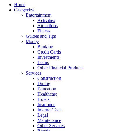
Home
Categories
Entertainment
Activities
Attractions
Fitness
Guides and Tips
Money
Banking
Credit Cards
Investments
Loans
Other Financial Products
Services
Construction
Dining
Education
Healthcare
Hotels
Insurance
Internet/Tech
Legal
Maintenance
Other Services
Repairs