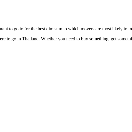
ant to go to for the best dim sum to which movers are most likely to tre
e to go in Thailand. Whether you need to buy something, get something 