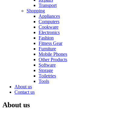
Transport
Shopping
Appliances
Computers
Cookware
Electronics
Fashion
Fitness Gear
Furniture
Mobile Phones
Other Products
Software
Storage
Toiletries
Tools
About us
Contact us
About us