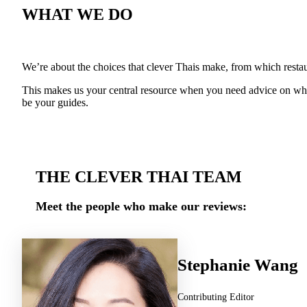
WHAT WE DO
We’re about the choices that clever Thais make, from which restaur
This makes us your central resource when you need advice on wher
be your guides.
THE CLEVER THAI TEAM
Meet the people who make our reviews:
Stephanie Wang
Contributing Editor