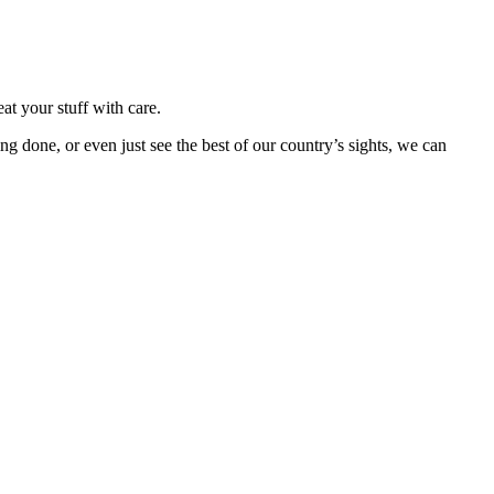
at your stuff with care.
done, or even just see the best of our country’s sights, we can