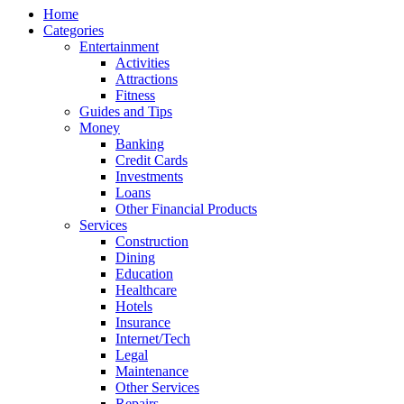
Home
Categories
Entertainment
Activities
Attractions
Fitness
Guides and Tips
Money
Banking
Credit Cards
Investments
Loans
Other Financial Products
Services
Construction
Dining
Education
Healthcare
Hotels
Insurance
Internet/Tech
Legal
Maintenance
Other Services
Repairs