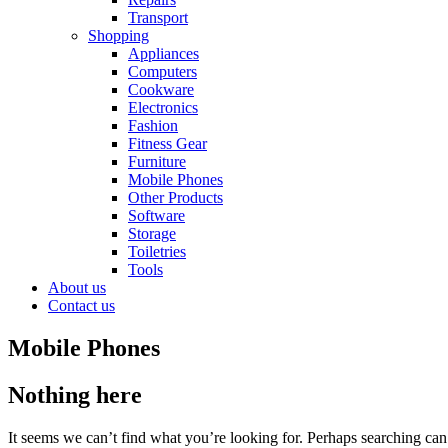
Transport
Shopping
Appliances
Computers
Cookware
Electronics
Fashion
Fitness Gear
Furniture
Mobile Phones
Other Products
Software
Storage
Toiletries
Tools
About us
Contact us
Mobile Phones
Nothing here
It seems we can’t find what you’re looking for. Perhaps searching can