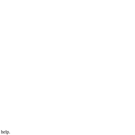
 help.