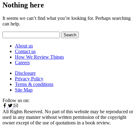
Nothing here
It seems we can’t find what you’re looking for. Perhaps searching
can help.
Search
for:
About us
Contact us
How We Review Things
Careers
Disclosure
Privacy Policy
Terms & conditions
Site Map
Follow us on:
All Rights Reserved. No part of this website may be reproduced or
used in any manner without written permission of the copyright
owner except of the use of quotations in a book review.