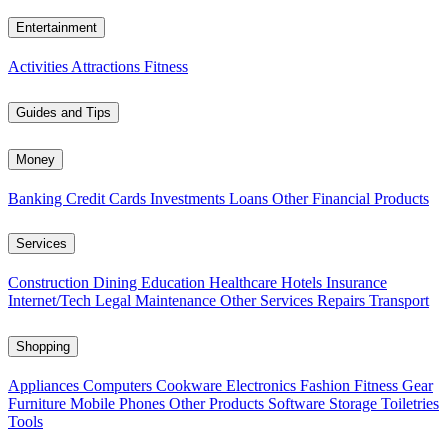
Entertainment
Activities
Attractions
Fitness
Guides and Tips
Money
Banking
Credit Cards
Investments
Loans
Other Financial Products
Services
Construction
Dining
Education
Healthcare
Hotels
Insurance
Internet/Tech
Legal
Maintenance
Other Services
Repairs
Transport
Shopping
Appliances
Computers
Cookware
Electronics
Fashion
Fitness Gear
Furniture
Mobile Phones
Other Products
Software
Storage
Toiletries
Tools