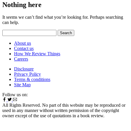
Nothing here
It seems we can’t find what you’re looking for. Perhaps searching
can help.
Search
for:
About us
Contact us
How We Review Things
Careers
Disclosure
Privacy Policy
Terms & conditions
Site Map
Follow us on:
All Rights Reserved. No part of this website may be reproduced or
used in any manner without written permission of the copyright
owner except of the use of quotations in a book review.