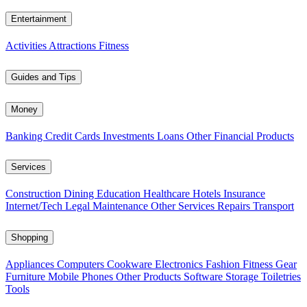
Entertainment
Activities
Attractions
Fitness
Guides and Tips
Money
Banking
Credit Cards
Investments
Loans
Other Financial Products
Services
Construction
Dining
Education
Healthcare
Hotels
Insurance
Internet/Tech
Legal
Maintenance
Other Services
Repairs
Transport
Shopping
Appliances
Computers
Cookware
Electronics
Fashion
Fitness Gear
Furniture
Mobile Phones
Other Products
Software
Storage
Toiletries
Tools