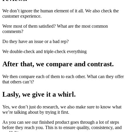
We don’t ignore the human element of it all. We also check the
customer experience.
Were most of them satisfied? What are the most common
comments?
Do they have an issue or a bad rep?
We double-check and triple-check everything
After that, we compare and contrast.
We then compare each of them to each other. What can they offer
that others can’t?
Lasly, we give it a whirl.
Yes, we don’t just do research, we also make sure to know what
we’re talking about by trying it first.
As you can see our finished product goes through a lot of steps
before they reach you. This is to ensure quality, consistency, and