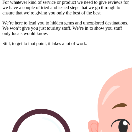
For whatever kind of service or product we need to give reviews for,
we have a couple of tried and tested steps that we go through to
ensure that we’re giving you only the best of the best.
We’re here to lead you to hidden gems and unexplored destinations.
We won’t give you just touristy stuff. We’re in to show you stuff
only locals would know.
Still, to get to that point, it takes a lot of work.