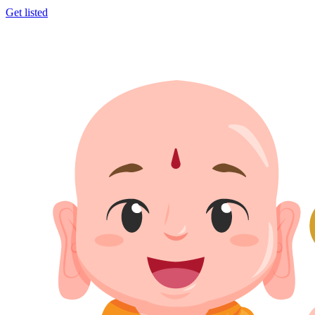
Get listed