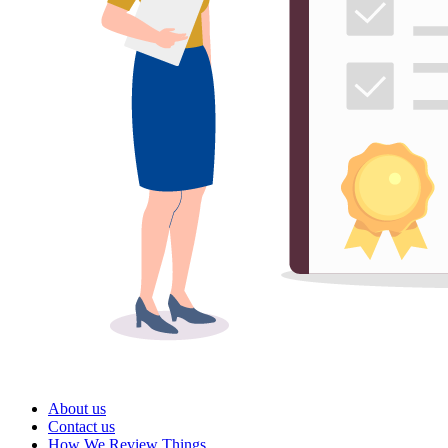
About us
Contact us
How We Review Things