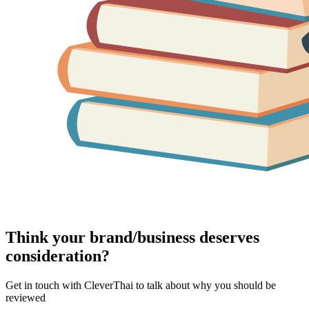
Think your brand/business deserves
consideration?
Get in touch with CleverThai to talk about why you should be
reviewed