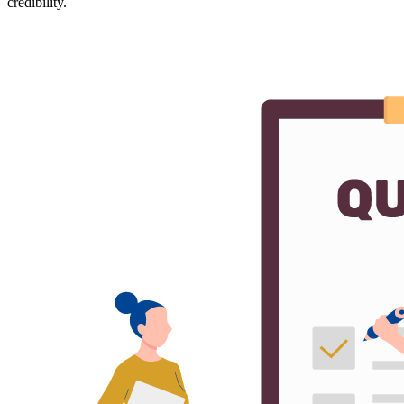
credibility.