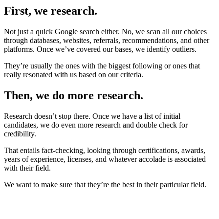
First, we research.
Not just a quick Google search either. No, we scan all our choices
through databases, websites, referrals, recommendations, and other
platforms. Once we’ve covered our bases, we identify outliers.
They’re usually the ones with the biggest following or ones that
really resonated with us based on our criteria.
Then, we do more research.
Research doesn’t stop there. Once we have a list of initial
candidates, we do even more research and double check for
credibility.
That entails fact-checking, looking through certifications, awards,
years of experience, licenses, and whatever accolade is associated
with their field.
We want to make sure that they’re the best in their particular field.