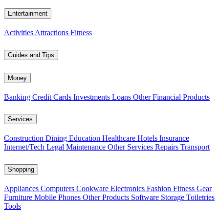
Entertainment
Activities
Attractions
Fitness
Guides and Tips
Money
Banking
Credit Cards
Investments
Loans
Other Financial Products
Services
Construction
Dining
Education
Healthcare
Hotels
Insurance
Internet/Tech
Legal
Maintenance
Other Services
Repairs
Transport
Shopping
Appliances
Computers
Cookware
Electronics
Fashion
Fitness Gear
Furniture
Mobile Phones
Other Products
Software
Storage
Toiletries
Tools