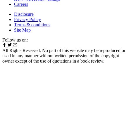
Careers
Disclosure
Privacy Policy
Terms & conditions
Site Map
Follow us on:
All Rights Reserved. No part of this website may be reproduced or
used in any manner without written permission of the copyright
owner except of the use of quotations in a book review.