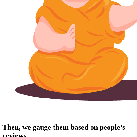
Then, we gauge them based on people’s
reviews.