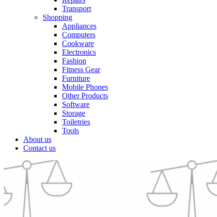
Transport
Shopping
Appliances
Computers
Cookware
Electronics
Fashion
Fitness Gear
Furniture
Mobile Phones
Other Products
Software
Storage
Toiletries
Tools
About us
Contact us