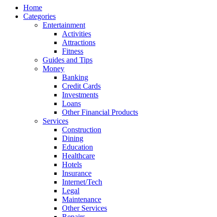
Home
Categories
Entertainment
Activities
Attractions
Fitness
Guides and Tips
Money
Banking
Credit Cards
Investments
Loans
Other Financial Products
Services
Construction
Dining
Education
Healthcare
Hotels
Insurance
Internet/Tech
Legal
Maintenance
Other Services
Repairs