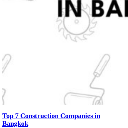
Top 7 Construction Companies in
Bangkok