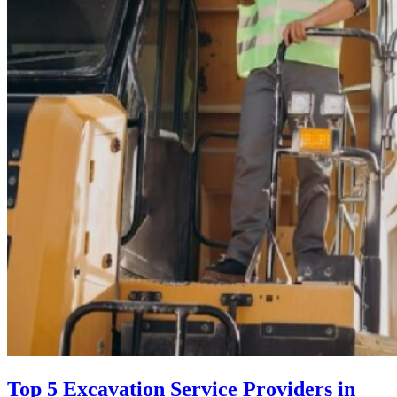
Top 5 Excavation Service Providers in