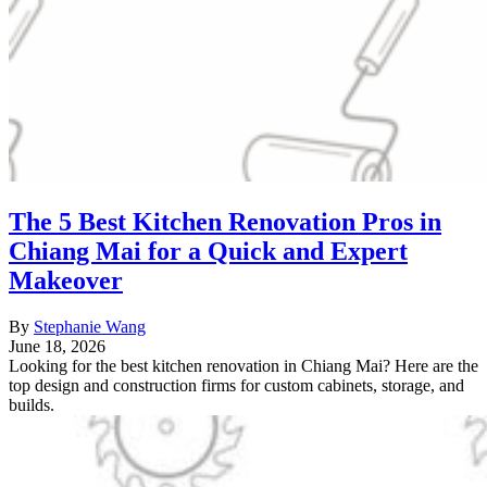
The 5 Best Kitchen Renovation Pros in
Chiang Mai for a Quick and Expert
Makeover
By
Stephanie Wang
June 18, 2026
Looking for the best kitchen renovation in Chiang Mai? Here are the
top design and construction firms for custom cabinets, storage, and
builds.