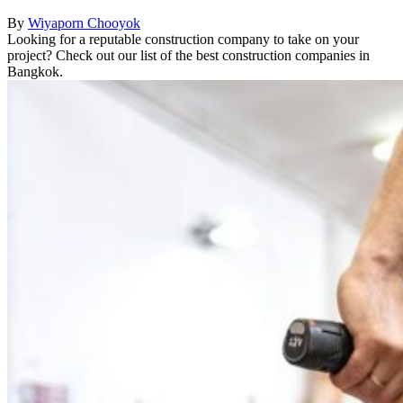
By
Wiyaporn Chooyok
Looking for a reputable construction company to take on your
project? Check out our list of the best construction companies in
Bangkok.