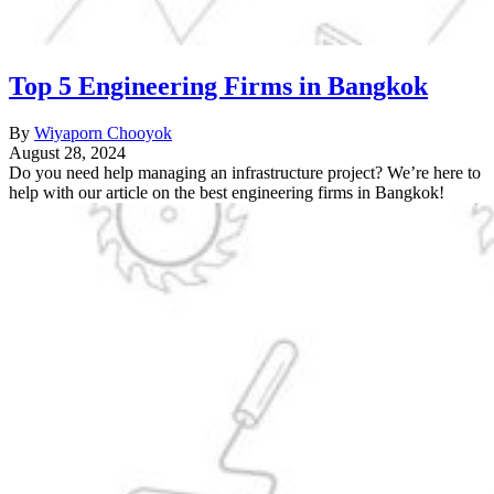
Top 5 Engineering Firms in Bangkok
By
Wiyaporn Chooyok
August 28, 2024
Do you need help managing an infrastructure project? We’re here to
help with our article on the best engineering firms in Bangkok!