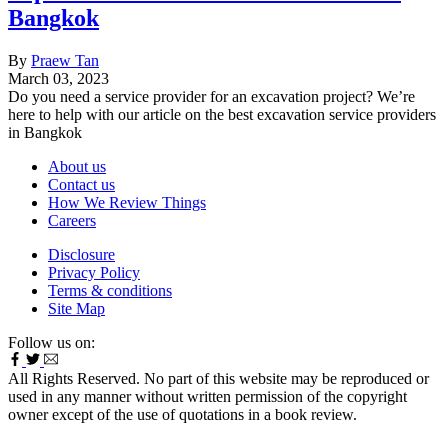
Bangkok
By
Praew Tan
March 03, 2023
Do you need a service provider for an excavation project? We’re
here to help with our article on the best excavation service providers
in Bangkok
About us
Contact us
How We Review Things
Careers
Disclosure
Privacy Policy
Terms & conditions
Site Map
Follow us on:
All Rights Reserved. No part of this website may be reproduced or
used in any manner without written permission of the copyright
owner except of the use of quotations in a book review.