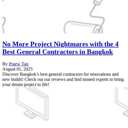
No More Project Nightmares with the 4
Best General Contractors in Bangkok
By
Praew Tan
August 01, 2025
Discover Bangkok’s best general contractors for renovations and
new builds! Check out our reviews and find trusted experts to bring
your dream project to life!