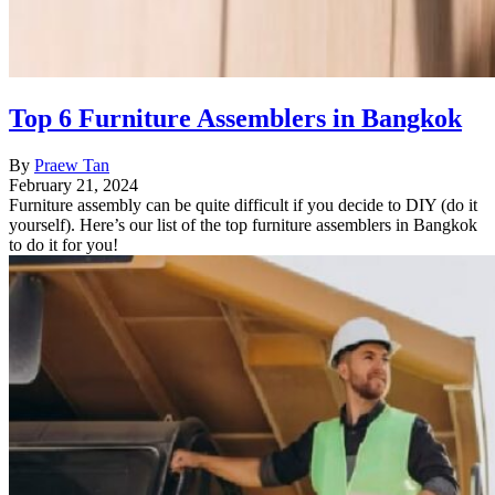
Top 6 Furniture Assemblers in Bangkok
By
Praew Tan
February 21, 2024
Furniture assembly can be quite difficult if you decide to DIY (do it
yourself). Here’s our list of the top furniture assemblers in Bangkok
to do it for you!