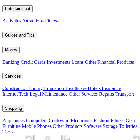
Entertainment
Activities
Attractions
Fitness
Guides and Tips
Money
Banking
Credit Cards
Investments
Loans
Other Financial Products
Services
Construction
Dining
Education
Healthcare
Hotels
Insurance
Internet/Tech
Legal
Maintenance
Other Services
Repairs
Transport
Shopping
Appliances
Computers
Cookware
Electronics
Fashion
Fitness Gear
Furniture
Mobile Phones
Other Products
Software
Storage
Toiletries
Tools