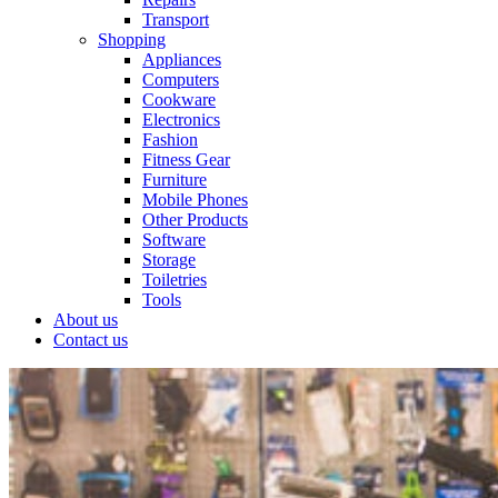
Transport
Shopping
Appliances
Computers
Cookware
Electronics
Fashion
Fitness Gear
Furniture
Mobile Phones
Other Products
Software
Storage
Toiletries
Tools
About us
Contact us