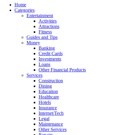
Home
Categories
Entertainment
Activities
Attractions
Fitness
Guides and Tips
Money
Banking
Credit Cards
Investments
Loans
Other Financial Products
Services
Construction
Dining
Education
Healthcare
Hotels
Insurance
Internet/Tech
Legal
Maintenance
Other Services
Repairs