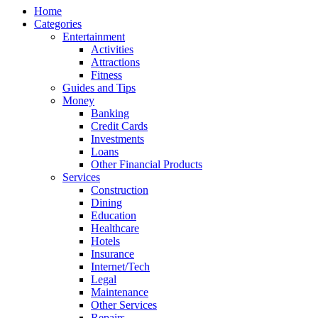
Home
Categories
Entertainment
Activities
Attractions
Fitness
Guides and Tips
Money
Banking
Credit Cards
Investments
Loans
Other Financial Products
Services
Construction
Dining
Education
Healthcare
Hotels
Insurance
Internet/Tech
Legal
Maintenance
Other Services
Repairs