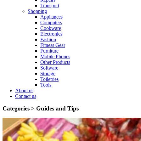
Transport
Shopping
Appliances
Computers
Cookware
Electronics
Fashion
Fitness Gear
Furniture
Mobile Phones
Other Products
Software
Storage
Toiletries
Tools
About us
Contact us
Categories >
Guides and Tips