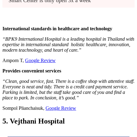
Smart Center is only open 3x a week
International standards in healthcare and technology
“BPK9 International Hospital is a leading hospital in Thailand with
expertise in international standard holistic healthcare, innovation,
modern teachnology, and heart of care.”
Amporn T,
Google Review
Provides convenient services
“Clean, good service, fast. There is a coffee shop with attentive staff.
Everyone is neat and tidy. There is a credit card payment service.
Parking is limited, but the staff take good care of you and find a
place to park. In conclusion, it’s good.”
Sompol Plianchaisuk,
Google Review
5. Vejthani Hospital