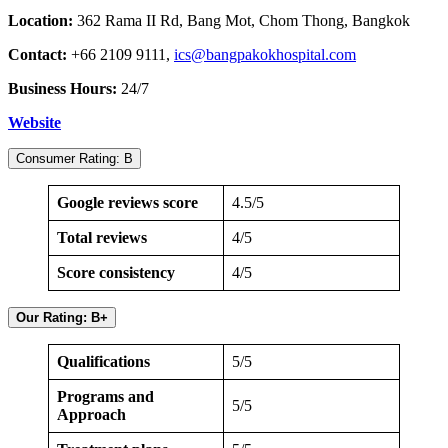
Location:
362 Rama II Rd, Bang Mot, Chom Thong, Bangkok
Contact:
+66 2109 9111,
ics@bangpakokhospital.com
Business Hours:
24/7
Website
Consumer Rating: B
Google reviews score
4.5/5
Total reviews
4/5
Score consistency
4/5
Our Rating: B+
Qualifications
5/5
Programs and
5/5
Approach