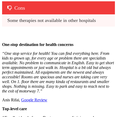
Cons
Some therapies not available in other hospitals
One-stop destination for health concerns
“One stop service for health! You can find everything here. From
kids to grown up, for every age or problem there are specialists
available. No problem to communicate in English. Easy to get short
term appointments or just walk in. Hospital is a bit old but always
perfect maintained. All equipments are the newest and always
accessible! Rooms are spacious and nurses are taking care very
well. On 1. floor there are many kinda of restaurants and smaller
shops. Nothing is missing. Easy to park and easy to reach next to
the exit of motorway 7.”
Anis Rifai,
Google Review
Top-level care