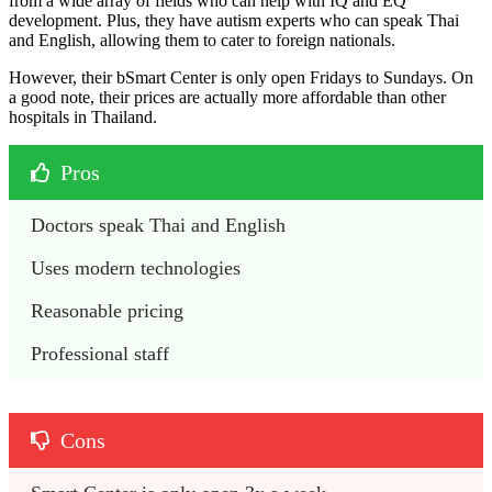
from a wide array of fields who can help with IQ and EQ
development. Plus, they have autism experts who can speak Thai
and English, allowing them to cater to foreign nationals.
However, their bSmart Center is only open Fridays to Sundays. On
a good note, their prices are actually more affordable than other
hospitals in Thailand.
Pros
Doctors speak Thai and English
Uses modern technologies
Reasonable pricing
Professional staff
Cons