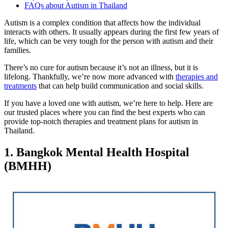
FAQs about Autism in Thailand
Autism is a complex condition that affects how the individual
interacts with others. It usually appears during the first few years of
life, which can be very tough for the person with autism and their
families.
There’s no cure for autism because it’s not an illness, but it is
lifelong. Thankfully, we’re now more advanced with
therapies and
treatments
that can help build communication and social skills.
If you have a loved one with autism, we’re here to help. Here are
our trusted places where you can find the best experts who can
provide top-notch therapies and treatment plans for autism in
Thailand.
1. Bangkok Mental Health Hospital
(BMHH)