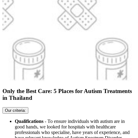
Only the Best Care: 5 Places for Autism Treatments
in Thailand
Our criteria:
Qualifications
- To ensure individuals with autism are in
good hands, we looked for hospitals with healthcare
professionals who specialise, have years of experience, and
have relevant knowledge of Autism Spectrum Disorder