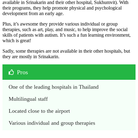
available in Srinakarin and their other hospital, Sukhumvit). With
their programs, they help promote physical and psychological
development from an early age.
Plus, it’s awesome they provide various individual or group
therapies, such as art, play, and music, to help improve the social
skills of patients with autism. It’s such a fun learning environment,
which is great!
Sadly, some therapies are not available in their other hospitals, but
they are mostly in Srinakarin.
Pros
One of the leading hospitals in Thailand
Multilingual staff
Located close to the airport
Various individual and group therapies