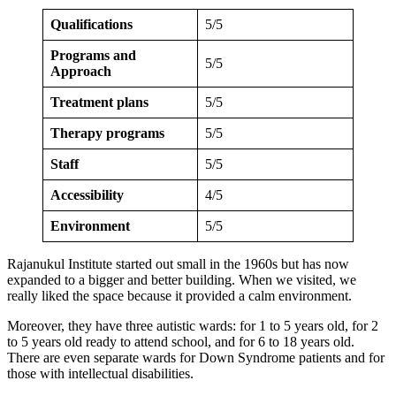
Qualifications
5/5
Programs and
5/5
Approach
Treatment plans
5/5
Therapy programs
5/5
Staff
5/5
Accessibility
4/5
Environment
5/5
Rajanukul Institute started out small in the 1960s but has now
expanded to a bigger and better building. When we visited, we
really liked the space because it provided a calm environment.
Moreover, they have three autistic wards: for 1 to 5 years old, for 2
to 5 years old ready to attend school, and for 6 to 18 years old.
There are even separate wards for Down Syndrome patients and for
those with intellectual disabilities.