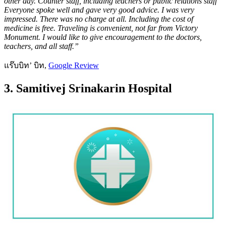
other day. Counter staff, including teachers or public relations staff
Everyone spoke well and gave very good advice. I was very
impressed. There was no charge at all. Including the cost of
medicine is free. Traveling is convenient, not far from Victory
Monument. I would like to give encouragement to the doctors,
teachers, and all staff.”
แร๊บบิท’ บิท,
Google Review
3. Samitivej Srinakarin Hospital