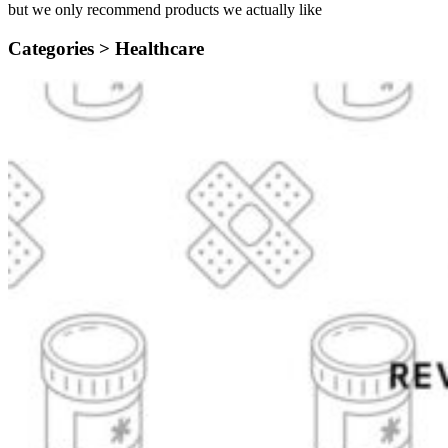
but we only recommend products we actually like
Categories >
Healthcare