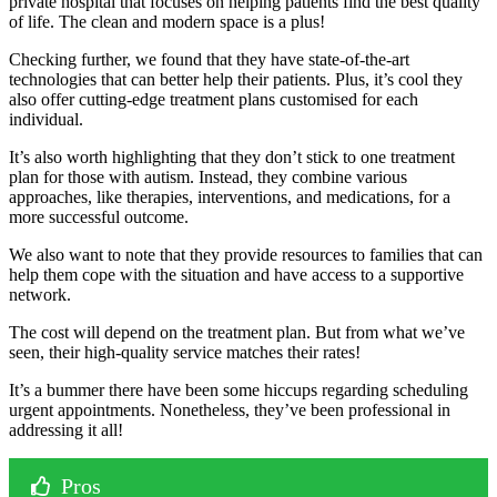
private hospital that focuses on helping patients find the best quality
of life. The clean and modern space is a plus!
Checking further, we found that they have state-of-the-art
technologies that can better help their patients. Plus, it’s cool they
also offer cutting-edge treatment plans customised for each
individual.
It’s also worth highlighting that they don’t stick to one treatment
plan for those with autism. Instead, they combine various
approaches, like therapies, interventions, and medications, for a
more successful outcome.
We also want to note that they provide resources to families that can
help them cope with the situation and have access to a supportive
network.
The cost will depend on the treatment plan. But from what we’ve
seen, their high-quality service matches their rates!
It’s a bummer there have been some hiccups regarding scheduling
urgent appointments. Nonetheless, they’ve been professional in
addressing it all!
Pros