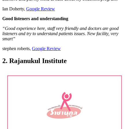
Ian Doherty,
Google Review
Good listeners and understanding
“Good experience here, staff very friendly and doctors are good
listeners and try to understand patients issues. New facility, very
smart”
stephen roberts,
Google Review
2. Rajanukul Institute