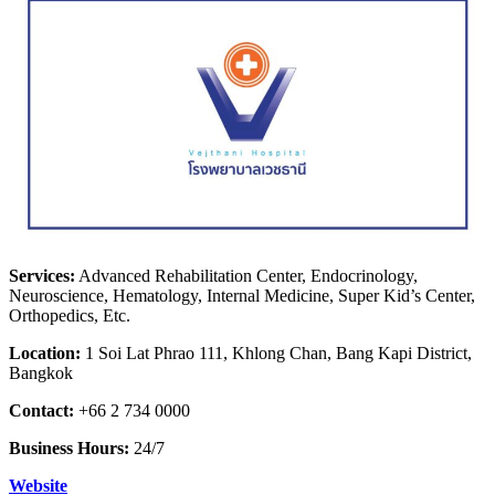
Services:
Advanced Rehabilitation Center, Endocrinology,
Neuroscience, Hematology, Internal Medicine, Super Kid’s Center,
Orthopedics, Etc.
Location:
1 Soi Lat Phrao 111, Khlong Chan, Bang Kapi District,
Bangkok
Contact:
+66 2 734 0000
Business Hours:
24/7
Website