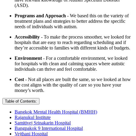
(ASD).
Programs and Approach
- We based this on the variety of
treatment plans and strategies to better address the specific
needs of individuals with autism.
Accessibility
- To make the process smoother, we looked for
hospitals that are easy to reach regarding scheduling and if
they’re accessible to families with different kinds of budgets.
Environment
- For a comfortable environment, we looked
for hospitals with clean and calming spaces where autistic
individuals can thrive and feel comfortable.
Cost
- Not all places are built the same, so we looked at how
the cost aligns with the quality of care so you have your
money’s worth.
Table of Contents:
Bangkok Mental Health Hospital (BMHH)
Rajanukul Institute
Samitivej Srinakarin Hospital
Bangpakok 9 International Hospital
Vejthani Hospital