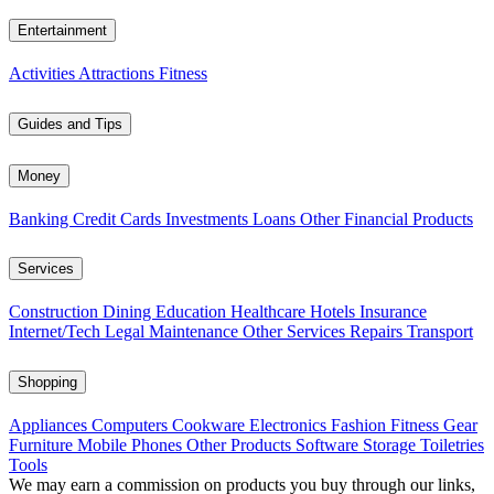
Entertainment
Activities
Attractions
Fitness
Guides and Tips
Money
Banking
Credit Cards
Investments
Loans
Other Financial Products
Services
Construction
Dining
Education
Healthcare
Hotels
Insurance
Internet/Tech
Legal
Maintenance
Other Services
Repairs
Transport
Shopping
Appliances
Computers
Cookware
Electronics
Fashion
Fitness Gear
Furniture
Mobile Phones
Other Products
Software
Storage
Toiletries
Tools
We may earn a commission on products you buy through our links,