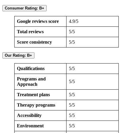
Consumer Rating: B+
Google reviews score
4.9/5
Total reviews
5/5
Score consistency
5/5
Our Rating: B+
Qualifications
5/5
Programs and
5/5
Approach
Treatment plans
5/5
Therapy programs
5/5
Accessibility
5/5
Environment
5/5