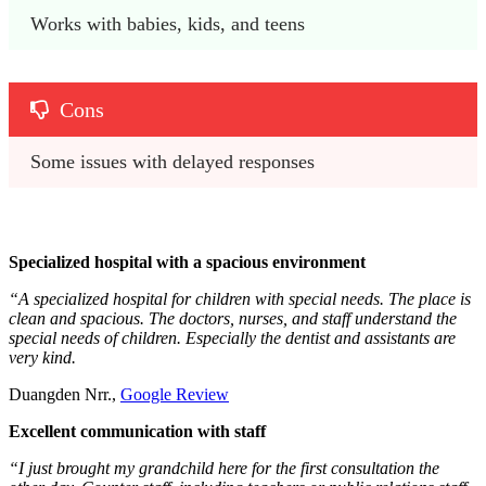
Works with babies, kids, and teens
Cons
Some issues with delayed responses
Specialized hospital with a spacious environment
“A specialized hospital for children with special needs. The place is
clean and spacious. The doctors, nurses, and staff understand the
special needs of children. Especially the dentist and assistants are
very kind.
Duangden Nrr.,
Google Review
Excellent communication with staff
“I just brought my grandchild here for the first consultation the