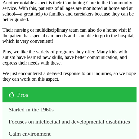
Another notable aspect is their Continuing Care in the Community
service. With this, patients of all ages are monitored at home and at
school—a great help to families and caretakers because they can be
better guided.
Their nursing or multidisciplinary team can also do a home visit if
the patient has special care needs and is unable to go to the hospital,
which is very convenient!
Plus, we like the variety of programs they offer. Many kids with
autism have learned new skills, have better communication, and
express their needs with these.
We just encountered a delayed response to our inquiries, so we hope
they can work on this aspect.
Pros
Started in the 1960s
Focuses on intellectual and developmental disabilities
Calm environment