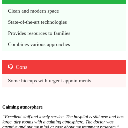
Clean and modern space
State-of-the-art technologies
Provides resources to families
Combines various approaches
Cons
Some hiccups with urgent appointments
Calming atmosphere
“Excellent staff and lovely service. The hospital is still new and has
large, airy rooms with a calming atmosphere. The doctor was
attentive and put my mind at ease about my treatment program.”