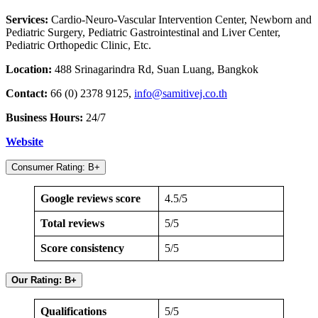
Services:
Cardio-Neuro-Vascular Intervention Center, Newborn and
Pediatric Surgery, Pediatric Gastrointestinal and Liver Center,
Pediatric Orthopedic Clinic, Etc.
Location:
488 Srinagarindra Rd, Suan Luang, Bangkok
Contact:
66 (0) 2378 9125,
info@samitivej.co.th
Business Hours:
24/7
Website
Consumer Rating: B+
Google reviews score
4.5/5
Total reviews
5/5
Score consistency
5/5
Our Rating: B+
Qualifications
5/5