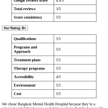
Google reviews score
4.9/5
Total reviews
3/5
Score consistency
5/5
Our Rating: B+
Qualifications
5/5
Programs and
5/5
Approach
Treatment plans
5/5
Therapy programs
5/5
Accessibility
4/5
Environment
5/5
Cost
5/5
We chose Bangkok Mental Health Hospital because they’re a