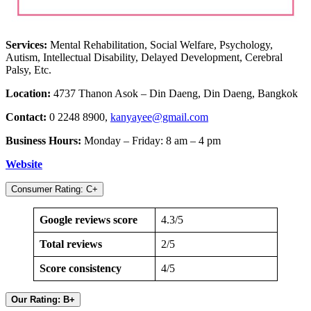
Services:
Mental Rehabilitation, Social Welfare, Psychology,
Autism, Intellectual Disability, Delayed Development, Cerebral
Palsy, Etc.
Location:
4737 Thanon Asok – Din Daeng, Din Daeng, Bangkok
Contact:
0 2248 8900,
kanyayee@gmail.com
Business Hours:
Monday – Friday: 8 am – 4 pm
Website
Consumer Rating: C+
Google reviews score
4.3/5
Total reviews
2/5
Score consistency
4/5
Our Rating: B+