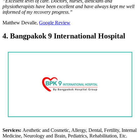
“Excellent level of care. Doctors, nurses, dieticians and
physiotherapists have been excellent and have always kept me well
informed of my recovery progress.”
Matthew Devalle,
Google Review
4. Bangpakok 9 International Hospital
Services:
Aesthetic and Cosmetic, Allergy, Dental, Fertility, Internal
Medicine, Neurology and Brain, Pediatrics, Rehabilitation, Etc.