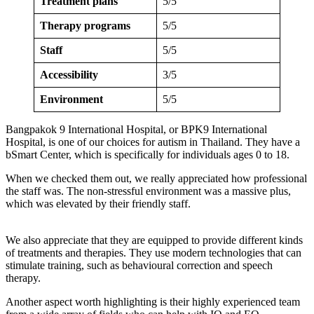
Treatment plans
5/5
Therapy programs
5/5
Staff
5/5
Accessibility
3/5
Environment
5/5
Bangpakok 9 International Hospital, or BPK9 International
Hospital, is one of our choices for autism in Thailand. They have a
bSmart Center, which is specifically for individuals ages 0 to 18.
When we checked them out, we really appreciated how professional
the staff was. The non-stressful environment was a massive plus,
which was elevated by their friendly staff.
We also appreciate that they are equipped to provide different kinds
of treatments and therapies. They use modern technologies that can
stimulate training, such as behavioural correction and speech
therapy.
Another aspect worth highlighting is their highly experienced team