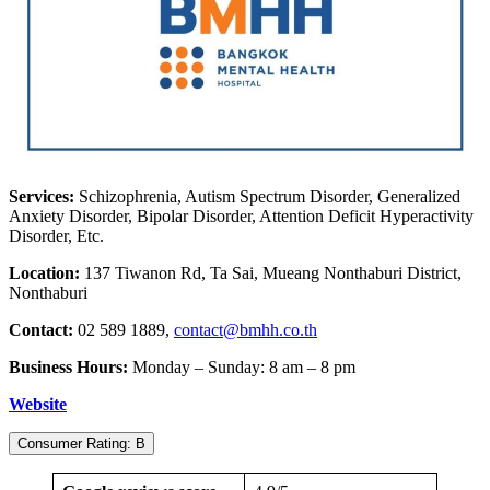
Services:
Schizophrenia, Autism Spectrum Disorder, Generalized
Anxiety Disorder, Bipolar Disorder, Attention Deficit Hyperactivity
Disorder, Etc.
Location:
137 Tiwanon Rd, Ta Sai, Mueang Nonthaburi District,
Nonthaburi
Contact:
02 589 1889,
contact@bmhh
.co.th
Business Hours:
Monday – Sunday: 8 am – 8 pm
Website
Consumer Rating: B