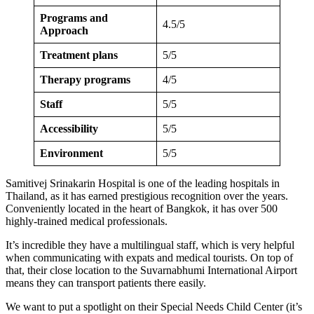
Programs and
4.5/5
Approach
Treatment plans
5/5
Therapy programs
4/5
Staff
5/5
Accessibility
5/5
Environment
5/5
Samitivej Srinakarin Hospital is one of the leading hospitals in
Thailand, as it has earned prestigious recognition over the years.
Conveniently located in the heart of Bangkok, it has over 500
highly-trained medical professionals.
It’s incredible they have a multilingual staff, which is very helpful
when communicating with expats and medical tourists. On top of
that, their close location to the Suvarnabhumi International Airport
means they can transport patients there easily.
We want to put a spotlight on their Special Needs Child Center (it’s