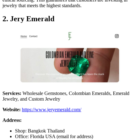
jewelry that meets the highest standards.
2.
Jery Emerald
Services:
Wholesale Gemstones, Colombian Emeralds, Emerald
Jewelry, and Custom Jewelry
Website:
https://www.jeryemerald.com/
Address:
Shop: Bangkok Thailand
Office: Florida USA (email for address)