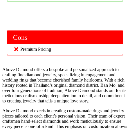
Cons
Premium Pricing
Above Diamond offers a bespoke and personalized approach to
crafting fine diamond jewelry, specializing in engagement and
wedding rings that become cherished family heirlooms. With a rich
history rooted in Thailand’s original diamond district, Ban Mo, and
over four generations of tradition, Above Diamond stands out for its
meticulous craftsmanship, deep attention to detail, and commitment
to creating jewelry that tells a unique love story.
Above Diamond excels in creating custom-made rings and jewelry
pieces tailored to each client’s personal vision. Their team of expert
craftsmen hand-select diamonds and work meticulously to ensure
every piece is one-of-a-kind. This emphasis on customization allows