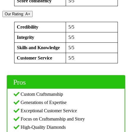
Score consistency
5/5
Our Rating: A+
Credibility
5/5
Integrity
5/5
Skills and Knowledge
5/5
Customer Service
5/5
Pros
Custom Craftsmanship
Generations of Expertise
Exceptional Customer Service
Focus on Craftsmanship and Story
High-Quality Diamonds