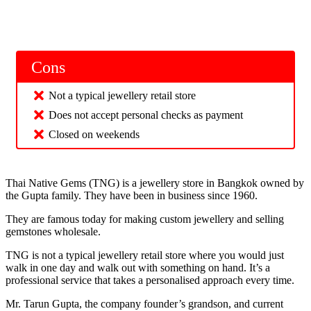
Cons
Not a typical jewellery retail store
Does not accept personal checks as payment
Closed on weekends
Thai Native Gems (TNG) is a jewellery store in Bangkok owned by
the Gupta family. They have been in business since 1960.
They are famous today for making custom jewellery and selling
gemstones wholesale.
TNG is not a typical jewellery retail store where you would just
walk in one day and walk out with something on hand. It’s a
professional service that takes a personalised approach every time.
Mr. Tarun Gupta, the company founder’s grandson, and current