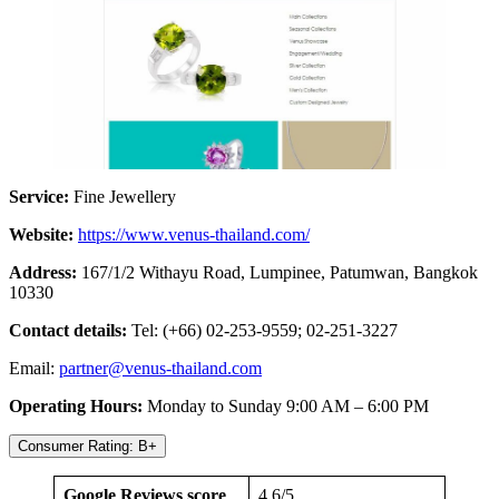
Service:
Fine Jewellery
Website:
https://www.venus-thailand.com/
Address:
167/1/2 Withayu Road, Lumpinee, Patumwan, Bangkok
10330
Contact details:
Tel: (+66) 02-253-9559; 02-251-3227
Email:
partner@venus-thailand.com
Operating Hours:
Monday to Sunday 9:00 AM – 6:00 PM
Consumer Rating: B+
Google Reviews score
4.6/5