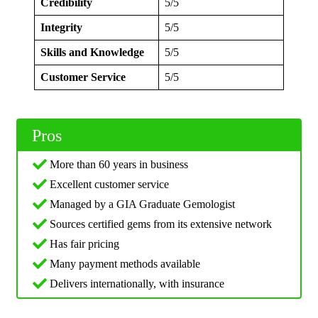
Credibility
5/5
Integrity
5/5
Skills and Knowledge
5/5
Customer Service
5/5
Pros
More than 60 years in business
Excellent customer service
Managed by a GIA Graduate Gemologist
Sources certified gems from its extensive network
Has fair pricing
Many payment methods available
Delivers internationally, with insurance