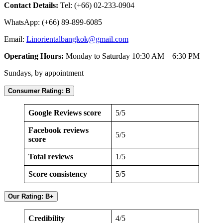
Contact Details:
Tel: (+66) 02-233-0904
WhatsApp: (+66) 89-899-6085
Email:
Linorientalbangkok@gmail.com
Operating Hours:
Monday to Saturday 10:30 AM – 6:30 PM
Sundays, by appointment
Consumer Rating: B
Google Reviews score
5/5
Facebook reviews
5/5
score
Total reviews
1/5
Score consistency
5/5
Our Rating: B+
Credibility
4/5