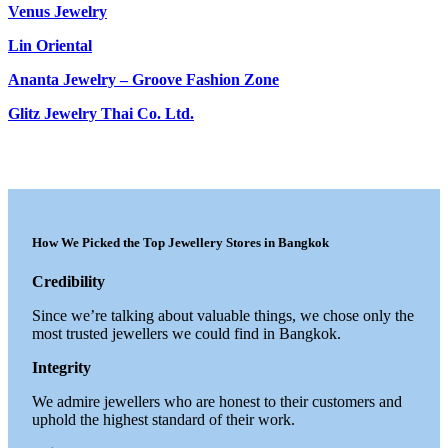
Venus Jewelry
Lin Oriental
Ananta Jewelry – Groove Fashion Zone
Glitz Jewelry Thai Co. Ltd.
How We Picked the Top Jewellery Stores in Bangkok
Credibility
Since we’re talking about valuable things, we chose only the
most trusted jewellers we could find in Bangkok.
Integrity
We admire jewellers who are honest to their customers and
uphold the highest standard of their work.