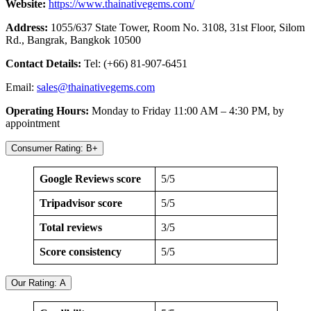
Website:
https://www.thainativegems.com/
Address:
1055/637 State Tower, Room No. 3108, 31st Floor, Silom
Rd., Bangrak, Bangkok 10500
Contact Details:
Tel: (+66) 81-907-6451
Email:
sales@thainativegems.com
Operating Hours:
Monday to Friday 11:00 AM – 4:30 PM, by
appointment
Consumer Rating: B+
Google Reviews score
5/5
Tripadvisor score
5/5
Total reviews
3/5
Score consistency
5/5
Our Rating: A