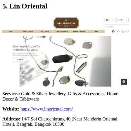
5.
Lin Oriental
Services:
Gold & Silver Jewellery, Gifts & Accessories, Home
Decor & Tableware
Website:
https://www.linoriental.com/
Address:
14/7 Soi Charoenkrung 40 (Near Mandarin Oriental
Hotel), Bangrak, Bangkok 10500