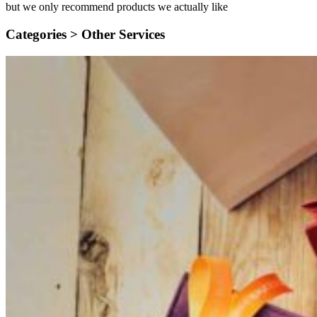
but we only recommend products we actually like
Categories >
Other Services