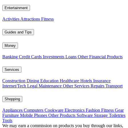
Entertainment
Activities
Attractions
Fitness
Guides and Tips
Money
Banking
Credit Cards
Investments
Loans
Other Financial Products
Services
Construction
Dining
Education
Healthcare
Hotels
Insurance
Internet/Tech
Legal
Maintenance
Other Services
Repairs
Transport
Shopping
Appliances
Computers
Cookware
Electronics
Fashion
Fitness Gear
Furniture
Mobile Phones
Other Products
Software
Storage
Toiletries
Tools
We may earn a commission on products you buy through our links,