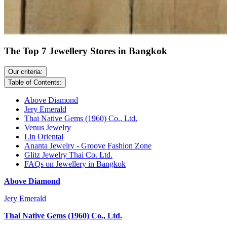
The Top 7 Jewellery Stores in Bangkok
Our criteria:
Table of Contents:
Above Diamond
Jery Emerald
Thai Native Gems (1960) Co., Ltd.
Venus Jewelry
Lin Oriental
Ananta Jewelry - Groove Fashion Zone
Glitz Jewelry Thai Co. Ltd.
FAQs on Jewellery in Bangkok
Above Diamond
Jery Emerald
Thai Native Gems (1960) Co., Ltd.