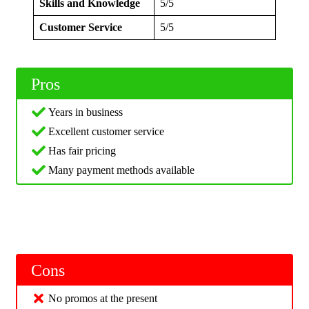
Skills and Knowledge
5/5
Customer Service
5/5
Pros
Years in business
Excellent customer service
Has fair pricing
Many payment methods available
Cons
No promos at the present