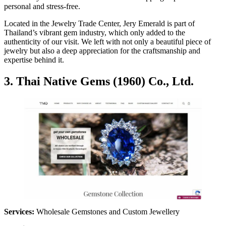
personal and stress-free.
Located in the Jewelry Trade Center, Jery Emerald is part of
Thailand’s vibrant gem industry, which only added to the
authenticity of our visit. We left with not only a beautiful piece of
jewelry but also a deep appreciation for the craftsmanship and
expertise behind it.
3. Thai Native Gems (1960) Co., Ltd.
Services:
Wholesale Gemstones and Custom Jewellery