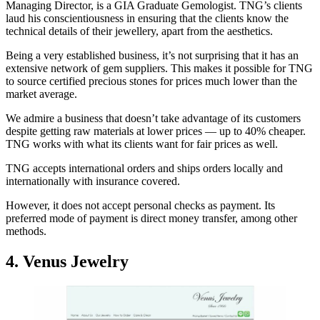
Managing Director, is a GIA Graduate Gemologist. TNG’s clients
laud his conscientiousness in ensuring that the clients know the
technical details of their jewellery, apart from the aesthetics.
Being a very established business, it’s not surprising that it has an
extensive network of gem suppliers. This makes it possible for TNG
to source certified precious stones for prices much lower than the
market average.
We admire a business that doesn’t take advantage of its customers
despite getting raw materials at lower prices — up to 40% cheaper.
TNG works with what its clients want for fair prices as well.
TNG accepts international orders and ships orders locally and
internationally with insurance covered.
However, it does not accept personal checks as payment. Its
preferred mode of payment is direct money transfer, among other
methods.
4. Venus Jewelry