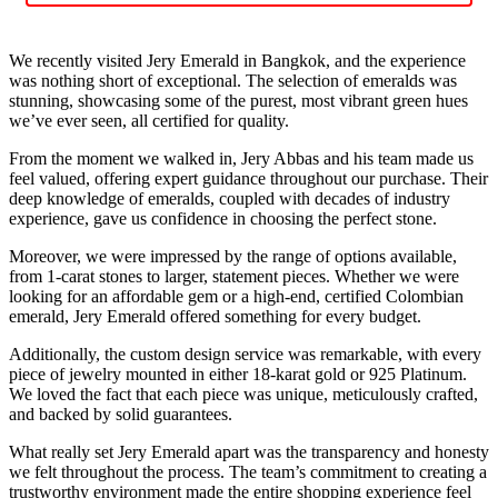
We recently visited Jery Emerald in Bangkok, and the experience
was nothing short of exceptional. The selection of emeralds was
stunning, showcasing some of the purest, most vibrant green hues
we’ve ever seen, all certified for quality.
From the moment we walked in, Jery Abbas and his team made us
feel valued, offering expert guidance throughout our purchase. Their
deep knowledge of emeralds, coupled with decades of industry
experience, gave us confidence in choosing the perfect stone.
Moreover, we were impressed by the range of options available,
from 1-carat stones to larger, statement pieces. Whether we were
looking for an affordable gem or a high-end, certified Colombian
emerald, Jery Emerald offered something for every budget.
Additionally, the custom design service was remarkable, with every
piece of jewelry mounted in either 18-karat gold or 925 Platinum.
We loved the fact that each piece was unique, meticulously crafted,
and backed by solid guarantees.
What really set Jery Emerald apart was the transparency and honesty
we felt throughout the process. The team’s commitment to creating a
trustworthy environment made the entire shopping experience feel