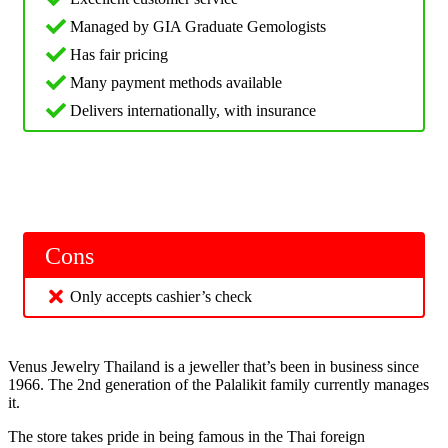
Managed by GIA Graduate Gemologists
Has fair pricing
Many payment methods available
Delivers internationally, with insurance
Cons
Only accepts cashier’s check
Venus Jewelry Thailand is a jeweller that’s been in business since
1966. The 2nd generation of the Palalikit family currently manages
it.
The store takes pride in being famous in the Thai foreign