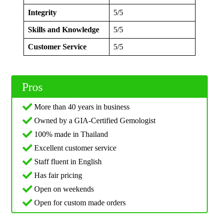
Integrity
5/5
Skills and Knowledge
5/5
Customer Service
5/5
Pros
More than 40 years in business
Owned by a GIA-Certified Gemologist
100% made in Thailand
Excellent customer service
Staff fluent in English
Has fair pricing
Open on weekends
Open for custom made orders