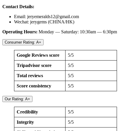
Contact Details:
Email:
jeryemeralds12@gmail.com
Wechat: jerygems (CHINA/HK)
Operating Hours:
Monday — Saturday: 10:30am — 6:30pm
Consumer Rating: A+
Google Reviews score
5/5
Tripadvisor score
5/5
Total reviews
5/5
Score consistency
5/5
Our Rating: A+
Credibility
5/5
Integrity
5/5