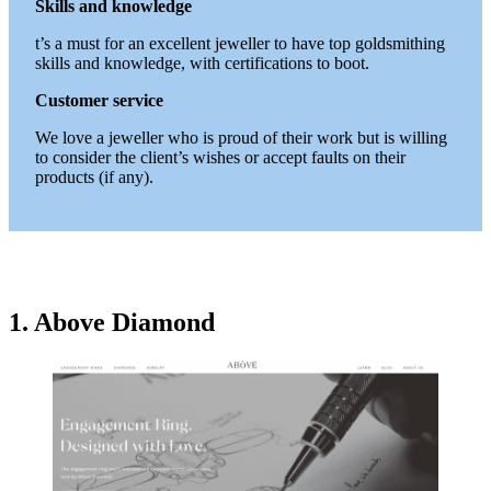
Skills and knowledge
t’s a must for an excellent jeweller to have top goldsmithing
skills and knowledge, with certifications to boot.
Customer service
We love a jeweller who is proud of their work but is willing
to consider the client’s wishes or accept faults on their
products (if any).
1. Above Diamond