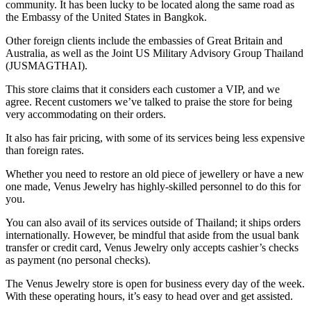
community. It has been lucky to be located along the same road as
the Embassy of the United States in Bangkok.
Other foreign clients include the embassies of Great Britain and
Australia, as well as the Joint US Military Advisory Group Thailand
(JUSMAGTHAI).
This store claims that it considers each customer a VIP, and we
agree. Recent customers we’ve talked to praise the store for being
very accommodating on their orders.
It also has fair pricing, with some of its services being less expensive
than foreign rates.
Whether you need to restore an old piece of jewellery or have a new
one made, Venus Jewelry has highly-skilled personnel to do this for
you.
You can also avail of its services outside of Thailand; it ships orders
internationally. However, be mindful that aside from the usual bank
transfer or credit card, Venus Jewelry only accepts cashier’s checks
as payment (no personal checks).
The Venus Jewelry store is open for business every day of the week.
With these operating hours, it’s easy to head over and get assisted.