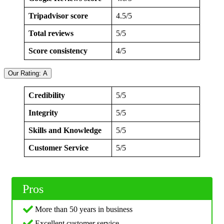
Tripadvisor score
4.5/5
Total reviews
5/5
Score consistency
4/5
Our Rating: A
Credibility
5/5
Integrity
5/5
Skills and Knowledge
5/5
Customer Service
5/5
Pros
More than 50 years in business
Excellent customer service