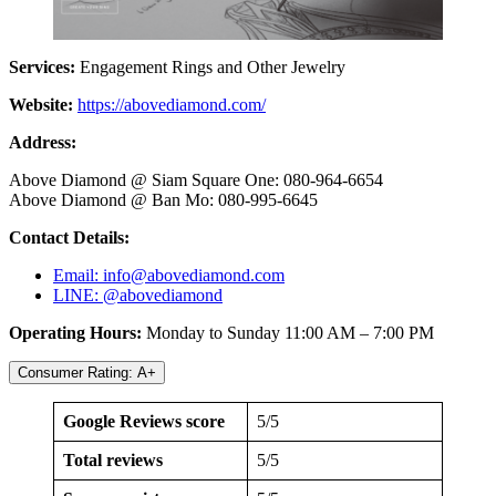
Services:
Engagement Rings and Other Jewelry
Website:
https://abovediamond.com/
Address:
Above Diamond @ Siam Square One: 080-964-6654
Above Diamond @ Ban Mo: 080-995-6645
Contact Details:
Email:
info@abovediamond.com
LINE: @abovediamond
Operating Hours:
Monday to Sunday 11:00 AM – 7:00 PM
Consumer Rating: A+
Google Reviews score
5/5
Total reviews
5/5