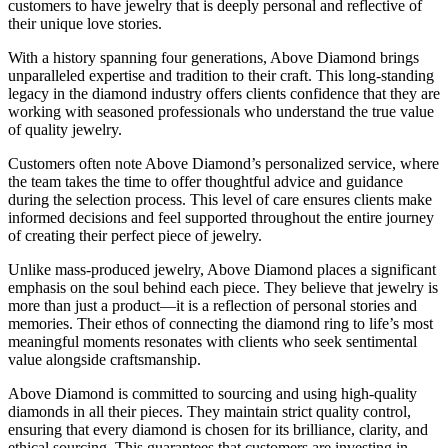
customers to have jewelry that is deeply personal and reflective of
their unique love stories.
With a history spanning four generations, Above Diamond brings
unparalleled expertise and tradition to their craft. This long-standing
legacy in the diamond industry offers clients confidence that they are
working with seasoned professionals who understand the true value
of quality jewelry.
Customers often note Above Diamond’s personalized service, where
the team takes the time to offer thoughtful advice and guidance
during the selection process. This level of care ensures clients make
informed decisions and feel supported throughout the entire journey
of creating their perfect piece of jewelry.
Unlike mass-produced jewelry, Above Diamond places a significant
emphasis on the soul behind each piece. They believe that jewelry is
more than just a product—it is a reflection of personal stories and
memories. Their ethos of connecting the diamond ring to life’s most
meaningful moments resonates with clients who seek sentimental
value alongside craftsmanship.
Above Diamond is committed to sourcing and using high-quality
diamonds in all their pieces. They maintain strict quality control,
ensuring that every diamond is chosen for its brilliance, clarity, and
ethical sourcing. This guarantees that customers are investing in