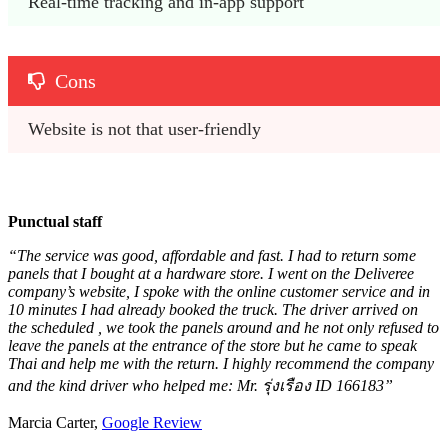
Real-time tracking and in-app support
Cons
Website is not that user-friendly
Punctual staff
“The service was good, affordable and fast. I had to return some
panels that I bought at a hardware store. I went on the Deliveree
company’s website, I spoke with the online customer service and in
10 minutes I had already booked the truck. The driver arrived on
the scheduled , we took the panels around and he not only refused to
leave the panels at the entrance of the store but he came to speak
Thai and help me with the return. I highly recommend the company
and the kind driver who helped me: Mr. รุ่งเรือง ID 166183”
Marcia Carter,
Google Review