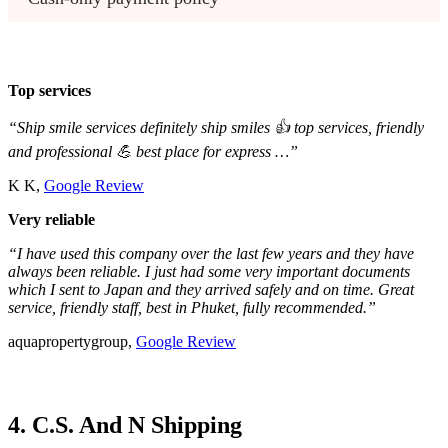
Top services
“Ship smile services definitely ship smiles 👍 top services, friendly
and professional 💪 best place for express …”
K K,
Google Review
Very reliable
“I have used this company over the last few years and they have
always been reliable. I just had some very important documents
which I sent to Japan and they arrived safely and on time. Great
service, friendly staff, best in Phuket, fully recommended.”
aquapropertygroup,
Google Review
4. C.S. And N Shipping