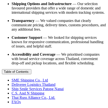
Shipping Options and Infrastructure
— Our selection
favoured providers that offer a wide range of domestic and
international shipping services with modern tracking systems.
Transparency
— We valued companies that clearly
communicate pricing, delivery times, customs procedures, and
any additional fees.
Customer Support
— We looked for shipping services
known for responsive communication, professional handling
of issues, and helpful staff.
Accessibility and Coverage
— We prioritised companies
with broad service coverage across Thailand, convenient
drop-off and pickup locations, and flexible scheduling.
Table of Contents:
SME Shipping Co., Ltd
Deliveree Logistics Thailand
Ship Smile Services Patong Nanai
C.S. And N Shipping
Thai Russ Alliance Co., Ltd.
FAQs