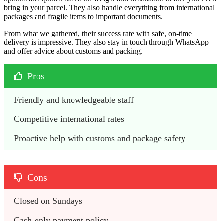
bring in your parcel. They also handle everything from international
packages and fragile items to important documents.
From what we gathered, their success rate with safe, on-time
delivery is impressive. They also stay in touch through WhatsApp
and offer advice about customs and packing.
Pros
Friendly and knowledgeable staff
Competitive international rates
Proactive help with customs and package safety
Cons
Closed on Sundays
Cash-only payment policy