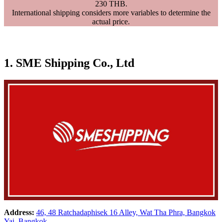
230 THB.
International shipping considers more variables to determine the
actual price.
1. SME Shipping Co., Ltd
Address:
46, 48 Ratchadaphisek 16 Alley, Wat Tha Phra, Bangkok
Yai, Bangkok