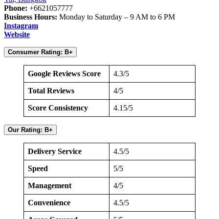
Phone:
+6621057777
Business Hours:
Monday to Saturday – 9 AM to 6 PM
Instagram
Website
Consumer Rating: B+
Google Reviews Score
4.3/5
Total Reviews
4/5
Score Consistency
4.15/5
Our Rating: B+
Delivery Service
4.5/5
Speed
5/5
Management
4/5
Convenience
4.5/5