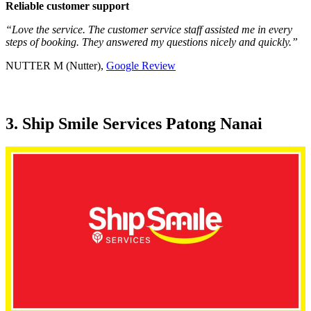
Reliable customer support
“Love the service. The customer service staff assisted me in every
steps of booking. They answered my questions nicely and quickly.”
NUTTER M (Nutter),
Google Review
3. Ship Smile Services Patong Nanai