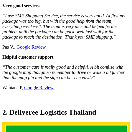
Very good services
“I use SME Shopping Service, the service is very good. At first my
package was too big, but with the good help from the team,
everything went well. The team is very nice and helped fix the
problem until the package can be pack. well just wait for the
package to reach the destination. Thank you SME shipping.”
Pas V.,
Google Review
Helpful customer support
“The customer care is really good and helpful. A bit confuse with
the google map though so remember to drive or walk a bit further
than the map pin and the sign can be seen easily”
Wantana P,
Google Review
2. Deliveree Logistics Thailand