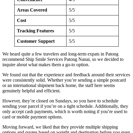
Areas Covered
5/5
Cost
5/5
Tracking Features
5/5
Customer Support
5/5
We heard quite a few travelers and long-term expats in Patong
recommend Ship Smile Services Patong Nanai, so we decided to
inquire about what makes them a go-to option.
We found out that the experience and feedback around their services
were consistently solid. Whether you’re sending a simple postcard
or an international shipment back home, the staff here seems
genuinely helpful and efficient.
However, they’re closed on Sundays, so you have to schedule
sending your parcel if you’re on a tight schedule. Additionally, they
only accept cash payments, which is worth noting if you’re used to
card or mobile payment options.
Moving forward, we liked that they provide multiple shipping
options and quotes based on weight and destination before you even