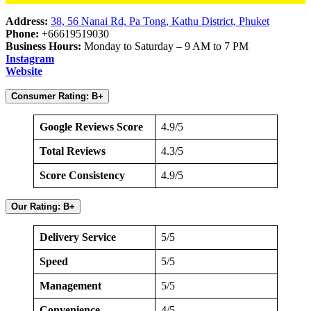
Address:
38, 56 Nanai Rd, Pa Tong, Kathu District, Phuket
Phone:
+66619519030
Business Hours:
Monday to Saturday – 9 AM to 7 PM
Instagram
Website
Consumer Rating: B+
Google Reviews Score
4.9/5
Total Reviews
4.3/5
Score Consistency
4.9/5
Our Rating: B+
Delivery Service
5/5
Speed
5/5
Management
5/5
Convenience
4/5