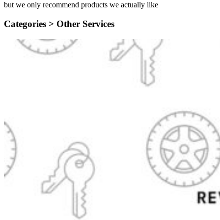
but we only recommend products we actually like
Categories >
Other Services