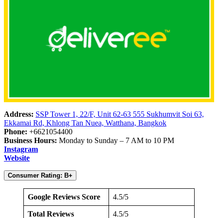
Address:
SSP Tower 1, 22/F, Unit 62-63 555 Sukhumvit Soi 63,
Ekkamai Rd, Khlong Tan Nuea, Watthana, Bangkok
Phone:
+6621054400
Business Hours:
Monday to Sunday – 7 AM to 10 PM
Instagram
Website
Consumer Rating: B+
Google Reviews Score
4.5/5
Total Reviews
4.5/5