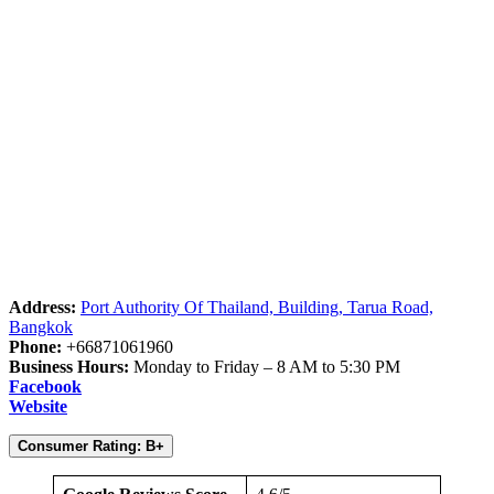
Address:
Port Authority Of Thailand, Building, Tarua Road,
Bangkok
Phone:
+66871061960
Business Hours:
Monday to Friday – 8 AM to 5:30 PM
Facebook
Website
Consumer Rating: B+