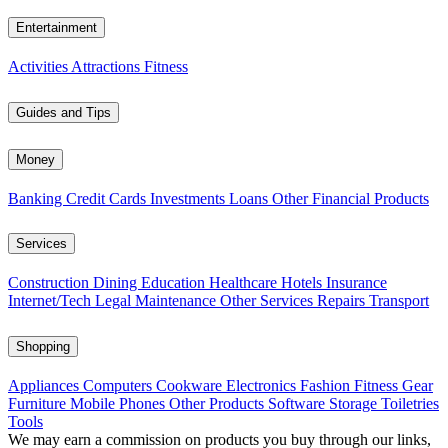
Entertainment
Activities
Attractions
Fitness
Guides and Tips
Money
Banking
Credit Cards
Investments
Loans
Other Financial Products
Services
Construction
Dining
Education
Healthcare
Hotels
Insurance
Internet/Tech
Legal
Maintenance
Other Services
Repairs
Transport
Shopping
Appliances
Computers
Cookware
Electronics
Fashion
Fitness Gear
Furniture
Mobile Phones
Other Products
Software
Storage
Toiletries
Tools
We may earn a commission on products you buy through our links,