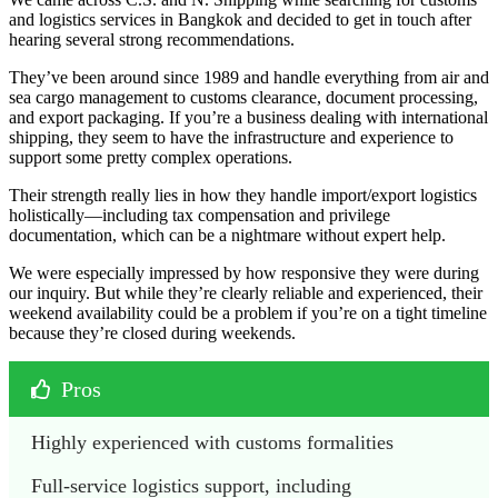
and logistics services in Bangkok and decided to get in touch after
hearing several strong recommendations.
They’ve been around since 1989 and handle everything from air and
sea cargo management to customs clearance, document processing,
and export packaging. If you’re a business dealing with international
shipping, they seem to have the infrastructure and experience to
support some pretty complex operations.
Their strength really lies in how they handle import/export logistics
holistically—including tax compensation and privilege
documentation, which can be a nightmare without expert help.
We were especially impressed by how responsive they were during
our inquiry. But while they’re clearly reliable and experienced, their
weekend availability could be a problem if you’re on a tight timeline
because they’re closed during weekends.
Pros
Highly experienced with customs formalities
Full-service logistics support, including 