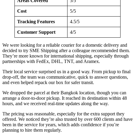
Areas Covered
5/5
Cost
5/5
Tracking Features
4.5/5
Customer Support
4/5
We were looking for a reliable courier for a domestic delivery and
decided to try SME Shipping after a colleague recommended them.
They’re more known for international shipping, especially through
partnerships with FedEx, DHL, TNT, and Aramex.
Their local service surprised us in a good way. From pickup to final
drop-off, the team was communicative, quick to answer questions,
and even helped repack our box for safer transit.
We dropped the parcel at their Bangkok location, though you can
arrange a door-to-door pickup. It reached its destination within 48
hours, and we received real-time updates along the way.
The pricing was reasonable, especially for the extra support they
offered. We noticed they’re also trusted by over 600 clients and have
been in the service for years, which adds confidence if you’re
planning to hire them regularly.