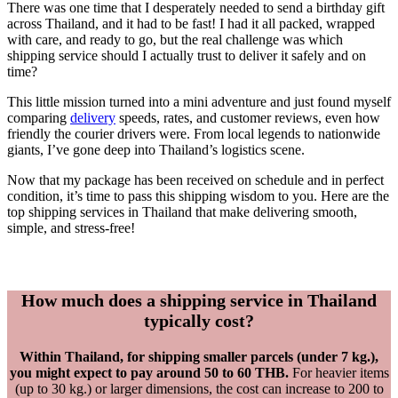
There was one time that I desperately needed to send a birthday gift
across Thailand, and it had to be fast! I had it all packed, wrapped
with care, and ready to go, but the real challenge was which
shipping service should I actually trust to deliver it safely and on
time?
This little mission turned into a mini adventure and just found myself
comparing
delivery
speeds, rates, and customer reviews, even how
friendly the courier drivers were. From local legends to nationwide
giants, I’ve gone deep into Thailand’s logistics scene.
Now that my package has been received on schedule and in perfect
condition, it’s time to pass this shipping wisdom to you. Here are the
top shipping services in Thailand that make delivering smooth,
simple, and stress-free!
How much does a shipping service in Thailand
typically cost?
Within Thailand, for shipping smaller parcels (under 7 kg.),
you might expect to pay around 50 to 60 THB.
For heavier items
(up to 30 kg.) or larger dimensions, the cost can increase to 200 to