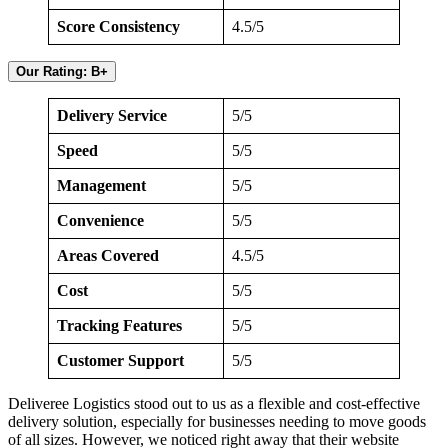
Score Consistency
4.5/5
Our Rating: B+
Delivery Service
5/5
Speed
5/5
Management
5/5
Convenience
5/5
Areas Covered
4.5/5
Cost
5/5
Tracking Features
5/5
Customer Support
5/5
Deliveree Logistics stood out to us as a flexible and cost-effective
delivery solution, especially for businesses needing to move goods
of all sizes. However, we noticed right away that their website