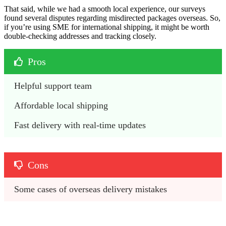
That said, while we had a smooth local experience, our surveys
found several disputes regarding misdirected packages overseas. So,
if you’re using SME for international shipping, it might be worth
double-checking addresses and tracking closely.
Pros
Helpful support team
Affordable local shipping
Fast delivery with real-time updates
Cons
Some cases of overseas delivery mistakes