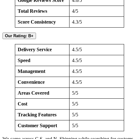
Google Reviews Score
4.6/5
Total Reviews
4/5
Score Consistency
4.3/5
Our Rating: B+
Delivery Service
4.5/5
Speed
4.5/5
Management
4.5/5
Convenience
4.5/5
Areas Covered
5/5
Cost
5/5
Tracking Features
5/5
Customer Support
5/5
We came across C.S. and N. Shipping while searching for customs