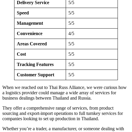
Delivery Service
5/5
Speed
5/5
Management
5/5
Convenience
4/5
Areas Covered
5/5
Cost
5/5
Tracking Features
5/5
Customer Support
5/5
When we reached out to Thai Russ Alliance, we were curious how
a logistics provider could manage a wide array of services for
business dealings between Thailand and Russia.
They offer a comprehensive range of services, from product
sourcing and export-import operations to full turnkey services for
companies looking to set up production in Thailand.
Whether you’re a trader, a manufacturer, or someone dealing with