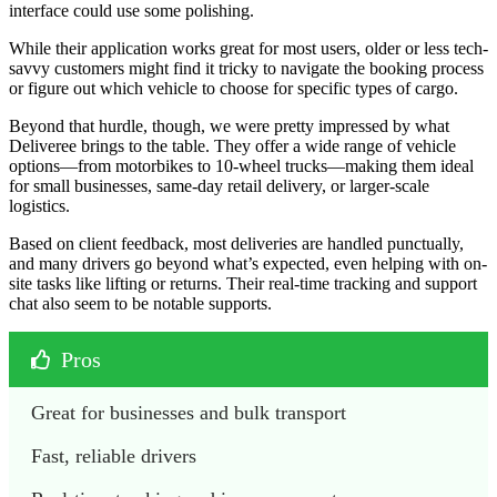
interface could use some polishing.
While their application works great for most users, older or less tech-
savvy customers might find it tricky to navigate the booking process
or figure out which vehicle to choose for specific types of cargo.
Beyond that hurdle, though, we were pretty impressed by what
Deliveree brings to the table. They offer a wide range of vehicle
options—from motorbikes to 10-wheel trucks—making them ideal
for small businesses, same-day retail delivery, or larger-scale
logistics.
Based on client feedback, most deliveries are handled punctually,
and many drivers go beyond what’s expected, even helping with on-
site tasks like lifting or returns. Their real-time tracking and support
chat also seem to be notable supports.
Pros
Great for businesses and bulk transport
Fast, reliable drivers