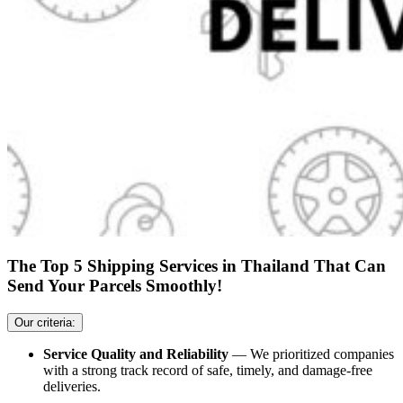
The Top 5 Shipping Services in Thailand That Can
Send Your Parcels Smoothly!
Our criteria:
Service Quality and Reliability
— We prioritized companies
with a strong track record of safe, timely, and damage-free
deliveries.