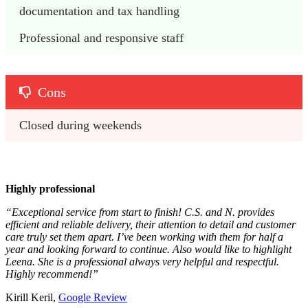
documentation and tax handling
Professional and responsive staff
Cons
Closed during weekends
Highly professional
“Exceptional service from start to finish! C.S. and N. provides
efficient and reliable delivery, their attention to detail and customer
care truly set them apart. I’ve been working with them for half a
year and looking forward to continue. Also would like to highlight
Leena. She is a professional always very helpful and respectful.
Highly recommend!”
Kirill Keril,
Google Review