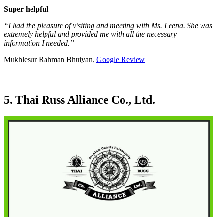
Super helpful
“I had the pleasure of visiting and meeting with Ms. Leena. She was
extremely helpful and provided me with all the necessary
information I needed.”
Mukhlesur Rahman Bhuiyan,
Google Review
5. Thai Russ Alliance Co., Ltd.