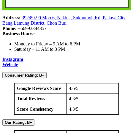
Address:
392/89-90 Moo 6, Naklua, Sukhumvit Rd, Pattaya City,
Bang Lamung District, Chon Buri
Phone:
+66993344357
Business Hours:
Monday to Friday – 9 AM to 6 PM
Saturday – 11 AM to 3 PM
Instagram
Website
Consumer Rating: B+
Google Reviews Score
4.6/5
Total Reviews
4.3/5
Score Consistency
4.3/5
Our Rating: B+