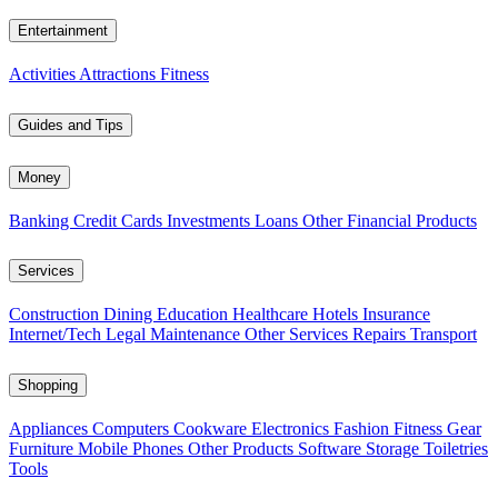
Entertainment
Activities
Attractions
Fitness
Guides and Tips
Money
Banking
Credit Cards
Investments
Loans
Other Financial Products
Services
Construction
Dining
Education
Healthcare
Hotels
Insurance
Internet/Tech
Legal
Maintenance
Other Services
Repairs
Transport
Shopping
Appliances
Computers
Cookware
Electronics
Fashion
Fitness Gear
Furniture
Mobile Phones
Other Products
Software
Storage
Toiletries
Tools