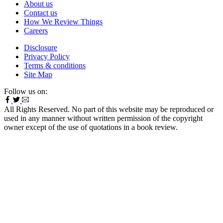
About us
Contact us
How We Review Things
Careers
Disclosure
Privacy Policy
Terms & conditions
Site Map
Follow us on:
All Rights Reserved. No part of this website may be reproduced or
used in any manner without written permission of the copyright
owner except of the use of quotations in a book review.