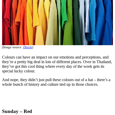
(Image source:
iStock
)
Colours can have an impact on our emotions and perceptions, and
they’re a pretty big deal in lots of different places. Over in Thailand,
they’ve got this cool thing where every day of the week gets its
special lucky colour.
And nope, they didn’t just pull these colours out of a hat – there’s a
whole bunch of history and culture tied up in those choices.
Sunday – Red