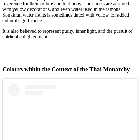
reverence for their culture and traditions. The streets are adorned
with yellow decorations, and even water used in the famous
Songkran water fights is sometimes tinted with yellow for added
cultural significance.
It is also believed to represent purity, inner light, and the pursuit of
spiritual enlightenment.
Colours within the Context of the Thai Monarchy