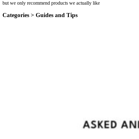
but we only recommend products we actually like
Categories >
Guides and Tips