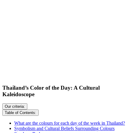
Thailand’s Color of the Day: A Cultural
Kaleidoscope
Our criteria:
Table of Contents:
What are the colours for each day of the week in Thailand?
Symbolism and Cultural Beliefs Surrounding Colours