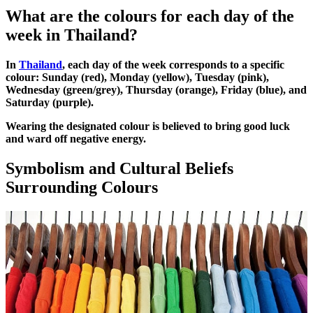
What are the colours for each day of the
week in Thailand?
In
Thailand
, each day of the week corresponds to a specific
colour: Sunday (red), Monday (yellow), Tuesday (pink),
Wednesday (green/grey), Thursday (orange), Friday (blue), and
Saturday (purple).
Wearing the designated colour is believed to bring good luck
and ward off negative energy.
Symbolism and Cultural Beliefs
Surrounding Colours