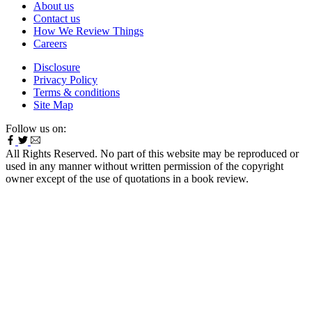
About us
Contact us
How We Review Things
Careers
Disclosure
Privacy Policy
Terms & conditions
Site Map
Follow us on:
All Rights Reserved. No part of this website may be reproduced or
used in any manner without written permission of the copyright
owner except of the use of quotations in a book review.