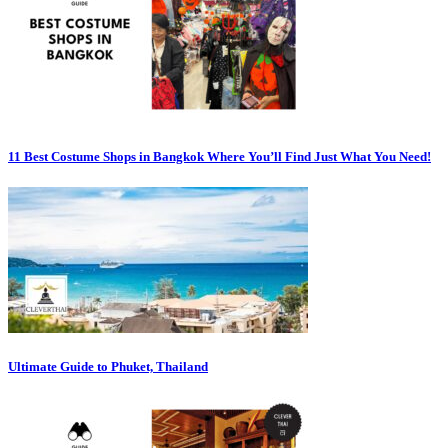
11 Best Costume Shops in Bangkok Where You’ll Find Just What You Need!
Ultimate Guide to Phuket, Thailand