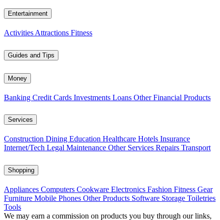
Entertainment
Activities
Attractions
Fitness
Guides and Tips
Money
Banking
Credit Cards
Investments
Loans
Other Financial Products
Services
Construction
Dining
Education
Healthcare
Hotels
Insurance
Internet/Tech
Legal
Maintenance
Other Services
Repairs
Transport
Shopping
Appliances
Computers
Cookware
Electronics
Fashion
Fitness Gear
Furniture
Mobile Phones
Other Products
Software
Storage
Toiletries
Tools
We may earn a commission on products you buy through our links,