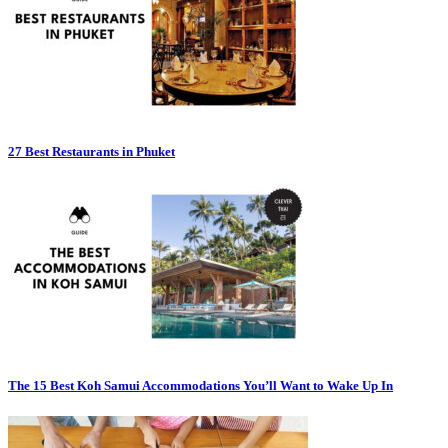
27 Best Restaurants in Phuket
The 15 Best Koh Samui Accommodations You’ll Want to Wake Up In