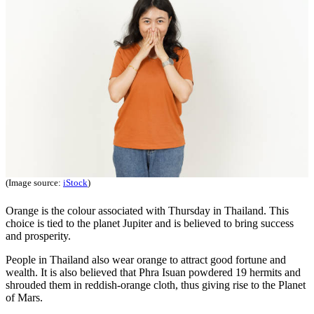
(Image source:
iStock
)
Orange is the colour associated with Thursday in Thailand. This
choice is tied to the planet Jupiter and is believed to bring success
and prosperity.
People in Thailand also wear orange to attract good fortune and
wealth. It is also believed that Phra Isuan powdered 19 hermits and
shrouded them in reddish-orange cloth, thus giving rise to the Planet
of Mars.