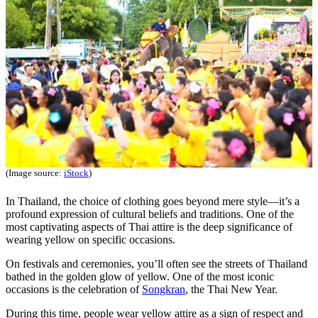
(Image source:
iStock
)
In Thailand, the choice of clothing goes beyond mere style—it’s a
profound expression of cultural beliefs and traditions. One of the
most captivating aspects of Thai attire is the deep significance of
wearing yellow on specific occasions.
On festivals and ceremonies, you’ll often see the streets of Thailand
bathed in the golden glow of yellow. One of the most iconic
occasions is the celebration of
Songkran
, the Thai New Year.
During this time, people wear yellow attire as a sign of respect and