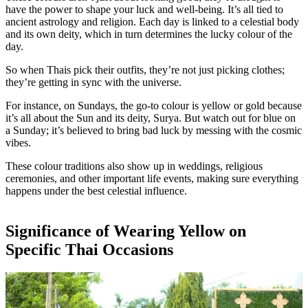
have the power to shape your luck and well-being. It’s all tied to
ancient astrology and religion. Each day is linked to a celestial body
and its own deity, which in turn determines the lucky colour of the
day.
So when Thais pick their outfits, they’re not just picking clothes;
they’re getting in sync with the universe.
For instance, on Sundays, the go-to colour is yellow or gold because
it’s all about the Sun and its deity, Surya. But watch out for blue on
a Sunday; it’s believed to bring bad luck by messing with the cosmic
vibes.
These colour traditions also show up in weddings, religious
ceremonies, and other important life events, making sure everything
happens under the best celestial influence.
Significance of Wearing Yellow on
Specific Thai Occasions