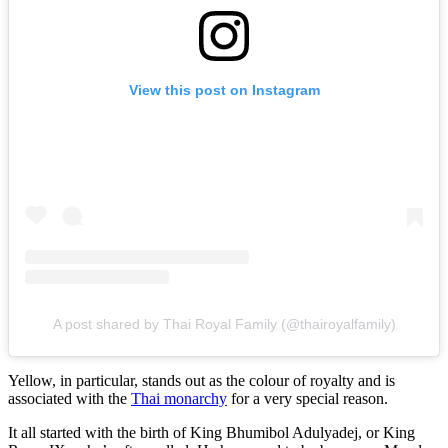
View this post on Instagram
A post shared by Thai Royal Family (@thairoyalfamily)
Yellow, in particular, stands out as the colour of royalty and is
associated with the
Thai monarchy
for a very special reason.
It all started with the birth of King Bhumibol Adulyadej, or King