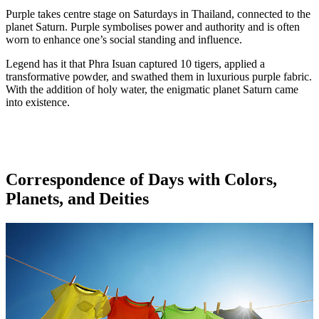
Purple takes centre stage on Saturdays in Thailand, connected to the
planet Saturn. Purple symbolises power and authority and is often
worn to enhance one’s social standing and influence.
Legend has it that Phra Isuan captured 10 tigers, applied a
transformative powder, and swathed them in luxurious purple fabric.
With the addition of holy water, the enigmatic planet Saturn came
into existence.
Correspondence of Days with Colors,
Planets, and Deities