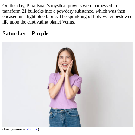
On this day, Phra Isuan’s mystical powers were harnessed to
transform 21 bullocks into a powdery substance, which was then
encased in a light blue fabric. The sprinkling of holy water bestowed
life upon the captivating planet Venus.
Saturday – Purple
(Image source:
iStock
)