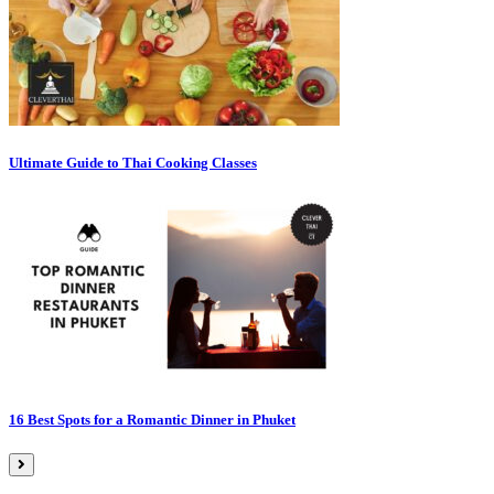
Ultimate Guide to Thai Cooking Classes
16 Best Spots for a Romantic Dinner in Phuket