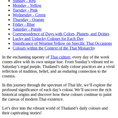
Sunday - Red
Monday - Yellow
Tuesday - Pink
Wednesday - Green
Thursday - Orange
Friday - Blue
Saturday - Purple
Correspondence of Days with Colors, Planets, and Deities
Lucky and Unlucky Colours for Each Day
Significance of Wearing Yellow on Specific Thai Occasions
Colours within the Context of the Thai Monarchy
In the enchanting tapestry of
Thai culture
, every day of the week
comes alive with its own unique hue. From Sunday’s vibrant red to
Saturday’s regal purple, Thailand’s daily colour practices are a vivid
reflection of tradition, belief, and an enduring connection to the
cosmos.
In this journey through the spectrum of Thai life, we’ll explore the
profound significance of each day’s colour. We’ll uncover the rich
historical origins and discover how these colours continue to paint
the canvas of modern Thai existence.
Let’s dive into the vibrant world of Thailand’s daily colours and
their captivating stories!