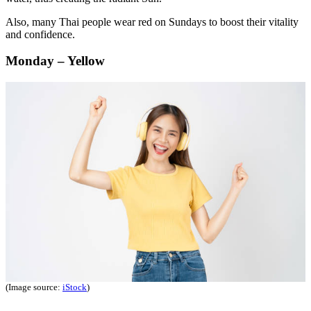
Also, many Thai people wear red on Sundays to boost their vitality
and confidence.
Monday – Yellow
(Image source:
iStock
)