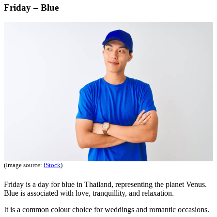
Friday – Blue
(Image source:
iStock
)
Friday is a day for blue in Thailand, representing the planet Venus.
Blue is associated with love, tranquillity, and relaxation.
It is a common colour choice for weddings and romantic occasions.