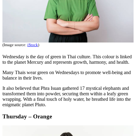
(Image source:
iStock
)
Wednesday is the day of green in Thai culture. This colour is linked
to the planet Mercury and represents growth, harmony, and health.
Many Thais wear green on Wednesdays to promote well-being and
balance in their lives.
It also believed that Phra Isuan gathered 17 mystical elephants and
transformed them into powder, securing them within a leafy green
wrapping. With a final touch of holy water, he breathed life into the
enigmatic planet Pluto.
Thursday – Orange