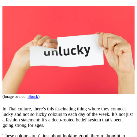
(Image source:
iStock
)
In Thai culture, there’s this fascinating thing where they connect
lucky and not-so-lucky colours to each day of the week. It’s not just
a fashion statement; it’s a deep-rooted belief system that’s been
going strong for ages.
These colours aren’t just about looking good; they’re thought to