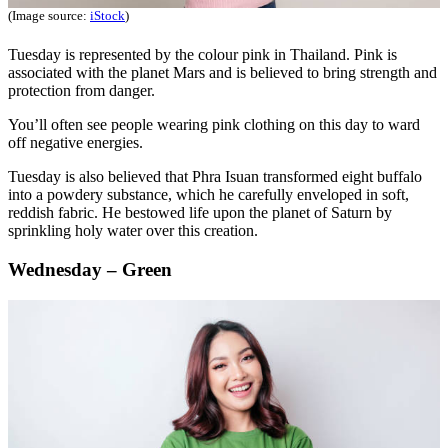
(Image source:
iStock
)
Tuesday is represented by the colour pink in Thailand. Pink is
associated with the planet Mars and is believed to bring strength and
protection from danger.
You’ll often see people wearing pink clothing on this day to ward
off negative energies.
Tuesday is also believed that Phra Isuan transformed eight buffalo
into a powdery substance, which he carefully enveloped in soft,
reddish fabric. He bestowed life upon the planet of Saturn by
sprinkling holy water over this creation.
Wednesday – Green