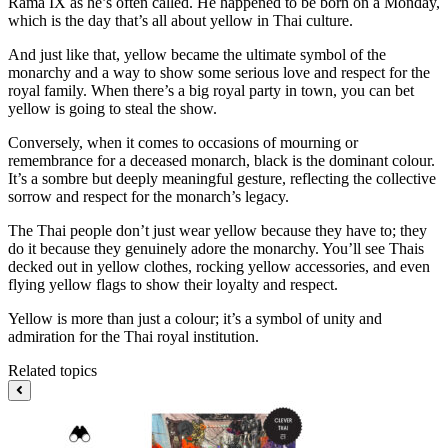
Rama IX as he’s often called. He happened to be born on a Monday,
which is the day that’s all about yellow in Thai culture.
And just like that, yellow became the ultimate symbol of the
monarchy and a way to show some serious love and respect for the
royal family. When there’s a big royal party in town, you can bet
yellow is going to steal the show.
Conversely, when it comes to occasions of mourning or
remembrance for a deceased monarch, black is the dominant colour.
It’s a sombre but deeply meaningful gesture, reflecting the collective
sorrow and respect for the monarch’s legacy.
The Thai people don’t just wear yellow because they have to; they
do it because they genuinely adore the monarchy. You’ll see Thais
decked out in yellow clothes, rocking yellow accessories, and even
flying yellow flags to show their loyalty and respect.
Yellow is more than just a colour; it’s a symbol of unity and
admiration for the Thai royal institution.
Related topics