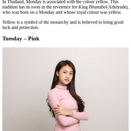
In Thailand, Monday is associated with the colour yellow. This
tradition has its roots in the reverence for King Bhumibol Adulyadej,
who was born on a Monday and whose royal colour was yellow.
Yellow is a symbol of the monarchy and is believed to bring good
luck and protection.
Tuesday – Pink