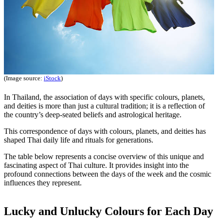
(Image source:
iStock
)
In Thailand, the association of days with specific colours, planets,
and deities is more than just a cultural tradition; it is a reflection of
the country’s deep-seated beliefs and astrological heritage.
This correspondence of days with colours, planets, and deities has
shaped Thai daily life and rituals for generations.
The table below represents a concise overview of this unique and
fascinating aspect of Thai culture. It provides insight into the
profound connections between the days of the week and the cosmic
influences they represent.
Lucky and Unlucky Colours for Each Day