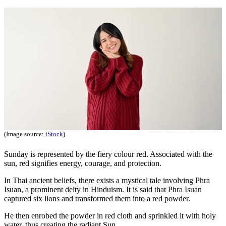
(Image source:
iStock
)
Sunday is represented by the fiery colour red. Associated with the
sun, red signifies energy, courage, and protection.
In Thai ancient beliefs, there exists a mystical tale involving Phra
Isuan, a prominent deity in Hinduism. It is said that Phra Isuan
captured six lions and transformed them into a red powder.
He then enrobed the powder in red cloth and sprinkled it with holy
water, thus creating the radiant Sun.