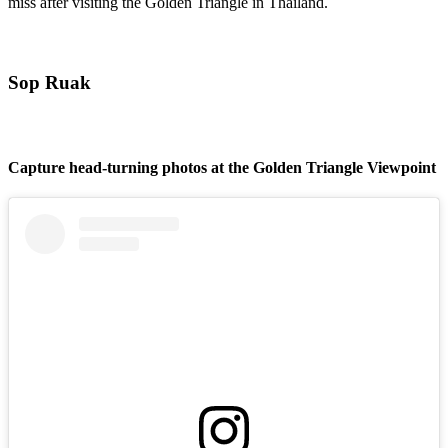
miss after visiting the Golden Triangle in Thailand.
Sop Ruak
Capture head-turning photos at the Golden Triangle Viewpoint