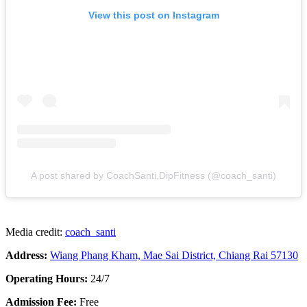
View this post on Instagram
A post shared by CoachSanti,DipFitness (@coach_santi)
Media credit:
coach_santi
Address:
Wiang Phang Kham, Mae Sai District, Chiang Rai 57130
Operating Hours:
24/7
Admission Fee:
Free