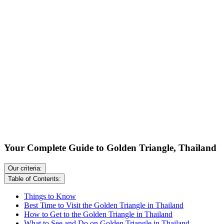
Your Complete Guide to Golden Triangle, Thailand
Our criteria:
Table of Contents:
Things to Know
Best Time to Visit the Golden Triangle in Thailand
How to Get to the Golden Triangle in Thailand
What to See and Do on Golden Triangle in Thailand