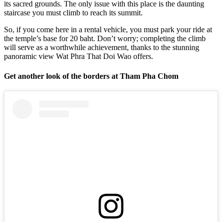
its sacred grounds. The only issue with this place is the daunting
staircase you must climb to reach its summit.
So, if you come here in a rental vehicle, you must park your ride at
the temple’s base for 20 baht. Don’t worry; completing the climb
will serve as a worthwhile achievement, thanks to the stunning
panoramic view Wat Phra That Doi Wao offers.
Get another look of the borders at Tham Pha Chom