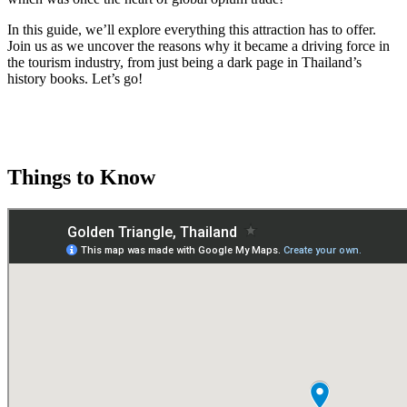
In this guide, we’ll explore everything this attraction has to offer.
Join us as we uncover the reasons why it became a driving force in
the tourism industry, from just being a dark page in Thailand’s
history books. Let’s go!
Things to Know