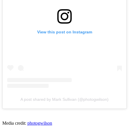
View this post on Instagram
A post shared by Mark Sullivan (@photogwilson)
Media credit:
photogwilson