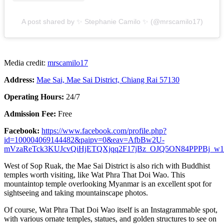
A post shared by ✨ Stephanie Camilo ✨ (@mrscamilo17)
Media credit:
mrscamilo17
Address:
Mae Sai, Mae Sai District, Chiang Rai 57130
Operating Hours:
24/7
Admission Fee:
Free
Facebook:
https://www.facebook.com/profile.php?
id=100004069144482&paipv=0&eav=AfbBw2U-
mVzaReTck3KUJcvQiHjETQXjqq2F17jBz_OJQ5ON84PPPBj_w1
West of Sop Ruak, the Mae Sai District is also rich with Buddhist
temples worth visiting, like Wat Phra That Doi Wao. This
mountaintop temple overlooking Myanmar is an excellent spot for
sightseeing and taking mountainscape photos.
Of course, Wat Phra That Doi Wao itself is an Instagrammable spot,
with various ornate temples, statues, and golden structures to see on