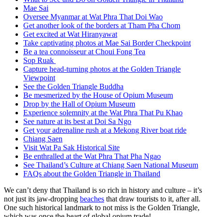
Mae Sai
Oversee Myanmar at Wat Phra That Doi Wao
Get another look of the borders at Tham Pha Chom
Get excited at Wat Hiranyawat
Take captivating photos at Mae Sai Border Checkpoint
Be a tea connoisseur at Choui Fong Tea
Sop Ruak
Capture head-turning photos at the Golden Triangle
Viewpoint
See the Golden Triangle Buddha
Be mesmerized by the House of Opium Museum
Drop by the Hall of Opium Museum
Experience solemnity at the Wat Phra That Pu Khao
See nature at its best at Doi Sa Ngo
Get your adrenaline rush at a Mekong River boat ride
Chiang Saen
Visit Wat Pa Sak Historical Site
Be enthralled at the Wat Phra That Pha Ngao
See Thailand’s Culture at Chiang Saen National Museum
FAQs about the Golden Triangle in Thailand
We can’t deny that Thailand is so rich in history and culture – it’s
not just its jaw-dropping
beaches
that draw tourists to it, after all.
One such historical landmark to not miss is the Golden Triangle,
which was once the heart of global opium trade!