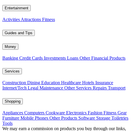
Entertainment
Activities
Attractions
Fitness
Guides and Tips
Money
Banking
Credit Cards
Investments
Loans
Other Financial Products
Services
Construction
Dining
Education
Healthcare
Hotels
Insurance
Internet/Tech
Legal
Maintenance
Other Services
Repairs
Transport
Shopping
Appliances
Computers
Cookware
Electronics
Fashion
Fitness Gear
Furniture
Mobile Phones
Other Products
Software
Storage
Toiletries
Tools
We may earn a commission on products you buy through our links,