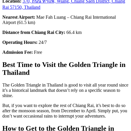
Location:
370, ถนน ท่าแพ, Wiang, Chiang Saen District, Chiang
Rai 57150, Thailand
Nearest Airport:
Mae Fah Luang – Chiang Rai International
Airport (61.5 km)
Distance from Chiang Rai City:
66.4 km
Operating Hours:
24/7
Admission Fee:
Free
Best Time to Visit the Golden Triangle in
Thailand
The Golden Triangle in Thailand
is good to visit all year round since
it’s a historical landmark that doesn’t rely on a specific season to
shine.
But, if you want to explore the rest of Chiang Rai, it’s best to do so
after the monsoon season, from December to April. Simply put, you
don’t want occasional rains to interrupt your adventures.
How to Get to the Golden Triangle in