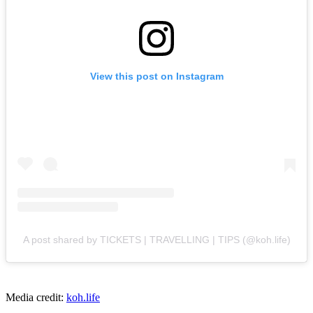
View this post on Instagram
A post shared by TICKETS | TRAVELLING | TIPS (@koh.life)
Media credit:
koh.life