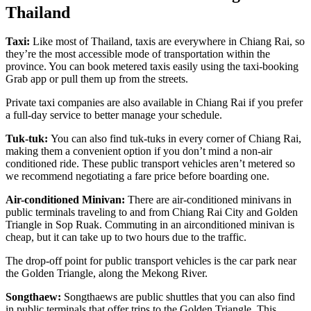
Thailand
Taxi:
Like most of Thailand, taxis are everywhere in Chiang Rai, so
they’re the most accessible mode of transportation within the
province. You can book metered taxis easily using the taxi-booking
Grab app or pull them up from the streets.
Private taxi companies are also available in Chiang Rai if you prefer
a full-day service to better manage your schedule.
Tuk-tuk:
You can also find tuk-tuks in every corner of Chiang Rai,
making them a convenient option if you don’t mind a non-air
conditioned ride. These public transport vehicles aren’t metered so
we recommend negotiating a fare price before boarding one.
Air-conditioned Minivan:
There are air-conditioned minivans in
public terminals traveling to and from Chiang Rai City and Golden
Triangle in Sop Ruak. Commuting in an airconditioned minivan is
cheap, but it can take up to two hours due to the traffic.
The drop-off point for public transport vehicles is the car park near
the Golden Triangle, along the Mekong River.
Songthaew:
Songthaews are public shuttles that you can also find
in public terminals that offer trips to the Golden Triangle. This