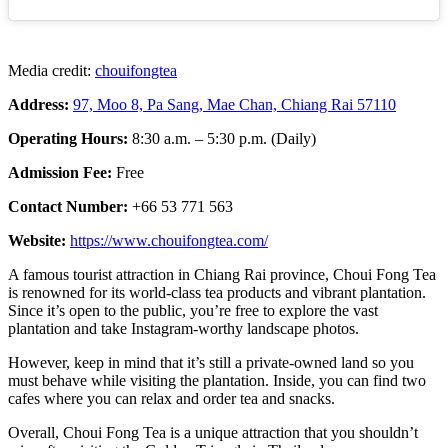
Media credit:
chouifongtea
Address:
97, Moo 8, Pa Sang, Mae Chan, Chiang Rai 57110
Operating Hours:
8:30 a.m. – 5:30 p.m. (Daily)
Admission Fee:
Free
Contact Number:
+66 53 771 563
Website:
https://www.chouifongtea.com/
A famous tourist attraction in Chiang Rai province, Choui Fong Tea
is renowned for its world-class tea products and vibrant plantation.
Since it’s open to the public, you’re free to explore the vast
plantation and take Instagram-worthy landscape photos.
However, keep in mind that it’s still a private-owned land so you
must behave while visiting the plantation. Inside, you can find two
cafes where you can relax and order tea and snacks.
Overall, Choui Fong Tea is a unique attraction that you shouldn’t