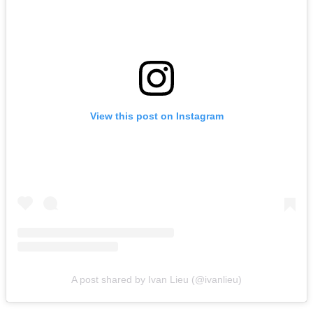
View this post on Instagram
A post shared by Ivan Lieu (@ivanlieu)