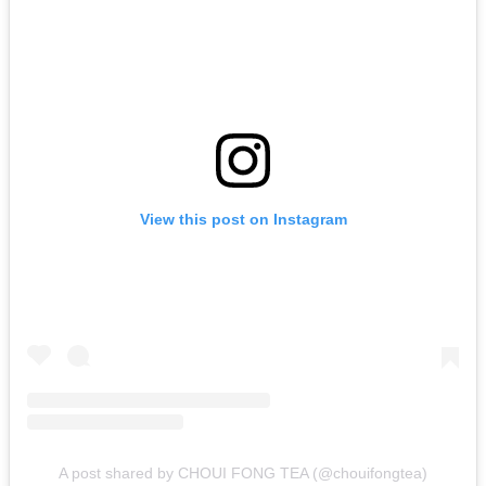
View this post on Instagram
A post shared by CHOUI FONG TEA (@chouifongtea)