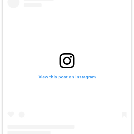
View this post on Instagram