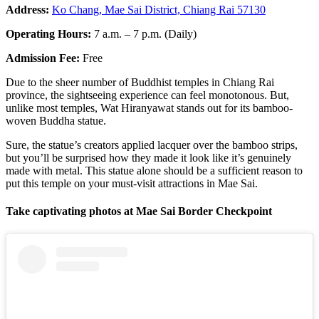
Address:
Ko Chang, Mae Sai District, Chiang Rai 57130
Operating Hours:
7 a.m. – 7 p.m. (Daily)
Admission Fee:
Free
Due to the sheer number of Buddhist temples in Chiang Rai
province, the sightseeing experience can feel monotonous. But,
unlike most temples, Wat Hiranyawat stands out for its bamboo-
woven Buddha statue.
Sure, the statue’s creators applied lacquer over the bamboo strips,
but you’ll be surprised how they made it look like it’s genuinely
made with metal. This statue alone should be a sufficient reason to
put this temple on your must-visit attractions in Mae Sai.
Take captivating photos at Mae Sai Border Checkpoint