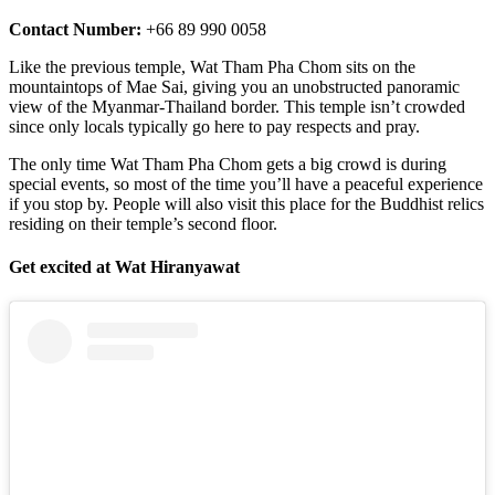
Contact Number:
+66 89 990 0058
Like the previous temple, Wat Tham Pha Chom sits on the
mountaintops of Mae Sai, giving you an unobstructed panoramic
view of the Myanmar-Thailand border. This temple isn’t crowded
since only locals typically go here to pay respects and pray.
The only time Wat Tham Pha Chom gets a big crowd is during
special events, so most of the time you’ll have a peaceful experience
if you stop by. People will also visit this place for the Buddhist relics
residing on their temple’s second floor.
Get excited at Wat Hiranyawat