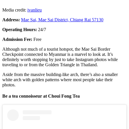
Media credit:
ivanlieu
Address:
Mae Sai, Mae Sai District, Chiang Rai 57130
Operating Hours:
24/7
Admission Fee:
Free
Although not much of a tourist hotspot, the Mae Sai Border
Checkpoint connected to Myanmar is a marvel to look at. It’s
definitely worth stopping by just to take Instagram photos while
traveling to or from the Golden Triangle in Thailand.
Aside from the massive building-like arch, there’s also a smaller
white arch with golden patterns where most people take their
photos.
Be a tea connoisseur at Choui Fong Tea