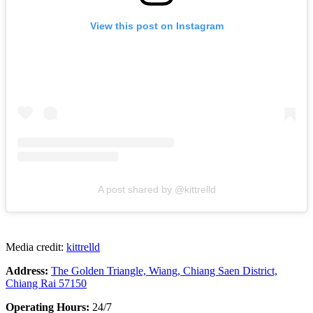
View this post on Instagram
A post shared by @kittrelld
Media credit:
kittrelld
Address:
The Golden Triangle, Wiang, Chiang Saen District,
Chiang Rai 57150
Operating Hours:
24/7