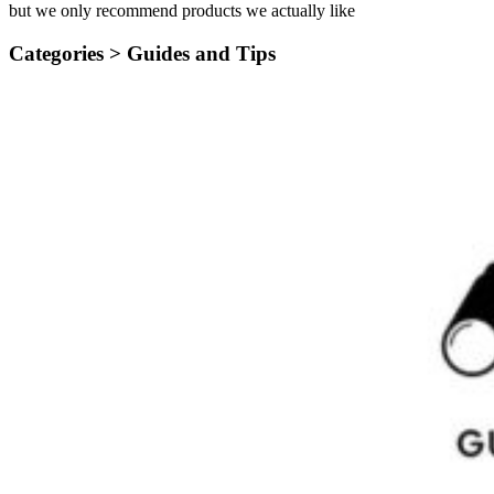
but we only recommend products we actually like
Categories >
Guides and Tips