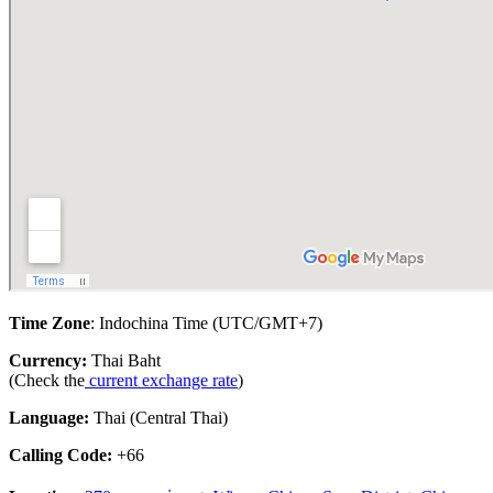
Time Zone
: Indochina Time (UTC/GMT+7)
Currency:
Thai Baht
(Check the
current exchange rate
)
Language:
Thai (Central Thai)
Calling Code:
+66