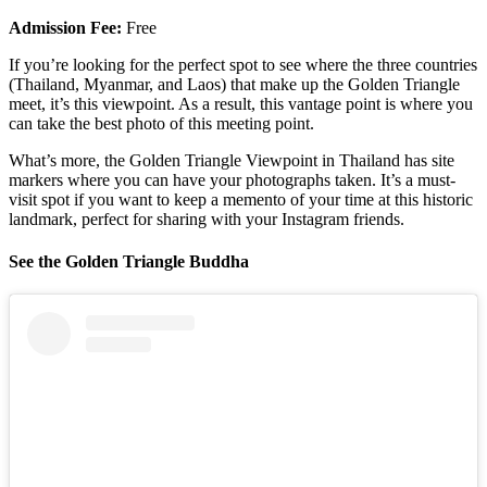
Admission Fee:
Free
If you’re looking for the perfect spot to see where the three countries
(Thailand, Myanmar, and Laos) that make up the Golden Triangle
meet, it’s this viewpoint. As a result, this vantage point is where you
can take the best photo of this meeting point.
What’s more, the Golden Triangle Viewpoint in Thailand has site
markers where you can have your photographs taken. It’s a must-
visit spot if you want to keep a memento of your time at this historic
landmark, perfect for sharing with your Instagram friends.
See the Golden Triangle Buddha