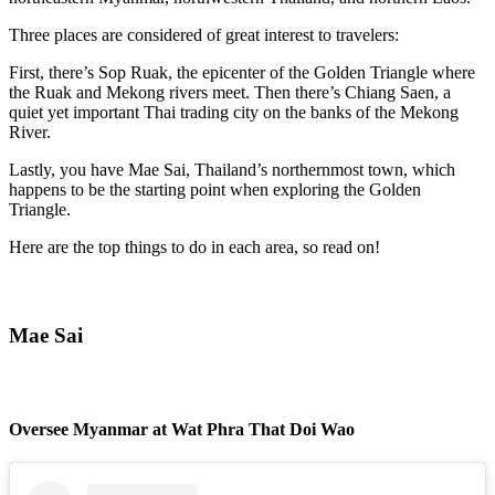
Three places are considered of great interest to travelers:
First, there’s Sop Ruak, the epicenter of the Golden Triangle where
the Ruak and Mekong rivers meet. Then there’s Chiang Saen, a
quiet yet important Thai trading city on the banks of the Mekong
River.
Lastly, you have Mae Sai, Thailand’s northernmost town, which
happens to be the starting point when exploring the Golden
Triangle.
Here are the top things to do in each area, so read on!
Mae Sai
Oversee Myanmar at Wat Phra That Doi Wao