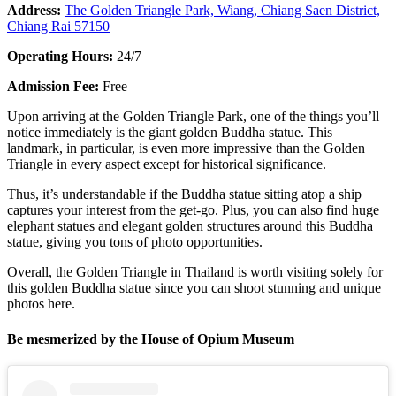
Address:
The Golden Triangle Park, Wiang, Chiang Saen District,
Chiang Rai 57150
Operating Hours:
24/7
Admission Fee:
Free
Upon arriving at the Golden Triangle Park, one of the things you’ll
notice immediately is the giant golden Buddha statue. This
landmark, in particular, is even more impressive than the Golden
Triangle in every aspect except for historical significance.
Thus, it’s understandable if the Buddha statue sitting atop a ship
captures your interest from the get-go. Plus, you can also find huge
elephant statues and elegant golden structures around this Buddha
statue, giving you tons of photo opportunities.
Overall, the Golden Triangle in Thailand is worth visiting solely for
this golden Buddha statue since you can shoot stunning and unique
photos here.
Be mesmerized by the House of Opium Museum