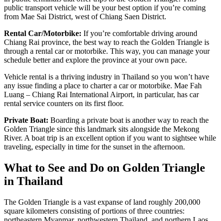
public transport vehicle will be your best option if you’re coming
from Mae Sai District, west of Chiang Saen District.
Rental Car/Motorbike:
If you’re comfortable driving around
Chiang Rai province, the best way to reach the Golden Triangle is
through a rental car or motorbike. This way, you can manage your
schedule better and explore the province at your own pace.
Vehicle rental is a thriving industry in Thailand so you won’t have
any issue finding a place to charter a car or motorbike. Mae Fah
Luang – Chiang Rai International Airport, in particular, has car
rental service counters on its first floor.
Private Boat:
Boarding a private boat is another way to reach the
Golden Triangle since this landmark sits alongside the Mekong
River. A boat trip is an excellent option if you want to sightsee while
traveling, especially in time for the sunset in the afternoon.
What to See and Do on Golden Triangle
in Thailand
The Golden Triangle is a vast expanse of land roughly 200,000
square kilometers consisting of portions of three countries:
northeastern Myanmar, northwestern Thailand, and northern Laos.