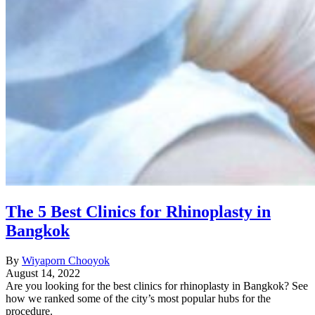
The 5 Best Clinics for Rhinoplasty in
Bangkok
By
Wiyaporn Chooyok
August 14, 2022
Are you looking for the best clinics for rhinoplasty in Bangkok? See
how we ranked some of the city’s most popular hubs for the
procedure.