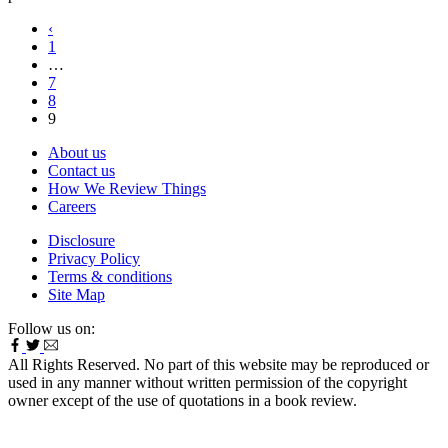
‹
1
…
7
8
9
About us
Contact us
How We Review Things
Careers
Disclosure
Privacy Policy
Terms & conditions
Site Map
Follow us on:
All Rights Reserved. No part of this website may be reproduced or
used in any manner without written permission of the copyright
owner except of the use of quotations in a book review.