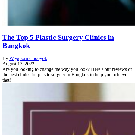
The Top 5 Plastic Surgery Clinics in
Bangkok
By
Wiyaporn Chooyok
August 17, 2022
Are you looking to change the way you look? Here’s our reviews of
the best clinics for plastic surgery in Bangkok to help you achieve
that!