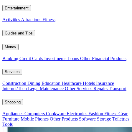
Entertainment
Activities
Attractions
Fitness
Guides and Tips
Money
Banking
Credit Cards
Investments
Loans
Other Financial Products
Services
Construction
Dining
Education
Healthcare
Hotels
Insurance
Internet/Tech
Legal
Maintenance
Other Services
Repairs
Transport
Shopping
Appliances
Computers
Cookware
Electronics
Fashion
Fitness Gear
Furniture
Mobile Phones
Other Products
Software
Storage
Toiletries
Tools