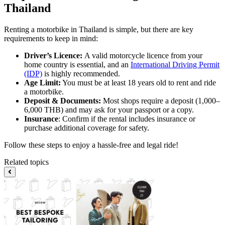
Thailand
Renting a motorbike in Thailand is simple, but there are key
requirements to keep in mind:
Driver’s Licence:
A valid motorcycle licence from your
home country is essential, and an
International Driving Permit
(IDP)
is highly recommended.
Age Limit:
You must be at least 18 years old to rent and ride
a motorbike.
Deposit & Documents:
Most shops require a deposit (1,000–
6,000 THB) and may ask for your passport or a copy.
Insurance
: Confirm if the rental includes insurance or
purchase additional coverage for safety.
Follow these steps to enjoy a hassle-free and legal ride!
Related topics