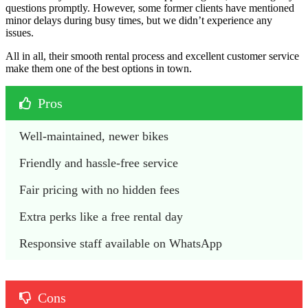
questions promptly. However, some former clients have mentioned
minor delays during busy times, but we didn’t experience any
issues.
All in all, their smooth rental process and excellent customer service
make them one of the best options in town.
Pros
Well-maintained, newer bikes
Friendly and hassle-free service
Fair pricing with no hidden fees
Extra perks like a free rental day
Responsive staff available on WhatsApp
Cons