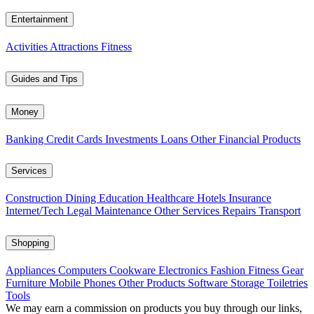
Entertainment
Activities
Attractions
Fitness
Guides and Tips
Money
Banking
Credit Cards
Investments
Loans
Other Financial Products
Services
Construction
Dining
Education
Healthcare
Hotels
Insurance
Internet/Tech
Legal
Maintenance
Other Services
Repairs
Transport
Shopping
Appliances
Computers
Cookware
Electronics
Fashion
Fitness Gear
Furniture
Mobile Phones
Other Products
Software
Storage
Toiletries
Tools
We may earn a commission on products you buy through our links,