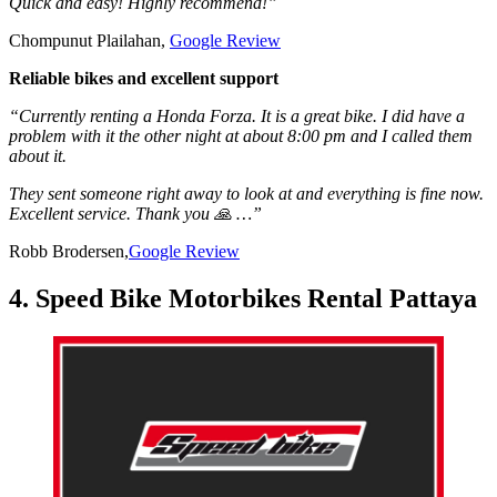
Quick and easy! Highly recommend!”
Chompunut Plailahan,
Google Review
Reliable bikes and excellent support
“Currently renting a Honda Forza. It is a great bike. I did have a
problem with it the other night at about 8:00 pm and I called them
about it.
They sent someone right away to look at and everything is fine now.
Excellent service. Thank you 🙏 …”
Robb Brodersen,
Google Review
4. Speed Bike Motorbikes Rental Pattaya