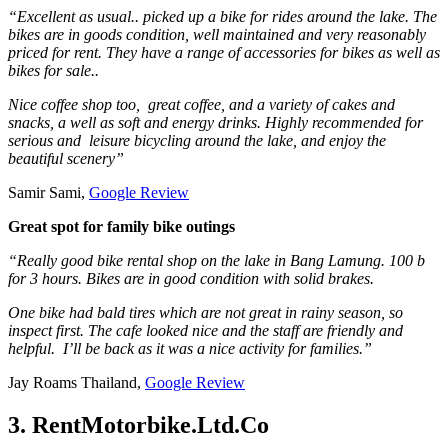
“Excellent as usual.. picked up a bike for rides around the lake. The
bikes are in goods condition, well maintained and very reasonably
priced for rent. They have a range of accessories for bikes as well as
bikes for sale..
Nice coffee shop too, great coffee, and a variety of cakes and
snacks, a well as soft and energy drinks. Highly recommended for
serious and leisure bicycling around the lake, and enjoy the
beautiful scenery”
Samir Sami,
Google Review
Great spot for family bike outings
“Really good bike rental shop on the lake in Bang Lamung. 100 b
for 3 hours. Bikes are in good condition with solid brakes.
One bike had bald tires which are not great in rainy season, so
inspect first. The cafe looked nice and the staff are friendly and
helpful. I’ll be back as it was a nice activity for families.”
Jay Roams Thailand,
Google Review
3. RentMotorbike.Ltd.Co