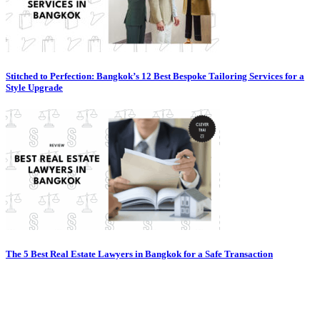
Stitched to Perfection: Bangkok’s 12 Best Bespoke Tailoring Services for a
Style Upgrade
The 5 Best Real Estate Lawyers in Bangkok for a Safe Transaction