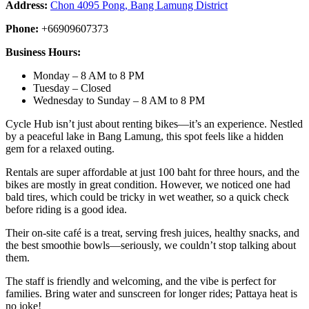
Address:
Chon 4095 Pong, Bang Lamung District
Phone:
+66909607373
Business Hours:
Monday – 8 AM to 8 PM
Tuesday – Closed
Wednesday to Sunday – 8 AM to 8 PM
Cycle Hub isn’t just about renting bikes—it’s an experience. Nestled
by a peaceful lake in Bang Lamung, this spot feels like a hidden
gem for a relaxed outing.
Rentals are super affordable at just 100 baht for three hours, and the
bikes are mostly in great condition. However, we noticed one had
bald tires, which could be tricky in wet weather, so a quick check
before riding is a good idea.
Their on-site café is a treat, serving fresh juices, healthy snacks, and
the best smoothie bowls—seriously, we couldn’t stop talking about
them.
The staff is friendly and welcoming, and the vibe is perfect for
families. Bring water and sunscreen for longer rides; Pattaya heat is
no joke!