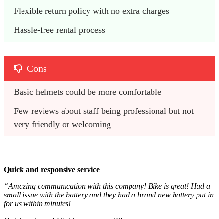
Flexible return policy with no extra charges
Hassle-free rental process
Cons
Basic helmets could be more comfortable
Few reviews about staff being professional but not 
very friendly or welcoming
Quick and responsive service
“Amazing communication with this company! Bike is great! Had a
small issue with the battery and they had a brand new battery put in
for us within minutes!