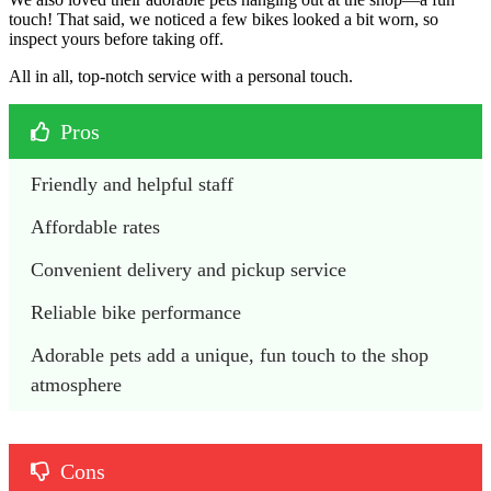
touch! That said, we noticed a few bikes looked a bit worn, so
inspect yours before taking off.
All in all, top-notch service with a personal touch.
Pros
Friendly and helpful staff
Affordable rates 
Convenient delivery and pickup service
Reliable bike performance
Adorable pets add a unique, fun touch to the shop 
atmosphere
Cons