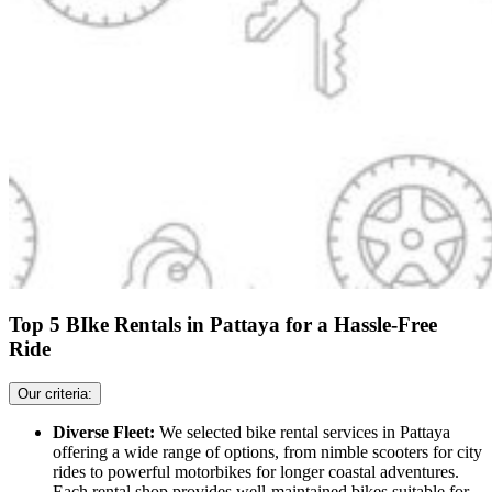
Top 5 BIke Rentals in Pattaya for a Hassle-Free
Ride
Our criteria:
Diverse Fleet:
We selected bike rental services in Pattaya
offering a wide range of options, from nimble scooters for city
rides to powerful motorbikes for longer coastal adventures.
Each rental shop provides well-maintained bikes suitable for