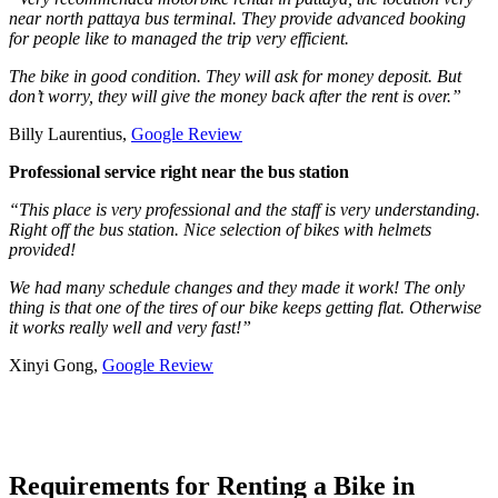
near north pattaya bus terminal. They provide advanced booking
for people like to managed the trip very efficient.
The bike in good condition. They will ask for money deposit. But
don’t worry, they will give the money back after the rent is over.”
Billy Laurentius,
Google Review
Professional service right near the bus station
“This place is very professional and the staff is very understanding.
Right off the bus station. Nice selection of bikes with helmets
provided!
We had many schedule changes and they made it work! The only
thing is that one of the tires of our bike keeps getting flat. Otherwise
it works really well and very fast!”
Xinyi Gong,
Google Review
Requirements for Renting a Bike in