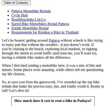
Table of Contents:
Pattaya Motorbike Rentals
Cycle Hub
RentMotorbike.Ltd.Co
Speed Bike Motorbikes Rental Pattaya
Zoride Motorbike Rental
Requirements for Renting a Bike in Thailand
Let’s be honest: getting around
Pattaya
without wheels is like trying
to enjoy pad thai without the noodles—it just doesn’t work. If
you’re cruising to the beach, exploring local markets, or zipping
through the streets to avoid traffic (and trust me, you’ll want to),
having a reliable bike makes all the difference.
When I first tried renting a motorbike here, it was a mix of hits and
misses. Some places were amazing, while others left me questioning
my life choices.
So, to save you from the guesswork, I’ve rounded up the top bike
rentals that make the process easy, fun, and totally worth it. Ready to
roll? Let’s dive in!
How much does it cost to rent a bike in Pattaya?