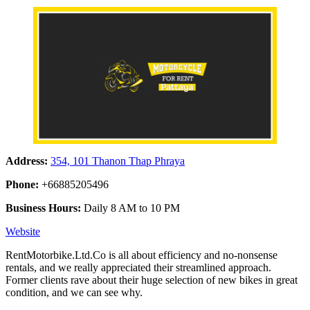
Address:
354, 101 Thanon Thap Phraya
Phone:
+66885205496
Business Hours:
Daily 8 AM to 10 PM
Website
RentMotorbike.Ltd.Co is all about efficiency and no-nonsense
rentals, and we really appreciated their streamlined approach.
Former clients rave about their huge selection of new bikes in great
condition, and we can see why.