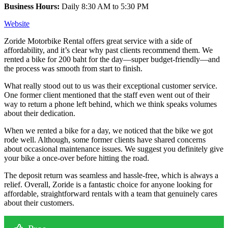
Business Hours:
Daily 8:30 AM to 5:30 PM
Website
Zoride Motorbike Rental offers great service with a side of
affordability, and it’s clear why past clients recommend them. We
rented a bike for 200 baht for the day—super budget-friendly—and
the process was smooth from start to finish.
What really stood out to us was their exceptional customer service.
One former client mentioned that the staff even went out of their
way to return a phone left behind, which we think speaks volumes
about their dedication.
When we rented a bike for a day, we noticed that the bike we got
rode well. Although, some former clients have shared concerns
about occasional maintenance issues. We suggest you definitely give
your bike a once-over before hitting the road.
The deposit return was seamless and hassle-free, which is always a
relief. Overall, Zoride is a fantastic choice for anyone looking for
affordable, straightforward rentals with a team that genuinely cares
about their customers.