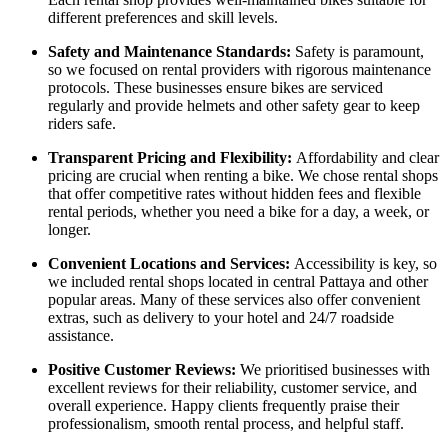
different preferences and skill levels.
Safety and Maintenance Standards:
Safety is paramount,
so we focused on rental providers with rigorous maintenance
protocols. These businesses ensure bikes are serviced
regularly and provide helmets and other safety gear to keep
riders safe.
Transparent Pricing and Flexibility:
Affordability and clear
pricing are crucial when renting a bike. We chose rental shops
that offer competitive rates without hidden fees and flexible
rental periods, whether you need a bike for a day, a week, or
longer.
Convenient Locations and Services:
Accessibility is key, so
we included rental shops located in central Pattaya and other
popular areas. Many of these services also offer convenient
extras, such as delivery to your hotel and 24/7 roadside
assistance.
Positive Customer Reviews:
We prioritised businesses with
excellent reviews for their reliability, customer service, and
overall experience. Happy clients frequently praise their
professionalism, smooth rental process, and helpful staff.