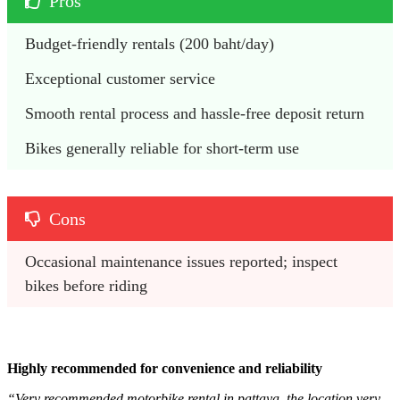
Pros
Budget-friendly rentals (200 baht/day)
Exceptional customer service
Smooth rental process and hassle-free deposit return
Bikes generally reliable for short-term use
Cons
Occasional maintenance issues reported; inspect 
bikes before riding
Highly recommended for convenience and reliability
“Very recommended motorbike rental in pattaya, the location very