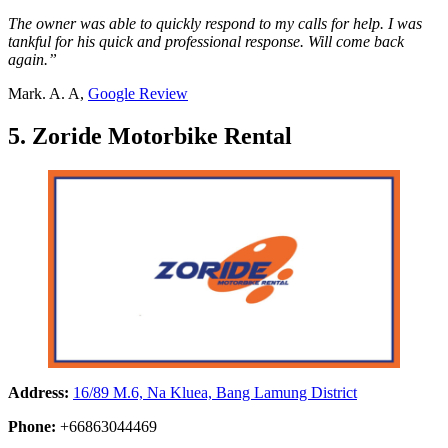
The owner was able to quickly respond to my calls for help. I was
tankful for his quick and professional response. Will come back
again.”
Mark. A. A,
Google Review
5. Zoride Motorbike Rental
Address:
16/89 M.6, Na Kluea, Bang Lamung District
Phone:
+66863044469