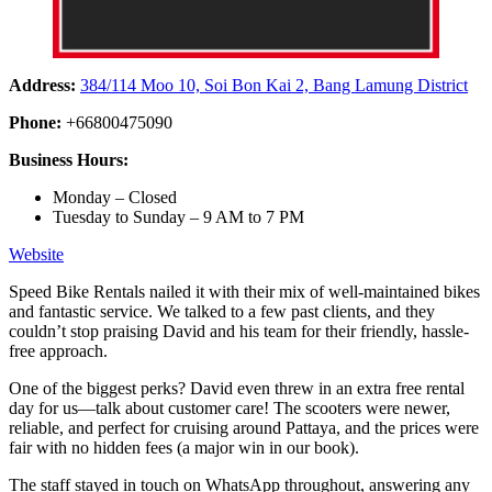
Address:
384/114 Moo 10, Soi Bon Kai 2, Bang Lamung District
Phone:
+66800475090
Business Hours:
Monday – Closed
Tuesday to Sunday – 9 AM to 7 PM
Website
Speed Bike Rentals nailed it with their mix of well-maintained bikes
and fantastic service. We talked to a few past clients, and they
couldn’t stop praising David and his team for their friendly, hassle-
free approach.
One of the biggest perks? David even threw in an extra free rental
day for us—talk about customer care! The scooters were newer,
reliable, and perfect for cruising around Pattaya, and the prices were
fair with no hidden fees (a major win in our book).
The staff stayed in touch on WhatsApp throughout, answering any