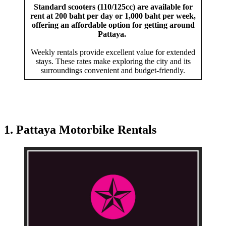
Standard scooters (110/125cc) are available for
rent at 200 baht per day or 1,000 baht per week,
offering an affordable option for getting around
Pattaya.
Weekly rentals provide excellent value for extended
stays. These rates make exploring the city and its
surroundings convenient and budget-friendly.
1. Pattaya Motorbike Rentals