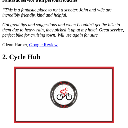
Fantastic service with personal touches
“This is a fantastic place to rent a scooter. John and wife are
incredibly friendly, kind and helpful.
Got great tips and suggestions and when I couldn’t get the bike to
them due to heavy rain, they picked it up at my hotel. Great service,
perfect bike for cruising town. Will use again for sure
Glenn Harper,
Google Review
2. Cycle Hub