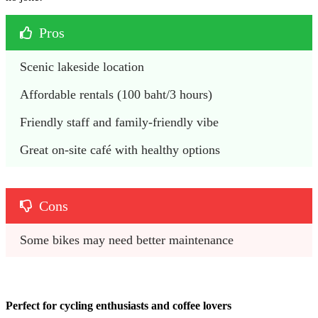
Pros
Scenic lakeside location
Affordable rentals (100 baht/3 hours)
Friendly staff and family-friendly vibe
Great on-site café with healthy options
Cons
Some bikes may need better maintenance
Perfect for cycling enthusiasts and coffee lovers