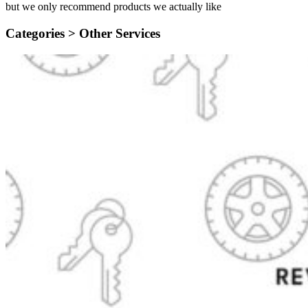
but we only recommend products we actually like
Categories >
Other Services