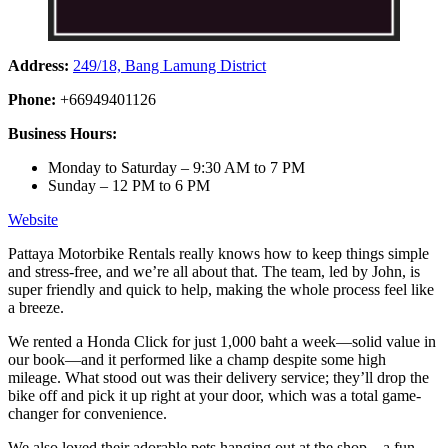
Address:
249/18, Bang Lamung District
Phone:
+66949401126
Business Hours:
Monday to Saturday – 9:30 AM to 7 PM
Sunday – 12 PM to 6 PM
Website
Pattaya Motorbike Rentals really knows how to keep things simple
and stress-free, and we’re all about that. The team, led by John, is
super friendly and quick to help, making the whole process feel like
a breeze.
We rented a Honda Click for just 1,000 baht a week—solid value in
our book—and it performed like a champ despite some high
mileage. What stood out was their delivery service; they’ll drop the
bike off and pick it up right at your door, which was a total game-
changer for convenience.
We also loved their adorable pets hanging out at the shop—a fun