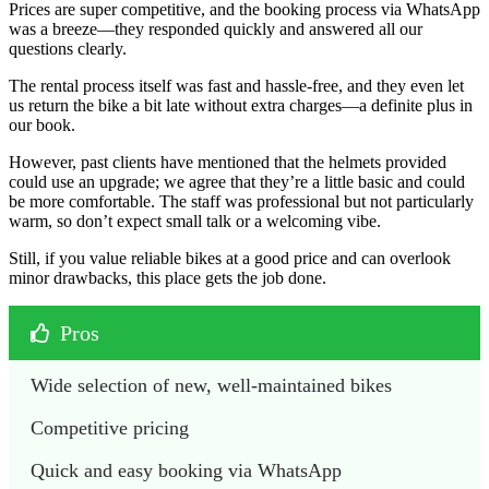
Prices are super competitive, and the booking process via WhatsApp
was a breeze—they responded quickly and answered all our
questions clearly.
The rental process itself was fast and hassle-free, and they even let
us return the bike a bit late without extra charges—a definite plus in
our book.
However, past clients have mentioned that the helmets provided
could use an upgrade; we agree that they’re a little basic and could
be more comfortable. The staff was professional but not particularly
warm, so don’t expect small talk or a welcoming vibe.
Still, if you value reliable bikes at a good price and can overlook
minor drawbacks, this place gets the job done.
Pros
Wide selection of new, well-maintained bikes
Competitive pricing
Quick and easy booking via WhatsApp