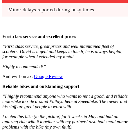
Minor delays reported during busy times
First-class service and excellent prices
“First class service, great prices and well-maintained fleet of
scooters. David is a gent and keeps in touch, he is always helpful,
for example when I extended my rental.
Highly recommended!”
Andrew Lomax,
Google Review
Reliable bikes and outstanding support
“I highly recommend anyone who wants to rent a good, and reliable
motorbike to ride around Pattaya here at Speedbike. The owner and
his staff are great people to work with.
I rented this bike (in the picture) for 3 weeks in May and had an
amazing ride with it together with my partner.I also had small minor
problems with the bike (my own fault).