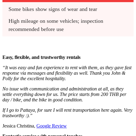
Some bikes show signs of wear and tear
High mileage on some vehicles; inspection 
recommended before use
Easy, flexible, and trustworthy rentals
“It was easy and fun experience to rent with them, as they gave fast
response via messages and flexibility as well. Thank you John &
Polly for the excellent hospitality.
No issue with communication and administration at all, as they
settle everything down for us. The price starts from 200 THB per
day / bike, and the bike in good condition.
If I go to Pattaya, for sure I will rent transportation here again. Very
trustworthy :).”
Jessica Christina,
Google Review