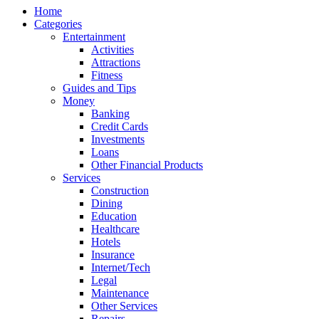
Home
Categories
Entertainment
Activities
Attractions
Fitness
Guides and Tips
Money
Banking
Credit Cards
Investments
Loans
Other Financial Products
Services
Construction
Dining
Education
Healthcare
Hotels
Insurance
Internet/Tech
Legal
Maintenance
Other Services
Repairs