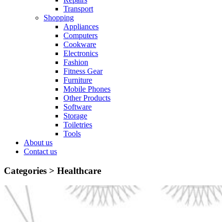
Transport
Shopping
Appliances
Computers
Cookware
Electronics
Fashion
Fitness Gear
Furniture
Mobile Phones
Other Products
Software
Storage
Toiletries
Tools
About us
Contact us
Categories >
Healthcare