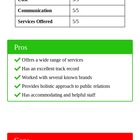
Communication
5/5
Services Offered
5/5
Pros
Offers a wide range of services
Has an excellent track record
Worked with several known brands
Provides holistic approach to public relations
Has accommodating and helpful staff