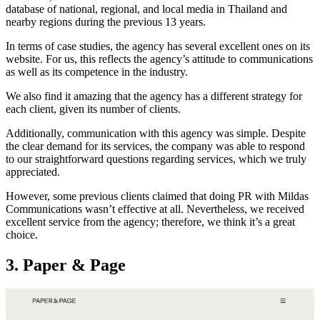
database of national, regional, and local media in Thailand and
nearby regions during the previous 13 years.
In terms of case studies, the agency has several excellent ones on its
website. For us, this reflects the agency’s attitude to communications
as well as its competence in the industry.
We also find it amazing that the agency has a different strategy for
each client, given its number of clients.
Additionally, communication with this agency was simple. Despite
the clear demand for its services, the company was able to respond
to our straightforward questions regarding services, which we truly
appreciated.
However, some previous clients claimed that doing PR with Mildas
Communications wasn’t effective at all. Nevertheless, we received
excellent service from the agency; therefore, we think it’s a great
choice.
3. Paper & Page