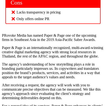
Cons
Lacks transparency in pricing
Only offers online PR
PRovoke Media has named Paper & Page one of the upcoming
firms in Southeast Asia in the 2019 Asia-Pacific Sabre Awards.
Paper & Page is an internationally recognized, multi-award-winning
creative digital marketing agency with strong local resources in
Thailand, the rest of the APAC region, and throughout the globe.
The agency’s understanding of how storytelling plays a role in
branding particularly impresses us. Its copywriters and translators
position the brand’s products, services, and activities in a way that
appeals to the target audience’s values and needs.
After receiving a request, the agency will work with you to
communicate precise objectives that can be measured. We like this
agency’s approach since evaluating the client’s strategy and
determining deliverables depend on this.
For a general idea of its services, Paper & Page enhances its clients’