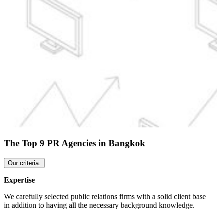
The Top 9 PR Agencies in Bangkok
Our criteria:
Expertise
We carefully selected public relations firms with a solid client base
in addition to having all the necessary background knowledge.