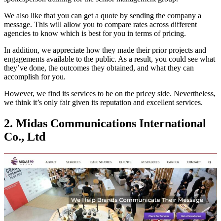
We also like that you can get a quote by sending the company a
message. This will allow you to compare rates across different
agencies to know which is best for you in terms of pricing.
In addition, we appreciate how they made their prior projects and
engagements available to the public. As a result, you could see what
they’ve done, the outcomes they obtained, and what they can
accomplish for you.
However, we find its services to be on the pricey side. Nevertheless,
we think it’s only fair given its reputation and excellent services.
2. Midas Communications International
Co., Ltd