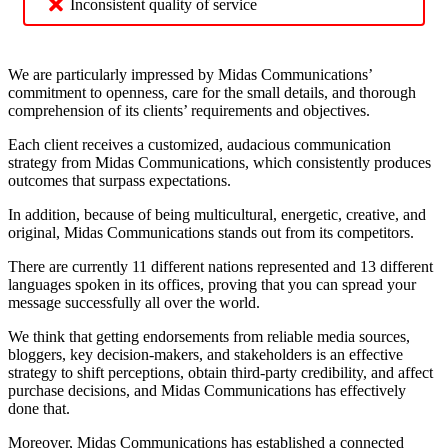
Inconsistent quality of service
We are particularly impressed by Midas Communications’
commitment to openness, care for the small details, and thorough
comprehension of its clients’ requirements and objectives.
Each client receives a customized, audacious communication
strategy from Midas Communications, which consistently produces
outcomes that surpass expectations.
In addition, because of being multicultural, energetic, creative, and
original, Midas Communications stands out from its competitors.
There are currently 11 different nations represented and 13 different
languages spoken in its offices, proving that you can spread your
message successfully all over the world.
We think that getting endorsements from reliable media sources,
bloggers, key decision-makers, and stakeholders is an effective
strategy to shift perceptions, obtain third-party credibility, and affect
purchase decisions, and Midas Communications has effectively
done that.
Moreover, Midas Communications has established a connected