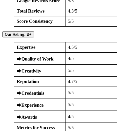
Google Reviews Score
5/5
Total Reviews
4.3/5
Score Consistency
5/5
Our Rating: B+
Expertise
4.5/5
4/5
⮕
Quality of Work
5/5
⮕
Creativity
Reputation
4.7/5
5/5
⮕
Credentials
5/5
⮕
Experience
4/5
⮕
Awards
Metrics for Success
5/5