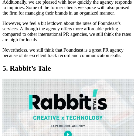
Additionally, we are pleased with how quickly the agency responds
to inquiries. Some of the former clients we spoke with also praised
the firm for managing their brands in an organized manner.
However, we feel a bit letdown about the rates of Foundeast’s
services. Although the agency offers more affordable pricing
compared to other international PR agencies, we still think the rates
are high for locals.
Nevertheless, we still think that Foundeast is a great PR agency
because of its excellent track record and communication skills.
5. Rabbit’s Tale