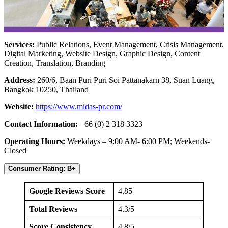
Services:
Public Relations, Event Management, Crisis Management,
Digital Marketing, Website Design, Graphic Design, Content
Creation, Translation, Branding
Address:
260/6, Baan Puri Puri Soi Pattanakarn 38, Suan Luang,
Bangkok 10250, Thailand
Website:
https://www.midas-pr.com/
Contact Information:
+66 (0) 2 318 3323
Operating Hours:
Weekdays – 9:00 AM- 6:00 PM; Weekends-
Closed
Consumer Rating: B+
Google Reviews Score
4.85
Total Reviews
4.3/5
Score Consistency
4.8/5