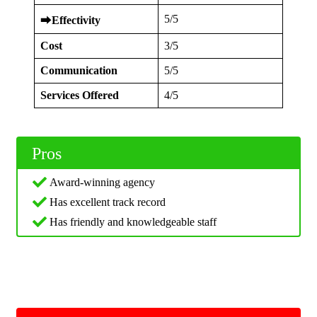
5/5
⮕
Effectivity
Cost
3/5
Communication
5/5
Services Offered
4/5
Pros
Award-winning agency
Has excellent track record
Has friendly and knowledgeable staff