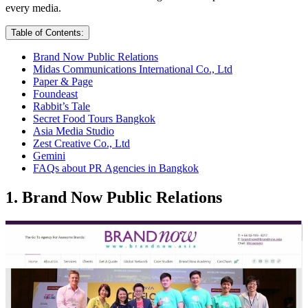
every media.
Table of Contents:
Brand Now Public Relations
Midas Communications International Co., Ltd
Paper & Page
Foundeast
Rabbit’s Tale
Secret Food Tours Bangkok
Asia Media Studio
Zest Creative Co., Ltd
Gemini
FAQs about PR Agencies in Bangkok
1. Brand Now Public Relations