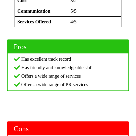
Cost
3/5
Communication
5/5
Services Offered
4/5
Pros
Has excellent track record
Has friendly and knowledgeable staff
Offers a wide range of services
Offers a wide range of PR services
Cons