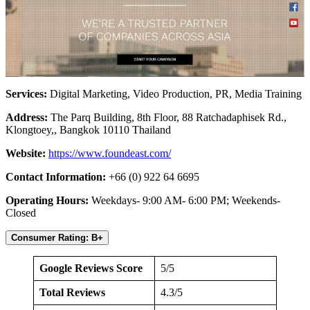
Services:
Digital Marketing, Video Production, PR, Media Training
Address:
The Parq Building, 8th Floor, 88 Ratchadaphisek Rd.,
Klongtoey,, Bangkok 10110 Thailand
Website:
https://www.foundeast.com/
Contact Information:
+66 (0) 922 64 6695
Operating Hours:
Weekdays- 9:00 AM- 6:00 PM; Weekends-
Closed
Consumer Rating: B+
Google Reviews Score
5/5
Total Reviews
4.3/5