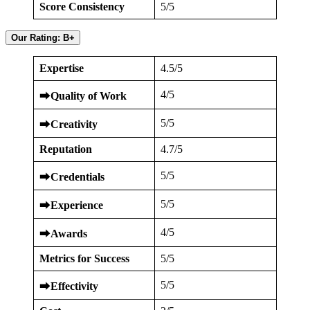
Score Consistency
5/5
Our Rating: B+
Expertise
4.5/5
4/5
⮕
Quality of Work
5/5
⮕
Creativity
Reputation
4.7/5
5/5
⮕
Credentials
5/5
⮕
Experience
4/5
⮕
Awards
Metrics for Success
5/5
5/5
⮕
Effectivity