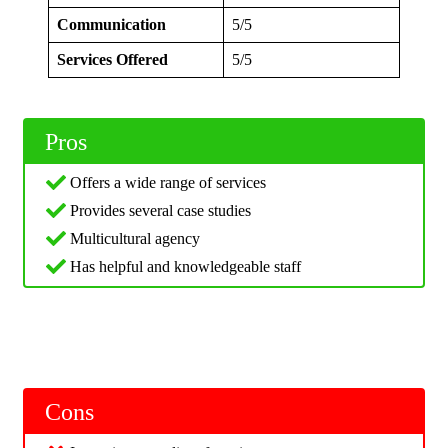
Communication
5/5
Services Offered
5/5
Pros
Offers a wide range of services
Provides several case studies
Multicultural agency
Has helpful and knowledgeable staff
Cons