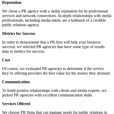
Reputation
We chose a PR agency with a stellar reputation for its professional
services and network connections. In-depth relationships with media
professionals, including media talent, are a hallmark of a credible
public relations agency.
Metrics for Success
In order to demonstrate that a PR firm will help your business
succeed, we selected PR agencies that have some type of results
data or metrics for success.
Cost
Of course, we evaluated PR agencies to determine if the service
they’re offering provides the best value for the money they demand.
Communication
To build positive relationships with clients and media experts, we
picked PR agencies with excellent communication skills.
Services Offered
We choose PR firms that can manage needs for public relations in