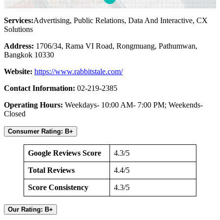
Services:
Advertising, Public Relations, Data And Interactive, CX
Solutions
Address:
1706/34, Rama VI Road, Rongmuang, Pathumwan,
Bangkok 10330
Website:
https://www.rabbitstale.com/
Contact Information:
02-219-2385
Operating Hours:
Weekdays- 10:00 AM- 7:00 PM; Weekends-
Closed
Consumer Rating: B+
Google Reviews Score
4.3/5
Total Reviews
4.4/5
Score Consistency
4.3/5
Our Rating: B+