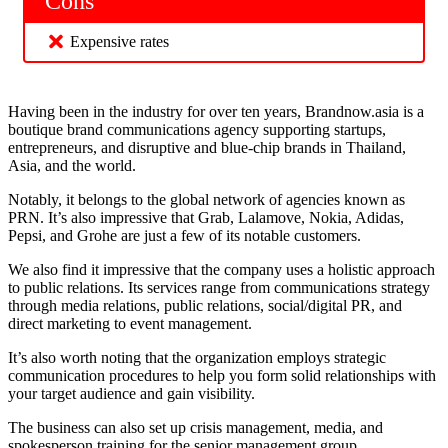
Cons
Expensive rates
Having been in the industry for over ten years, Brandnow.asia is a
boutique brand communications agency supporting startups,
entrepreneurs, and disruptive and blue-chip brands in Thailand,
Asia, and the world.
Notably, it belongs to the global network of agencies known as
PRN. It’s also impressive that Grab, Lalamove, Nokia, Adidas,
Pepsi, and Grohe are just a few of its notable customers.
We also find it impressive that the company uses a holistic approach
to public relations. Its services range from communications strategy
through media relations, public relations, social/digital PR, and
direct marketing to event management.
It’s also worth noting that the organization employs strategic
communication procedures to help you form solid relationships with
your target audience and gain visibility.
The business can also set up crisis management, media, and
spokesperson training for the senior management group.