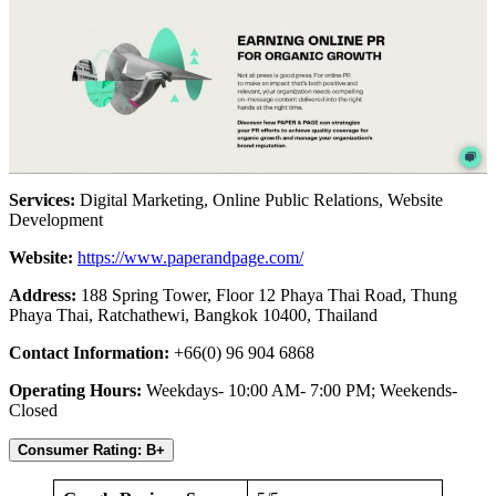
Services:
Digital Marketing, Online Public Relations, Website
Development
Website:
https://www.paperandpage.com/
Address:
188 Spring Tower, Floor 12 Phaya Thai Road, Thung
Phaya Thai, Ratchathewi, Bangkok 10400, Thailand
Contact Information:
+66(0) 96 904 6868
Operating Hours:
Weekdays- 10:00 AM- 7:00 PM; Weekends-
Closed
Consumer Rating: B+