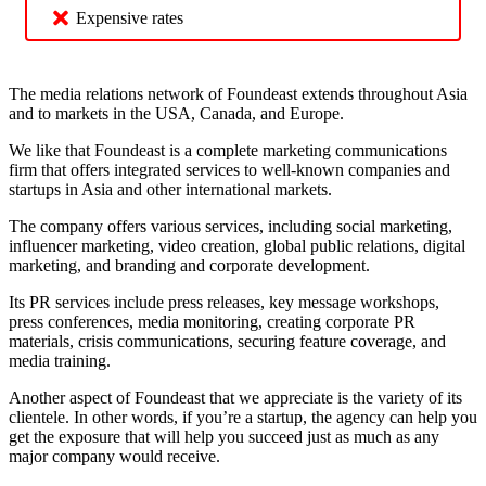
Expensive rates
The media relations network of Foundeast extends throughout Asia
and to markets in the USA, Canada, and Europe.
We like that Foundeast is a complete marketing communications
firm that offers integrated services to well-known companies and
startups in Asia and other international markets.
The company offers various services, including social marketing,
influencer marketing, video creation, global public relations, digital
marketing, and branding and corporate development.
Its PR services include press releases, key message workshops,
press conferences, media monitoring, creating corporate PR
materials, crisis communications, securing feature coverage, and
media training.
Another aspect of Foundeast that we appreciate is the variety of its
clientele. In other words, if you’re a startup, the agency can help you
get the exposure that will help you succeed just as much as any
major company would receive.