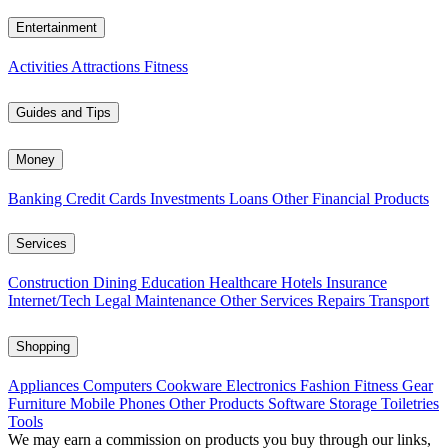
Entertainment
Activities
Attractions
Fitness
Guides and Tips
Money
Banking
Credit Cards
Investments
Loans
Other Financial Products
Services
Construction
Dining
Education
Healthcare
Hotels
Insurance
Internet/Tech
Legal
Maintenance
Other Services
Repairs
Transport
Shopping
Appliances
Computers
Cookware
Electronics
Fashion
Fitness Gear
Furniture
Mobile Phones
Other Products
Software
Storage
Toiletries
Tools
We may earn a commission on products you buy through our links,