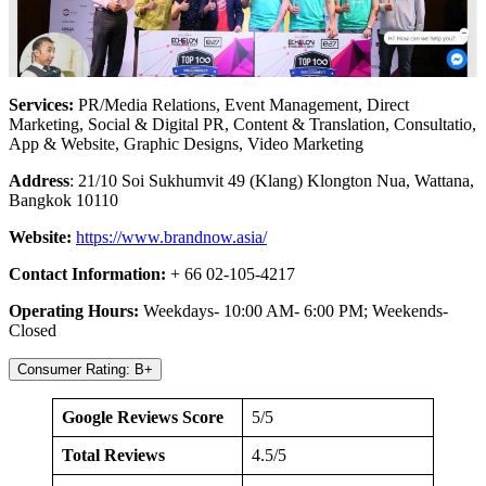
Services:
PR/Media Relations, Event Management, Direct
Marketing, Social & Digital PR, Content & Translation, Consultatio,
App & Website, Graphic Designs, Video Marketing
Address
: 21/10 Soi Sukhumvit 49 (Klang) Klongton Nua, Wattana,
Bangkok 10110
Website:
https://www.brandnow.asia/
Contact Information:
+ 66 02-105-4217
Operating Hours:
Weekdays- 10:00 AM- 6:00 PM; Weekends-
Closed
Consumer Rating: B+
Google Reviews Score
5/5
Total Reviews
4.5/5