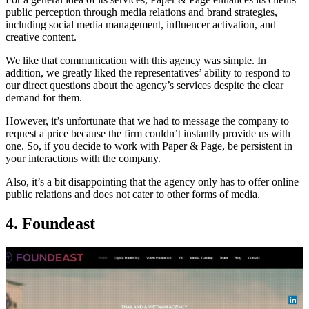
public perception through media relations and brand strategies,
including social media management, influencer activation, and
creative content.
We like that communication with this agency was simple. In
addition, we greatly liked the representatives’ ability to respond to
our direct questions about the agency’s services despite the clear
demand for them.
However, it’s unfortunate that we had to message the company to
request a price because the firm couldn’t instantly provide us with
one. So, if you decide to work with Paper & Page, be persistent in
your interactions with the company.
Also, it’s a bit disappointing that the agency only has to offer online
public relations and does not cater to other forms of media.
4. Foundeast