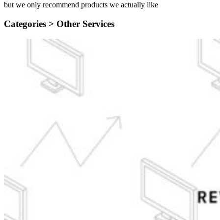
but we only recommend products we actually like
Categories >
Other Services