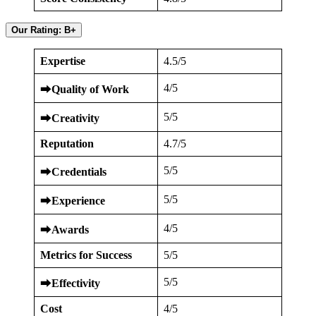
Our Rating: B+
Expertise
4.5/5
4/5
⮕
Quality of Work
5/5
⮕
Creativity
Reputation
4.7/5
5/5
⮕
Credentials
5/5
⮕
Experience
4/5
⮕
Awards
Metrics for Success
5/5
5/5
⮕
Effectivity
Cost
4/5