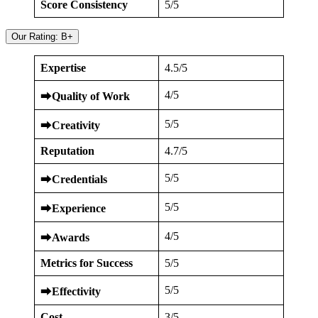
Score Consistency
5/5
Our Rating: B+
Expertise
4.5/5
4/5
⮕
Quality of Work
5/5
⮕
Creativity
Reputation
4.7/5
5/5
⮕
Credentials
5/5
⮕
Experience
4/5
⮕
Awards
Metrics for Success
5/5
5/5
⮕
Effectivity
Cost
3/5