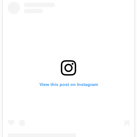
View this post on Instagram