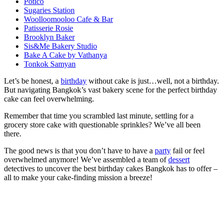
Potico
Sugaries Station
Woolloomooloo Cafe & Bar
Patisserie Rosie
Brooklyn Baker
Sis&Me Bakery Studio
Bake A Cake by Vathanya
Tonkok Samyan
Let’s be honest, a
birthday
without cake is just…well, not a birthday.
But navigating Bangkok’s vast bakery scene for the perfect birthday
cake can feel overwhelming.
Remember that time you scrambled last minute, settling for a
grocery store cake with questionable sprinkles? We’ve all been
there.
The good news is that you don’t have to have a
party
fail or feel
overwhelmed anymore! We’ve assembled a team of
dessert
detectives to uncover the best birthday cakes Bangkok has to offer –
all to make your cake-finding mission a breeze!