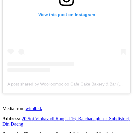
View this post on Instagram
A post shared by Woolloomooloo Cafe Cake Bakery & Bar (@wlmlbkk)
Media from
wlmlbkk
Address:
20 Soi Vibhavadi Rangsit 16, Ratchadaphisek Subdistrict,
Din Daeng