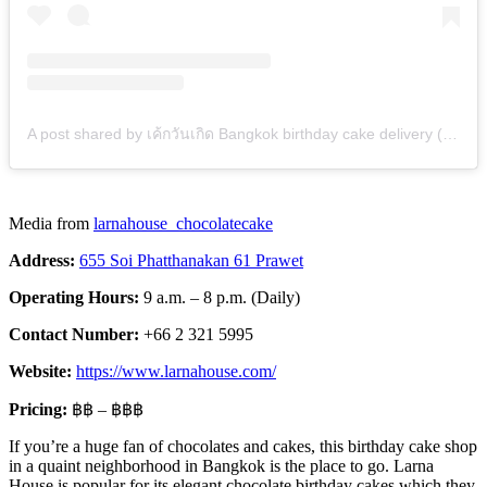
A post shared by เค้กวันเกิด Bangkok birthday cake delivery (@larnahouse_chocolatecake)
Media from
larnahouse_chocolatecake
Address:
655 Soi Phatthanakan 61 Prawet
Operating Hours:
9 a.m. – 8 p.m. (Daily)
Contact Number:
+66 2 321 5995
Website:
https://www.larnahouse.com/
Pricing:
฿฿ – ฿฿฿
If you’re a huge fan of chocolates and cakes, this birthday cake shop
in a quaint neighborhood in Bangkok is the place to go. Larna
House is popular for its elegant chocolate birthday cakes which they