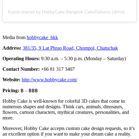
A post shared by HobbyCake:Bangkok CakeDelivery (@hobbycake_bkk)
Media from
hobbycake_bkk
Address:
381/35, 9 Lat Phrao Road, Chompol, Chatuchak
Operating Hours:
9:30 a.m. – 5:30 p.m. (Monday – Saturday)
Contact Number:
+66 81 317 3407
Website:
http://www.hobbycake.com/
Pricing:
฿ – ฿฿฿
Hobby Cake is well-known for colorful 3D cakes that come in
numerous shapes and designs. Think cars, animals, dinosaurs,
flowers, cartoon characters, mythical creatures, personalities, and
more.
Moreover, Hobby Cake accepts custom cake design requests, so it’s
an excellent option if you want to make your dream cake a reality.