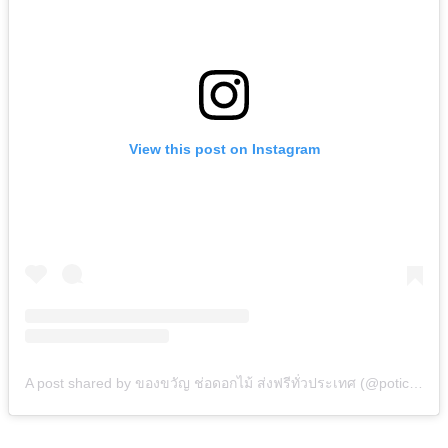
View this post on Instagram
A post shared by ของขวัญ ช่อดอกไม้ ส่งฟรีทั่วประเทศ (@potico.co.th)