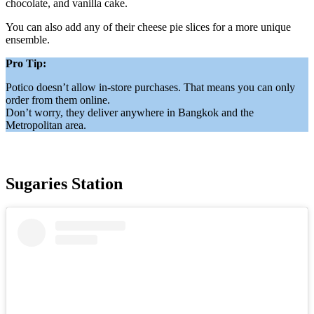
chocolate, and vanilla cake.
You can also add any of their cheese pie slices for a more unique
ensemble.
Pro Tip:
Potico doesn’t allow in-store purchases. That means you can only
order from them online.
Don’t worry, they deliver anywhere in Bangkok and the
Metropolitan area.
Sugaries Station