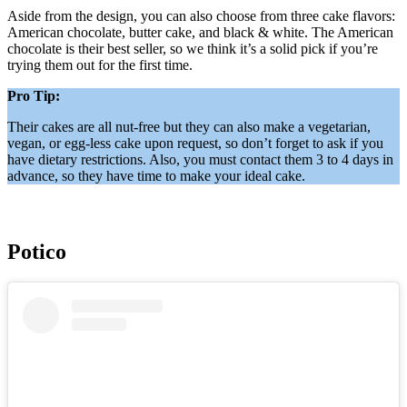
Aside from the design, you can also choose from three cake flavors:
American chocolate, butter cake, and black & white. The American
chocolate is their best seller, so we think it’s a solid pick if you’re
trying them out for the first time.
Pro Tip:
Their cakes are all nut-free but they can also make a vegetarian,
vegan, or egg-less cake upon request, so don’t forget to ask if you
have dietary restrictions. Also, you must contact them 3 to 4 days in
advance, so they have time to make your ideal cake.
Potico