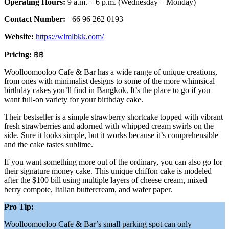
Operating Hours:
9 a.m. – 6 p.m. (Wednesday – Monday)
Contact Number:
+66 96 262 0193
Website:
https://wlmlbkk.com/
Pricing:
฿฿
Woolloomooloo Cafe & Bar has a wide range of unique creations,
from ones with minimalist designs to some of the more whimsical
birthday cakes you’ll find in Bangkok. It’s the place to go if you
want full-on variety for your birthday cake.
Their bestseller is a simple strawberry shortcake topped with vibrant
fresh strawberries and adorned with whipped cream swirls on the
side. Sure it looks simple, but it works because it’s comprehensible
and the cake tastes sublime.
If you want something more out of the ordinary, you can also go for
their signature money cake. This unique chiffon cake is modeled
after the $100 bill using multiple layers of cheese cream, mixed
berry compote, Italian buttercream, and wafer paper.
Pro Tip:
Woolloomooloo Cafe & Bar’s small parking spot can only