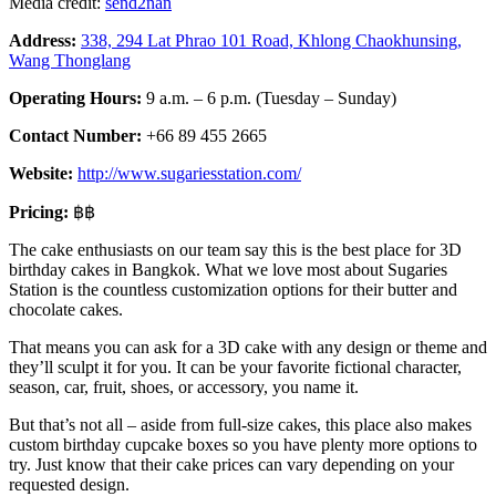
Media credit:
send2nan
Address:
338, 294 Lat Phrao 101 Road, Khlong Chaokhunsing,
Wang Thonglang
Operating Hours:
9 a.m. – 6 p.m. (Tuesday – Sunday)
Contact Number:
+66 89 455 2665
Website:
http://www.sugariesstation.com/
Pricing:
฿฿
The cake enthusiasts on our team say this is the best place for 3D
birthday cakes in Bangkok. What we love most about Sugaries
Station is the countless customization options for their butter and
chocolate cakes.
That means you can ask for a 3D cake with any design or theme and
they’ll sculpt it for you. It can be your favorite fictional character,
season, car, fruit, shoes, or accessory, you name it.
But that’s not all – aside from full-size cakes, this place also makes
custom birthday cupcake boxes so you have plenty more options to
try. Just know that their cake prices can vary depending on your
requested design.