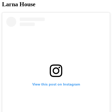
Larna House
View this post on Instagram