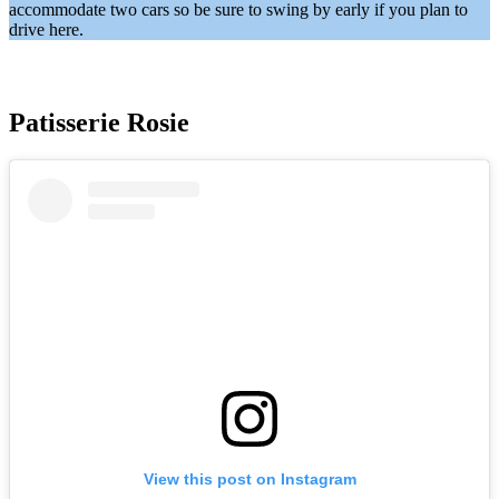
accommodate two cars so be sure to swing by early if you plan to
drive here.
Patisserie Rosie
View this post on Instagram