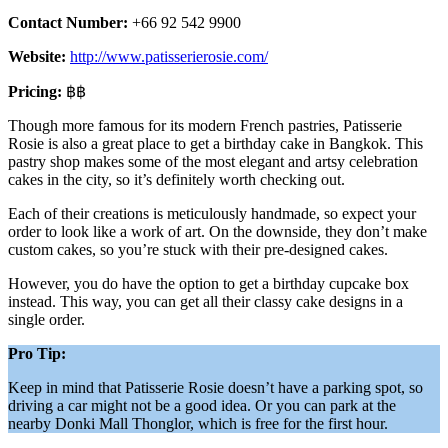
Contact Number:
+66 92 542 9900
Website:
http://www.patisserierosie.com/
Pricing:
฿฿
Though more famous for its modern French pastries, Patisserie
Rosie is also a great place to get a birthday cake in Bangkok. This
pastry shop makes some of the most elegant and artsy celebration
cakes in the city, so it’s definitely worth checking out.
Each of their creations is meticulously handmade, so expect your
order to look like a work of art. On the downside, they don’t make
custom cakes, so you’re stuck with their pre-designed cakes.
However, you do have the option to get a birthday cupcake box
instead. This way, you can get all their classy cake designs in a
single order.
Pro Tip:
Keep in mind that Patisserie Rosie doesn’t have a parking spot, so
driving a car might not be a good idea. Or you can park at the
nearby Donki Mall Thonglor, which is free for the first hour.