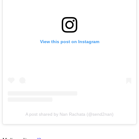
View this post on Instagram
A post shared by Nan Rachata (@send2nan)