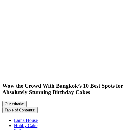
Wow the Crowd With Bangkok’s 10 Best Spots for
Absolutely Stunning Birthday Cakes
Our criteria:
Table of Contents:
Larna House
Hobby Cake