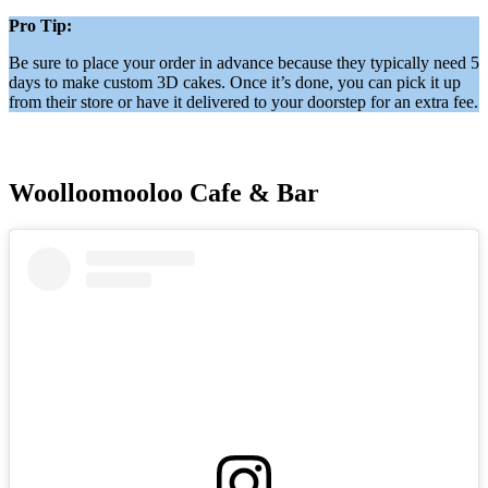
Pro Tip:
Be sure to place your order in advance because they typically need 5
days to make custom 3D cakes. Once it’s done, you can pick it up
from their store or have it delivered to your doorstep for an extra fee.
Woolloomooloo Cafe & Bar