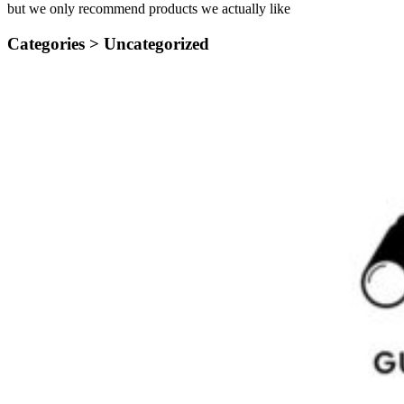
but we only recommend products we actually like
Categories >
Uncategorized