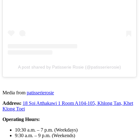
A post shared by Patisserie Rosie (@patisserierosie)
Media from
patisserierosie
Address:
18 Soi Atthakawi 1 Room A104-105, Khlong Tan, Khet
Klong Toei
Operating Hours:
10:30 a.m. – 7 p.m. (Weekdays)
9:30 a.m. – 9 p.m. (Weekends)