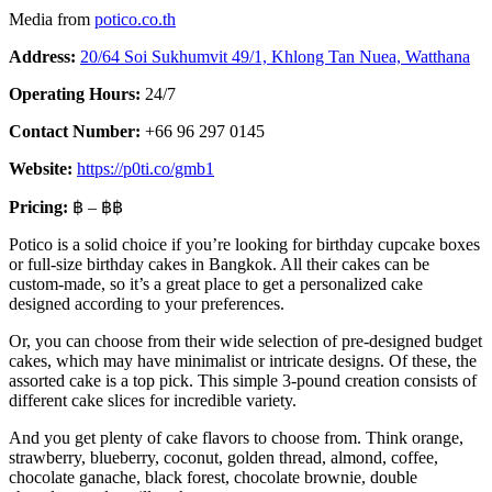
Media from
potico.co.th
Address:
20/64 Soi Sukhumvit 49/1, Khlong Tan Nuea, Watthana
Operating Hours:
24/7
Contact Number:
+66 96 297 0145
Website:
https://p0ti.co/gmb1
Pricing:
฿ – ฿฿
Potico is a solid choice if you’re looking for birthday cupcake boxes
or full-size birthday cakes in Bangkok. All their cakes can be
custom-made, so it’s a great place to get a personalized cake
designed according to your preferences.
Or, you can choose from their wide selection of pre-designed budget
cakes, which may have minimalist or intricate designs. Of these, the
assorted cake is a top pick. This simple 3-pound creation consists of
different cake slices for incredible variety.
And you get plenty of cake flavors to choose from. Think orange,
strawberry, blueberry, coconut, golden thread, almond, coffee,
chocolate ganache, black forest, chocolate brownie, double