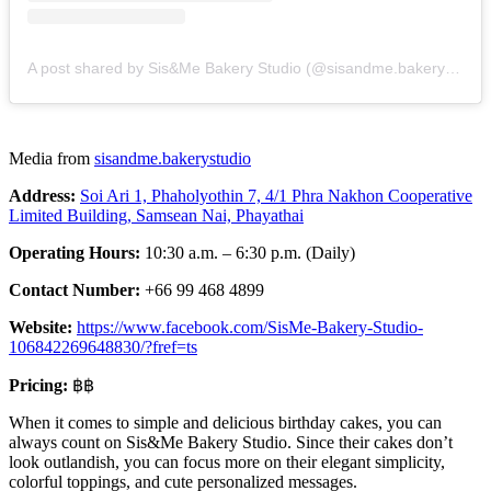
A post shared by Sis&Me Bakery Studio (@sisandme.bakerystudio)
Media from
sisandme.bakerystudio
Address:
Soi Ari 1, Phaholyothin 7, 4/1 Phra Nakhon Cooperative
Limited Building, Samsean Nai, Phayathai
Operating Hours:
10:30 a.m. – 6:30 p.m. (Daily)
Contact Number:
+66 99 468 4899
Website:
https://www.facebook.com/SisMe-Bakery-Studio-
106842269648830/?fref=ts
Pricing:
฿฿
When it comes to simple and delicious birthday cakes, you can
always count on Sis&Me Bakery Studio. Since their cakes don’t
look outlandish, you can focus more on their elegant simplicity,
colorful toppings, and cute personalized messages.