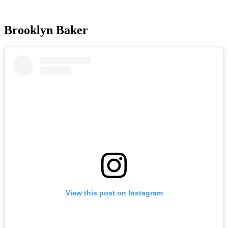
Brooklyn Baker
View this post on Instagram