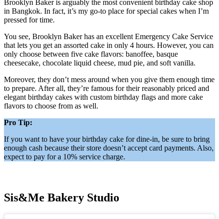
Brooklyn Baker is arguably the most convenient birthday cake shop
in Bangkok. In fact, it’s my go-to place for special cakes when I’m
pressed for time.
You see, Brooklyn Baker has an excellent Emergency Cake Service
that lets you get an assorted cake in only 4 hours. However, you can
only choose between five cake flavors: banoffee, basque
cheesecake, chocolate liquid cheese, mud pie, and soft vanilla.
Moreover, they don’t mess around when you give them enough time
to prepare. After all, they’re famous for their reasonably priced and
elegant birthday cakes with custom birthday flags and more cake
flavors to choose from as well.
Pro Tip:
If you want to have your birthday cake for dine-in, be sure to bring
enough cash because their store doesn’t accept card payments. Also,
expect to pay for a 10% service charge.
Sis&Me Bakery Studio