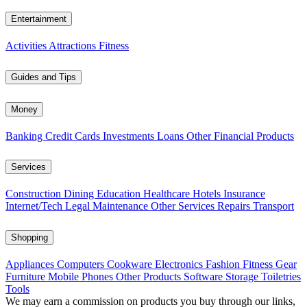
Entertainment
Activities
Attractions
Fitness
Guides and Tips
Money
Banking
Credit Cards
Investments
Loans
Other Financial Products
Services
Construction
Dining
Education
Healthcare
Hotels
Insurance
Internet/Tech
Legal
Maintenance
Other Services
Repairs
Transport
Shopping
Appliances
Computers
Cookware
Electronics
Fashion
Fitness Gear
Furniture
Mobile Phones
Other Products
Software
Storage
Toiletries
Tools
We may earn a commission on products you buy through our links,