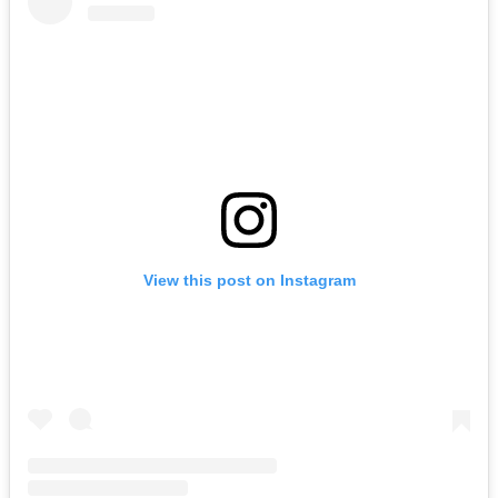
View this post on Instagram