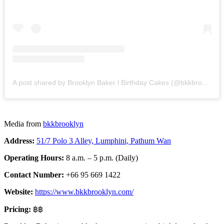
A post shared by Brooklyn Baker l Birthday Cakes (@bkkbrooklyn)
Media from
bkkbrooklyn
Address:
51/7 Polo 3 Alley, Lumphini, Pathum Wan
Operating Hours:
8 a.m. – 5 p.m. (Daily)
Contact Number:
+66 95 669 1422
Website:
https://www.bkkbrooklyn.com/
Pricing:
฿฿