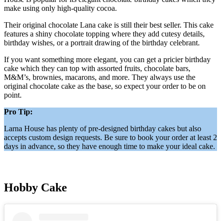
make using only high-quality cocoa.
Their original chocolate Lana cake is still their best seller. This cake
features a shiny chocolate topping where they add cutesy details,
birthday wishes, or a portrait drawing of the birthday celebrant.
If you want something more elegant, you can get a pricier birthday
cake which they can top with assorted fruits, chocolate bars,
M&M’s, brownies, macarons, and more. They always use the
original chocolate cake as the base, so expect your order to be on
point.
Pro Tip:
Larna House has plenty of pre-designed birthday cakes but also
accepts custom design requests. Be sure to book your order at least 2
days in advance, so they have enough time to make your ideal cake.
Hobby Cake