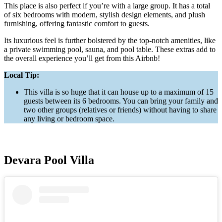
This place is also perfect if you’re with a large group. It has a total
of six bedrooms with modern, stylish design elements, and plush
furnishing, offering fantastic comfort to guests.
Its luxurious feel is further bolstered by the top-notch amenities, like
a private swimming pool, sauna, and pool table. These extras add to
the overall experience you’ll get from this Airbnb!
Local Tip:
This villa is so huge that it can house up to a maximum of 15
guests between its 6 bedrooms. You can bring your family and
two other groups (relatives or friends) without having to share
any living or bedroom space.
Devara Pool Villa