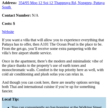
Address:
354/95 Moo 12 Soi 12 Thappraya Rd, Nongpru, Pattaya
South
Contact Number:
N/A
Costs: $
Website
If you want a villa that will allow you to experience everything that
Pattaya has to offer, then A101 The Ocean Pearl is the place to be.
From the get-go, you’ll receive some extra pampering with the
villa’s free airport shuttle service.
Once in the apartment, there’s the modern and minimalistic vibe of
the place thanks to the property’s use of earth tones and
monochromatic walls. Comfort is the top priority here as well, with
cold air conditioning and plush sofas you can relax in.
And though you can cook here, there are nearby options serving
both Thai and international cuisine if you’re up for something
fancier.
Local Tip:
You can conveniently go bar-hopping at the Walking Street