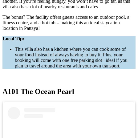
another. If you’re feeling hungry, you won’t have to go far, as this
villa also has a lot of nearby restaurants and cafes.
The bonus? The facility offers guests access to an outdoor pool, a
fitness centre, and a hot tub – making this an ideal staycation
location in Pattaya!
Local Tip:
This villa also has a kitchen where you can cook some of
your food instead of always having to buy it. Plus, your
booking will come with one free parking slot– ideal if you
plan to travel around the area with your own transport.
A101 The Ocean Pearl