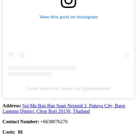
View this post on Instagram
A post shared by James Lai (@jameskmlai)
Address:
Soi Mu Ban Ban Suan Neramit 2, Pattaya City, Bang
Lamung District, Chon Buri 20150, Thailand
Contact Number:
+6638076270
Costs: $$