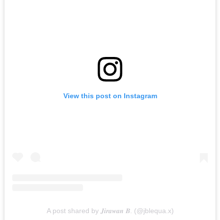
View this post on Instagram
A post shared by 𝑱𝒊𝒓𝒂𝒘𝒂𝒏 𝑩. (@jblequa.x)