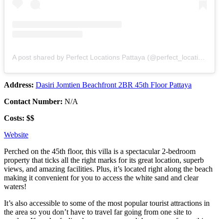
A post shared by Perfect Locations Pattaya (@perfect_locations_pattaya)
Address:
Dasiri Jomtien Beachfront 2BR 45th Floor Pattaya
Contact Number:
N/A
Costs: $$
Website
Perched on the 45th floor, this villa is a spectacular 2-bedroom
property that ticks all the right marks for its great location, superb
views, and amazing facilities. Plus, it’s located right along the beach
making it convenient for you to access the white sand and clear
waters!
It’s also accessible to some of the most popular tourist attractions in
the area so you don’t have to travel far going from one site to