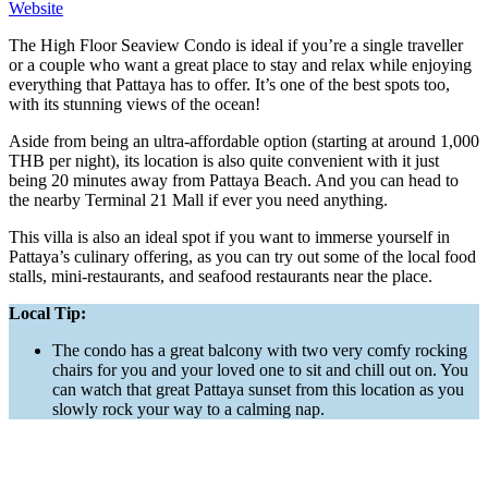
Website
The High Floor Seaview Condo is ideal if you’re a single traveller
or a couple who want a great place to stay and relax while enjoying
everything that Pattaya has to offer. It’s one of the best spots too,
with its stunning views of the ocean!
Aside from being an ultra-affordable option (starting at around 1,000
THB per night), its location is also quite convenient with it just
being 20 minutes away from Pattaya Beach. And you can head to
the nearby Terminal 21 Mall if ever you need anything.
This villa is also an ideal spot if you want to immerse yourself in
Pattaya’s culinary offering, as you can try out some of the local food
stalls, mini-restaurants, and seafood restaurants near the place.
Local Tip:
The condo has a great balcony with two very comfy rocking
chairs for you and your loved one to sit and chill out on. You
can watch that great Pattaya sunset from this location as you
slowly rock your way to a calming nap.