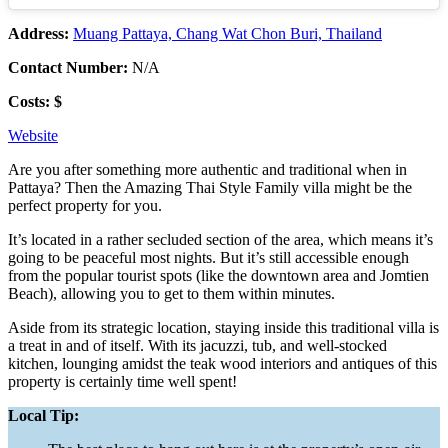
Address:
Muang Pattaya, Chang Wat Chon Buri, Thailand
Contact Number:
N/A
Costs: $
Website
Are you after something more authentic and traditional when in
Pattaya? Then the Amazing Thai Style Family villa might be the
perfect property for you.
It’s located in a rather secluded section of the area, which means it’s
going to be peaceful most nights. But it’s still accessible enough
from the popular tourist spots (like the downtown area and Jomtien
Beach), allowing you to get to them within minutes.
Aside from its strategic location, staying inside this traditional villa is
a treat in and of itself. With its jacuzzi, tub, and well-stocked
kitchen, lounging amidst the teak wood interiors and antiques of this
property is certainly time well spent!
Local Tip: