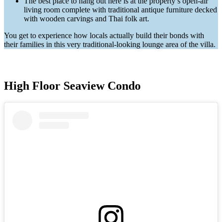
The best place to hang out here is at the property’s open-air
living room complete with traditional antique furniture decked
with wooden carvings and Thai folk art.
You get to experience how locals actually build their bonds with
their families in this very traditional-looking lounge area of the villa.
High Floor Seaview Condo