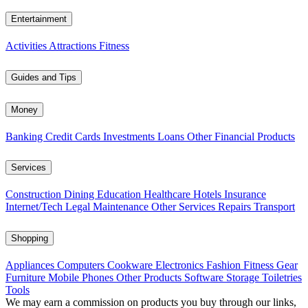
Entertainment
Activities
Attractions
Fitness
Guides and Tips
Money
Banking
Credit Cards
Investments
Loans
Other Financial Products
Services
Construction
Dining
Education
Healthcare
Hotels
Insurance
Internet/Tech
Legal
Maintenance
Other Services
Repairs
Transport
Shopping
Appliances
Computers
Cookware
Electronics
Fashion
Fitness Gear
Furniture
Mobile Phones
Other Products
Software
Storage
Toiletries
Tools
We may earn a commission on products you buy through our links,