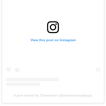
View this post on Instagram
A post shared by Thaiminator (@thaiminatorpattaya)