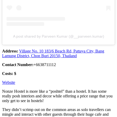
A post shared by Parveen Kumar (@__parveen.kumar)
Address:
Village No. 10 183/6 Beach Rd, Pattaya City, Bang
Lamung District, Chon Buri 20150, Thailand
Contact Number:
+6638711112
Costs: $
Website
Nonze Hostel is more like a “poshtel” than a hostel. It has some
really posh interiors and decor while offering a price range that you
only get to see in hostels!
They didn’t scrimp out on the common areas as solo travellers can
mingle and interact with other guests through their huge cafe and