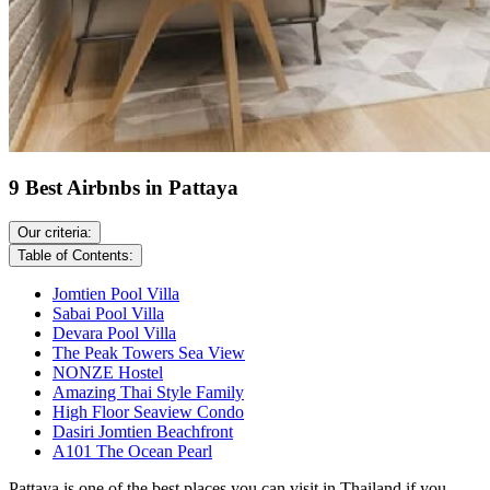
9 Best Airbnbs in Pattaya
Our criteria:
Table of Contents:
Jomtien Pool Villa
Sabai Pool Villa
Devara Pool Villa
The Peak Towers Sea View
NONZE Hostel
Amazing Thai Style Family
High Floor Seaview Condo
Dasiri Jomtien Beachfront
A101 The Ocean Pearl
Pattaya is one of the best places you can visit in Thailand if you