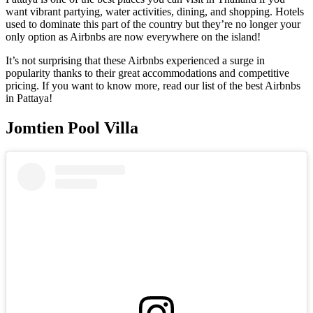
want vibrant partying, water activities, dining, and shopping. Hotels
used to dominate this part of the country but they’re no longer your
only option as Airbnbs are now everywhere on the island!
It’s not surprising that these Airbnbs experienced a surge in
popularity thanks to their great accommodations and competitive
pricing. If you want to know more, read our list of the best Airbnbs
in Pattaya!
Jomtien Pool Villa