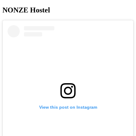
NONZE Hostel
View this post on Instagram