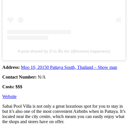
A post shared by บ้าน คือ สุข (@homeis.happiness)
Address:
Moo 10, 20150 Pattaya South, Thailand – Show map
Contact Number:
N/A
Costs: $$$
Website
Sabai Pool Villa is not only a great luxurious spot for you to stay in
but it’s also one of the most convenient Airbnbs when in Pattaya. It’s
located near the city centre, which means you can easily enjoy what
the shops and stores have on offer.