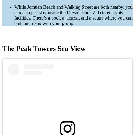
While Jomtien Beach and Walking Street are both nearby, you
can also just stay inside the Devara Pool Villa to enjoy its
facilities. There’s a pool, a jacuzzi, and a sauna where you can
chill and relax with your group
The Peak Towers Sea View