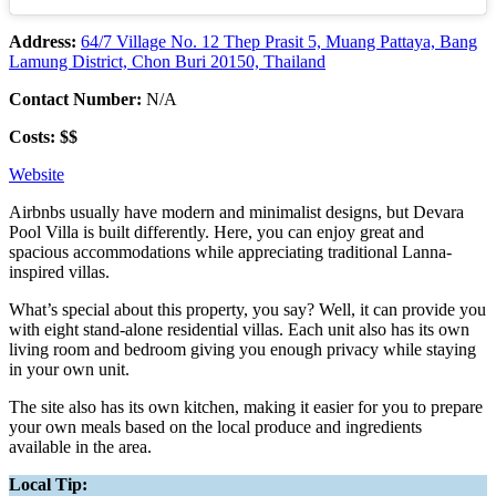
Address:
64/7 Village No. 12 Thep Prasit 5, Muang Pattaya, Bang
Lamung District, Chon Buri 20150, Thailand
Contact Number:
N/A
Costs: $$
Website
Airbnbs usually have modern and minimalist designs, but Devara
Pool Villa is built differently. Here, you can enjoy great and
spacious accommodations while appreciating traditional Lanna-
inspired villas.
What’s special about this property, you say? Well, it can provide you
with eight stand-alone residential villas. Each unit also has its own
living room and bedroom giving you enough privacy while staying
in your own unit.
The site also has its own kitchen, making it easier for you to prepare
your own meals based on the local produce and ingredients
available in the area.
Local Tip: