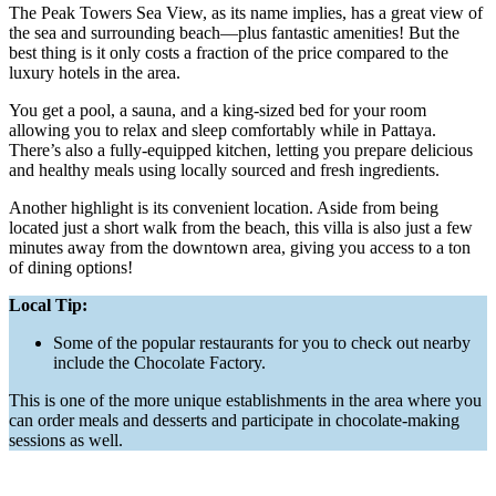
The Peak Towers Sea View, as its name implies, has a great view of
the sea and surrounding beach—plus fantastic amenities! But the
best thing is it only costs a fraction of the price compared to the
luxury hotels in the area.
You get a pool, a sauna, and a king-sized bed for your room
allowing you to relax and sleep comfortably while in Pattaya.
There’s also a fully-equipped kitchen, letting you prepare delicious
and healthy meals using locally sourced and fresh ingredients.
Another highlight is its convenient location. Aside from being
located just a short walk from the beach, this villa is also just a few
minutes away from the downtown area, giving you access to a ton
of dining options!
Local Tip:
Some of the popular restaurants for you to check out nearby
include the Chocolate Factory.
This is one of the more unique establishments in the area where you
can order meals and desserts and participate in chocolate-making
sessions as well.