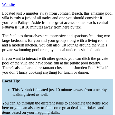
Website
Located just 5 minutes away from Jomtien Beach, this amazing pool
villa is truly a jack of all trades and one you should consider if
you’re in Pattaya. Aside from its great access to the beach, central
Pattaya is just 10 minutes away from here by taxi.
The facilities themselves are impressive and spacious featuring two
large bedrooms for you and your group along with a living room
and a modern kitchen. You can also just lounge around the villa’s
private swimming pool or enjoy a meal under its shaded patio.
If you want to interact with other guests, you can ditch the private
pool of the villa and have some fun at the public pool nearby.
There’s also a bar and restaurant close to the Jomtien Pool Villa if
you don’t fancy cooking anything for lunch or dinner.
Local Tip:
This Airbnb is located just 10 minutes away from a nearby
walking street as well.
You can go through the different stalls to appreciate the items sold
here or you can also try to find some great deals on trinkets and
items based on your haggling skills.