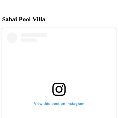
Sabai Pool Villa
View this post on Instagram