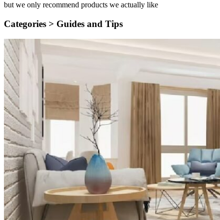
but we only recommend products we actually like
Categories >
Guides and Tips