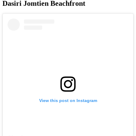
Dasiri Jomtien Beachfront
View this post on Instagram