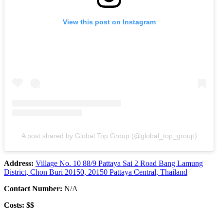
View this post on Instagram
A post shared by Global Top Group (@global_top_group)
Address:
Village No. 10 88/9 Pattaya Sai 2 Road Bang Lamung
District, Chon Buri 20150, 20150 Pattaya Central, Thailand
Contact Number:
N/A
Costs: $$