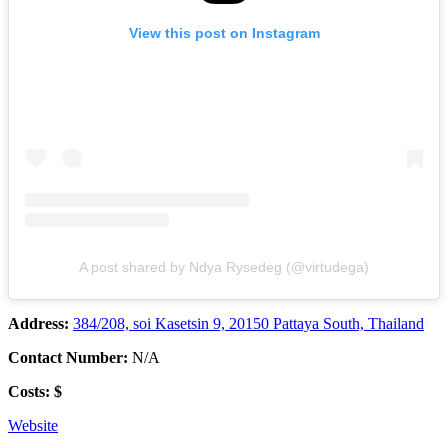
View this post on Instagram
A post shared by Ndya Rysedeg (@virtudega)
Address:
384/208, soi Kasetsin 9, 20150 Pattaya South, Thailand
Contact Number:
N/A
Costs: $
Website