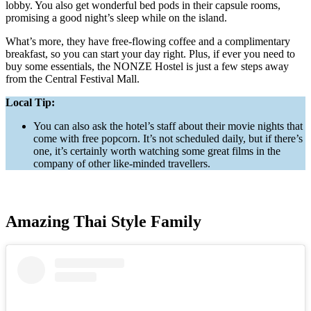
lobby. You also get wonderful bed pods in their capsule rooms,
promising a good night’s sleep while on the island.
What’s more, they have free-flowing coffee and a complimentary
breakfast, so you can start your day right. Plus, if ever you need to
buy some essentials, the NONZE Hostel is just a few steps away
from the Central Festival Mall.
Local Tip:
You can also ask the hotel’s staff about their movie nights that
come with free popcorn. It’s not scheduled daily, but if there’s
one, it’s certainly worth watching some great films in the
company of other like-minded travellers.
Amazing Thai Style Family