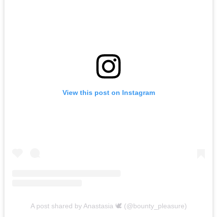
View this post on Instagram
A post shared by Anastasia 🕊 (@bounty_pleasure)