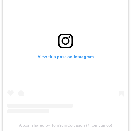
View this post on Instagram
A post shared by TomYumCo Jason (@tomyumco)