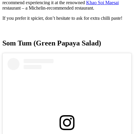
recommend experiencing it at the renowned
Khao Soi Maesai
restaurant – a Michelin-recommended restaurant.
If you prefer it spicier, don’t hesitate to ask for extra chilli paste!
Som Tum (Green Papaya Salad)