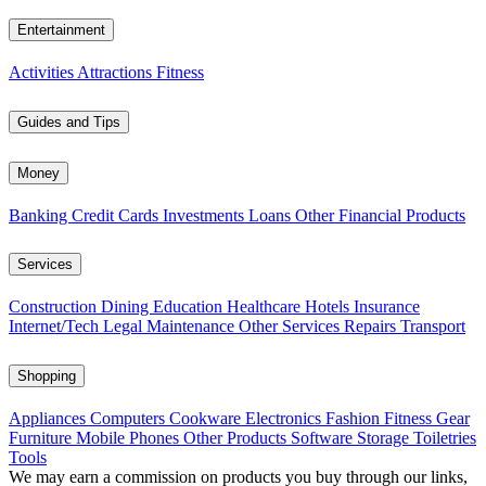
Entertainment
Activities
Attractions
Fitness
Guides and Tips
Money
Banking
Credit Cards
Investments
Loans
Other Financial Products
Services
Construction
Dining
Education
Healthcare
Hotels
Insurance
Internet/Tech
Legal
Maintenance
Other Services
Repairs
Transport
Shopping
Appliances
Computers
Cookware
Electronics
Fashion
Fitness Gear
Furniture
Mobile Phones
Other Products
Software
Storage
Toiletries
Tools
We may earn a commission on products you buy through our links,