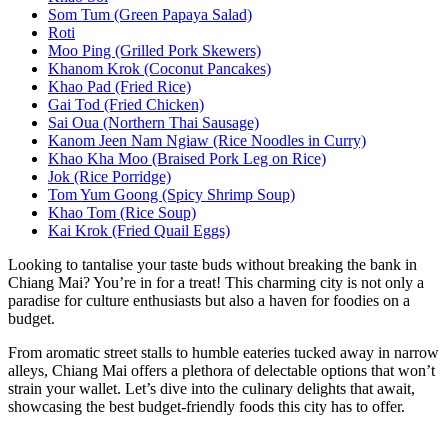
Som Tum (Green Papaya Salad)
Roti
Moo Ping (Grilled Pork Skewers)
Khanom Krok (Coconut Pancakes)
Khao Pad (Fried Rice)
Gai Tod (Fried Chicken)
Sai Oua (Northern Thai Sausage)
Kanom Jeen Nam Ngiaw (Rice Noodles in Curry)
Khao Kha Moo (Braised Pork Leg on Rice)
Jok (Rice Porridge)
Tom Yum Goong (Spicy Shrimp Soup)
Khao Tom (Rice Soup)
Kai Krok (Fried Quail Eggs)
Looking to tantalise your taste buds without breaking the bank in
Chiang Mai? You’re in for a treat! This charming city is not only a
paradise for culture enthusiasts but also a haven for foodies on a
budget.
From aromatic street stalls to humble eateries tucked away in narrow
alleys, Chiang Mai offers a plethora of delectable options that won’t
strain your wallet. Let’s dive into the culinary delights that await,
showcasing the best budget-friendly foods this city has to offer.