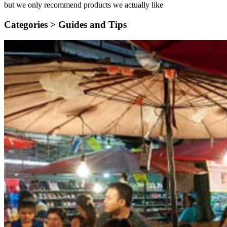
but we only recommend products we actually like
Categories >
Guides and Tips