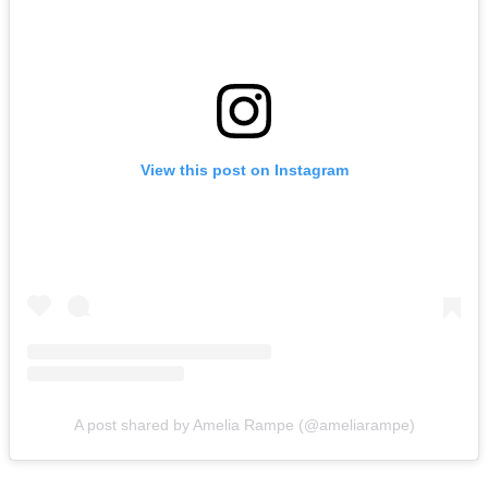
View this post on Instagram
A post shared by Amelia Rampe (@ameliarampe)