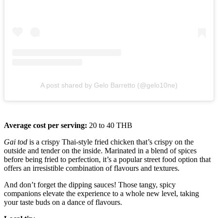
A post shared by Gelo Barretto (@gelo10ne)
Average cost per serving:
20 to 40 THB
Gai tod
is a crispy Thai-style fried chicken that’s crispy on the
outside and tender on the inside. Marinated in a blend of spices
before being fried to perfection, it’s a popular street food option that
offers an irresistible combination of flavours and textures.
And don’t forget the dipping sauces! Those tangy, spicy
companions elevate the experience to a whole new level, taking
your taste buds on a dance of flavours.