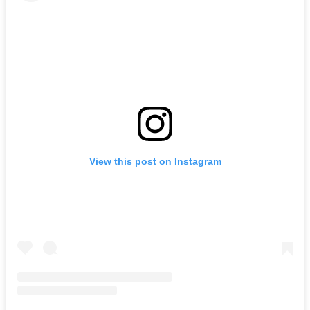
View this post on Instagram