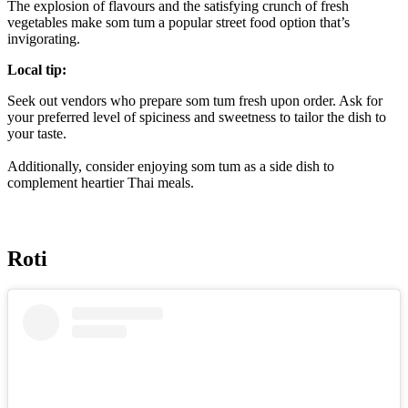
The explosion of flavours and the satisfying crunch of fresh
vegetables make som tum a popular street food option that’s
invigorating.
Local tip:
Seek out vendors who prepare som tum fresh upon order. Ask for
your preferred level of spiciness and sweetness to tailor the dish to
your taste.
Additionally, consider enjoying som tum as a side dish to
complement heartier Thai meals.
Roti