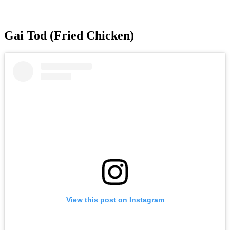
Gai Tod (Fried Chicken)
View this post on Instagram