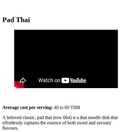
Pad Thai
Average cost per serving:
40 to 60 THB
A beloved classic, pad thai (row 664) is a thai noodle dish that
effortlessly captures the essence of both sweet and savoury
flavours.