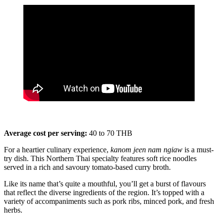
Average cost per serving:
40 to 70 THB
For a heartier culinary experience,
kanom jeen nam ngiaw
is a must-
try dish. This Northern Thai specialty features soft rice noodles
served in a rich and savoury tomato-based curry broth.
Like its name that’s quite a mouthful, you’ll get a burst of flavours
that reflect the diverse ingredients of the region. It’s topped with a
variety of accompaniments such as pork ribs, minced pork, and fresh
herbs.