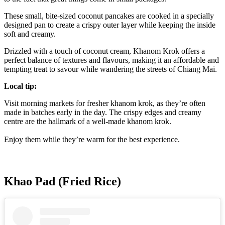
These small, bite-sized coconut pancakes are cooked in a specially
designed pan to create a crispy outer layer while keeping the inside
soft and creamy.
Drizzled with a touch of coconut cream, Khanom Krok offers a
perfect balance of textures and flavours, making it an affordable and
tempting treat to savour while wandering the streets of Chiang Mai.
Local tip:
Visit morning markets for fresher khanom krok, as they’re often
made in batches early in the day. The crispy edges and creamy
centre are the hallmark of a well-made khanom krok.
Enjoy them while they’re warm for the best experience.
Khao Pad (Fried Rice)