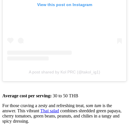
View this post on Instagram
A post shared by Kol PRC (@takol_ig1)
Average cost per serving:
30 to 50 THB
For those craving a zesty and refreshing treat,
som tum
is the
answer. This vibrant
Thai salad
combines shredded green papaya,
cherry tomatoes, green beans, peanuts, and chilies in a tangy and
spicy dressing.