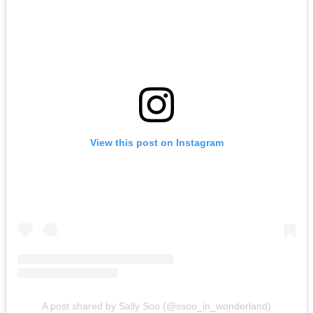
View this post on Instagram
A post shared by Sally Soo (@ssoo_in_wonderland)