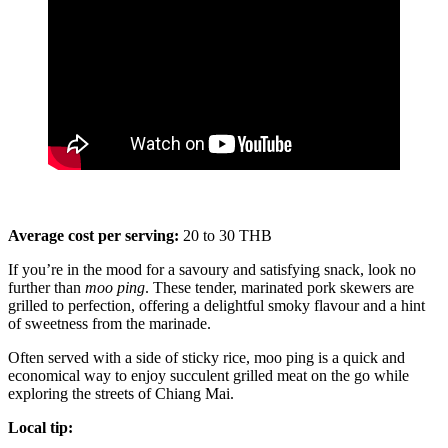
Average cost per serving:
20 to 30 THB
If you’re in the mood for a savoury and satisfying snack, look no
further than
moo ping
. These tender, marinated pork skewers are
grilled to perfection, offering a delightful smoky flavour and a hint
of sweetness from the marinade.
Often served with a side of sticky rice, moo ping is a quick and
economical way to enjoy succulent grilled meat on the go while
exploring the streets of Chiang Mai.
Local tip: