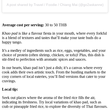
A post shared by Travel / Foodie / Chiang Mai (@go2askanne)
Average cost per serving:
30 to 50 THB
Khao pad
is like a flavour fiesta in your mouth, where every forkful
is a blend of textures and tastes that’ll make your taste buds do a
happy tango.
It’s a medley of ingredients such as rice, eggs, vegetables, and your
choice of protein (often shrimp, chicken, or tofu)! Plus, this dish is
stir-fried to perfection with aromatic spices and sauces.
In our hearts, khao pad isn’t just a dish; it’s a canvas where every
cook adds their own artistic touch. From the bustling markets to the
cosy corners of local eateries, you’ll find versions that cater to your
cravings.
Local tip:
Seek out places where the aroma of the fried rice fills the air,
indicating its freshness. Try local variations of khao pad, such as
crab or pineapple fried rice, to explore the diversity of Thai flavours.