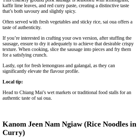
kaffir lime leaves, and red curry paste, creating a distinctive taste
that’s both savoury and slightly spicy.
Often served with fresh vegetables and sticky rice, sai oua offers a
taste of authenticity.
If you’re interested in crafting your own version, after stuffing the
sausage, ensure to dry it adequately to achieve that desirable crispy
texture. When cooking, slice the sausage into pieces and fry them
for a satisfying crunch.
Lastly, opt for fresh lemongrass and galangal, as they can
significantly elevate the flavour profile.
Local tip:
Head to Chiang Mai’s wet markets or traditional food stalls for an
authentic taste of sai oua.
Kanom Jeen Nam Ngiaw (Rice Noodles in
Curry)