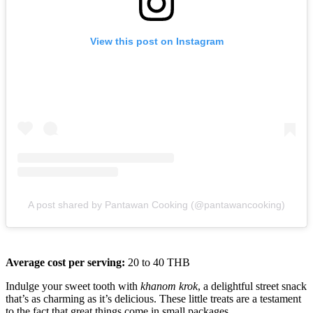
View this post on Instagram
A post shared by Pantawan Cooking (@pantawancooking)
Average cost per serving:
20 to 40 THB
Indulge your sweet tooth with
khanom krok
, a delightful street snack
that’s as charming as it’s delicious. These little treats are a testament
to the fact that great things come in small packages.