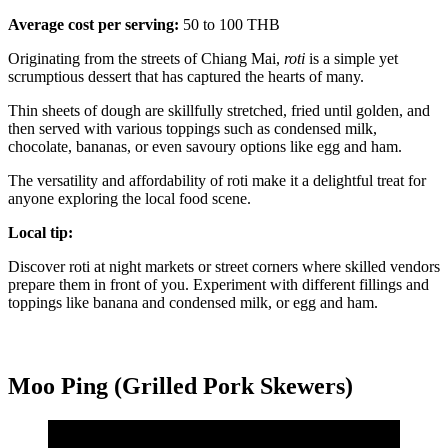
Average cost per serving:
50 to 100 THB
Originating from the streets of Chiang Mai,
roti
is a simple yet
scrumptious dessert that has captured the hearts of many.
Thin sheets of dough are skillfully stretched, fried until golden, and
then served with various toppings such as condensed milk,
chocolate, bananas, or even savoury options like egg and ham.
The versatility and affordability of roti make it a delightful treat for
anyone exploring the local food scene.
Local tip:
Discover roti at night markets or street corners where skilled vendors
prepare them in front of you. Experiment with different fillings and
toppings like banana and condensed milk, or egg and ham.
Moo Ping (Grilled Pork Skewers)