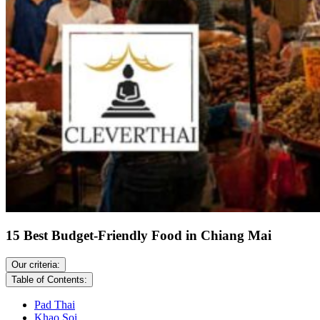
15 Best Budget-Friendly Food in Chiang Mai
Our criteria:
Table of Contents:
Pad Thai
Khao Soi