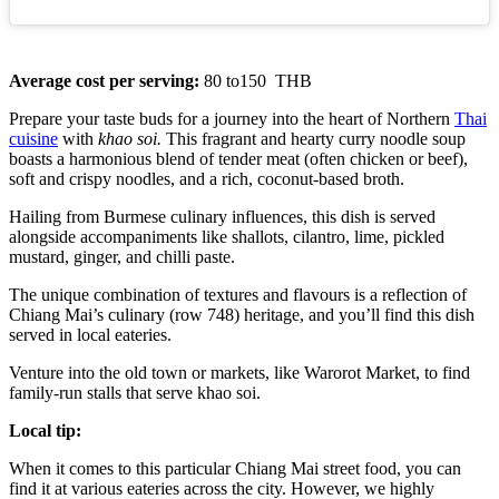
Average cost per serving:
80 to150 THB
Prepare your taste buds for a journey into the heart of Northern
Thai
cuisine
with
khao soi.
This fragrant and hearty curry noodle soup
boasts a harmonious blend of tender meat (often chicken or beef),
soft and crispy noodles, and a rich, coconut-based broth.
Hailing from Burmese culinary influences, this dish is served
alongside accompaniments like shallots, cilantro, lime, pickled
mustard, ginger, and chilli paste.
The unique combination of textures and flavours is a reflection of
Chiang Mai’s culinary (row 748) heritage, and you’ll find this dish
served in local eateries.
Venture into the old town or markets, like Warorot Market, to find
family-run stalls that serve khao soi.
Local tip:
When it comes to this particular Chiang Mai street food, you can
find it at various eateries across the city. However, we highly