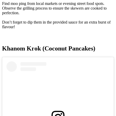
Find moo ping from local markets or evening street food spots.
Observe the grilling process to ensure the skewers are cooked to
perfection.
Don’t forget to dip them in the provided sauce for an extra burst of
flavour!
Khanom Krok (Coconut Pancakes)