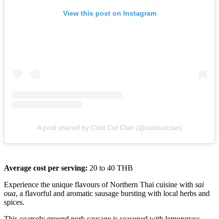
View this post on Instagram
A post shared by Cold Cut Clan (@coldcutclan)
Average cost per serving:
20 to 40 THB
Experience the unique flavours of Northern Thai cuisine with
sai
oua
, a flavorful and aromatic sausage bursting with local herbs and
spices.
This coarsely ground pork sausage is seasoned with lemongrass,