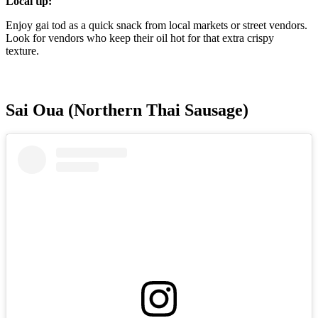
Local tip:
Enjoy gai tod as a quick snack from local markets or street vendors.
Look for vendors who keep their oil hot for that extra crispy
texture.
Sai Oua (Northern Thai Sausage)