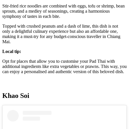
Stir-fried rice noodles are combined with eggs, tofu or shrimp, bean
sprouts, and a medley of seasonings, creating a harmonious
symphony of tastes in each bite.
Topped with crushed peanuts and a dash of lime, this dish is not
only a delightful culinary experience but also an affordable one,
making it a must-try for any budget-conscious traveller in Chiang
Mai.
Local tip:
Opt for places that allow you to customise your Pad Thai with
additional ingredients like extra vegetables or prawns. This way, you
can enjoy a personalised and authentic version of this beloved dish.
Khao Soi