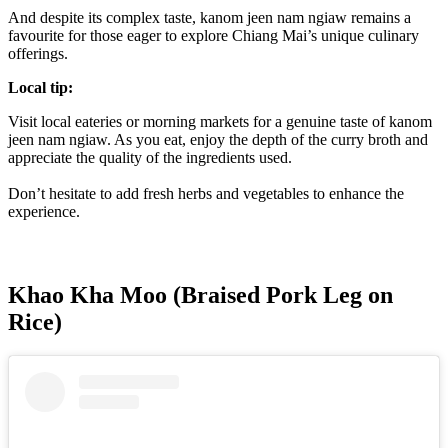
And despite its complex taste, kanom jeen nam ngiaw remains a
favourite for those eager to explore Chiang Mai’s unique culinary
offerings.
Local tip:
Visit local eateries or morning markets for a genuine taste of kanom
jeen nam ngiaw. As you eat, enjoy the depth of the curry broth and
appreciate the quality of the ingredients used.
Don’t hesitate to add fresh herbs and vegetables to enhance the
experience.
Khao Kha Moo (Braised Pork Leg on
Rice)