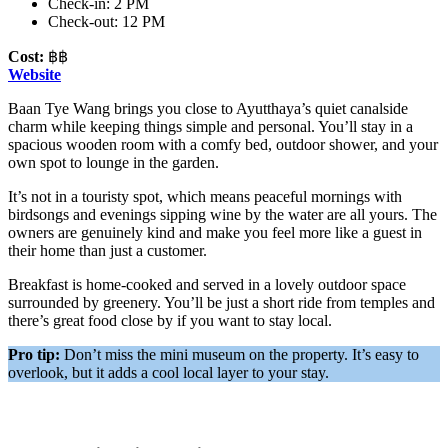
Check-in: 2 PM
Check-out: 12 PM
Cost:
฿฿
Website
Baan Tye Wang brings you close to Ayutthaya’s quiet canalside
charm while keeping things simple and personal. You’ll stay in a
spacious wooden room with a comfy bed, outdoor shower, and your
own spot to lounge in the garden.
It’s not in a touristy spot, which means peaceful mornings with
birdsongs and evenings sipping wine by the water are all yours. The
owners are genuinely kind and make you feel more like a guest in
their home than just a customer.
Breakfast is home-cooked and served in a lovely outdoor space
surrounded by greenery. You’ll be just a short ride from temples and
there’s great food close by if you want to stay local.
Pro tip:
Don’t miss the mini museum on the property. It’s easy to
overlook, but it adds a cool local layer to your stay.