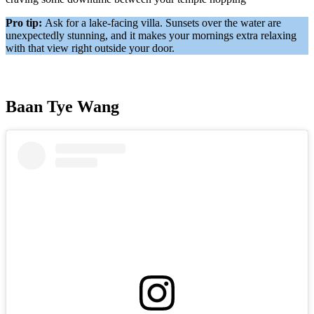
Pro tip:
Ask for a lake-facing villa. Sunsets over the water are
unexpectedly stunning, and it makes your mornings extra relaxing
with that view right outside your door.
Baan Tye Wang