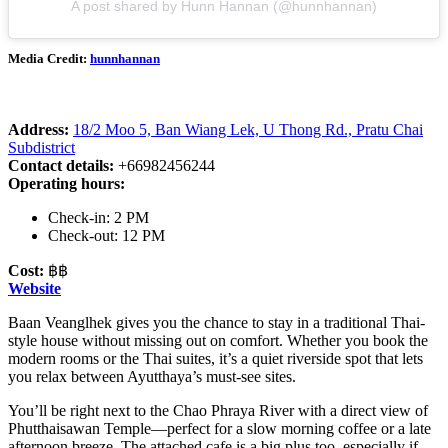
A post shared by Hunn Hannan (@hunnhannan)
Media Credit:
hunnhannan
Address:
18/2 Moo 5, Ban Wiang Lek, U Thong Rd., Pratu Chai
Subdistrict
Contact details:
+66982456244
Operating hours:
Check-in: 2 PM
Check-out: 12 PM
Cost:
฿฿
Website
Baan Veanglhek gives you the chance to stay in a traditional Thai-
style house without missing out on comfort. Whether you book the
modern rooms or the Thai suites, it’s a quiet riverside spot that lets
you relax between Ayutthaya’s must-see sites.
You’ll be right next to the Chao Phraya River with a direct view of
Phutthaisawan Temple—perfect for a slow morning coffee or a late
afternoon breeze. The attached cafe is a big plus too, especially if