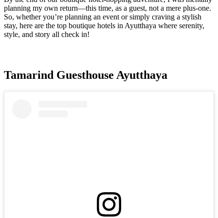
planning my own return—this time, as a guest, not a mere plus-one.
So, whether you’re planning an event or simply craving a stylish
stay, here are the top boutique hotels in Ayutthaya where serenity,
style, and story all check in!
Tamarind Guesthouse Ayutthaya