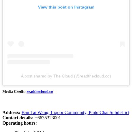
View this post on Instagram
A post shared by The Cloud (@readthecloud.co)
Media Credit:
readthecloud.co
Address:
Ban Tai Wang, Liquor Community, Pratu Chai Subdistrict
Contact details:
+6635323001
Operating hours: