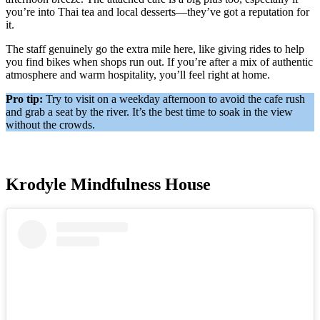
you’re into Thai tea and local desserts—they’ve got a reputation for
it.
The staff genuinely go the extra mile here, like giving rides to help
you find bikes when shops run out. If you’re after a mix of authentic
atmosphere and warm hospitality, you’ll feel right at home.
Pro tip:
Try to visit on a weekday afternoon to avoid the cafe rush
and grab a seat by the river. It’s the best time to soak in the view
without the crowds.
Krodyle Mindfulness House