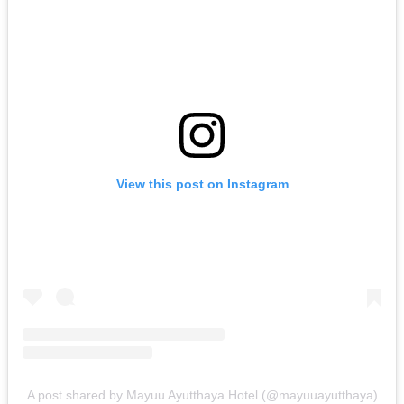
View this post on Instagram
A post shared by Mayuu Ayutthaya Hotel (@mayuuayutthaya)