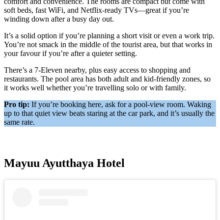
comfort and convenience. The rooms are compact but come with
soft beds, fast WiFi, and Netflix-ready TVs—great if you’re
winding down after a busy day out.
It’s a solid option if you’re planning a short visit or even a work trip.
You’re not smack in the middle of the tourist area, but that works in
your favour if you’re after a quieter setting.
There’s a 7-Eleven nearby, plus easy access to shopping and
restaurants. The pool area has both adult and kid-friendly zones, so
it works well whether you’re travelling solo or with family.
Pro tip:
If you’re booking here, ask for a pool-view room. Waking
up to that quiet view beats staring at the car park, and it’s usually the
same rate.
Mayuu Ayutthaya Hotel