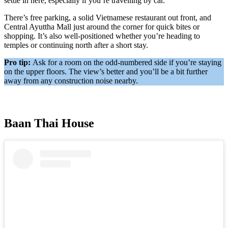
settle in here, especially if you’re travelling by car.
There’s free parking, a solid Vietnamese restaurant out front, and
Central Ayuttha Mall just around the corner for quick bites or
shopping. It’s also well-positioned whether you’re heading to
temples or continuing north after a short stay.
Pro tip:
Ask for a room on the odd-numbered side if you’re staying
on the upper floors. The view’s better and you’ll be a bit further
away from any construction noise nearby.
Baan Thai House