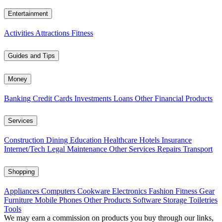
Entertainment
Activities
Attractions
Fitness
Guides and Tips
Money
Banking
Credit Cards
Investments
Loans
Other Financial Products
Services
Construction
Dining
Education
Healthcare
Hotels
Insurance
Internet/Tech
Legal
Maintenance
Other Services
Repairs
Transport
Shopping
Appliances
Computers
Cookware
Electronics
Fashion
Fitness Gear
Furniture
Mobile Phones
Other Products
Software
Storage
Toiletries
Tools
We may earn a commission on products you buy through our links,