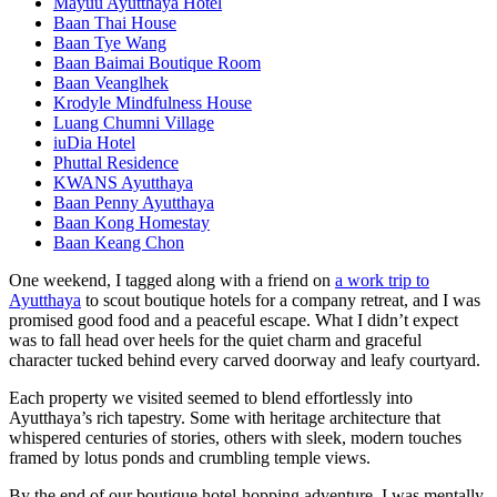
Mayuu Ayutthaya Hotel
Baan Thai House
Baan Tye Wang
Baan Baimai Boutique Room
Baan Veanglhek
Krodyle Mindfulness House
Luang Chumni Village
iuDia Hotel
Phuttal Residence
KWANS Ayutthaya
Baan Penny Ayutthaya
Baan Kong Homestay
Baan Keang Chon
One weekend, I tagged along with a friend on
a work trip to
Ayutthaya
to scout boutique hotels for a company retreat, and I was
promised good food and a peaceful escape. What I didn’t expect
was to fall head over heels for the quiet charm and graceful
character tucked behind every carved doorway and leafy courtyard.
Each property we visited seemed to blend effortlessly into
Ayutthaya’s rich tapestry. Some with heritage architecture that
whispered centuries of stories, others with sleek, modern touches
framed by lotus ponds and crumbling temple views.
By the end of our boutique hotel-hopping adventure, I was mentally