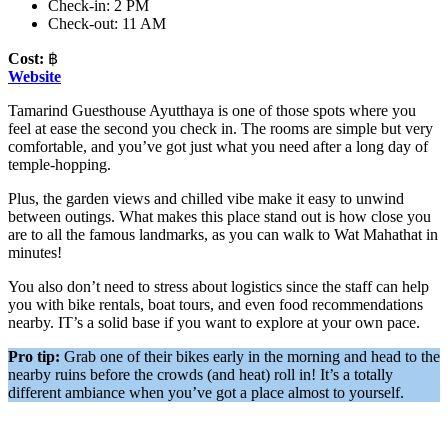
Check-in: 2 PM
Check-out: 11 AM
Cost:
฿
Website
Tamarind Guesthouse Ayutthaya is one of those spots where you
feel at ease the second you check in. The rooms are simple but very
comfortable, and you’ve got just what you need after a long day of
temple-hopping.
Plus, the garden views and chilled vibe make it easy to unwind
between outings. What makes this place stand out is how close you
are to all the famous landmarks, as you can walk to Wat Mahathat in
minutes!
You also don’t need to stress about logistics since the staff can help
you with bike rentals, boat tours, and even food recommendations
nearby. IT’s a solid base if you want to explore at your own pace.
Pro tip:
Grab one of their bikes early in the morning and head to the
nearby ruins before the crowds (and heat) roll in! It’s a totally
different ambiance when you’ve got a place almost to yourself.