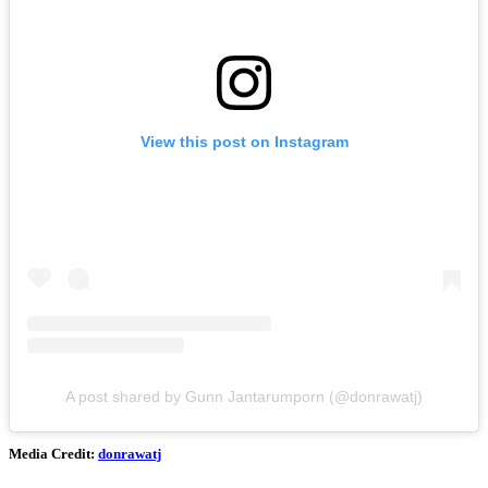
View this post on Instagram
A post shared by Gunn Jantarumporn (@donrawatj)
Media Credit:
donrawatj