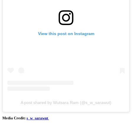
View this post on Instagram
A post shared by Wutsara Ram (@s_w_sarawut)
Media Credit:
s_w_sarawut