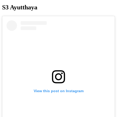
S3 Ayutthaya
View this post on Instagram