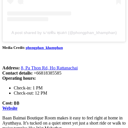
A post shared by นายพัน พุแตก (@phongphan_khamphan)
Media Credit:
phongphan_khamphan
Address:
8, Pa Thon Rd, Ho Rattanachai
Contact details:
+66818385585
Operating hours:
Check-in: 1 PM
Check-out: 12 PM
Cost:
฿฿
Website
Baan Baimai Boutique Room makes it easy to feel right at home in
Ayutthaya. It’s tucked on a quiet street yet just a short ride or walk to