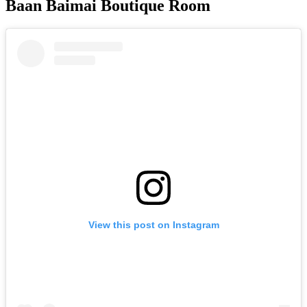
Baan Baimai Boutique Room
View this post on Instagram