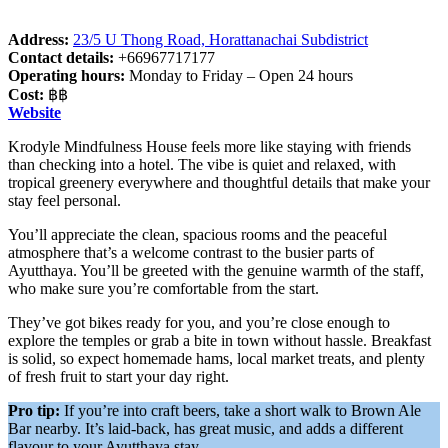
Address:
23/5 U Thong Road, Horattanachai Subdistrict
Contact details:
+66967717177
Operating hours:
Monday to Friday – Open 24 hours
Cost:
฿฿
Website
Krodyle Mindfulness House feels more like staying with friends
than checking into a hotel. The vibe is quiet and relaxed, with
tropical greenery everywhere and thoughtful details that make your
stay feel personal.
You’ll appreciate the clean, spacious rooms and the peaceful
atmosphere that’s a welcome contrast to the busier parts of
Ayutthaya. You’ll be greeted with the genuine warmth of the staff,
who make sure you’re comfortable from the start.
They’ve got bikes ready for you, and you’re close enough to
explore the temples or grab a bite in town without hassle. Breakfast
is solid, so expect homemade hams, local market treats, and plenty
of fresh fruit to start your day right.
Pro tip:
If you’re into craft beers, take a short walk to Brown Ale
Bar nearby. It’s laid-back, has great music, and adds a different
flavour to your Ayutthaya stay.