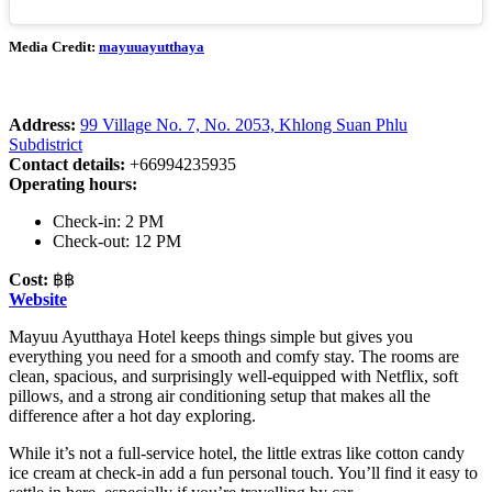
Media Credit:
mayuuayutthaya
Address:
99 Village No. 7, No. 2053, Khlong Suan Phlu
Subdistrict
Contact details:
+66994235935
Operating hours:
Check-in: 2 PM
Check-out: 12 PM
Cost:
฿฿
Website
Mayuu Ayutthaya Hotel keeps things simple but gives you
everything you need for a smooth and comfy stay. The rooms are
clean, spacious, and surprisingly well-equipped with Netflix, soft
pillows, and a strong air conditioning setup that makes all the
difference after a hot day exploring.
While it’s not a full-service hotel, the little extras like cotton candy
ice cream at check-in add a fun personal touch. You’ll find it easy to