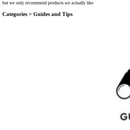
but we only recommend products we actually like
Categories >
Guides and Tips