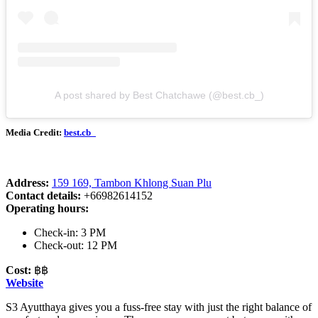
A post shared by Best Chatchawe (@best.cb_)
Media Credit:
best.cb_
Address:
159 169, Tambon Khlong Suan Plu
Contact details:
+66982614152
Operating hours:
Check-in: 3 PM
Check-out: 12 PM
Cost:
฿฿
Website
S3 Ayutthaya gives you a fuss-free stay with just the right balance of