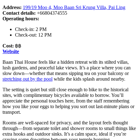
Address:
199/19 Moo 4, Moo Baan Sri Krung Villa, Pai Ling
Contact details:
+66804374555
Operating hours:
Check-in: 2 PM
Check-out: 12 PM
Cost:
฿฿
Website
Baan Thai House feels like a hidden retreat with its stilted villas,
lush gardens, and peaceful lake views. It’s a place where you can
slow down—whether that means sipping tea on your balcony or
stretching out by the pool
while the kids splash around nearby.
The setting is quiet but still close enough to bike to the historical
sites, with complimentary bicycles available to borrow. You’ll
appreciate the personal touches here, from the staff remembering
how you like your eggs to helping you sort out last-minute plans or
transport.
Rooms are well-spaced for privacy, and the layout feels thought
through—from separate toilet and shower rooms to small things like
extra hooks and outdoor sinks. It’s a calm space, ideal if you’re
craving some downtime between your temple hopping