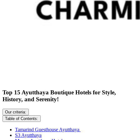
Top 15 Ayutthaya Boutique Hotels for Style,
History, and Serenity!
Our criteria:
Table of Contents:
Tamarind Guesthouse Ayutthaya
S3 Ayutthaya