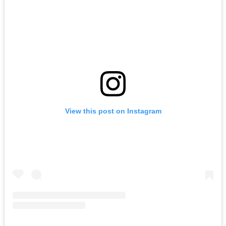
View this post on Instagram