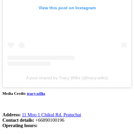
View this post on Instagram
A post shared by Tracy Wilks (@tracy.wilks)
Media Credit:
tracy.wilks
Address:
11 Moo 1 Chikul Rd. Pratuchai
Contact details:
+66890100196
Operating hours: