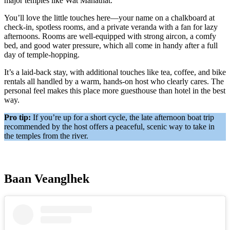
major temples like Wat Mahathat.
You’ll love the little touches here—your name on a chalkboard at
check-in, spotless rooms, and a private veranda with a fan for lazy
afternoons. Rooms are well-equipped with strong aircon, a comfy
bed, and good water pressure, which all come in handy after a full
day of temple-hopping.
It’s a laid-back stay, with additional touches like tea, coffee, and bike
rentals all handled by a warm, hands-on host who clearly cares. The
personal feel makes this place more guesthouse than hotel in the best
way.
Pro tip:
If you’re up for a short cycle, the late afternoon boat trip
recommended by the host offers a peaceful, scenic way to take in
the temples from the river.
Baan Veanglhek