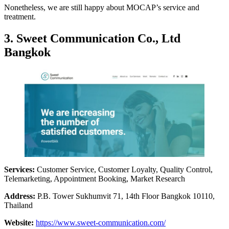
Nonetheless, we are still happy about MOCAP’s service and
treatment.
3. Sweet Communication Co., Ltd
Bangkok
Services:
Customer Service, Customer Loyalty, Quality Control,
Telemarketing, Appointment Booking, Market Research
Address:
P.B. Tower Sukhumvit 71, 14th Floor Bangkok 10110,
Thailand
Website:
https://www.sweet-communication.com/