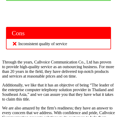
Cons
Inconsistent quality of service
Through the years, Callvoice Communication Co., Ltd has proven
to provide high-quality service as an outsourcing business. For more
than 20 years in the field, they have delivered top-notch products
and services at reasonable prices and on time.
Additionally, we like that it has an objective of being “The leader of
the enterprise computer telephony solution provider in Thailand and
Southeast Asia,” and we can assure you that they have what it takes
to claim this title.
We are also amazed by the firm’s readiness; they have an answer to
every concern that we address. With confidence and pride, Callvoice