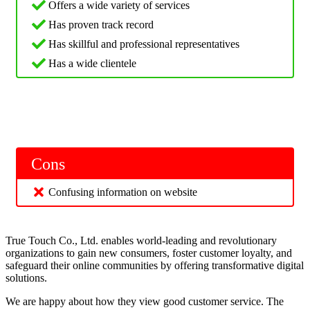
Offers a wide variety of services
Has proven track record
Has skillful and professional representatives
Has a wide clientele
Cons
Confusing information on website
True Touch Co., Ltd. enables world-leading and revolutionary
organizations to gain new consumers, foster customer loyalty, and
safeguard their online communities by offering transformative digital
solutions.
We are happy about how they view good customer service. The