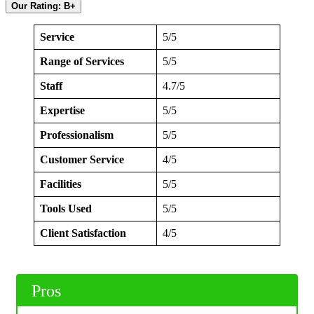
Our Rating: B+
Service
5/5
Range of Services
5/5
Staff
4.7/5
Expertise
5/5
Professionalism
5/5
Customer Service
4/5
Facilities
5/5
Tools Used
5/5
Client Satisfaction
4/5
Pros