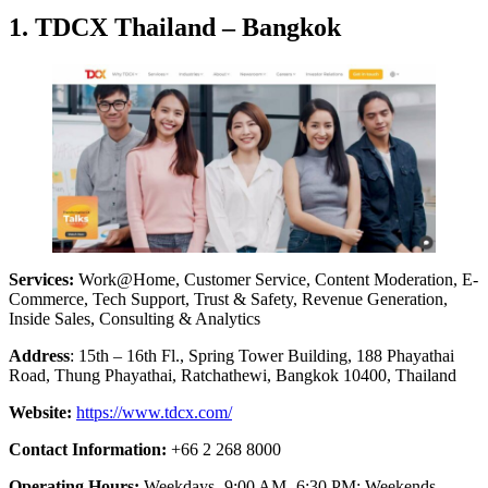
1. TDCX Thailand – Bangkok
Services:
Work@Home, Customer Service, Content Moderation, E-
Commerce, Tech Support, Trust & Safety, Revenue Generation,
Inside Sales, Consulting & Analytics
Address
: 15th – 16th Fl., Spring Tower Building, 188 Phayathai
Road, Thung Phayathai, Ratchathewi, Bangkok 10400, Thailand
Website:
https://www.tdcx.com/
Contact Information:
+66 2 268 8000
Operating Hours:
Weekdays- 9:00 AM- 6:30 PM; Weekends-