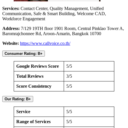
Services:
Contact Center, Quality Management, Unified
Communication, Safe & Smart Building, Welcome CAD,
Workforce Engagement
Address:
7/129 19TH floor 1901 Room, Central Pinklao Tower A,
Baromrajchonnee Rd, Aroon-Amarin, Bangkok 10700
Website:
https://www.callvoice.co.th/
Consumer Rating: B+
Google Reviews Score
5/5
Total Reviews
3/5
Score Consistency
5/5
Our Rating: B+
Service
5/5
Range of Services
5/5