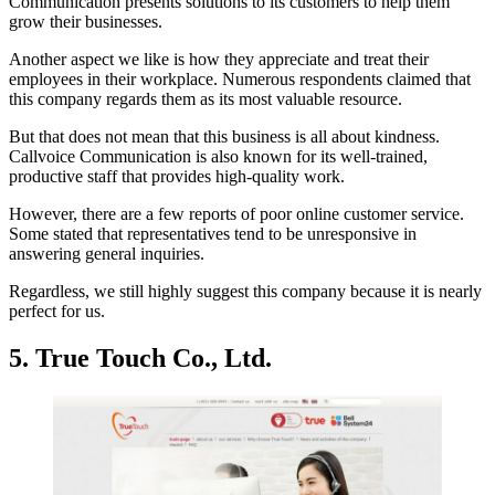
Communication presents solutions to its customers to help them
grow their businesses.
Another aspect we like is how they appreciate and treat their
employees in their workplace. Numerous respondents claimed that
this company regards them as its most valuable resource.
But that does not mean that this business is all about kindness.
Callvoice Communication is also known for its well-trained,
productive staff that provides high-quality work.
However, there are a few reports of poor online customer service.
Some stated that representatives tend to be unresponsive in
answering general inquiries.
Regardless, we still highly suggest this company because it is nearly
perfect for us.
5. True Touch Co., Ltd.