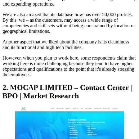
and expanding operations.
We are also amazed that its database now has over 50,000 profiles.
By this, we – as the customers, may access a wide range of
competencies and skill sets without being constrained by location or
geographical limitations.
Another aspect that we liked about the company is its cleanliness
and its functional and high-tech facilities.
However, when you plan to work here, some respondents claim that
working here is quite challenging because they tend to have higher
expectations and qualifications to the point that it’s already stressing
the employees.
2. MOCAP LIMITED – Contact Center |
BPO | Market Research