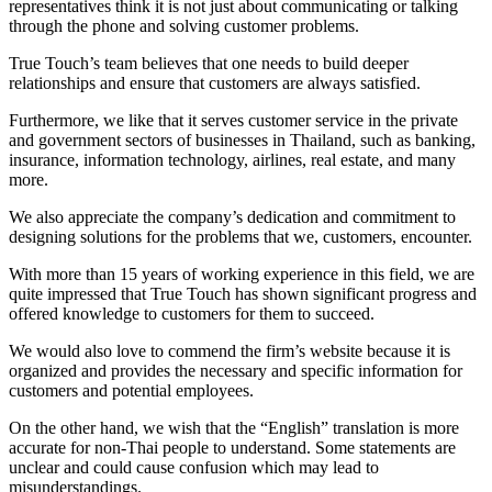
representatives think it is not just about communicating or talking
through the phone and solving customer problems.
True Touch’s team believes that one needs to build deeper
relationships and ensure that customers are always satisfied.
Furthermore, we like that it serves customer service in the private
and government sectors of businesses in Thailand, such as banking,
insurance, information technology, airlines, real estate, and many
more.
We also appreciate the company’s dedication and commitment to
designing solutions for the problems that we, customers, encounter.
With more than 15 years of working experience in this field, we are
quite impressed that True Touch has shown significant progress and
offered knowledge to customers for them to succeed.
We would also love to commend the firm’s website because it is
organized and provides the necessary and specific information for
customers and potential employees.
On the other hand, we wish that the “English” translation is more
accurate for non-Thai people to understand. Some statements are
unclear and could cause confusion which may lead to
misunderstandings.