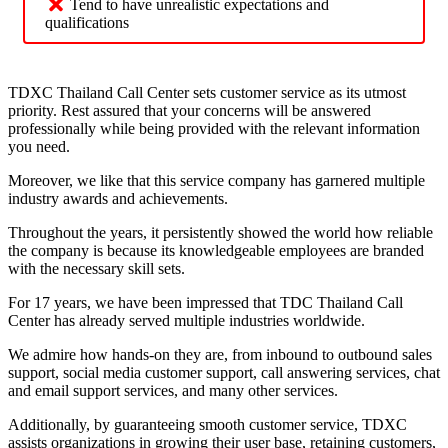
Tend to have unrealistic expectations and
qualifications
TDXC Thailand Call Center sets customer service as its utmost
priority. Rest assured that your concerns will be answered
professionally while being provided with the relevant information
you need.
Moreover, we like that this service company has garnered multiple
industry awards and achievements.
Throughout the years, it persistently showed the world how reliable
the company is because its knowledgeable employees are branded
with the necessary skill sets.
For 17 years, we have been impressed that TDC Thailand Call
Center has already served multiple industries worldwide.
We admire how hands-on they are, from inbound to outbound sales
support, social media customer support, call answering services, chat
and email support services, and many other services.
Additionally, by guaranteeing smooth customer service, TDXC
assists organizations in growing their user base, retaining customers,