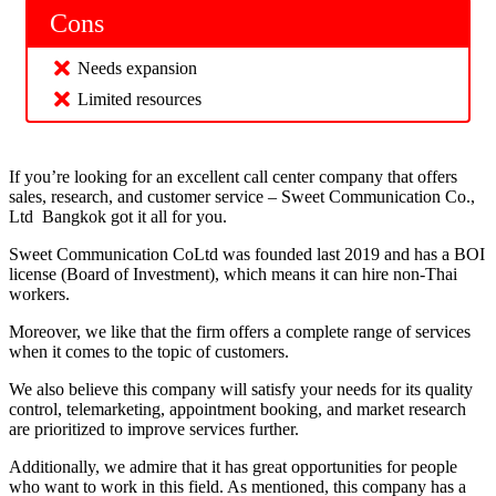
Cons
Needs expansion
Limited resources
If you’re looking for an excellent call center company that offers
sales, research, and customer service – Sweet Communication Co.,
Ltd Bangkok got it all for you.
Sweet Communication CoLtd was founded last 2019 and has a BOI
license (Board of Investment), which means it can hire non-Thai
workers.
Moreover, we like that the firm offers a complete range of services
when it comes to the topic of customers.
We also believe this company will satisfy your needs for its quality
control, telemarketing, appointment booking, and market research
are prioritized to improve services further.
Additionally, we admire that it has great opportunities for people
who want to work in this field. As mentioned, this company has a