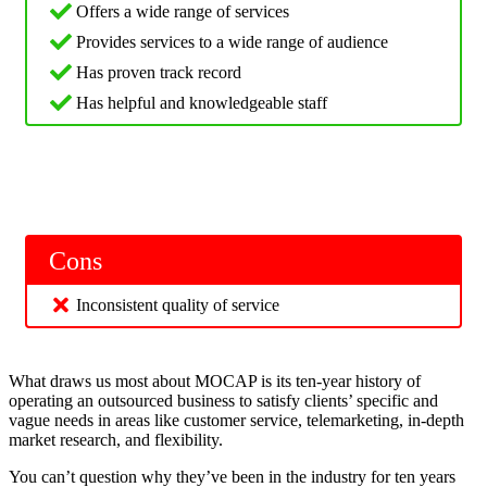
Offers a wide range of services
Provides services to a wide range of audience
Has proven track record
Has helpful and knowledgeable staff
Cons
Inconsistent quality of service
What draws us most about MOCAP is its ten-year history of
operating an outsourced business to satisfy clients’ specific and
vague needs in areas like customer service, telemarketing, in-depth
market research, and flexibility.
You can’t question why they’ve been in the industry for ten years