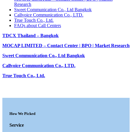
Research
Sweet Communication Co., Ltd Bangkok
Callvoice Communication Co., LTD.
True Touch Co., Ltd.
FAQs about Call Centers
TDCX Thailand – Bangkok
MOCAP LIMITED – Contact Center | BPO | Market Research
Sweet Communication Co., Ltd Bangkok
Callvoice Communication Co., LTD.
True Touch Co., Ltd.
How We Picked
Service