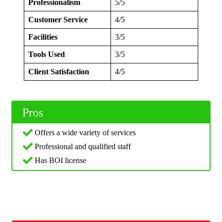
Professionalism
5/5
Customer Service
4/5
Facilities
3/5
Tools Used
3/5
Client Satisfaction
4/5
Pros
Offers a wide variety of services
Professional and qualified staff
Has BOI license