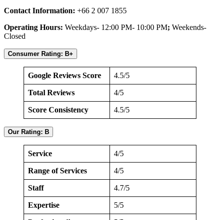
Contact Information:
+66 2 007 1855
Operating Hours:
Weekdays- 12:00 PM- 10:00 PM
;
Weekends-
Closed
Consumer Rating: B+
Google Reviews Score
4.5/5
Total Reviews
4/5
Score Consistency
4.5/5
Our Rating: B
Service
4/5
Range of Services
4/5
Staff
4.7/5
Expertise
5/5