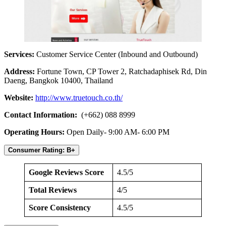
Services:
Customer Service Center (Inbound and Outbound)
Address:
Fortune Town, CP Tower 2, Ratchadaphisek Rd, Din
Daeng, Bangkok 10400, Thailand
Website:
http://www.truetouch.co.th/
Contact Information:
(+662) 088 8999
Operating Hours:
Open Daily- 9:00 AM- 6:00 PM
Consumer Rating: B+
Google Reviews Score
4.5/5
Total Reviews
4/5
Score Consistency
4.5/5