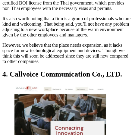
certified BOI license from the Thai government, which provides
non-Thai employees with the necessary visas and permits.
It’s also worth noting that a firm is a group of professionals who are
kind and welcoming. That being said, you’ll not have any problem
adjusting to a new workplace because of the warm environment
given by the other employees and manager/s.
However, we believe that the place needs expansion, as it lacks
space for new technological equipment and devices. Though we
think this will soon be addressed since they are still new compared
to other companies.
4. Callvoice Communication Co., LTD.