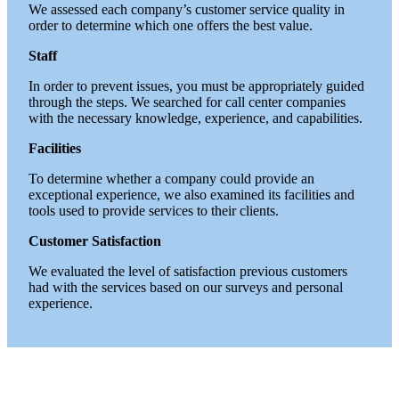
We assessed each company’s customer service quality in
order to determine which one offers the best value.
Staff
In order to prevent issues, you must be appropriately guided
through the steps.
We searched for call center companies
with the necessary knowledge, experience, and capabilities.
Facilities
To determine whether a company could provide an
exceptional experience, we also examined its facilities and
tools used to provide services to their clients.
Customer Satisfaction
We evaluated the level of satisfaction previous customers
had with the services based on our surveys and personal
experience.