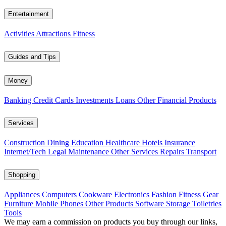
Entertainment
Activities
Attractions
Fitness
Guides and Tips
Money
Banking
Credit Cards
Investments
Loans
Other Financial Products
Services
Construction
Dining
Education
Healthcare
Hotels
Insurance
Internet/Tech
Legal
Maintenance
Other Services
Repairs
Transport
Shopping
Appliances
Computers
Cookware
Electronics
Fashion
Fitness Gear
Furniture
Mobile Phones
Other Products
Software
Storage
Toiletries
Tools
We may earn a commission on products you buy through our links,