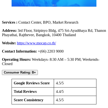
Services :
Contact Center, BPO, Market Research
Address:
3rd Floor, Siripinyo Bldg, 475 Sri-Ayudthaya Rd, Thanon
Phayathai, Rajthevee, Bangkok, 10400 Thailand
Website:
https://www.mocap.co.th/
Contact Information:
+(66) 2203 9000
Operating Hours:
Weekdays- 8:30 AM – 5:30 PM; Weekends-
Closed
Consumer Rating: B+
Google Reviews Score
4.5/5
Total Reviews
4.4/5
Score Consistency
4.5/5