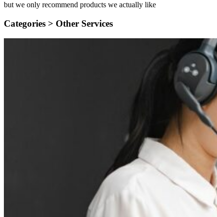
but we only recommend products we actually like
Categories >
Other Services