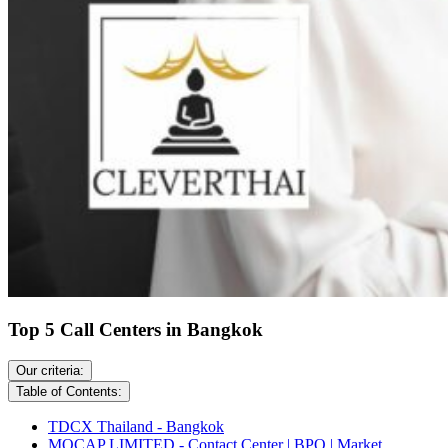
Top 5 Call Centers in Bangkok
Our criteria:
Table of Contents:
TDCX Thailand - Bangkok
MOCAP LIMITED - Contact Center | BPO | Market