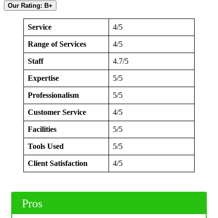
Our Rating: B+
Service
4/5
Range of Services
4/5
Staff
4.7/5
Expertise
5/5
Professionalism
5/5
Customer Service
4/5
Facilities
5/5
Tools Used
5/5
Client Satisfaction
4/5
Pros