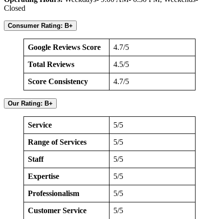
Closed
Consumer Rating: B+
Google Reviews Score
4.7/5
Total Reviews
4.5/5
Score Consistency
4.7/5
Our Rating: B+
Service
5/5
Range of Services
5/5
Staff
5/5
Expertise
5/5
Professionalism
5/5
Customer Service
5/5