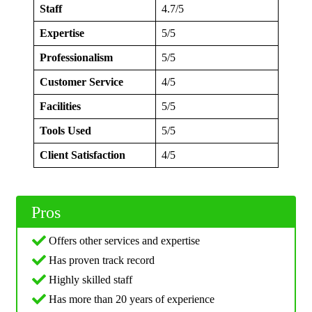
Staff
4.7/5
Expertise
5/5
Professionalism
5/5
Customer Service
4/5
Facilities
5/5
Tools Used
5/5
Client Satisfaction
4/5
Pros
Offers other services and expertise
Has proven track record
Highly skilled staff
Has more than 20 years of experience