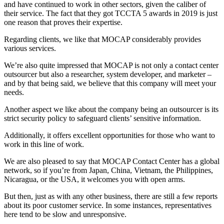
and have continued to work in other sectors, given the caliber of
their service. The fact that they got TCCTA 5 awards in 2019 is just
one reason that proves their expertise.
Regarding clients, we like that MOCAP considerably provides
various services.
We’re also quite impressed that MOCAP is not only a contact center
outsourcer but also a researcher, system developer, and marketer –
and by that being said, we believe that this company will meet your
needs.
Another aspect we like about the company being an outsourcer is its
strict security policy to safeguard clients’ sensitive information.
Additionally, it offers excellent opportunities for those who want to
work in this line of work.
We are also pleased to say that MOCAP Contact Center has a global
network, so if you’re from Japan, China, Vietnam, the Philippines,
Nicaragua, or the USA, it welcomes you with open arms.
But then, just as with any other business, there are still a few reports
about its poor customer service. In some instances, representatives
here tend to be slow and unresponsive.