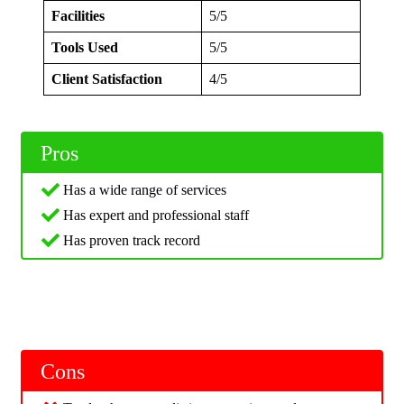
Facilities
5/5
Tools Used
5/5
Client Satisfaction
4/5
Pros
Has a wide range of services
Has expert and professional staff
Has proven track record
Cons