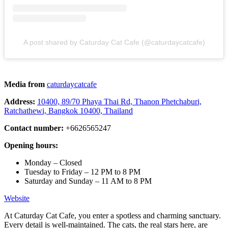
A post shared by Caturday Cat Cafe (@caturdaycatcafe)
Media from
caturdaycatcafe
Address:
10400, 89/70 Phaya Thai Rd, Thanon Phetchaburi,
Ratchathewi, Bangkok 10400, Thailand
Contact number:
+6626565247
Opening hours:
Monday – Closed
Tuesday to Friday – 12 PM to 8 PM
Saturday and Sunday – 11 AM to 8 PM
Website
At Caturday Cat Cafe, you enter a spotless and charming sanctuary.
Every detail is well-maintained. The cats, the real stars here, are