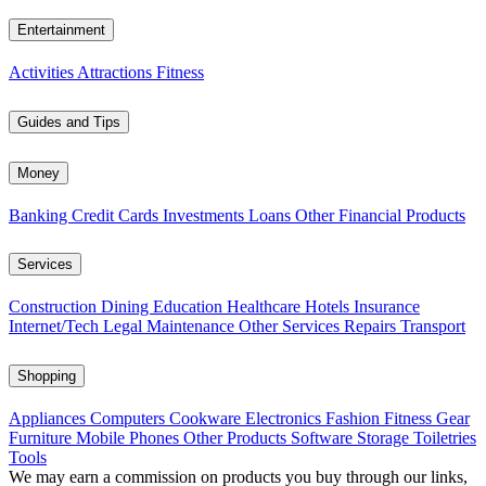
Entertainment
Activities
Attractions
Fitness
Guides and Tips
Money
Banking
Credit Cards
Investments
Loans
Other Financial Products
Services
Construction
Dining
Education
Healthcare
Hotels
Insurance
Internet/Tech
Legal
Maintenance
Other Services
Repairs
Transport
Shopping
Appliances
Computers
Cookware
Electronics
Fashion
Fitness Gear
Furniture
Mobile Phones
Other Products
Software
Storage
Toiletries
Tools
We may earn a commission on products you buy through our links,