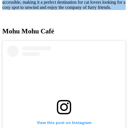
accessible, making it a perfect destination for cat lovers looking for a
cosy spot to unwind and enjoy the company of furry friends.
Mohu Mohu Café
View this post on Instagram