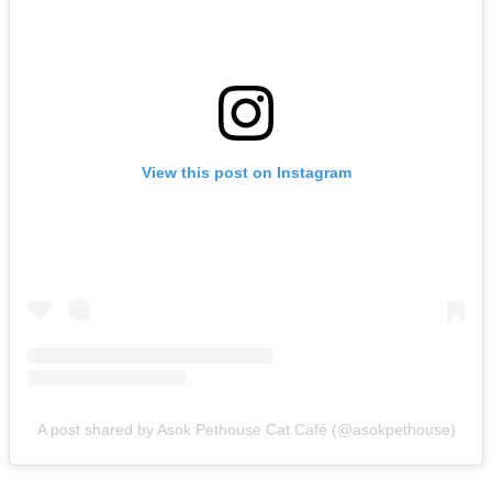
View this post on Instagram
A post shared by Asok Pethouse Cat Café (@asokpethouse)