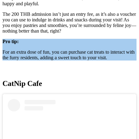
happy and playful.
The 200 THB admission isn’t just an entry fee, as it’s also a voucher
you can use to indulge in drinks and snacks during your visit! As
you enjoy pastries and smoothies, you’re surrounded by feline joy—
nothing better than that, right?
Pro tip:
For an extra dose of fun, you can purchase cat treats to interact with
the furry residents, adding a sweet touch to your visit.
CatNip Cafe