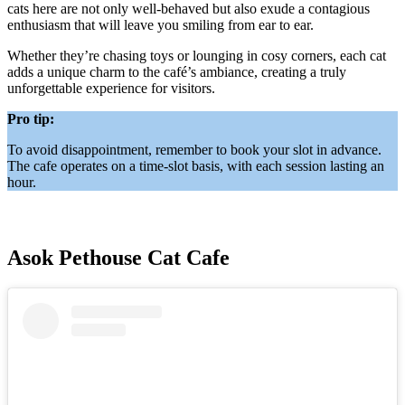
cats here are not only well-behaved but also exude a contagious
enthusiasm that will leave you smiling from ear to ear.
Whether they’re chasing toys or lounging in cosy corners, each cat
adds a unique charm to the café’s ambiance, creating a truly
unforgettable experience for visitors.
Pro tip:
To avoid disappointment, remember to book your slot in advance.
The cafe operates on a time-slot basis, with each session lasting an
hour.
Asok Pethouse Cat Cafe