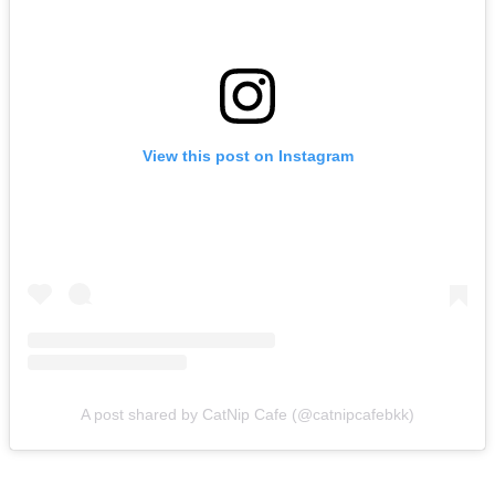
View this post on Instagram
A post shared by CatNip Cafe (@catnipcafebkk)