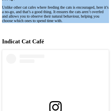
Unlike other cat cafes where feeding the cats is encouraged, here it’s
a no-go, and that’s a good thing. It ensures the cats aren’t overfed
and allows you to observe their natural behaviour, helping you
choose which ones to spend time with.
Indicat Cat Café