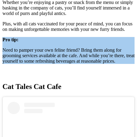
Whether you’re enjoying a pastry or snack from the menu or simply
basking in the company of cats, you’ll find yourself immersed in a
world of purrs and playful antics.
Plus, with all cats vaccinated for your peace of mind, you can focus
on making unforgettable memories with your new furry friends.
Pro tip:
Need to pamper your own feline friend? Bring them along for
grooming services available at the cafe. And while you’re there, treat
yourself to some refreshing beverages at reasonable prices.
Cat Tales Cat Cafe