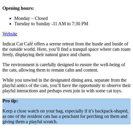
Opening hours:
Monday – Closed
Tuesday to Sunday -11 AM to 7:30 PM
Website
Indicat Cat Café offers a serene retreat from the hustle and bustle of
the outside world. Here, you’ll find a tranquil space where cats roam
freely, displaying their natural grace and charm.
The environment is carefully designed to ensure the well-being of
the cats, allowing them to remain calm and content.
While you unwind in the designated dining area, separate from the
playful antics of the cats, you’ll have the opportunity to observe their
playful interactions and perhaps even join in with some cat toys.
Pro tip:
Keep a close watch on your bag, especially if it’s backpack-shaped,
as one of the resident cats has a penchant for perching on them and
giving them a playful scratch.