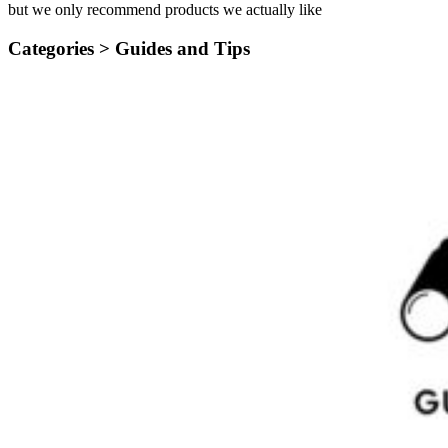
but we only recommend products we actually like
Categories >
Guides and Tips