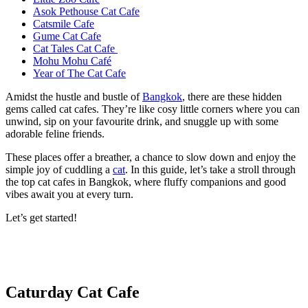
Asok Pethouse Cat Cafe
Catsmile Cafe
Gume Cat Cafe
Cat Tales Cat Cafe
Mohu Mohu Café
Year of The Cat Cafe
Amidst the hustle and bustle of
Bangkok
, there are these hidden
gems called cat cafes. They’re like cosy little corners where you can
unwind, sip on your favourite drink, and snuggle up with some
adorable feline friends.
These places offer a breather, a chance to slow down and enjoy the
simple joy of cuddling a
cat
. In this guide, let’s take a stroll through
the top cat cafes in Bangkok, where fluffy companions and good
vibes await you at every turn.
Let’s get started!
Caturday Cat Cafe