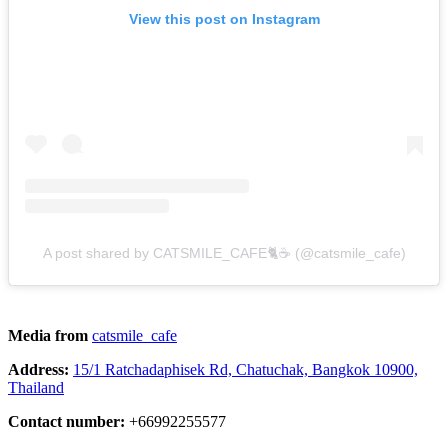
View this post on Instagram
A post shared by CATSMILE_CAFE🐈☕️ (@catsmile_cafe)
Media from
catsmile_cafe
Address:
15/1 Ratchadaphisek Rd, Chatuchak, Bangkok 10900,
Thailand
Contact number:
+66992255577