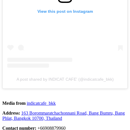
View this post on Instagram
A post shared by INDICAT CAFE' (@indicatcafe_bkk)
Media from
indicatcafe_bkk
Address:
163 Borommaratchachonnani Road, Bang Bumru, Bang
Phlat, Bangkok 10700, Thailand
Contact number:
+66908879960