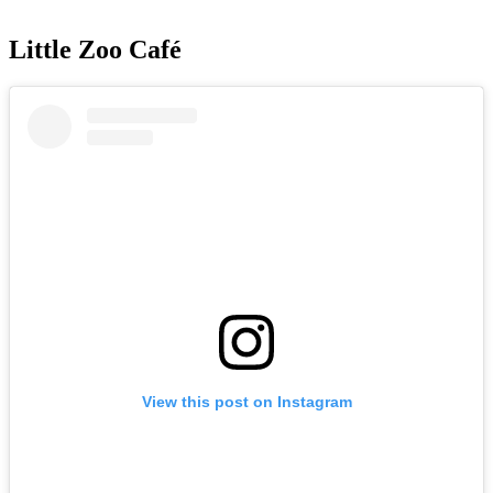
Little Zoo Café
View this post on Instagram