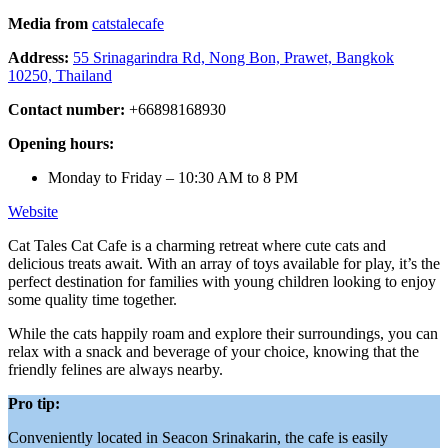
Media from
catstalecafe
Address:
55 Srinagarindra Rd, Nong Bon, Prawet, Bangkok
10250, Thailand
Contact number:
+66898168930
Opening hours:
Monday to Friday – 10:30 AM to 8 PM
Website
Cat Tales Cat Cafe is a charming retreat where cute cats and
delicious treats await. With an array of toys available for play, it’s the
perfect destination for families with young children looking to enjoy
some quality time together.
While the cats happily roam and explore their surroundings, you can
relax with a snack and beverage of your choice, knowing that the
friendly felines are always nearby.
Pro tip:
Conveniently located in Seacon Srinakarin, the cafe is easily