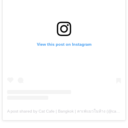
View this post on Instagram
A post shared by Cat Cafe | Bangkok | คาเฟ่แมวในห้าง (@catstalecafe)