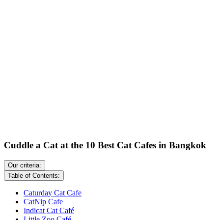
Cuddle a Cat at the 10 Best Cat Cafes in Bangkok
Our criteria:
Table of Contents:
Caturday Cat Cafe
CatNip Cafe
Indicat Cat Café
Little Zoo Café