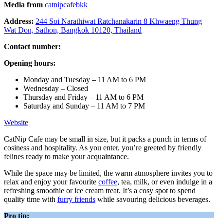
Media from
catnipcafebkk
Address:
244 Soi Narathiwat Ratchanakarin 8 Khwaeng Thung
Wat Don, Sathon, Bangkok 10120, Thailand
Contact number:
Opening hours:
Monday and Tuesday – 11 AM to 6 PM
Wednesday – Closed
Thursday and Friday – 11 AM to 6 PM
Saturday and Sunday – 11 AM to 7 PM
Website
CatNip Cafe may be small in size, but it packs a punch in terms of
cosiness and hospitality. As you enter, you’re greeted by friendly
felines ready to make your acquaintance.
While the space may be limited, the warm atmosphere invites you to
relax and enjoy your favourite
coffee
, tea, milk, or even indulge in a
refreshing smoothie or ice cream treat. It’s a cosy spot to spend
quality time with
furry friends
while savouring delicious beverages.
Pro tip: