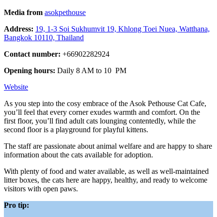
Media from
asokpethouse
Address:
19, 1-3 Soi Sukhumvit 19, Khlong Toei Nuea, Watthana,
Bangkok 10110, Thailand
Contact number:
+66902282924
Opening hours:
Daily 8 AM to 10 PM
Website
As you step into the cosy embrace of the Asok Pethouse Cat Cafe,
you’ll feel that every corner exudes warmth and comfort. On the
first floor, you’ll find adult cats lounging contentedly, while the
second floor is a playground for playful kittens.
The staff are passionate about animal welfare and are happy to share
information about the cats available for adoption.
With plenty of food and water available, as well as well-maintained
litter boxes, the cats here are happy, healthy, and ready to welcome
visitors with open paws.
Pro tip: