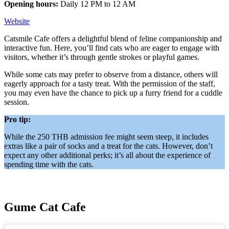
Opening hours:
Daily 12 PM to 12 AM
Website
Catsmile Cafe offers a delightful blend of feline companionship and
interactive fun. Here, you’ll find cats who are eager to engage with
visitors, whether it’s through gentle strokes or playful games.
While some cats may prefer to observe from a distance, others will
eagerly approach for a tasty treat. With the permission of the staff,
you may even have the chance to pick up a furry friend for a cuddle
session.
Pro tip:
While the 250 THB admission fee might seem steep, it includes
extras like a pair of socks and a treat for the cats. However, don’t
expect any other additional perks; it’s all about the experience of
spending time with the cats.
Gume Cat Cafe