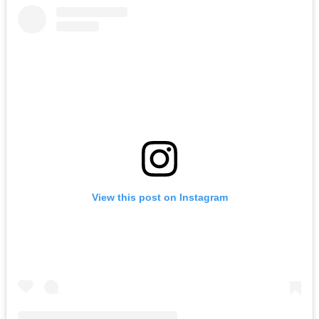
View this post on Instagram