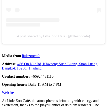
A post shared by Little Zoo Cafe (@littlezoocafe)
Media from
littlezoocafe
Address:
486 On Nut Rd, Khwaeng Suan Luang, Suan Luang,
Bangkok 10250, Thailand
Contact number:
+66924481116
Opening hours:
Daily 11 AM to 7 PM
Website
At Little Zoo Café, the atmosphere is brimming with energy and
excitement, thanks to the playful antics of its furry residents. The