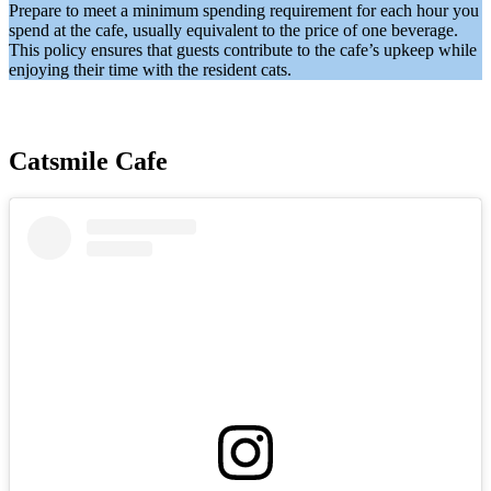
Prepare to meet a minimum spending requirement for each hour you
spend at the cafe, usually equivalent to the price of one beverage.
This policy ensures that guests contribute to the cafe’s upkeep while
enjoying their time with the resident cats.
Catsmile Cafe