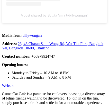
A post shared by Suttita Vm (@billywongarr)
Media from
billywongarr
Address:
23, 43 Charan Sanit Wong Rd, Wat Tha Phra, Bangkok
Yai, Bangkok 10600, Thailand
Contact number:
+66979924747
Opening hours:
Monday to Friday – 10 AM to 8 PM
Saturday and Sunday – 9 AM to 8 PM
Website
Gume Cat Cafe is a paradise for cat lovers, boasting a diverse array
of feline friends waiting to be discovered. To join in on the fun,
simply purchase a drink and settle in for a memorable experience.