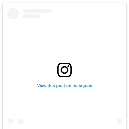
View this post on Instagram