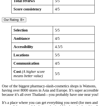
Total reviews
5/5
Score consistency
4/5
Our Rating: B+
Selection
5/5
Ambiance
4/5
Accessibility
4.5/5
Locations
5/5
Communication
4/5
Cost
(A higher score
5/5
means better value)
One of the biggest pharmacy-slash-cosmetics shops is Watsons,
having over 8000 stores in Asia and Europe. It’s super accessible
because it’s all over Thailand—you probably have one near you!
It’s a place where you can get everything you need (for men and