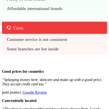
Affordable international brands
Cons
Customer service is not consistent
Some branches are hot inside
Good prices for cosmetics
“Splurging money here, skincare and make up with a good price.
They accept credit card too.”
putri pratiwi,
Google Review
Conveniently located
“The shop is very beautiful and has a lot to choose from. Lovely