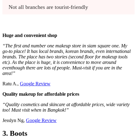
Not all branches are tourist-friendly
Huge and convenient shop
“The first and number one makeup store in siam square one. My
go-to place! It has local brands, korean brands, even international
brands. The place has two stories (second floor for makeup tools
etc). As the place is huge, it is convenience to move around
eventhough there are lots of people. Must-visit if you are in the
area!”
Ratu A.,
Google Review
Quality makeup for affordable prices
“Quality cosmetics and skincare at affordable prices, wide variety
too! Must visit when in Bangkok!”
Jesslyn Ng,
Google Review
3. Boots