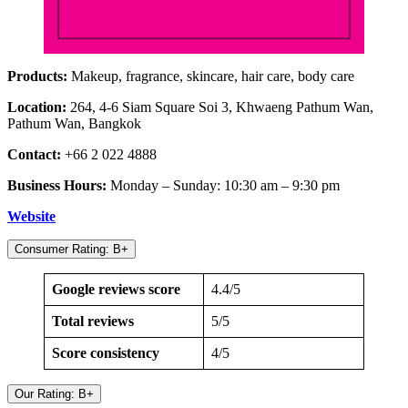
Products:
Makeup, fragrance, skincare, hair care, body care
Location:
264, 4-6 Siam Square Soi 3, Khwaeng Pathum Wan,
Pathum Wan, Bangkok
Contact:
+66 2 022 4888
Business Hours:
Monday – Sunday: 10:30 am – 9:30 pm
Website
Consumer Rating: B+
Google reviews score
4.4/5
Total reviews
5/5
Score consistency
4/5
Our Rating: B+