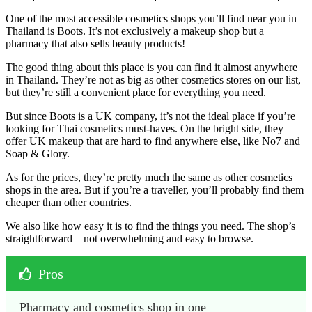
One of the most accessible cosmetics shops you’ll find near you in
Thailand is Boots. It’s not exclusively a makeup shop but a
pharmacy that also sells beauty products!
The good thing about this place is you can find it almost anywhere
in Thailand. They’re not as big as other cosmetics stores on our list,
but they’re still a convenient place for everything you need.
But since Boots is a UK company, it’s not the ideal place if you’re
looking for Thai cosmetics must-haves. On the bright side, they
offer UK makeup that are hard to find anywhere else, like No7 and
Soap & Glory.
As for the prices, they’re pretty much the same as other cosmetics
shops in the area. But if you’re a traveller, you’ll probably find them
cheaper than other countries.
We also like how easy it is to find the things you need. The shop’s
straightforward—not overwhelming and easy to browse.
Pros
Pharmacy and cosmetics shop in one