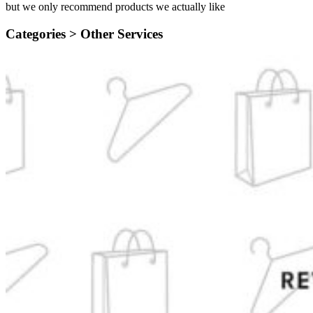
but we only recommend products we actually like
Categories >
Other Services