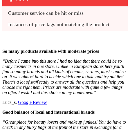
Customer service can be hit or miss
Instances of price tags not matching the product
So many products available with moderate prices
“Before I came into this store I had no idea that there could be so
many cosmetics in one store. Unlike in European stores here you’ll
find so many brands and all kinds of creams, serums, masks and so
on. It was almost hard to decide which one to take and try out first.
There’s a lot of staff ready to answer all the questions and help you
choose the right item. Prices are moderate with quite a few things
on offer. I wish I had this choice in my hometown.”
Luca_s,
Google Review
Good balance of local and international brands
“Great place for beauty lovers and makeup junkies! You do have to
check-in any bulky bags at the front of the store in exchange for a