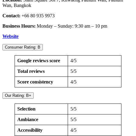
Wan, Bangkok
Contact:
+66 80 935 9973
Business Hours:
Monday – Sunday: 9:30 am – 10 pm
Website
Consumer Rating: B
Google reviews score
4/5
Total reviews
5/5
Score consistency
4/5
Our Rating: B+
Selection
5/5
Ambiance
5/5
Accessibility
4/5