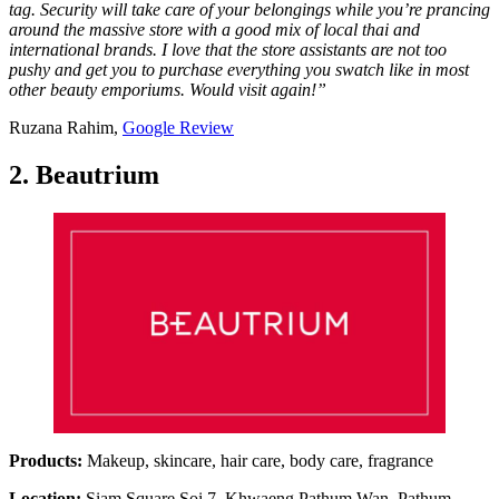
tag. Security will take care of your belongings while you’re prancing
around the massive store with a good mix of local thai and
international brands. I love that the store assistants are not too
pushy and get you to purchase everything you swatch like in most
other beauty emporiums. Would visit again!”
Ruzana Rahim,
Google Review
2. Beautrium
Products:
Makeup, skincare, hair care, body care, fragrance
Location:
Siam Square Soi 7, Khwaeng Pathum Wan, Pathum