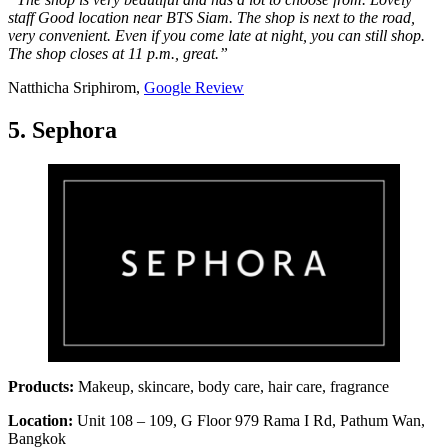
staff Good location near BTS Siam. The shop is next to the road,
very convenient. Even if you come late at night, you can still shop.
The shop closes at 11 p.m., great.”
Natthicha Sriphirom,
Google Review
5. Sephora
Products:
Makeup, skincare, body care, hair care, fragrance
Location:
Unit 108 – 109, G Floor 979 Rama I Rd, Pathum Wan,
Bangkok