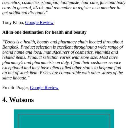
cosmetics, cosmetics, shampoo, toothpaste, hair care, face and body
care. In general, it’s ok, and remember to register as a member to
get additional discounts”
Tony Khoa,
Google Review
All-in-one destination for health and beauty
“Boots is a health, beauty and pharmacy chain located throughout
Bangkok. Product selection is excellent throughout a wide range of
brand name and local manufacturers of cosmetics, vitamins and
related items. Product selection varies with store size. Most have
pharmacy’s and pharmacists on duty. I find their customer service
exceptional and they have often called other stores to help me find
an out of stock item. Prices are comparable with other stores of the
same lineage.”
Fredric Prager,
Google Review
4. Watsons