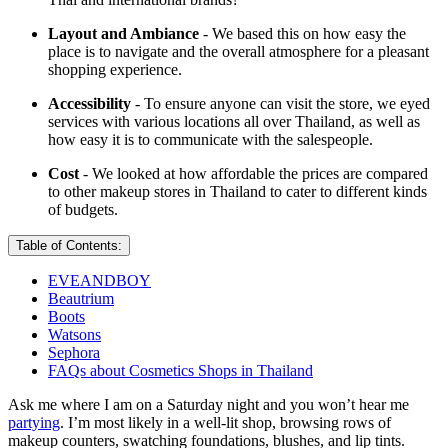
Layout and Ambiance
- We based this on how easy the
place is to navigate and the overall atmosphere for a pleasant
shopping experience.
Accessibility
- To ensure anyone can visit the store, we eyed
services with various locations all over Thailand, as well as
how easy it is to communicate with the salespeople.
Cost
- We looked at how affordable the prices are compared
to other makeup stores in Thailand to cater to different kinds
of budgets.
Table of Contents:
EVEANDBOY
Beautrium
Boots
Watsons
Sephora
FAQs about Cosmetics Shops in Thailand
Ask me where I am on a Saturday night and you won’t hear me
partying
. I’m most likely in a well-lit shop, browsing rows of
makeup counters, swatching foundations, blushes, and lip tints.