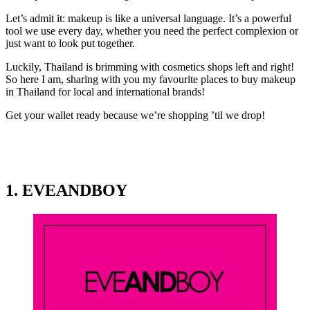
Let’s admit it: makeup is like a universal language. It’s a powerful
tool we use every day, whether you need the perfect complexion or
just want to look put together.
Luckily, Thailand is brimming with cosmetics shops left and right!
So here I am, sharing with you my favourite places to buy makeup
in Thailand for local and international brands!
Get your wallet ready because we’re shopping ’til we drop!
1. EVEANDBOY