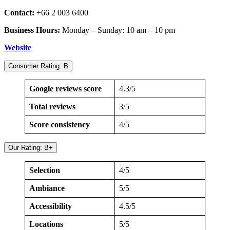
Contact:
+66 2 003 6400
Business Hours:
Monday – Sunday: 10 am – 10 pm
Website
Consumer Rating: B
Google reviews score
4.3/5
Total reviews
3/5
Score consistency
4/5
Our Rating: B+
Selection
4/5
Ambiance
5/5
Accessibility
4.5/5
Locations
5/5