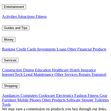
Entertainment
Activities
Attractions
Fitness
Guides and Tips
Money
Banking
Credit Cards
Investments
Loans
Other Financial Products
Services
Construction
Dining
Education
Healthcare
Hotels
Insurance
Internet/Tech
Legal
Maintenance
Other Services
Repairs
Transport
Shopping
Appliances
Computers
Cookware
Electronics
Fashion
Fitness Gear
Furniture
Mobile Phones
Other Products
Software
Storage
Toiletries
Tools
We may earn a commission on products you buy through our links,