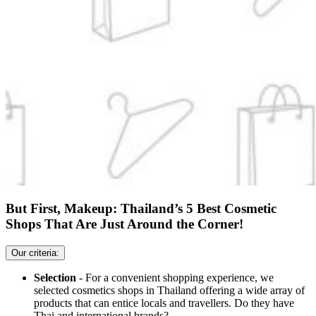
But First, Makeup: Thailand’s 5 Best Cosmetic
Shops That Are Just Around the Corner!
Our criteria:
Selection
- For a convenient shopping experience, we
selected cosmetics shops in Thailand offering a wide array of
products that can entice locals and travellers. Do they have
Thai and international brands?