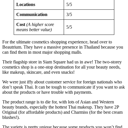
Locations
5/5
Communication
3/5
Cost
(A higher score
5/5
means better value)
For the ultimate cosmetics shopping experience, head over to
Beautrium. They have a massive presence in Thailand because you
can find them in most major shopping malls.
Their flagship store in Siam Square had us in awe! The two-storey
cosmetics shop is a one-stop destination for all your beauty needs,
like makeup, skincare, and even snacks!
We were just iffy about customer service for foreign nationals who
don’t speak Thai. It can be tough to communicate if you want to ask
about the products or have trouble with payments.
The product range is to die for, with lots of Asian and Western
beauty brands, especially the hottest Thai makeup. They have 2P
Original (for affordable products) and Charmiss (for the best cream
blushes!).
The variety is pretty unique because some products you won’t find