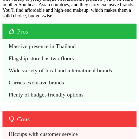
in other Southeast Asian countries, and they carry exclusive brands.
You’ll find affordable and high-end makeup, which makes them a
solid choice, budget-wise.
Pros
Massive presence in Thailand
Flagship store has two floors
Wide variety of local and international brands
Carries exclusive brands
Plenty of budget-friendly options
Cons
Hiccups with customer service