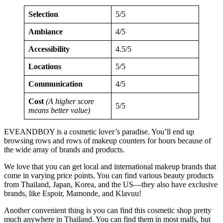
Selection
5/5
Ambiance
4/5
Accessibility
4.5/5
Locations
5/5
Communication
4/5
Cost
(A higher score
5/5
means better value)
EVEANDBOY is a cosmetic lover’s paradise. You’ll end up
browsing rows and rows of makeup counters for hours because of
the wide array of brands and products.
We love that you can get local and international makeup brands that
come in varying price points. You can find various beauty products
from Thailand, Japan, Korea, and the US—they also have exclusive
brands, like Espoir, Mamonde, and Klavuu!
Another convenient thing is you can find this cosmetic shop pretty
much anywhere in Thailand. You can find them in most malls, but