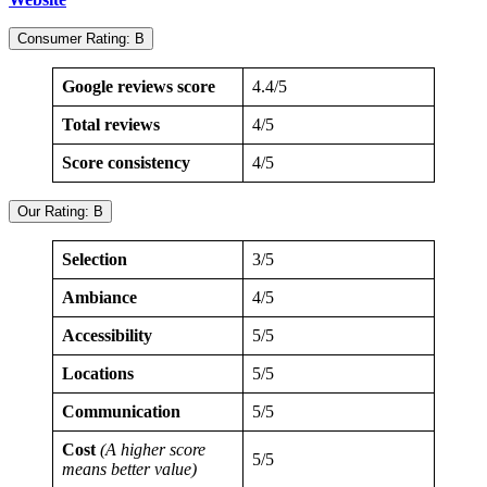
Consumer Rating: B
Google reviews score
4.4/5
Total reviews
4/5
Score consistency
4/5
Our Rating: B
Selection
3/5
Ambiance
4/5
Accessibility
5/5
Locations
5/5
Communication
5/5
Cost
(A higher score
5/5
means better value)