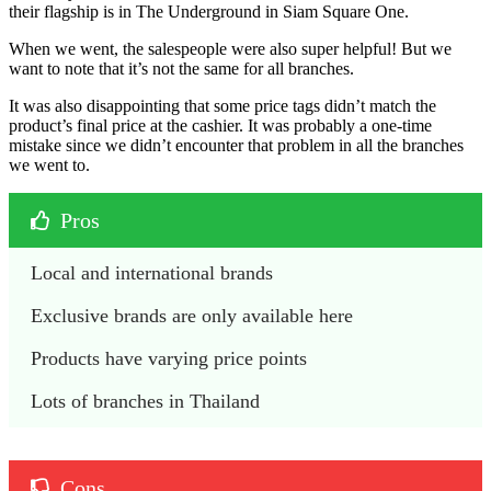
their flagship is in The Underground in Siam Square One.
When we went, the salespeople were also super helpful! But we
want to note that it’s not the same for all branches.
It was also disappointing that some price tags didn’t match the
product’s final price at the cashier. It was probably a one-time
mistake since we didn’t encounter that problem in all the branches
we went to.
Pros
Local and international brands
Exclusive brands are only available here
Products have varying price points
Lots of branches in Thailand
Cons