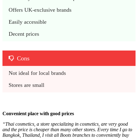
Offers UK-exclusive brands
Easily accessible
Decent prices
Cons
Not ideal for local brands
Stores are small
Convenient place with good prices
“Thai cosmetics, a store specializing in cosmetics, are very good
and the price is cheaper than many other stores. Every time I go to
Bangkok, Thailand, I visit all Boots branches to conveniently buy