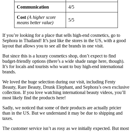
Communication
4/5
Cost
(A higher score
5/5
means better value)
If you’re looking for a place that sells high-end cosmetics, go to
Sephora in Thailand! It’s just like the stores in the US, with a good
layout that allows you to see all the brands in one visit.
But since this is a luxury cosmetics shop, don’t expect to find
budget-friendly options (there’s a wide shade range here, though).
It’s for locals and tourists who want to buy high-end international
brands.
We loved the huge selection during our visit, including Fenty
Beauty, Rare Beauty, Drunk Elephant, and Sephora’s own exclusive
collection. If you love watching international beauty videos, you’ll
most likely find the products here!
Sadly, we noticed that some of their products are actually pricier
than in the US. But we understand it may be due to shipping and
taxes.
The customer service isn’t as rosy as we initially expected. But most