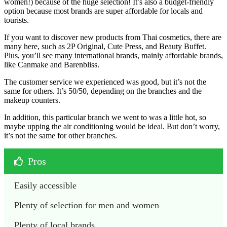
women!) because of the huge selection! It’s also a budget-friendly
option because most brands are super affordable for locals and
tourists.
If you want to discover new products from Thai cosmetics, there are
many here, such as 2P Original, Cute Press, and Beauty Buffet.
Plus, you’ll see many international brands, mainly affordable brands,
like Canmake and Barenbliss.
The customer service we experienced was good, but it’s not the
same for others. It’s 50/50, depending on the branches and the
makeup counters.
In addition, this particular branch we went to was a little hot, so
maybe upping the air conditioning would be ideal. But don’t worry,
it’s not the same for other branches.
Pros
Easily accessible
Plenty of selection for men and women
Plenty of local brands