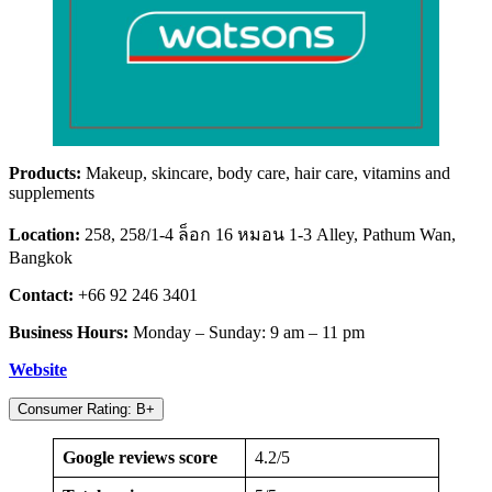
Products:
Makeup, skincare, body care, hair care, vitamins and
supplements
Location:
258, 258/1-4 ล็อก 16 หมอน 1-3 Alley, Pathum Wan,
Bangkok
Contact:
+66 92 246 3401
Business Hours:
Monday – Sunday: 9 am – 11 pm
Website
Consumer Rating: B+
Google reviews score
4.2/5