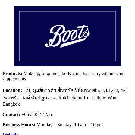
Products:
Makeup, fragrance, body care, hair care, vitamins and
supplements
Location:
421, ศูนย์การค้าเซ็นทรัลเวิล์ดพลาซ่า, 4,4/1,4/2, 4/4
เซ็นทรัลเวิลด์ ชั้น4 ยูนิต เอ, Ratchadamri Rd, Pathum Wan,
Bangkok
Contact:
+66 2 252 4226
Business Hours:
Monday – Sunday: 10 am – 10 pm
Website