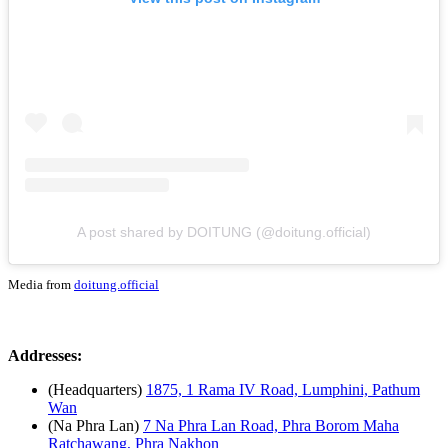
A post shared by DOITUNG (@doitung.official)
Media from
doitung.official
Addresses:
(Headquarters)
1875, 1 Rama IV Road, Lumphini, Pathum
Wan
(Na Phra Lan)
7 Na Phra Lan Road, Phra Borom Maha
Ratchawang, Phra Nakhon