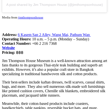
A post shared by Jim Thompson House (@jimthompsonhouse)
Media from
jimthompsonhouse
Address:
6 Kasem San 2 Alley, Wang Mai, Pathum Wan
Operating Hours:
10 a.m. – 5 p.m. (Monday – Sunday)
Contact Number:
+66 2 216 7368
Website
Pricing:
฿฿฿
Jim Thompson House Museum is a well-known attraction among art
fans thanks to its gorgeous Thai-style teak building and superb art
exhibits. However, it’s also a popular craft store in Bangkok
specializing in traditional handwoven silk and cotton products.
Their best-sellers include kaftan dresses, twill scarves, casual shirts,
bags, and more. They also sell numerous silk-made soft furnishings
like printed cushion covers, Chenille silk blankets, embroidered silk
placemats, and jacquard table runners.
Meanwhile, their cotton-based products include coasters,
handkerchiefs, table napkins, reversible bucket hats, and more.