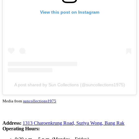
View this post on Instagram
A post shared by Sun Collections (@suncollections1975)
Media from
suncollections1975
Address:
1313 Charoenkrung Road, Suriya Wong, Bang Rak
Operating Hours: