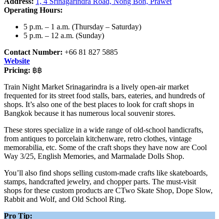
Address:
1, 4 Srinagarindra Road, Nong Bon, Prawet
Operating Hours:
5 p.m. – 1 a.m. (Thursday – Saturday)
5 p.m. – 12 a.m. (Sunday)
Contact Number:
+66 81 827 5885
Website
Pricing:
฿฿
Train Night Market Srinagarindra is a lively open-air market
frequented for its street food stalls, bars, eateries, and hundreds of
shops. It’s also one of the best places to look for craft shops in
Bangkok because it has numerous local souvenir stores.
These stores specialize in a wide range of old-school handicrafts,
from antiques to porcelain kitchenware, retro clothes, vintage
memorabilia, etc. Some of the craft shops they have now are Cool
Way 3/25, English Memories, and Marmalade Dolls Shop.
You’ll also find shops selling custom-made crafts like skateboards,
stamps, handcrafted jewelry, and chopper parts. The must-visit
shops for these custom products are CTwo Skate Shop, Dope Slow,
Rabbit and Wolf, and Old School Ring.
Pro Tip: