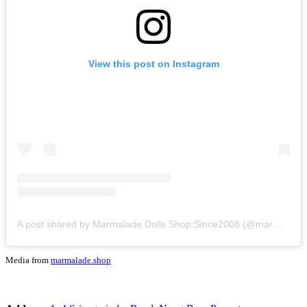
View this post on Instagram
A post shared by Marmalade Dolls Shop:Since2008 (@marmalade.shop)
Media from
marmalade.shop