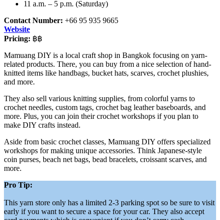
11 a.m. – 5 p.m. (Saturday)
Contact Number:
+66 95 935 9665
Website
Pricing:
฿฿
Mamuang DIY is a local craft shop in Bangkok focusing on yarn-
related products. There, you can buy from a nice selection of hand-
knitted items like handbags, bucket hats, scarves, crochet plushies,
and more.
They also sell various knitting supplies, from colorful yarns to
crochet needles, custom tags, crochet bag leather baseboards, and
more. Plus, you can join their crochet workshops if you plan to
make DIY crafts instead.
Aside from basic crochet classes, Mamuang DIY offers specialized
workshops for making unique accessories. Think Japanese-style
coin purses, beach net bags, bead bracelets, croissant scarves, and
more.
Pro Tip:
This yarn store only has a limited 2-3 parking spot so be sure to visit
early if you want to secure a space for your car. They also accept