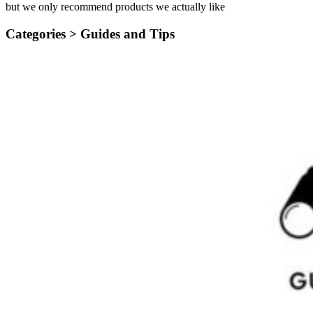
but we only recommend products we actually like
Categories >
Guides and Tips