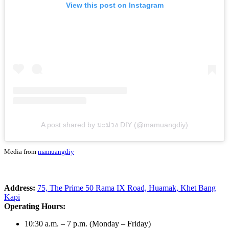
View this post on Instagram
A post shared by มะม่วง DIY (@mamuangdiy)
Media from
mamuangdiy
Address:
75, The Prime 50 Rama IX Road, Huamak, Khet Bang
Kapi
Operating Hours:
10:30 a.m. – 7 p.m. (Monday – Friday)