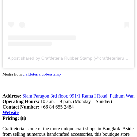
A post shared by Craftfeteria Rubber Stamp (@craftfeteriarubberstamp)
Media from
craftfeteriarubberstamp
Address:
Siam Paragon 3rd floor, 991/1 Rama I Road, Pathum Wan
Operating Hours:
10 a.m. – 9 p.m. (Monday – Sunday)
Contact Number:
+66 84 655 2484
Website
Pricing:
฿฿
Craftfeteria is one of the more unique craft shops in Bangkok. Aside
from selling numerous handcrafted accessories, this boutique store