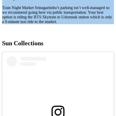
Train Night Market Srinagarindra’s parking isn’t well-managed so
we recommend going here via public transportation. Your best
option is riding the BTS Skytrain to Udomsuk station which is only
a 9-minute taxi ride to the market.
Sun Collections