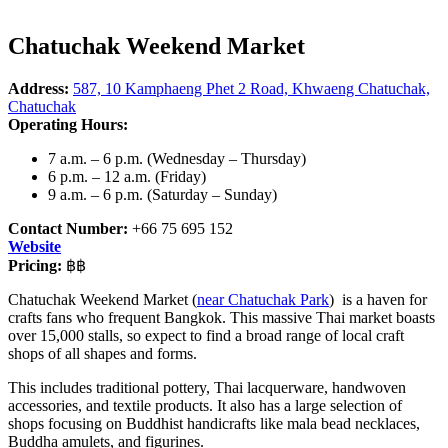
Chatuchak Weekend Market
Address:
587, 10 Kamphaeng Phet 2 Road, Khwaeng Chatuchak,
Chatuchak
Operating Hours:
7 a.m. – 6 p.m. (Wednesday – Thursday)
6 p.m. – 12 a.m. (Friday)
9 a.m. – 6 p.m. (Saturday – Sunday)
Contact Number:
+66 75 695 152
Website
Pricing:
฿฿
Chatuchak Weekend Market (
near Chatuchak Park
) is a haven for
crafts fans who frequent Bangkok. This massive Thai market boasts
over 15,000 stalls, so expect to find a broad range of local craft
shops of all shapes and forms.
This includes traditional pottery, Thai lacquerware, handwoven
accessories, and textile products. It also has a large selection of
shops focusing on Buddhist handicrafts like mala bead necklaces,
Buddha amulets, and figurines.