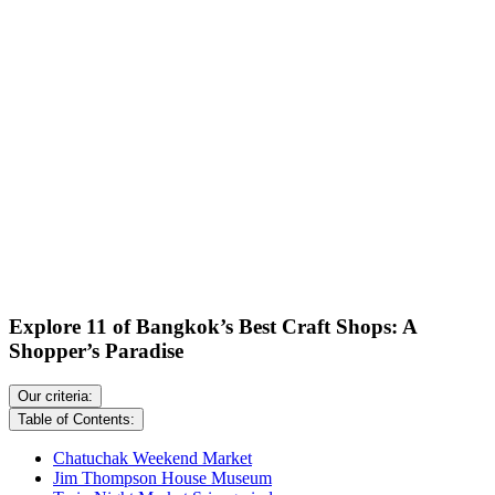
Explore 11 of Bangkok’s Best Craft Shops: A
Shopper’s Paradise
Our criteria:
Table of Contents:
Chatuchak Weekend Market
Jim Thompson House Museum