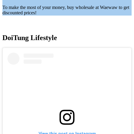
To make the most of your money, buy wholesale at Waewaw to get
discounted prices!
DoiTung Lifestyle
View this post on Instagram