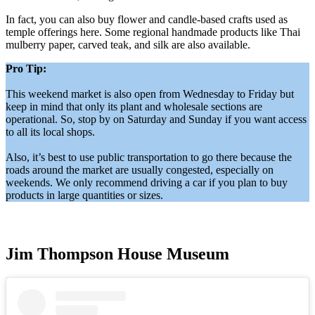
In fact, you can also buy flower and candle-based crafts used as
temple offerings here. Some regional handmade products like Thai
mulberry paper, carved teak, and silk are also available.
Pro Tip:
This weekend market is also open from Wednesday to Friday but
keep in mind that only its plant and wholesale sections are
operational. So, stop by on Saturday and Sunday if you want access
to all its local shops.
Also, it’s best to use public transportation to go there because the
roads around the market are usually congested, especially on
weekends. We only recommend driving a car if you plan to buy
products in large quantities or sizes.
Jim Thompson House Museum