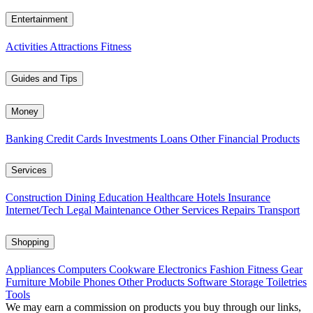
Entertainment
Activities
Attractions
Fitness
Guides and Tips
Money
Banking
Credit Cards
Investments
Loans
Other Financial Products
Services
Construction
Dining
Education
Healthcare
Hotels
Insurance
Internet/Tech
Legal
Maintenance
Other Services
Repairs
Transport
Shopping
Appliances
Computers
Cookware
Electronics
Fashion
Fitness Gear
Furniture
Mobile Phones
Other Products
Software
Storage
Toiletries
Tools
We may earn a commission on products you buy through our links,