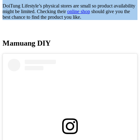
DoiTung Lifestyle’s physical stores are small so product availability
might be limited. Checking their
online shop
should give you the
best chance to find the product you like.
Mamuang DIY