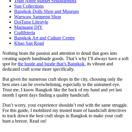
Train Night Market Srinagarindra
Sun Collections
Bangkok Dolls Shop and Museum
Waewaw Sampeng Shop
DoiTung Lifestyle
Mamuang DIY
Craftfeteria
Bangkok Art and Culture Centre
Khao San Road
Nothing beats the passion and attention to detail that goes into
creating superb handmade goods. That’s why I’ll always have a soft
spot for
the hustle and bustle that’s Bangkok
, its vibrant and
dedicated craft scene more specifically.
But given the numerous craft shops in the city, choosing only the
best ones can be overwhelming, especially to the untrained eye.
Trust me, I know Bangkok like the back of my hand and yet last
month I spent days finding a quality handicraft.
Don’t worry, your experience shouldn’t end with the same struggle.
For this guide, I mobilized my trusted team of handicraft detectives
to track down the best craft shops in Bangkok to make your craft
hunt a breeze. Read on!