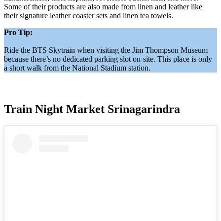
Some of their products are also made from linen and leather like
their signature leather coaster sets and linen tea towels.
Pro Tip:
Ride the BTS Skytrain when visiting the Jim Thompson Museum
because there’s no dedicated parking slot on-site. This place is only
a short walk from the National Stadium station.
Train Night Market Srinagarindra