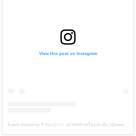
View this post on Instagram
A post shared by ร้านแวววาว: อะไหล่ทำเครื่องประดับ (@wawwao.bkk)