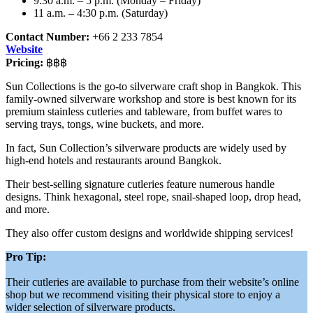
9:30 a.m. – 5 p.m. (Monday – Friday)
11 a.m. – 4:30 p.m. (Saturday)
Contact Number:
+66 2 233 7854
Website
Pricing:
฿฿฿
Sun Collections is the go-to silverware craft shop in Bangkok. This
family-owned silverware workshop and store is best known for its
premium stainless cutleries and tableware, from buffet wares to
serving trays, tongs, wine buckets, and more.
In fact, Sun Collection’s silverware products are widely used by
high-end hotels and restaurants around Bangkok.
Their best-selling signature cutleries feature numerous handle
designs. Think hexagonal, steel rope, snail-shaped loop, drop head,
and more.
They also offer custom designs and worldwide shipping services!
Pro Tip:
Their cutleries are available to purchase from their website’s online
shop but we recommend visiting their physical store to enjoy a
wider selection of silverware products.