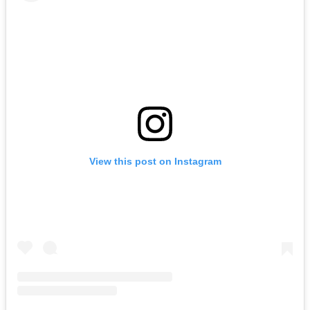
View this post on Instagram