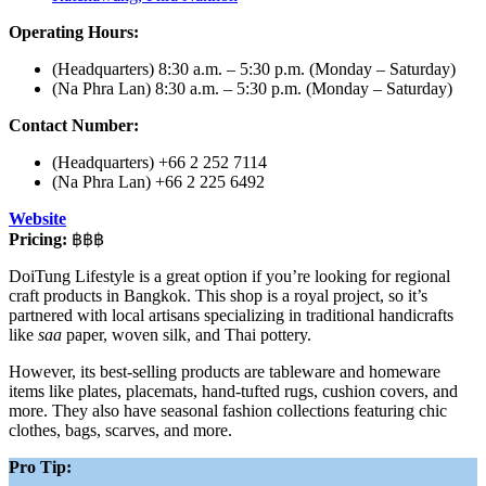
Operating Hours:
(Headquarters) 8:30 a.m. – 5:30 p.m. (Monday – Saturday)
(Na Phra Lan) 8:30 a.m. – 5:30 p.m. (Monday – Saturday)
Contact Number:
(Headquarters) +66 2 252 7114
(Na Phra Lan) +66 2 225 6492
Website
Pricing:
฿฿฿
DoiTung Lifestyle is a great option if you’re looking for regional
craft products in Bangkok. This shop is a royal project, so it’s
partnered with local artisans specializing in traditional handicrafts
like
saa
paper, woven silk, and Thai pottery.
However, its best-selling products are tableware and homeware
items like plates, placemats, hand-tufted rugs, cushion covers, and
more. They also have seasonal fashion collections featuring chic
clothes, bags, scarves, and more.
Pro Tip: