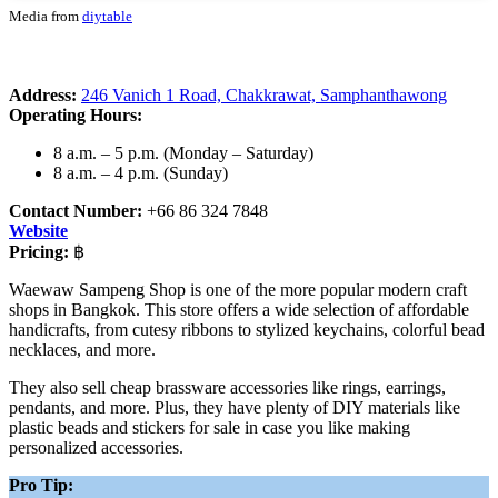
Media from
diytable
Address:
246 Vanich 1 Road, Chakkrawat, Samphanthawong
Operating Hours:
8 a.m. – 5 p.m. (Monday – Saturday)
8 a.m. – 4 p.m. (Sunday)
Contact Number:
+66 86 324 7848
Website
Pricing:
฿
Waewaw Sampeng Shop is one of the more popular modern craft
shops in Bangkok. This store offers a wide selection of affordable
handicrafts, from cutesy ribbons to stylized keychains, colorful bead
necklaces, and more.
They also sell cheap brassware accessories like rings, earrings,
pendants, and more. Plus, they have plenty of DIY materials like
plastic beads and stickers for sale in case you like making
personalized accessories.
Pro Tip: