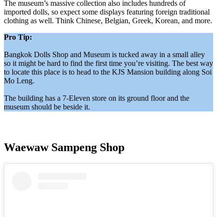
The museum’s massive collection also includes hundreds of
imported dolls, so expect some displays featuring foreign traditional
clothing as well. Think Chinese, Belgian, Greek, Korean, and more.
Pro Tip:
Bangkok Dolls Shop and Museum is tucked away in a small alley
so it might be hard to find the first time you’re visiting. The best way
to locate this place is to head to the KJS Mansion building along Soi
Mo Leng.
The building has a 7-Eleven store on its ground floor and the
museum should be beside it.
Waewaw Sampeng Shop