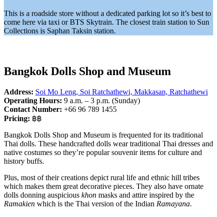
This is a roadside store without a dedicated parking lot so it’s best to
come here via taxi or BTS Skytrain. The closest train station to Sun
Collections is Saphan Taksin station.
Bangkok Dolls Shop and Museum
Address:
Soi Mo Leng, Soi Ratchathewi, Makkasan, Ratchathewi
Operating Hours:
9 a.m. – 3 p.m. (Sunday)
Contact Number:
+66 96 789 1455
Pricing:
฿฿
Bangkok Dolls Shop and Museum is frequented for its traditional
Thai dolls. These handcrafted dolls wear traditional Thai dresses and
native costumes so they’re popular souvenir items for culture and
history buffs.
Plus, most of their creations depict rural life and ethnic hill tribes
which makes them great decorative pieces. They also have ornate
dolls donning auspicious
khon
masks and attire inspired by the
Ramakien
which is the Thai version of the Indian
Ramayana
.