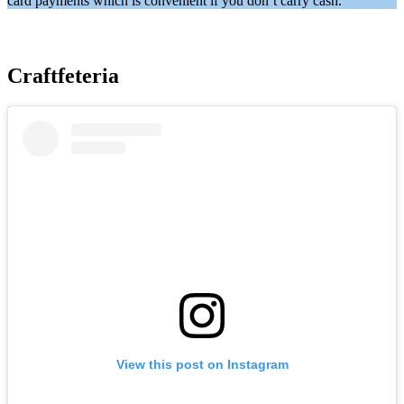
card payments which is convenient if you don’t carry cash.
Craftfeteria
View this post on Instagram