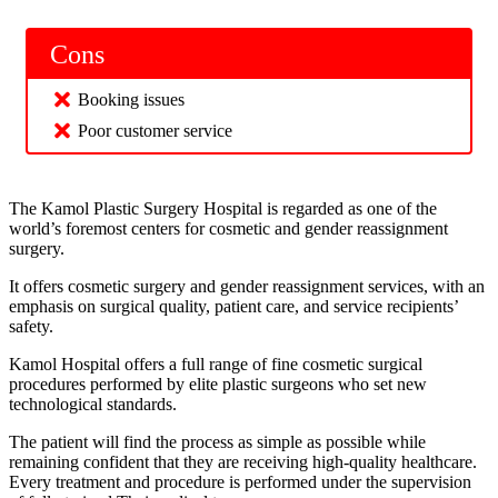
Cons
Booking issues
Poor customer service
The Kamol Plastic Surgery Hospital is regarded as one of the
world’s foremost centers for cosmetic and gender reassignment
surgery.
It offers cosmetic surgery and gender reassignment services, with an
emphasis on surgical quality, patient care, and service recipients’
safety.
Kamol Hospital offers a full range of fine cosmetic surgical
procedures performed by elite plastic surgeons who set new
technological standards.
The patient will find the process as simple as possible while
remaining confident that they are receiving high-quality healthcare.
Every treatment and procedure is performed under the supervision