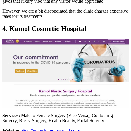
gives that luxury vibe that any visitor would appreciate.
However, we are a bit disappointed that the clinic charges expensive
rates for its treatments.
4. Kamol Cosmetic Hospital
Services:
Male to Female Surgery (Vice Versa), Contouring
Surgery, Breast Surgery, Health Beauty, Facial Surgery
Website:
https://www.kamolhospital.com/