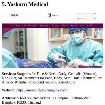
5. Yoskarn Medical
Services:
Surgeries for Face & Neck, Body, Genitalia (Women),
Non-Surgical Treatments for Face, Body, Skin, Hair, Treatment For
Allergic Rhinitis, Voice And Snoring, Anti-Aging
Website:
https://laser-surgery-bangkok.com/
Address:
53-59 Soi Ratchadamri 2 Lumphini, Pathum Wan,
Bangkok 10330, Thailand