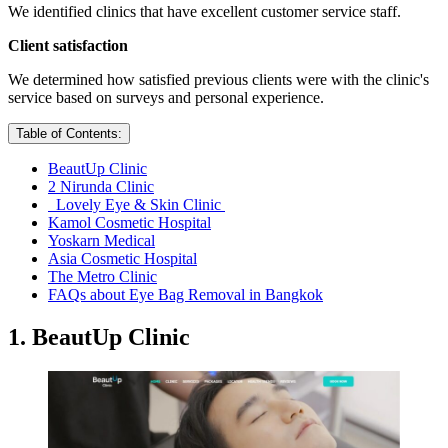
We identified clinics that have excellent customer service staff.
Client satisfaction
We determined how satisfied previous clients were with the clinic's
service based on surveys and personal experience.
Table of Contents:
BeautUp Clinic
2 Nirunda Clinic
Lovely Eye & Skin Clinic
Kamol Cosmetic Hospital
Yoskarn Medical
Asia Cosmetic Hospital
The Metro Clinic
FAQs about Eye Bag Removal in Bangkok
1. BeautUp Clinic