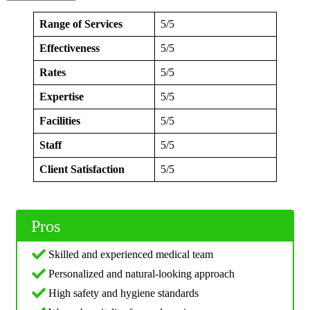
Range of Services
5/5
Effectiveness
5/5
Rates
5/5
Expertise
5/5
Facilities
5/5
Staff
5/5
Client Satisfaction
5/5
Pros
Skilled and experienced medical team
Personalized and natural-looking approach
High safety and hygiene standards