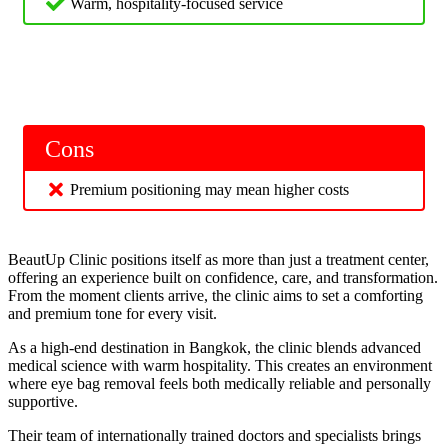
Warm, hospitality-focused service
Cons
Premium positioning may mean higher costs
BeautUp Clinic positions itself as more than just a treatment center,
offering an experience built on confidence, care, and transformation.
From the moment clients arrive, the clinic aims to set a comforting
and premium tone for every visit.
As a high-end destination in Bangkok, the clinic blends advanced
medical science with warm hospitality. This creates an environment
where eye bag removal feels both medically reliable and personally
supportive.
Their team of internationally trained doctors and specialists brings