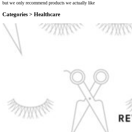
but we only recommend products we actually like
Categories >
Healthcare