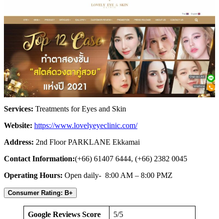
Services:
Treatments for Eyes and Skin
Website:
https://www.lovelyeyeclinic.com/
Address:
2nd Floor PARKLANE Ekkamai
Contact Information:
(+66) 61407 6444, (+66) 2382 0045
Operating Hours:
Open daily- 8:00 AM – 8:00 PMZ
Consumer Rating: B+
Google Reviews Score
5/5