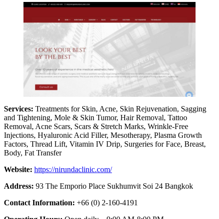
Services:
Treatments for Skin, Acne, Skin Rejuvenation, Sagging
and Tightening, Mole & Skin Tumor, Hair Removal, Tattoo
Removal, Acne Scars, Scars & Stretch Marks, Wrinkle-Free
Injections, Hyaluronic Acid Filler, Mesotherapy, Plasma Growth
Factors, Thread Lift, Vitamin IV Drip, Surgeries for Face, Breast,
Body, Fat Transfer
Website:
https://nirundaclinic.com/
Address:
93 The Emporio Place Sukhumvit Soi 24 Bangkok
Contact Information:
+66 (0) 2-160-4191