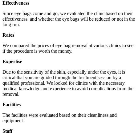
Effectiveness
Since eye bags come and go, we evaluated the clinic based on their
effectiveness, and whether the eye bags will be reduced or not in the
long run.
Rates
We compared the prices of eye bag removal at various clinics to see
if the procedure is worth the money.
Expertise
Due to the sensitivity of the skin, especially under the eyes, it is
critical that you are guided through the treatment session by a
qualified professional. We looked for clinics with the necessary
medical knowledge and experience to avoid complications from the
removal.
Facilities
The facilities were evaluated based on their cleanliness and
equipment.
Staff