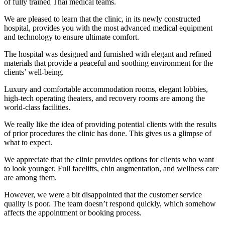
of fully trained Thai medical teams.
We are pleased to learn that the clinic, in its newly constructed
hospital, provides you with the most advanced medical equipment
and technology to ensure ultimate comfort.
The hospital was designed and furnished with elegant and refined
materials that provide a peaceful and soothing environment for the
clients’ well-being.
Luxury and comfortable accommodation rooms, elegant lobbies,
high-tech operating theaters, and recovery rooms are among the
world-class facilities.
We really like the idea of providing potential clients with the results
of prior procedures the clinic has done. This gives us a glimpse of
what to expect.
We appreciate that the clinic provides options for clients who want
to look younger. Full facelifts, chin augmentation, and wellness care
are among them.
However, we were a bit disappointed that the customer service
quality is poor. The team doesn’t respond quickly, which somehow
affects the appointment or booking process.