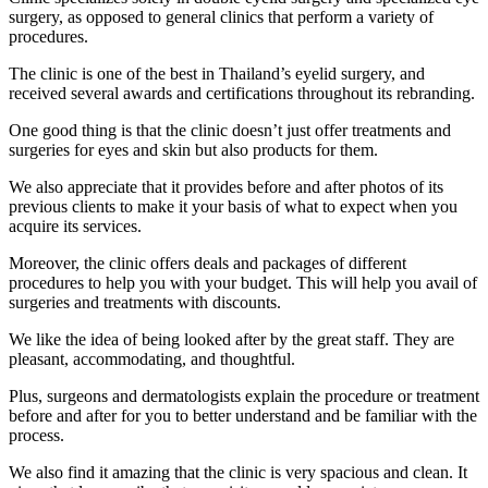
surgery, as opposed to general clinics that perform a variety of
procedures.
The clinic is one of the best in Thailand’s eyelid surgery, and
received several awards and certifications throughout its rebranding.
One good thing is that the clinic doesn’t just offer treatments and
surgeries for eyes and skin but also products for them.
We also appreciate that it provides before and after photos of its
previous clients to make it your basis of what to expect when you
acquire its services.
Moreover, the clinic offers deals and packages of different
procedures to help you with your budget. This will help you avail of
surgeries and treatments with discounts.
We like the idea of being looked after by the great staff. They are
pleasant, accommodating, and thoughtful.
Plus, surgeons and dermatologists explain the procedure or treatment
before and after for you to better understand and be familiar with the
process.
We also find it amazing that the clinic is very spacious and clean. It