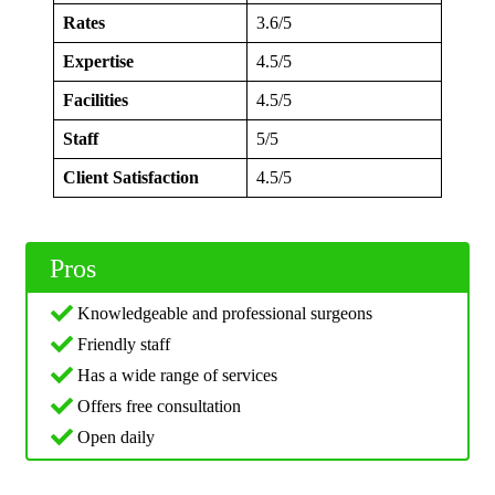
Rates
3.6/5
Expertise
4.5/5
Facilities
4.5/5
Staff
5/5
Client Satisfaction
4.5/5
Pros
Knowledgeable and professional surgeons
Friendly staff
Has a wide range of services
Offers free consultation
Open daily