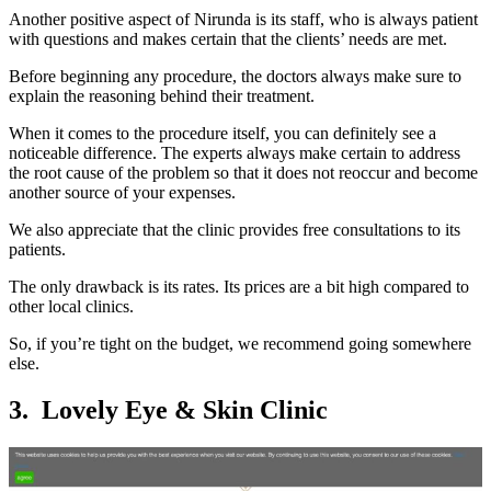
Another positive aspect of Nirunda is its staff, who is always patient
with questions and makes certain that the clients’ needs are met.
Before beginning any procedure, the doctors always make sure to
explain the reasoning behind their treatment.
When it comes to the procedure itself, you can definitely see a
noticeable difference. The experts always make certain to address
the root cause of the problem so that it does not reoccur and become
another source of your expenses.
We also appreciate that the clinic provides free consultations to its
patients.
The only drawback is its rates. Its prices are a bit high compared to
other local clinics.
So, if you’re tight on the budget, we recommend going somewhere
else.
3. Lovely Eye & Skin Clinic