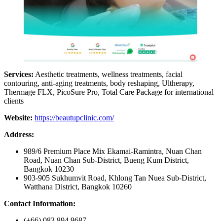
Services:
Aesthetic treatments, wellness treatments, facial
contouring, anti-aging treatments, body reshaping, Ultherapy,
Thermage FLX, PicoSure Pro, Total Care Package for international
clients
Website:
https://beautupclinic.com/
Address:
989/6 Premium Place Mix Ekamai-Ramintra, Nuan Chan
Road, Nuan Chan Sub-District, Bueng Kum District,
Bangkok 10230
903-905 Sukhumvit Road, Khlong Tan Nuea Sub-District,
Watthana District, Bangkok 10260
Contact Information:
(+66) 083 894 9687