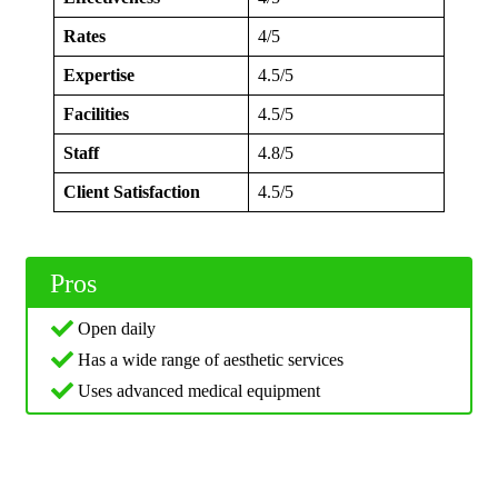
Rates
4/5
Expertise
4.5/5
Facilities
4.5/5
Staff
4.8/5
Client Satisfaction
4.5/5
Pros
Open daily
Has a wide range of aesthetic services
Uses advanced medical equipment