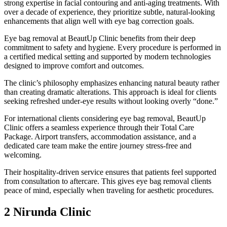
strong expertise in facial contouring and anti-aging treatments. With
over a decade of experience, they prioritize subtle, natural-looking
enhancements that align well with eye bag correction goals.
Eye bag removal at BeautUp Clinic benefits from their deep
commitment to safety and hygiene. Every procedure is performed in
a certified medical setting and supported by modern technologies
designed to improve comfort and outcomes.
The clinic’s philosophy emphasizes enhancing natural beauty rather
than creating dramatic alterations. This approach is ideal for clients
seeking refreshed under-eye results without looking overly “done.”
For international clients considering eye bag removal, BeautUp
Clinic offers a seamless experience through their Total Care
Package. Airport transfers, accommodation assistance, and a
dedicated care team make the entire journey stress-free and
welcoming.
Their hospitality-driven service ensures that patients feel supported
from consultation to aftercare. This gives eye bag removal clients
peace of mind, especially when traveling for aesthetic procedures.
2 Nirunda Clinic