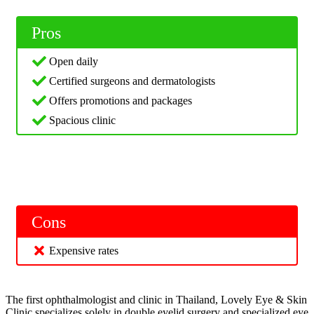
Pros
Open daily
Certified surgeons and dermatologists
Offers promotions and packages
Spacious clinic
Cons
Expensive rates
The first ophthalmologist and clinic in Thailand, Lovely Eye & Skin
Clinic specializes solely in double eyelid surgery and specialized eye