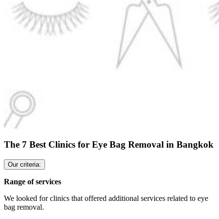
The 7 Best Clinics for Eye Bag Removal in Bangkok
Our criteria:
Range of services
We looked for clinics that offered additional services related to eye
bag removal.