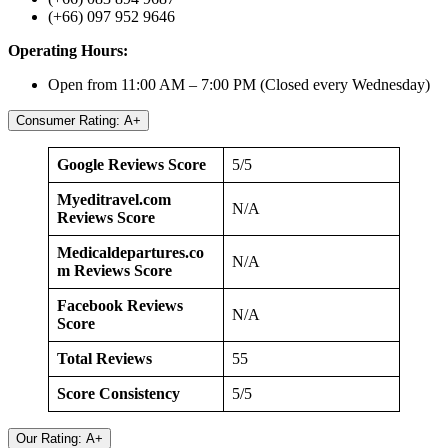
(+66) 097 952 9646
Operating Hours:
Open from 11:00 AM – 7:00 PM (Closed every Wednesday)
Consumer Rating: A+
Google Reviews Score
5/5
Myeditravel.com
N/A
Reviews Score
Medicaldepartures.co
N/A
m Reviews Score
Facebook Reviews
N/A
Score
Total Reviews
55
Score Consistency
5/5
Our Rating: A+