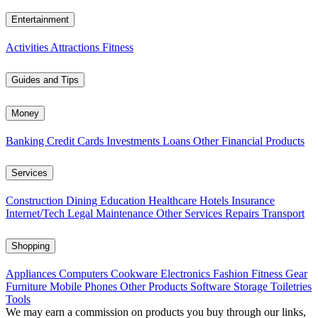
Entertainment
Activities
Attractions
Fitness
Guides and Tips
Money
Banking
Credit Cards
Investments
Loans
Other Financial Products
Services
Construction
Dining
Education
Healthcare
Hotels
Insurance
Internet/Tech
Legal
Maintenance
Other Services
Repairs
Transport
Shopping
Appliances
Computers
Cookware
Electronics
Fashion
Fitness Gear
Furniture
Mobile Phones
Other Products
Software
Storage
Toiletries
Tools
We may earn a commission on products you buy through our links,