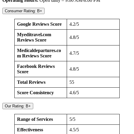
Operating Hours:
Open daily – 9:00 AM-8:00 PM
Consumer Rating: B+
Google Reviews Score
4.2/5
Myeditravel.com
4.8/5
Reviews Score
Medicaldepartures.co
4.7/5
m Reviews Score
Facebook Reviews
4.8/5
Score
Total Reviews
55
Score Consistency
4.6/5
Our Rating: B+
Range of Services
5/5
Effectiveness
4.5/5