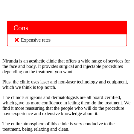
Cons
Expensive rates
Nirunda is an aesthetic clinic that offers a wide range of services for
the face and body. It provides surgical and injectable procedures
depending on the treatment you want.
Plus, the clinic uses laser and non-laser technology and equipment,
which we think is top-notch.
The clinic’s surgeons and dermatologists are all board-certified,
which gave us more confidence in letting them do the treatment. We
find it more reassuring that the people who will do the procedure
have experience and extensive knowledge about it.
The entire atmosphere of this clinic is very conducive to the
treatment, being relaxing and clean.