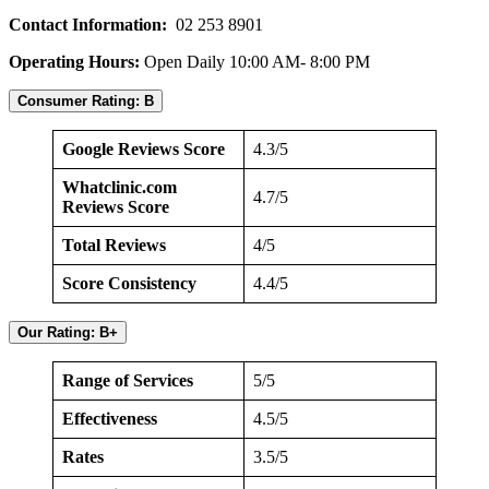
Contact Information:
02 253 8901
Operating Hours:
Open Daily 10:00 AM- 8:00 PM
Consumer Rating: B
Google Reviews Score
4.3/5
Whatclinic.com
4.7/5
Reviews Score
Total Reviews
4/5
Score Consistency
4.4/5
Our Rating: B+
Range of Services
5/5
Effectiveness
4.5/5
Rates
3.5/5