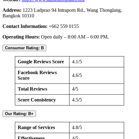
Address:
1223 Ladprao 94 Intraporn Rd., Wang Thonglang,
Bangkok 10310
Contact Information:
+662 559 0155
Operating Hours:
Open daily – 8:00 AM – 6:00 PM,
Consumer Rating: B
Google Reviews Score
4.1/5
Facebook Reviews
4.6/5
Score
Total Reviews
4/5
Score Consistency
4.5/5
Our Rating: B+
Range of Services
4.8/5
Effectiveness
4/5