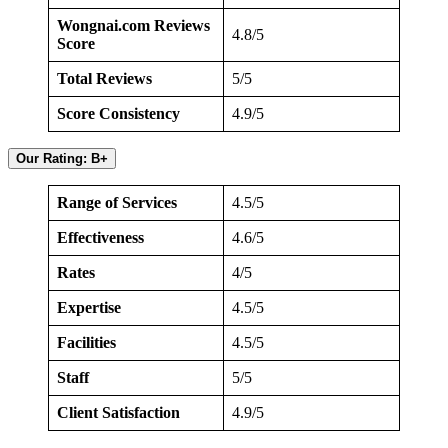
Wongnai.com Reviews
4.8/5
Score
Total Reviews
5/5
Score Consistency
4.9/5
Our Rating: B+
Range of Services
4.5/5
Effectiveness
4.6/5
Rates
4/5
Expertise
4.5/5
Facilities
4.5/5
Staff
5/5
Client Satisfaction
4.9/5