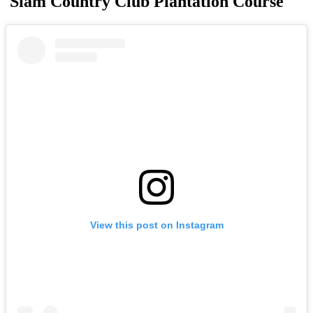
Siam Country Club Plantation Course
View this post on Instagram