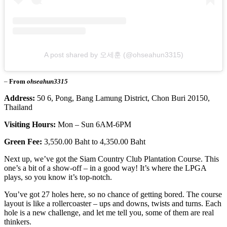
A post shared by 오세훈 (@ohseahun3315)
–
From
ohseahun3315
Address:
50 6, Pong, Bang Lamung District, Chon Buri 20150,
Thailand
Visiting Hours:
Mon – Sun 6AM-6PM
Green Fee:
3,550.00 Baht to 4,350.00 Baht
Next up, we’ve got the Siam Country Club Plantation Course. This
one’s a bit of a show-off – in a good way! It’s where the LPGA
plays, so you know it’s top-notch.
You’ve got 27 holes here, so no chance of getting bored. The course
layout is like a rollercoaster – ups and downs, twists and turns. Each
hole is a new challenge, and let me tell you, some of them are real
thinkers.