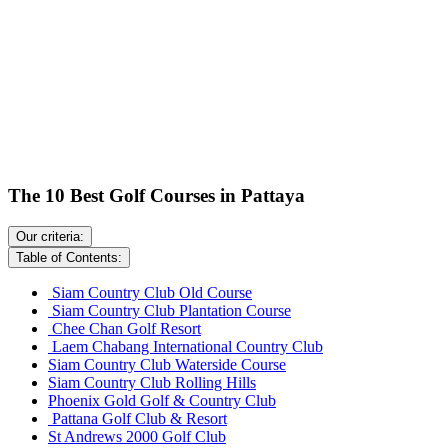
The 10 Best Golf Courses in Pattaya
Our criteria:
Table of Contents:
Siam Country Club Old Course
Siam Country Club Plantation Course
Chee Chan Golf Resort
Laem Chabang International Country Club
Siam Country Club Waterside Course
Siam Country Club Rolling Hills
Phoenix Gold Golf & Country Club
Pattana Golf Club & Resort
St Andrews 2000 Golf Club