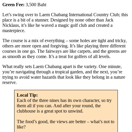
Green Fee:
3,500 Baht
Let’s swing over to Laem Chabang International Country Club; this
place is a bit of a stunner. Designed by none other than Jack
Nicklaus, it’s like he waved a magic golf club and created a
masterpiece.
The course is a mix of everything – some holes are tight and tricky,
others are more open and forgiving. It’s like playing three different
courses in one go. The fairways are like carpets, and the greens are
as smooth as they come. It’s a treat for golfers of all levels.
What really sets Laem Chabang apart is the variety. One minute,
you’re navigating through a tropical garden, and the next, you’re
trying to avoid water hazards that look like they belong in a nature
reserve.
Local Tip:
Each of the three nines has its own character, so try
them all if you can. And after your round, the
clubhouse is a great spot to unwind.
The food’s good, the views are better – what’s not to
like?