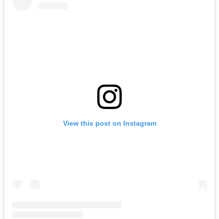
View this post on Instagram