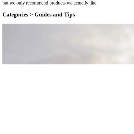
but we only recommend products we actually like
Categories >
Guides and Tips