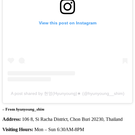
View this post on Instagram
A post shared by 현영(Hyunyoung)★ (@hyunyoung__shim)
– From
hyunyoung_shim
Address:
106 8, Si Racha District, Chon Buri 20230, Thailand
Visiting Hours:
Mon – Sun 6:30AM-8PM