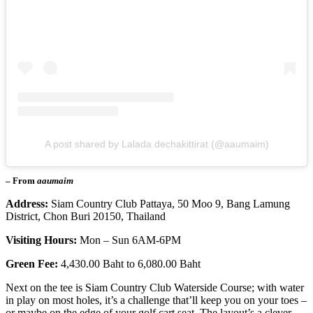
A post shared by Lalada dechakittirat (@aaumaim)
– From
aaumaim
Address:
Siam Country Club Pattaya, 50 Moo 9, Bang Lamung
District, Chon Buri 20150, Thailand
Visiting Hours:
Mon – Sun 6AM-6PM
Green Fee:
4,430.00 Baht to 6,080.00 Baht
Next on the tee is Siam Country Club Waterside Course; with water
in play on most holes, it’s a challenge that’ll keep you on your toes –
or maybe on the edge of your golf cart seat. The layout’s a clever