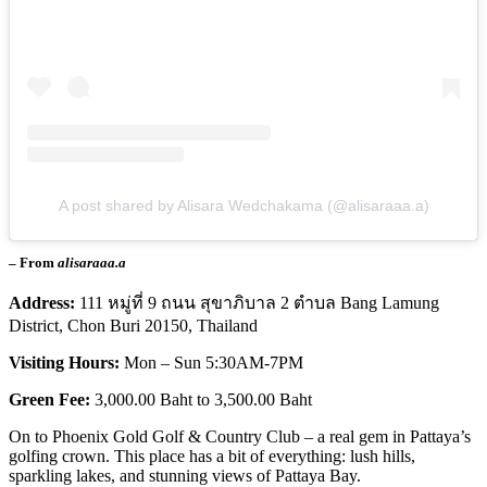
A post shared by Alisara Wedchakama (@alisaraaa.a)
– From
alisaraaa.a
Address:
111 หมู่ที่ 9 ถนน สุขาภิบาล 2 ตําบล Bang Lamung
District, Chon Buri 20150, Thailand
Visiting Hours:
Mon – Sun 5:30AM-7PM
Green Fee:
3,000.00 Baht to 3,500.00 Baht
On to Phoenix Gold Golf & Country Club – a real gem in Pattaya’s
golfing crown. This place has a bit of everything: lush hills,
sparkling lakes, and stunning views of Pattaya Bay.