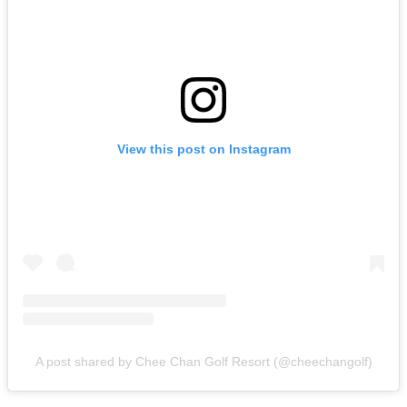
View this post on Instagram
A post shared by Chee Chan Golf Resort (@cheechangolf)