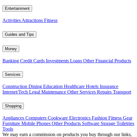
Entertainment
Activities
Attractions
Fitness
Guides and Tips
Money
Banking
Credit Cards
Investments
Loans
Other Financial Products
Services
Construction
Dining
Education
Healthcare
Hotels
Insurance
Internet/Tech
Legal
Maintenance
Other Services
Repairs
Transport
Shopping
Appliances
Computers
Cookware
Electronics
Fashion
Fitness Gear
Furniture
Mobile Phones
Other Products
Software
Storage
Toiletries
Tools
We may earn a commission on products you buy through our links,