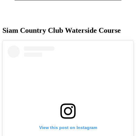
Siam Country Club Waterside Course
View this post on Instagram