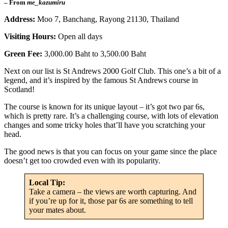
– From
me_kazumiru
Address:
Moo 7, Banchang, Rayong 21130, Thailand
Visiting Hours:
Open all days
Green Fee:
3,000.00 Baht to 3,500.00 Baht
Next on our list is St Andrews 2000 Golf Club. This one’s a bit of a
legend, and it’s inspired by the famous St Andrews course in
Scotland!
The course is known for its unique layout – it’s got two par 6s,
which is pretty rare. It’s a challenging course, with lots of elevation
changes and some tricky holes that’ll have you scratching your
head.
The good news is that you can focus on your game since the place
doesn’t get too crowded even with its popularity.
Local Tip:
Take a camera – the views are worth capturing. And
if you’re up for it, those par 6s are something to tell
your mates about.