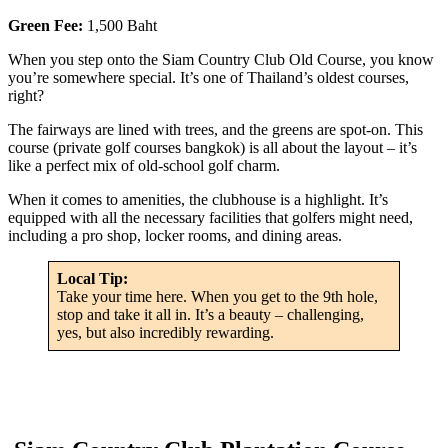
Green Fee:
1,500 Baht
When you step onto the Siam Country Club Old Course, you know
you’re somewhere special. It’s one of Thailand’s oldest courses,
right?
The fairways are lined with trees, and the greens are spot-on. This
course (private golf courses bangkok) is all about the layout – it’s
like a perfect mix of old-school golf charm.
When it comes to amenities, the clubhouse is a highlight. It’s
equipped with all the necessary facilities that golfers might need,
including a pro shop, locker rooms, and dining areas.
Local Tip:
Take your time here. When you get to the 9th hole,
stop and take it all in. It’s a beauty – challenging,
yes, but also incredibly rewarding.