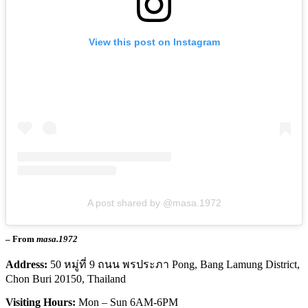
View this post on Instagram
A post shared by @masa.1972
– From
masa.1972
Address:
50 หมู่ที่ 9 ถนน พรประภา Pong, Bang Lamung District,
Chon Buri 20150, Thailand
Visiting Hours:
Mon – Sun 6AM-6PM