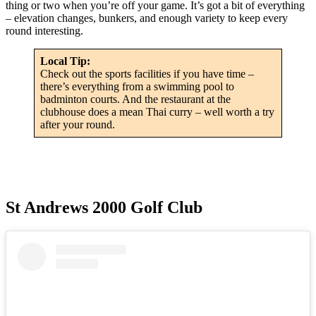
thing or two when you’re off your game. It’s got a bit of everything
– elevation changes, bunkers, and enough variety to keep every
round interesting.
Local Tip:
Check out the sports facilities if you have time –
there’s everything from a swimming pool to
badminton courts. And the restaurant at the
clubhouse does a mean Thai curry – well worth a try
after your round.
St Andrews 2000 Golf Club