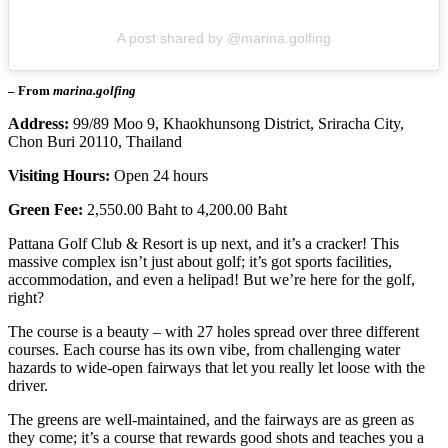
A post shared by @marina.golfing
– From
marina.golfing
Address:
99/89 Moo 9, Khaokhunsong District, Sriracha City,
Chon Buri 20110, Thailand
Visiting Hours:
Open 24 hours
Green Fee:
2,550.00 Baht to 4,200.00 Baht
Pattana Golf Club & Resort is up next, and it’s a cracker! This
massive complex isn’t just about golf; it’s got sports facilities,
accommodation, and even a helipad! But we’re here for the golf,
right?
The course is a beauty – with 27 holes spread over three different
courses. Each course has its own vibe, from challenging water
hazards to wide-open fairways that let you really let loose with the
driver.
The greens are well-maintained, and the fairways are as green as
they come; it’s a course that rewards good shots and teaches you a