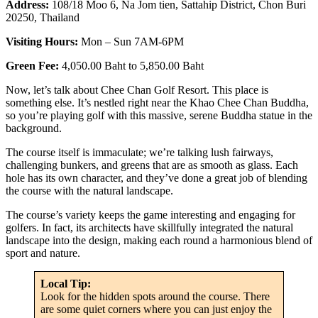
Address:
108/18 Moo 6, Na Jom tien, Sattahip District, Chon Buri
20250, Thailand
Visiting Hours:
Mon – Sun 7AM-6PM
Green Fee:
4,050.00 Baht to 5,850.00 Baht
Now, let’s talk about Chee Chan Golf Resort. This place is
something else. It’s nestled right near the Khao Chee Chan Buddha,
so you’re playing golf with this massive, serene Buddha statue in the
background.
The course itself is immaculate; we’re talking lush fairways,
challenging bunkers, and greens that are as smooth as glass. Each
hole has its own character, and they’ve done a great job of blending
the course with the natural landscape.
The course’s variety keeps the game interesting and engaging for
golfers. In fact, its architects have skillfully integrated the natural
landscape into the design, making each round a harmonious blend of
sport and nature.
Local Tip:
Look for the hidden spots around the course. There
are some quiet corners where you can just enjoy the