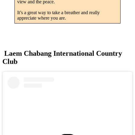
view and the peace.
It’s a great way to take a breather and really
appreciate where you are.
Laem Chabang International Country
Club