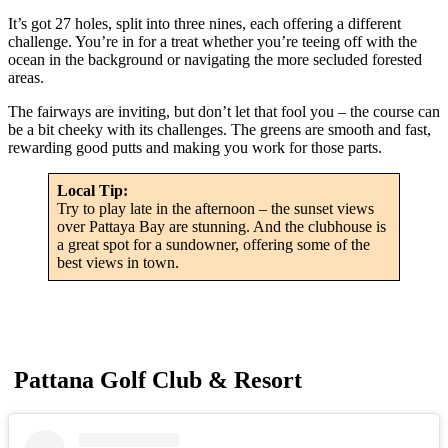
It’s got 27 holes, split into three nines, each offering a different
challenge. You’re in for a treat whether you’re teeing off with the
ocean in the background or navigating the more secluded forested
areas.
The fairways are inviting, but don’t let that fool you – the course can
be a bit cheeky with its challenges. The greens are smooth and fast,
rewarding good putts and making you work for those parts.
Local Tip:
Try to play late in the afternoon – the sunset views
over Pattaya Bay are stunning. And the clubhouse is
a great spot for a sundowner, offering some of the
best views in town.
Pattana Golf Club & Resort