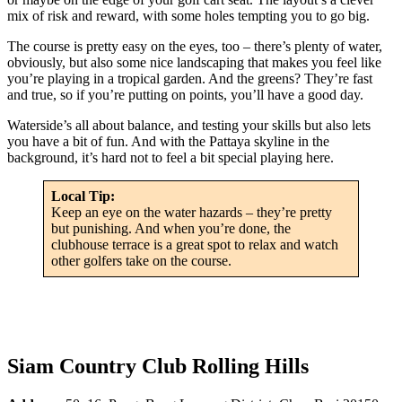
mix of risk and reward, with some holes tempting you to go big.
The course is pretty easy on the eyes, too – there’s plenty of water,
obviously, but also some nice landscaping that makes you feel like
you’re playing in a tropical garden. And the greens? They’re fast
and true, so if you’re putting on points, you’ll have a good day.
Waterside’s all about balance, and testing your skills but also lets
you have a bit of fun. And with the Pattaya skyline in the
background, it’s hard not to feel a bit special playing here.
Local Tip:
Keep an eye on the water hazards – they’re pretty
but punishing. And when you’re done, the
clubhouse terrace is a great spot to relax and watch
other golfers take on the course.
Siam Country Club Rolling Hills