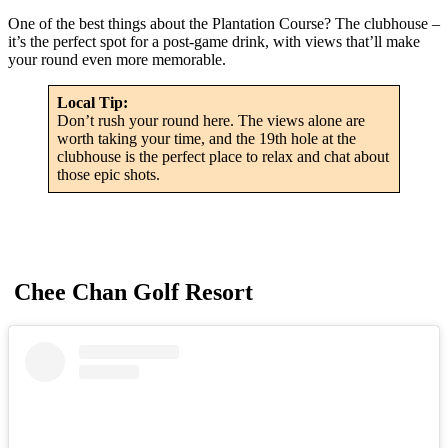
One of the best things about the Plantation Course? The clubhouse –
it’s the perfect spot for a post-game drink, with views that’ll make
your round even more memorable.
Local Tip:
Don’t rush your round here. The views alone are
worth taking your time, and the 19th hole at the
clubhouse is the perfect place to relax and chat about
those epic shots.
Chee Chan Golf Resort