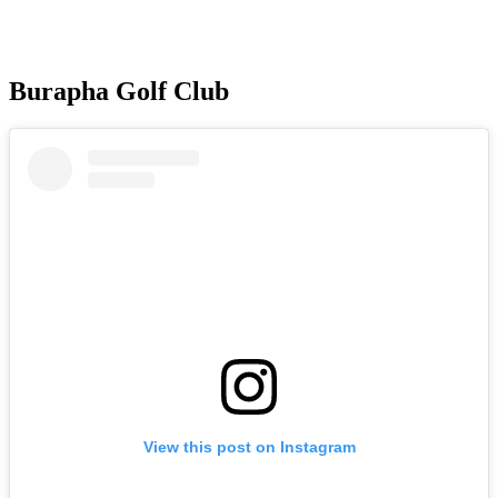
Burapha Golf Club
View this post on Instagram