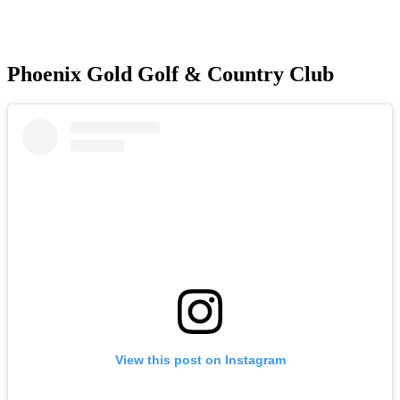
Phoenix Gold Golf & Country Club
View this post on Instagram