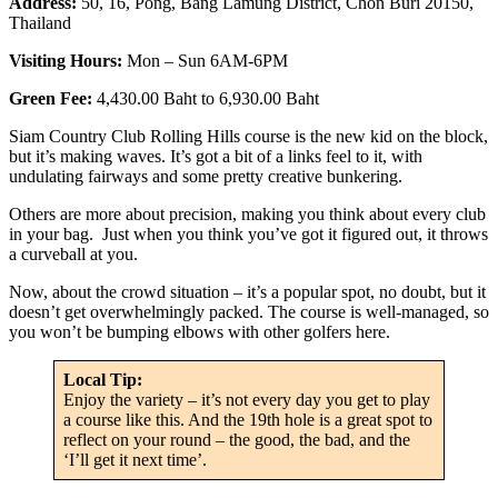
Address:
50, 16, Pong, Bang Lamung District, Chon Buri 20150,
Thailand
Visiting Hours:
Mon – Sun 6AM-6PM
Green Fee:
4,430.00 Baht to 6,930.00 Baht
Siam Country Club Rolling Hills course is the new kid on the block,
but it’s making waves. It’s got a bit of a links feel to it, with
undulating fairways and some pretty creative bunkering.
Others are more about precision, making you think about every club
in your bag. Just when you think you’ve got it figured out, it throws
a curveball at you.
Now, about the crowd situation – it’s a popular spot, no doubt, but it
doesn’t get overwhelmingly packed. The course is well-managed, so
you won’t be bumping elbows with other golfers here.
Local Tip:
Enjoy the variety – it’s not every day you get to play
a course like this. And the 19th hole is a great spot to
reflect on your round – the good, the bad, and the
‘I’ll get it next time’.