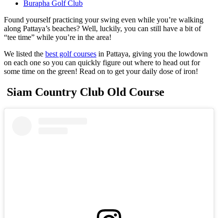
Burapha Golf Club
Found yourself practicing your swing even while you’re walking
along Pattaya’s beaches? Well, luckily, you can still have a bit of
“tee time” while you’re in the area!
We listed the
best golf courses
in Pattaya, giving you the lowdown
on each one so you can quickly figure out where to head out for
some time on the green! Read on to get your daily dose of iron!
Siam Country Club Old Course