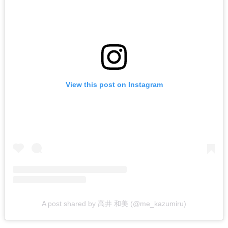
View this post on Instagram
A post shared by 高井 和美 (@me_kazumiru)