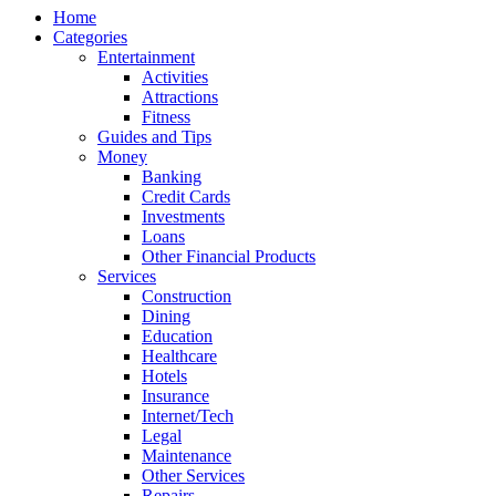
Home
Categories
Entertainment
Activities
Attractions
Fitness
Guides and Tips
Money
Banking
Credit Cards
Investments
Loans
Other Financial Products
Services
Construction
Dining
Education
Healthcare
Hotels
Insurance
Internet/Tech
Legal
Maintenance
Other Services
Repairs