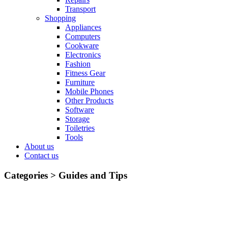
Transport
Shopping
Appliances
Computers
Cookware
Electronics
Fashion
Fitness Gear
Furniture
Mobile Phones
Other Products
Software
Storage
Toiletries
Tools
About us
Contact us
Categories >
Guides and Tips