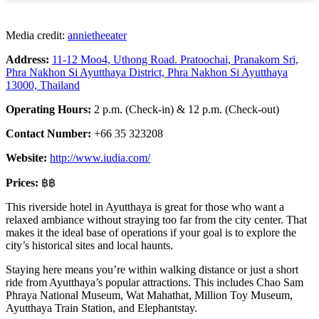
Media credit:
annietheeater
Address:
11-12 Moo4, Uthong Road. Pratoochai, Pranakorn Sri,
Phra Nakhon Si Ayutthaya District, Phra Nakhon Si Ayutthaya
13000, Thailand
Operating Hours:
2 p.m. (Check-in) & 12 p.m. (Check-out)
Contact Number:
+66 35 323208
Website:
http://www.iudia.com/
Prices:
฿฿
This riverside hotel in Ayutthaya is great for those who want a
relaxed ambiance without straying too far from the city center. That
makes it the ideal base of operations if your goal is to explore the
city’s historical sites and local haunts.
Staying here means you’re within walking distance or just a short
ride from Ayutthaya’s popular attractions. This includes Chao Sam
Phraya National Museum, Wat Mahathat, Million Toy Museum,
Ayutthaya Train Station, and Elephantstay.