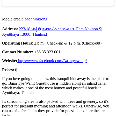
Media credit:
phanhinkrong
Address:
223/18 หมู่ 8(ชุมชนโรงงานสุรา, Phra Nakhon Si
Ayutthaya 13000, Thailand
Operating Hours:
2 p.m. (Check-in) & 12 p.m. (Check-out)
Contact Number:
+66 35 323 001
Website:
https://www.facebook.com/Baantyewang/
Prices:
฿
If you love going on picnics, this tranquil hideaway is the place to
go. Baan Tye Wang Guesthouse is hidden along an inland canal
which makes it one of the most homey and peaceful hotels in
Ayutthaya, Thailand.
Its surrounding area is also packed with trees and greenery, so it’s
perfect for pleasant morning and afternoon walks. Otherwise, you
can use the free bikes they provide for guests to explore the area
faster.