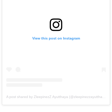
View this post on Instagram
A post shared by ZleepinezZ Ayutthaya (@zleepinezzayutthaya)