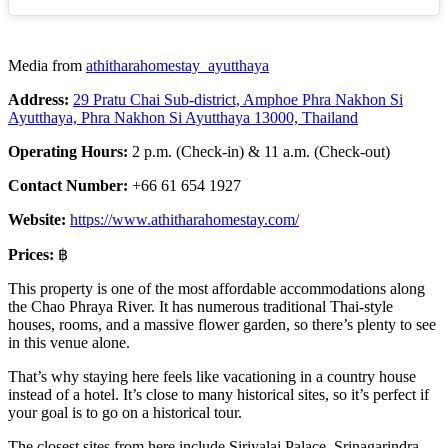
Media from
athitharahomestay_ayutthaya
Address:
29 Pratu Chai Sub-district, Amphoe Phra Nakhon Si
Ayutthaya, Phra Nakhon Si Ayutthaya 13000, Thailand
Operating Hours:
2 p.m. (Check-in) & 11 a.m. (Check-out)
Contact Number:
+66 61 654 1927
Website:
https://www.athitharahomestay.com/
Prices:
฿
This property is one of the most affordable accommodations along
the Chao Phraya River. It has numerous traditional Thai-style
houses, rooms, and a massive flower garden, so there’s plenty to see
in this venue alone.
That’s why staying here feels like vacationing in a country house
instead of a hotel. It’s close to many historical sites, so it’s perfect if
your goal is to go on a historical tour.
The closest sites from here include Siriyalai Palace, Srinagarindra