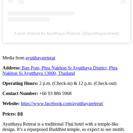
A post shared by Ayutthaya Retreat (@ayutthayaretreat)
Media from
ayutthayaretreat
Address:
Ban Pom, Phra Nakhon Si Ayutthaya District, Phra
Nakhon Si Ayutthaya 13000, Thailand
Operating Hours:
2 p.m. (Check-in) & 12 p.m. (Check-out)
Contact Number:
+66 93 886 5968
Website:
https://www.facebook.com/ayutthayaretreat/
Prices:
฿฿
Ayutthaya Retreat is a traditional Thai hotel with a temple-like
design. It’s a repurposed Buddhist temple, so expect to see motifs