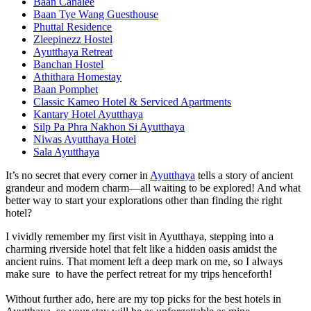
Baan Canalee
Baan Tye Wang Guesthouse
Phuttal Residence
Zleepinezz Hostel
Ayutthaya Retreat
Banchan Hostel
Athithara Homestay
Baan Pomphet
Classic Kameo Hotel & Serviced Apartments
Kantary Hotel Ayutthaya
Silp Pa Phra Nakhon Si Ayutthaya
Niwas Ayutthaya Hotel
Sala Ayutthaya
It’s no secret that every corner in
Ayutthaya
tells a story of ancient
grandeur and modern charm—all waiting to be explored! And what
better way to start your explorations other than finding the right
hotel?
I vividly remember my first visit in Ayutthaya, stepping into a
charming riverside hotel that felt like a hidden oasis amidst the
ancient ruins. That moment left a deep mark on me, so I always
make sure to have the perfect retreat for my trips henceforth!
Without further ado, here are my top picks for the best hotels in