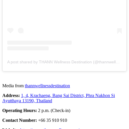
A post shared by THANN Wellness Destination (@thannwellnessdestination)
Media from
thannwellnessdestination
Address:
1, 4, Krachaeng, Bang Sai District, Phra Nakhon Si
Ayutthaya 13190, Thailand
Operating Hours:
2 p.m. (Check-in)
Contact Number:
+66 35 910 910