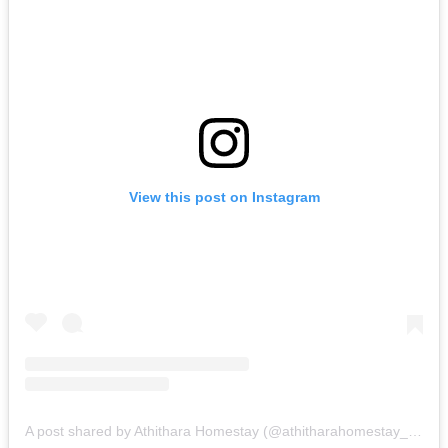
View this post on Instagram
A post shared by Athithara Homestay (@athitharahomestay_ayutthaya)