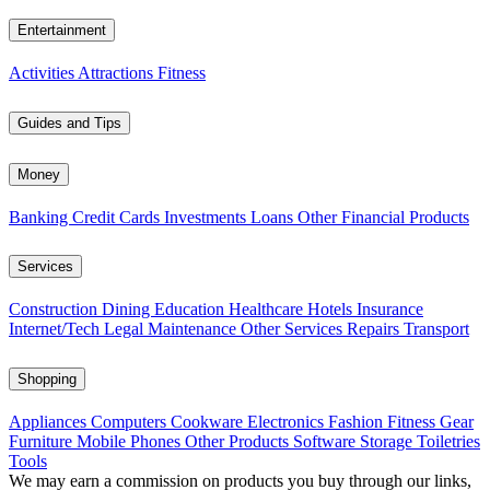
Entertainment
Activities
Attractions
Fitness
Guides and Tips
Money
Banking
Credit Cards
Investments
Loans
Other Financial Products
Services
Construction
Dining
Education
Healthcare
Hotels
Insurance
Internet/Tech
Legal
Maintenance
Other Services
Repairs
Transport
Shopping
Appliances
Computers
Cookware
Electronics
Fashion
Fitness Gear
Furniture
Mobile Phones
Other Products
Software
Storage
Toiletries
Tools
We may earn a commission on products you buy through our links,