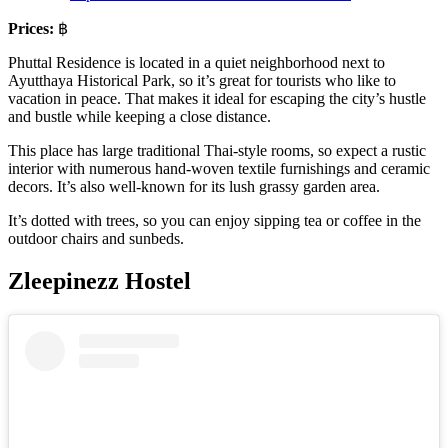
Prices:
฿
Phuttal Residence is located in a quiet neighborhood next to
Ayutthaya Historical Park, so it’s great for tourists who like to
vacation in peace. That makes it ideal for escaping the city’s hustle
and bustle while keeping a close distance.
This place has large traditional Thai-style rooms, so expect a rustic
interior with numerous hand-woven textile furnishings and ceramic
decors. It’s also well-known for its lush grassy garden area.
It’s dotted with trees, so you can enjoy sipping tea or coffee in the
outdoor chairs and sunbeds.
Zleepinezz Hostel