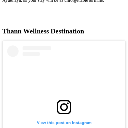
Ayutthaya, so your stay will be as unforgettable as mine.
Thann Wellness Destination
View this post on Instagram