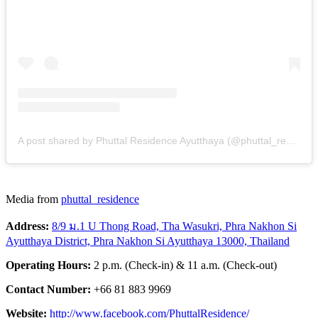
A post shared by Phuttal Residence Ayutthaya (@phuttal_residence)
Media from
phuttal_residence
Address:
8/9 ม.1 U Thong Road, Tha Wasukri, Phra Nakhon Si
Ayutthaya District, Phra Nakhon Si Ayutthaya 13000, Thailand
Operating Hours:
2 p.m. (Check-in) & 11 a.m. (Check-out)
Contact Number:
+66 81 883 9969
Website:
http://www.facebook.com/PhuttalResidence/