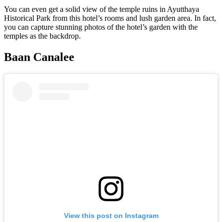
You can even get a solid view of the temple ruins in Ayutthaya
Historical Park from this hotel’s rooms and lush garden area. In fact,
you can capture stunning photos of the hotel’s garden with the
temples as the backdrop.
Baan Canalee
View this post on Instagram