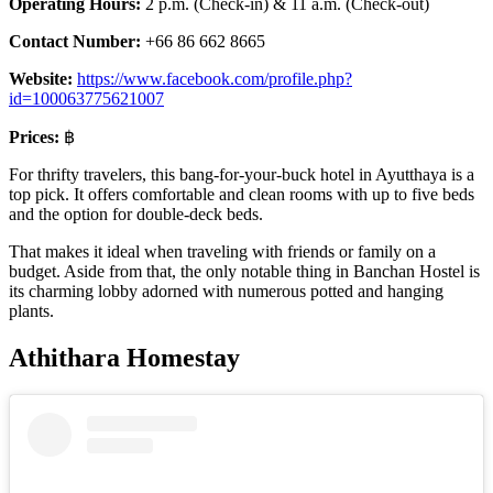
Operating Hours:
2 p.m. (Check-in) & 11 a.m. (Check-out)
Contact Number:
+66 86 662 8665
Website:
https://www.facebook.com/profile.php?
id=100063775621007
Prices:
฿
For thrifty travelers, this bang-for-your-buck hotel in Ayutthaya is a
top pick. It offers comfortable and clean rooms with up to five beds
and the option for double-deck beds.
That makes it ideal when traveling with friends or family on a
budget. Aside from that, the only notable thing in Banchan Hostel is
its charming lobby adorned with numerous potted and hanging
plants.
Athithara Homestay