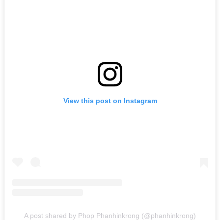
View this post on Instagram
A post shared by Phop Phanhinkrong (@phanhinkrong)