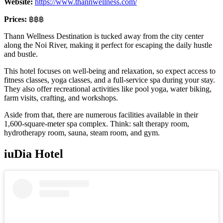
Website:
https://www.thannwellness.com/
Prices:
฿฿฿
Thann Wellness Destination is tucked away from the city center
along the Noi River, making it perfect for escaping the daily hustle
and bustle.
This hotel focuses on well-being and relaxation, so expect access to
fitness classes, yoga classes, and a full-service spa during your stay.
They also offer recreational activities like pool yoga, water biking,
farm visits, crafting, and workshops.
Aside from that, there are numerous facilities available in their
1,600-square-meter spa complex. Think: salt therapy room,
hydrotherapy room, sauna, steam room, and gym.
iuDia Hotel