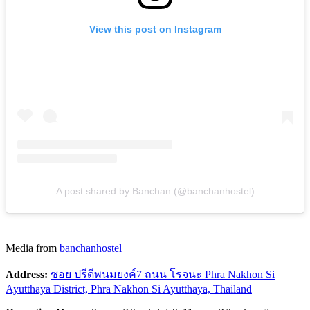
View this post on Instagram
A post shared by Banchan (@banchanhostel)
Media from
banchanhostel
Address:
ซอย ปรีดีพนมยงค์7 ถนน โรจนะ Phra Nakhon Si
Ayutthaya District, Phra Nakhon Si Ayutthaya, Thailand