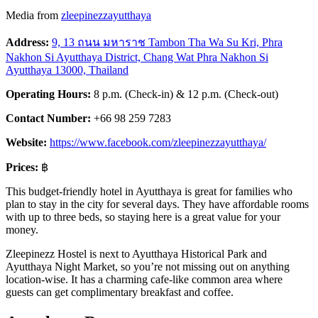
Media from
zleepinezzayutthaya
Address:
9, 13 ถนน มหาราช Tambon Tha Wa Su Kri, Phra
Nakhon Si Ayutthaya District, Chang Wat Phra Nakhon Si
Ayutthaya 13000, Thailand
Operating Hours:
8 p.m. (Check-in) & 12 p.m. (Check-out)
Contact Number:
+66 98 259 7283
Website:
https://www.facebook.com/zleepinezzayutthaya/
Prices:
฿
This budget-friendly hotel in Ayutthaya is great for families who
plan to stay in the city for several days. They have affordable rooms
with up to three beds, so staying here is a great value for your
money.
Zleepinezz Hostel is next to Ayutthaya Historical Park and
Ayutthaya Night Market, so you’re not missing out on anything
location-wise. It has a charming cafe-like common area where
guests can get complimentary breakfast and coffee.