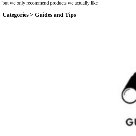
but we only recommend products we actually like
Categories >
Guides and Tips