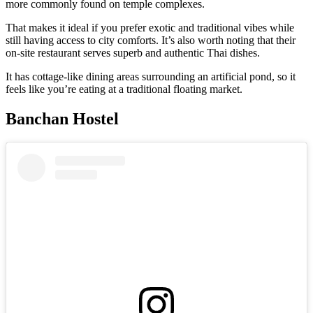
more commonly found on temple complexes.
That makes it ideal if you prefer exotic and traditional vibes while
still having access to city comforts. It’s also worth noting that their
on-site restaurant serves superb and authentic Thai dishes.
It has cottage-like dining areas surrounding an artificial pond, so it
feels like you’re eating at a traditional floating market.
Banchan Hostel