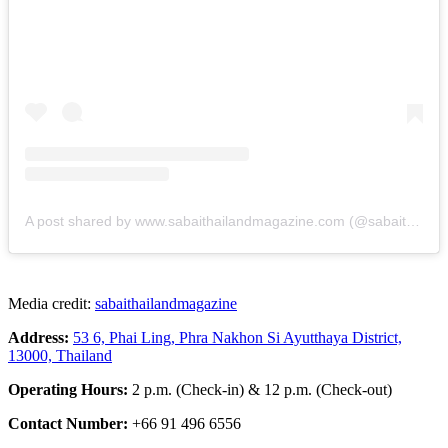
A post shared by www.sabaithailandmagazine.com (@sabaithailandmagazine)
Media credit:
sabaithailandmagazine
Address:
53 6, Phai Ling, Phra Nakhon Si Ayutthaya District,
13000, Thailand
Operating Hours:
2 p.m. (Check-in) & 12 p.m. (Check-out)
Contact Number:
+66 91 496 6556