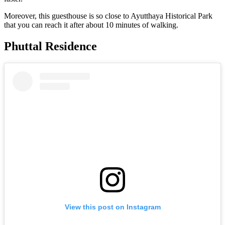
Moreover, this guesthouse is so close to Ayutthaya Historical Park
that you can reach it after about 10 minutes of walking.
Phuttal Residence
View this post on Instagram