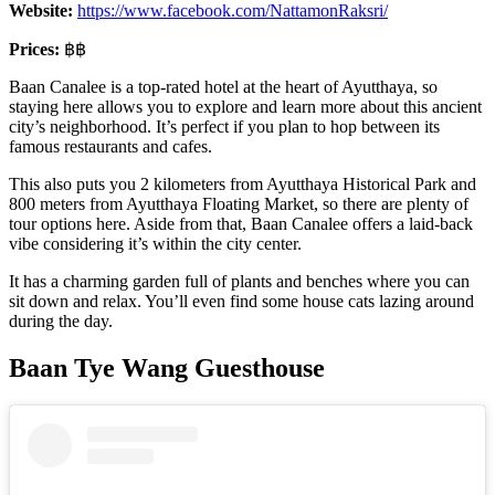
Website:
https://www.facebook.com/NattamonRaksri/
Prices:
฿฿
Baan Canalee is a top-rated hotel at the heart of Ayutthaya, so
staying here allows you to explore and learn more about this ancient
city’s neighborhood. It’s perfect if you plan to hop between its
famous restaurants and cafes.
This also puts you 2 kilometers from Ayutthaya Historical Park and
800 meters from Ayutthaya Floating Market, so there are plenty of
tour options here. Aside from that, Baan Canalee offers a laid-back
vibe considering it’s within the city center.
It has a charming garden full of plants and benches where you can
sit down and relax. You’ll even find some house cats lazing around
during the day.
Baan Tye Wang Guesthouse