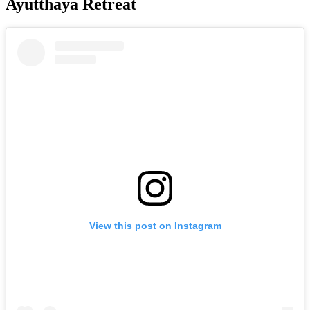
Ayutthaya Retreat
View this post on Instagram