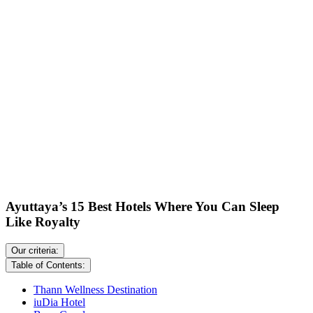
Ayuttaya’s 15 Best Hotels Where You Can Sleep
Like Royalty
Our criteria:
Table of Contents:
Thann Wellness Destination
iuDia Hotel