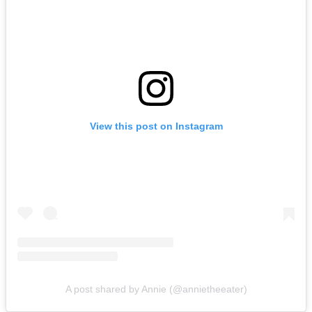
View this post on Instagram
A post shared by Annie (@annietheeater)