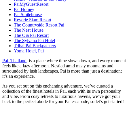
PaiMyGuestResort
Pai Homey
Pai Smilehouse
Reverie Siam Resort
The Countryside Resort Pai
The Nest House
The Oia Pai Resort
The Sylvana Pai Hotel
Tribal Pai Backpackers
Yoma Hotel, Pai
Pai, Thailand
, is a place where time slows down, and every moment
feels like a lazy afternoon. Nestled amid misty mountains and
surrounded by lush landscapes, Pai is more than just a destination;
it’s an experience.
As you set out on this enchanting adventure, we’ve curated a
collection of the finest hotels in Pai, each with its own personality
and vibe. From cosy retreats to luxurious havens, we’ve got your
back to the perfect abode for your Pai escapade, so let’s get started!