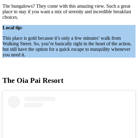
The bungalows? They come with this amazing view. Such a great
place to stay if you want a mix of serenity and incredible breakfast
choices.
Local tip:
This place is gold because it’s only a few minutes’ walk from
Walking Street. So, you’re basically right in the heart of the action,
but still have the option for a quick escape to tranquility whenever
you need it.
The Oia Pai Resort