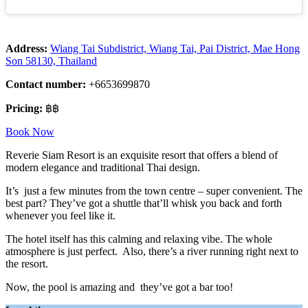
Address:
Wiang Tai Subdistrict, Wiang Tai, Pai District, Mae Hong
Son 58130, Thailand
Contact number:
+6653699870
Pricing:
฿฿
Book Now
Reverie Siam Resort is an exquisite resort that offers a blend of
modern elegance and traditional Thai design.
It’s just a few minutes from the town centre – super convenient. The
best part? They’ve got a shuttle that’ll whisk you back and forth
whenever you feel like it.
The hotel itself has this calming and relaxing vibe. The whole
atmosphere is just perfect. Also, there’s a river running right next to
the resort.
Now, the pool is amazing and they’ve got a bar too!