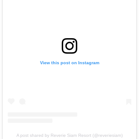
View this post on Instagram
A post shared by Reverie Siam Resort (@reveriesiam)