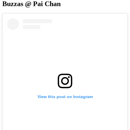
Buzzas @ Pai Chan
View this post on Instagram