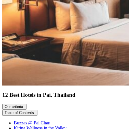
12 Best Hotels in Pai, Thailand
Our criteria:
Table of Contents:
Buzzas @ Pai Chan
Kirina Wellness in the Valley