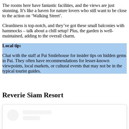
The rooms here have fantastic facilities, and the views are just
stunning. It’s like a haven for nature lovers who still want to be close
to the action on ‘Walking Street’.
Cleanliness is top-notch, and they’ve got these small balconies with
hammocks – talk about a chill setup! Plus, the garden is well-
maintained, adding to the overall charm.
Local tip:
Chat with the staff at Pai Smilehouse for insider tips on hidden gems
in Pai. They often have recommendations for lesser-known
viewpoints, local markets, or cultural events that may not be in the
typical tourist guides.
Reverie Siam Resort