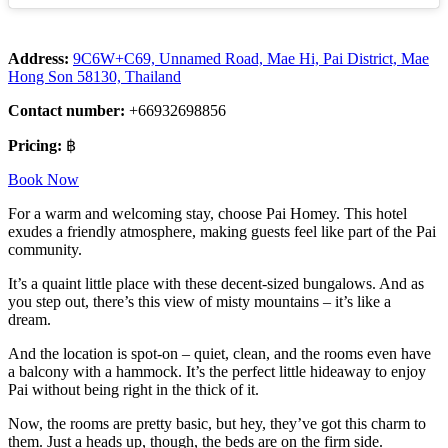
Address:
9C6W+C69, Unnamed Road, Mae Hi, Pai District, Mae
Hong Son 58130, Thailand
Contact number:
+66932698856
Pricing:
฿
Book Now
For a warm and welcoming stay, choose Pai Homey. This hotel
exudes a friendly atmosphere, making guests feel like part of the Pai
community.
It’s a quaint little place with these decent-sized bungalows. And as
you step out, there’s this view of misty mountains – it’s like a
dream.
And the location is spot-on – quiet, clean, and the rooms even have
a balcony with a hammock. It’s the perfect little hideaway to enjoy
Pai without being right in the thick of it.
Now, the rooms are pretty basic, but hey, they’ve got this charm to
them. Just a heads up, though, the beds are on the firm side.