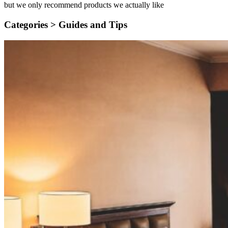
but we only recommend products we actually like
Categories >
Guides and Tips