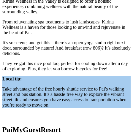
Kirina Wellness in the Valley is designed to offer a holistic
experience, combining wellness with the natural beauty of the
surrounding valley.
From rejuvenating spa treatments to lush landscapes, Kirina
Wellness is a haven for those looking to unwind and rejuvenate in
the heart of Pai.
It’s so serene, and get this – there’s an open yoga studio right next
door, surrounded by nature! And breakfast (row 806)? It’s absolutely
delicious.
They’ve got this nice pool too, perfect for cooling down after a day
of exploring. Plus, they let you borrow bicycles for free!
Local tip:
Take advantage of the free hourly shuttle service to Pai’s walking
street and bus station. It’s a hassle-free way to explore the vibrant
street life and ensures you have easy access to transportation when
you’re ready to move on.
PaiMyGuestResort