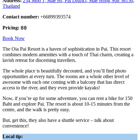
Address:
254 Moo 1, Mae Hi, Pai District, Mae Hong Son 58130,
Thailand
Contact number:
+66899393574
Pricing:
฿฿
Book Now
The Oia Pai Resort is a haven of sophistication in Pai. This resort
combines modern amenities with a touch of Thai charm, creating a
lavish retreat for discerning travellers.
The whole place is beautifully decorated, and you’ll find photo
opportunities at every turn. The rooms are a whole other level of
awesome with each one coming with a balcony that has direct
access to the river, and they even provide kayaks!
Now, if you’re up for some adventure, you can rent a bike for 150
Baht and explore Pai. The resort is about 10-15 minutes from the
centre, and the walk is pretty easy.
But, get this, they also have a shuttle service – talk about
convenience!
Local tip: