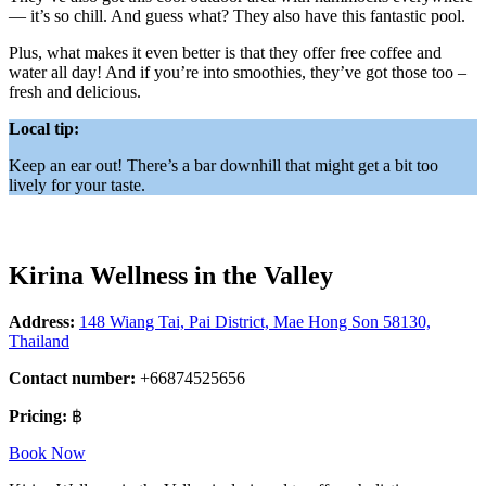
— it’s so chill. And guess what? They also have this fantastic pool.
Plus, what makes it even better is that they offer free coffee and
water all day! And if you’re into smoothies, they’ve got those too –
fresh and delicious.
Local tip:
Keep an ear out! There’s a bar downhill that might get a bit too
lively for your taste.
Kirina Wellness in the Valley
Address:
148 Wiang Tai, Pai District, Mae Hong Son 58130,
Thailand
Contact number:
+66874525656
Pricing:
฿
Book Now