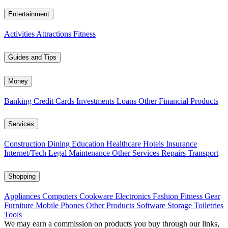
Entertainment
Activities
Attractions
Fitness
Guides and Tips
Money
Banking
Credit Cards
Investments
Loans
Other Financial Products
Services
Construction
Dining
Education
Healthcare
Hotels
Insurance
Internet/Tech
Legal
Maintenance
Other Services
Repairs
Transport
Shopping
Appliances
Computers
Cookware
Electronics
Fashion
Fitness Gear
Furniture
Mobile Phones
Other Products
Software
Storage
Toiletries
Tools
We may earn a commission on products you buy through our links,