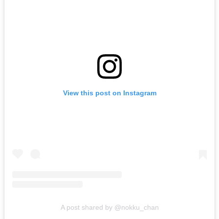
View this post on Instagram
A post shared by @nokku_chan