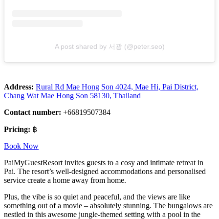
A post shared by 서광 (@peter.seo)
Address:
Rural Rd Mae Hong Son 4024, Mae Hi, Pai District,
Chang Wat Mae Hong Son 58130, Thailand
Contact number:
+66819507384
Pricing:
฿
Book Now
PaiMyGuestResort invites guests to a cosy and intimate retreat in
Pai. The resort’s well-designed accommodations and personalised
service create a home away from home.
Plus, the vibe is so quiet and peaceful, and the views are like
something out of a movie – absolutely stunning. The bungalows are
nestled in this awesome jungle-themed setting with a pool in the