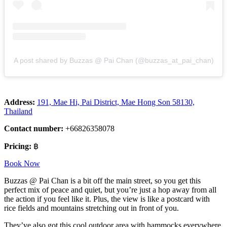
A post shared by Buzzas @ Pai Chan (@buzzas_at_pai_chan)
Address:
191, Mae Hi, Pai District, Mae Hong Son 58130,
Thailand
Contact number:
+66826358078
Pricing:
฿
Book Now
Buzzas @ Pai Chan is a bit off the main street, so you get this
perfect mix of peace and quiet, but you’re just a hop away from all
the action if you feel like it. Plus, the view is like a postcard with
rice fields and mountains stretching out in front of you.
They’ve also got this cool outdoor area with hammocks everywhere