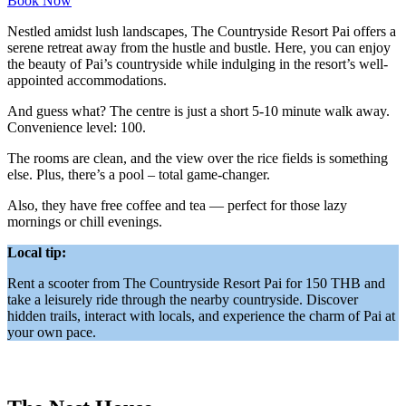
Book Now
Nestled amidst lush landscapes, The Countryside Resort Pai offers a
serene retreat away from the hustle and bustle. Here, you can enjoy
the beauty of Pai’s countryside while indulging in the resort’s well-
appointed accommodations.
And guess what? The centre is just a short 5-10 minute walk away.
Convenience level: 100.
The rooms are clean, and the view over the rice fields is something
else. Plus, there’s a pool – total game-changer.
Also, they have free coffee and tea — perfect for those lazy
mornings or chill evenings.
Local tip:
Rent a scooter from The Countryside Resort Pai for 150 THB and
take a leisurely ride through the nearby countryside. Discover
hidden trails, interact with locals, and experience the charm of Pai at
your own pace.