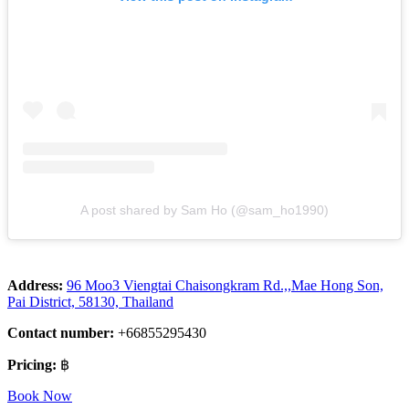
A post shared by Sam Ho (@sam_ho1990)
Address:
96 Moo3 Viengtai Chaisongkram Rd.,,Mae Hong Son,
Pai District, 58130, Thailand
Contact number:
+66855295430
Pricing:
฿
Book Now