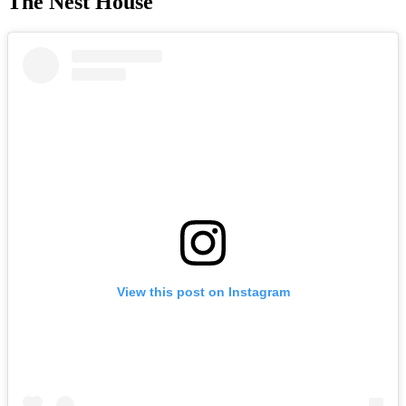
The Nest House
View this post on Instagram