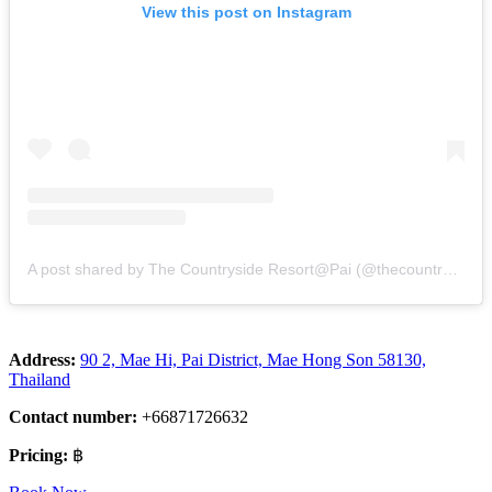
View this post on Instagram
A post shared by The Countryside Resort@Pai (@thecountrysidepai)
Address:
90 2, Mae Hi, Pai District, Mae Hong Son 58130,
Thailand
Contact number:
+66871726632
Pricing:
฿