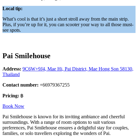
Local tip:
What’s cool is that it’s just a short stroll away from the main strip.
Plus, if you’re up for it, you can scooter your way to all those must-
see spots.
Pai Smilehouse
Address:
9C6W+9J4, Mae Hi, Pai District, Mae Hong Son 58130,
Thailand
Contact number:
+66979367255
Pricing:
฿
Book Now
Pai Smilehouse is known for its inviting ambiance and cheerful
surroundings. With a range of room options to suit various
preferences, Pai Smilehouse ensures a delightful stay for couples,
families, or solo travellers exploring the wonders of Pai.