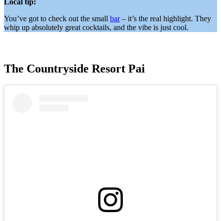
Local tip:
You’ve got to check out the small
bar
– it’s the real highlight. They
whip up absolutely great cocktails, and the vibe is just cool.
The Countryside Resort Pai