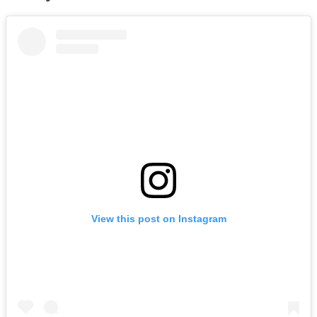
View this post on Instagram