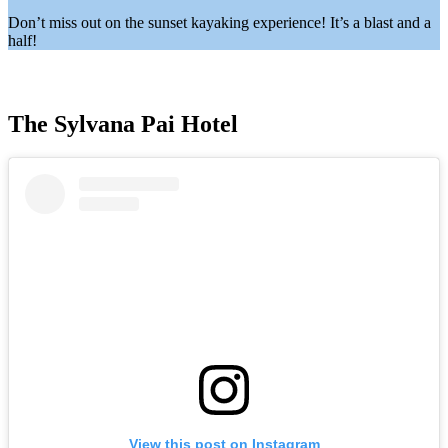
Don’t miss out on the sunset kayaking experience! It’s a blast and a
half!
The Sylvana Pai Hotel
View this post on Instagram