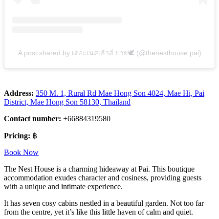
A post shared by เดอะเนสเฮ้าส์ ปาย🕊 (@thenesthouse.pai)
Address:
350 M. 1, Rural Rd Mae Hong Son 4024, Mae Hi, Pai
District, Mae Hong Son 58130, Thailand
Contact number:
+66884319580
Pricing:
฿
Book Now
The Nest House is a charming hideaway at Pai. This boutique
accommodation exudes character and cosiness, providing guests
with a unique and intimate experience.
It has seven cosy cabins nestled in a beautiful garden. Not too far
from the centre, yet it’s like this little haven of calm and quiet.