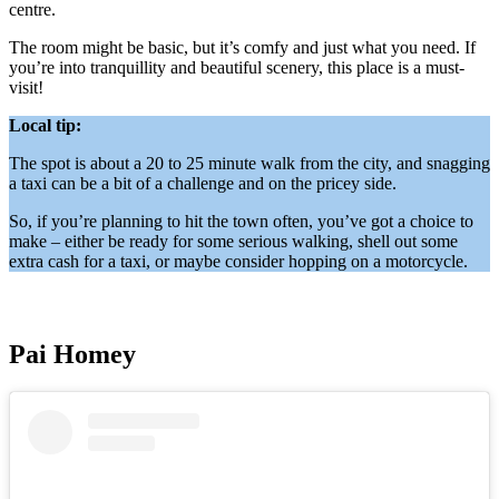
centre.
The room might be basic, but it’s comfy and just what you need. If
you’re into tranquillity and beautiful scenery, this place is a must-
visit!
Local tip:
The spot is about a 20 to 25 minute walk from the city, and snagging
a taxi can be a bit of a challenge and on the pricey side.
So, if you’re planning to hit the town often, you’ve got a choice to
make – either be ready for some serious walking, shell out some
extra cash for a taxi, or maybe consider hopping on a motorcycle.
Pai Homey