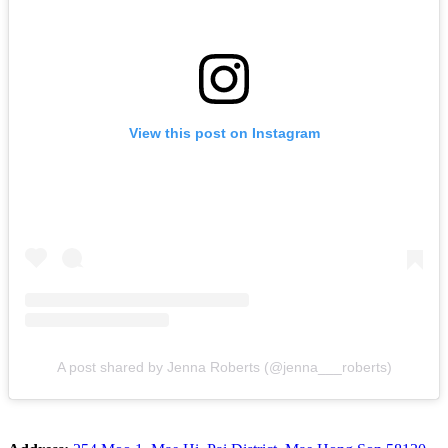
View this post on Instagram
A post shared by Jenna Roberts (@jenna___roberts)