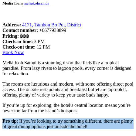
Media from
meliakohsamui
Address:
4171, Tambon Bo Put, District
Contact number:
+6677938899
Pricing:
฿฿฿
Check-in time:
3 PM
Check-out time:
12 PM
Book Now
Meliá Koh Samui is a stunning resort that feels like a tropical
paradise. From lazy rivers to lagoon pools, every corner is designed
for relaxation.
The rooms are luxurious and modern, with some offering direct pool
access. The on-site restaurants and breakfast buffet are top-notch,
offering plenty of variety to keep your taste buds happy.
If you’re up for exploring, the hotel’s central location means you’re
never too far from the island’s hotspots.
Pro tip
: If you’re looking to try something different, there are plenty
of great dining options just outside the hotel!