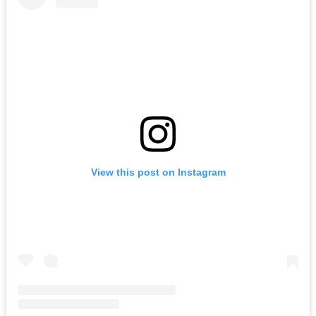
View this post on Instagram