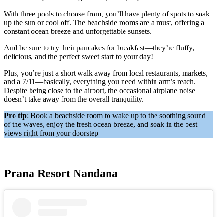
With three pools to choose from, you’ll have plenty of spots to soak
up the sun or cool off. The beachside rooms are a must, offering a
constant ocean breeze and unforgettable sunsets.
And be sure to try their pancakes for breakfast—they’re fluffy,
delicious, and the perfect sweet start to your day!
Plus, you’re just a short walk away from local restaurants, markets,
and a 7/11—basically, everything you need within arm’s reach.
Despite being close to the airport, the occasional airplane noise
doesn’t take away from the overall tranquility.
Pro tip
: Book a beachside room to wake up to the soothing sound
of the waves, enjoy the fresh ocean breeze, and soak in the best
views right from your doorstep
Prana Resort Nandana