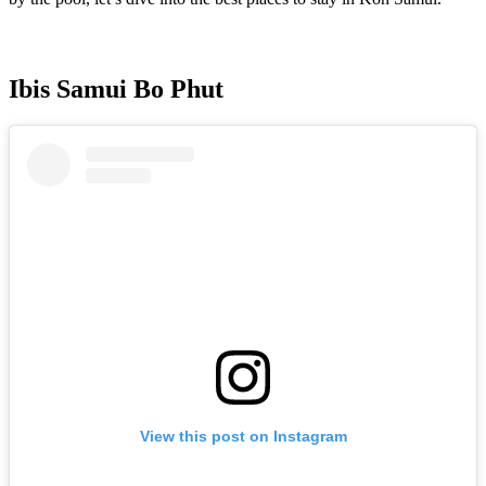
Ibis Samui Bo Phut
View this post on Instagram