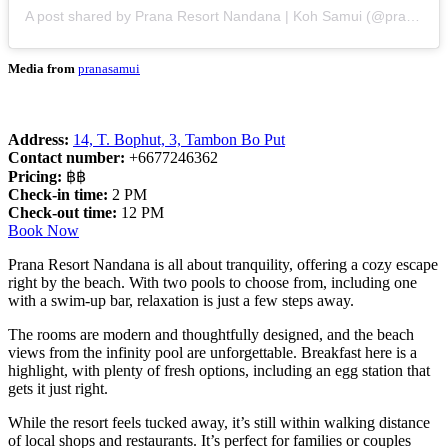
A post shared by Prana Resort Nandana | Koh Samui (@pranasamui)
Media from
pranasamui
Address:
14, T. Bophut, 3, Tambon Bo Put
Contact number:
+6677246362
Pricing:
฿฿
Check-in time:
2 PM
Check-out time:
12 PM
Book Now
Prana Resort Nandana is all about tranquility, offering a cozy escape
right by the beach. With two pools to choose from, including one
with a swim-up bar, relaxation is just a few steps away.
The rooms are modern and thoughtfully designed, and the beach
views from the infinity pool are unforgettable. Breakfast here is a
highlight, with plenty of fresh options, including an egg station that
gets it just right.
While the resort feels tucked away, it’s still within walking distance
of local shops and restaurants. It’s perfect for families or couples