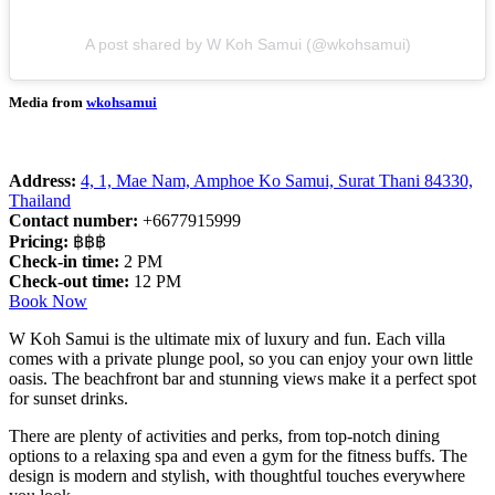
A post shared by W Koh Samui (@wkohsamui)
Media from
wkohsamui
Address:
4, 1, Mae Nam, Amphoe Ko Samui, Surat Thani 84330,
Thailand
Contact number:
+6677915999
Pricing:
฿฿฿
Check-in time:
2 PM
Check-out time:
12 PM
Book Now
W Koh Samui is the ultimate mix of luxury and fun. Each villa
comes with a private plunge pool, so you can enjoy your own little
oasis. The beachfront bar and stunning views make it a perfect spot
for sunset drinks.
There are plenty of activities and perks, from top-notch dining
options to a relaxing spa and even a gym for the fitness buffs. The
design is modern and stylish, with thoughtful touches everywhere