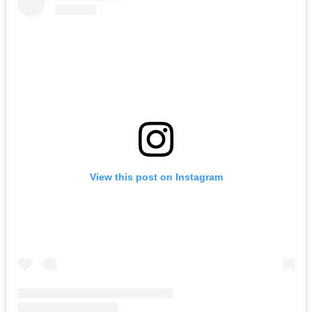
View this post on Instagram