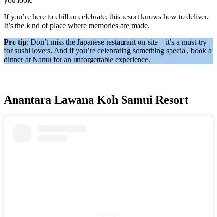
you look.
If you’re here to chill or celebrate, this resort knows how to deliver.
It’s the kind of place where memories are made.
Pro tip
: Don’t miss the Japanese restaurant on-site—it’s a must-try
for sushi lovers. And if you’re celebrating something special, book a
dinner at Namu for an unforgettable experience.
Anantara Lawana Koh Samui Resort