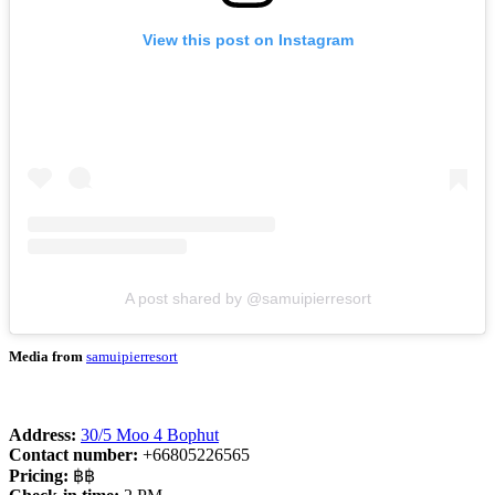
View this post on Instagram
A post shared by @samuipierresort
Media from
samuipierresort
Address:
30/5 Moo 4 Bophut
Contact number:
+66805226565
Pricing:
฿฿