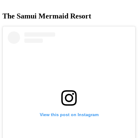
The Samui Mermaid Resort
View this post on Instagram