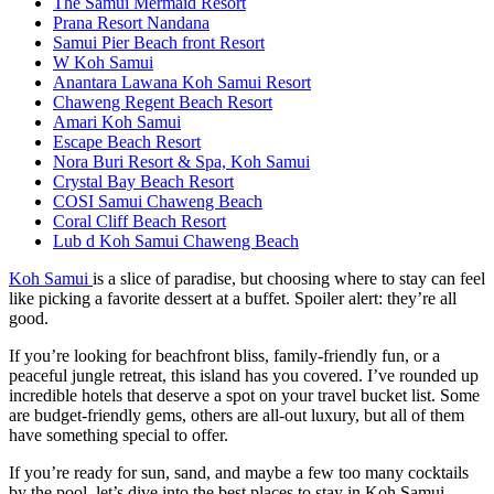
The Samui Mermaid Resort
Prana Resort Nandana
Samui Pier Beach front Resort
W Koh Samui
Anantara Lawana Koh Samui Resort
Chaweng Regent Beach Resort
Amari Koh Samui
Escape Beach Resort
Nora Buri Resort & Spa, Koh Samui
Crystal Bay Beach Resort
COSI Samui Chaweng Beach
Coral Cliff Beach Resort
Lub d Koh Samui Chaweng Beach
Koh Samui
is a slice of paradise, but choosing where to stay can feel
like picking a favorite dessert at a buffet. Spoiler alert: they’re all
good.
If you’re looking for beachfront bliss, family-friendly fun, or a
peaceful jungle retreat, this island has you covered. I’ve rounded up
incredible hotels that deserve a spot on your travel bucket list. Some
are budget-friendly gems, others are all-out luxury, but all of them
have something special to offer.
If you’re ready for sun, sand, and maybe a few too many cocktails
by the pool, let’s dive into the best places to stay in Koh Samui.