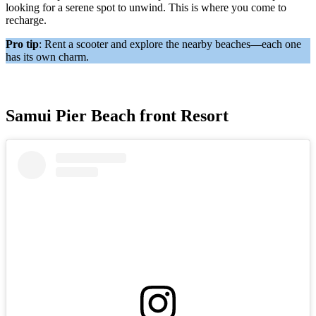
looking for a serene spot to unwind. This is where you come to
recharge.
Pro tip
: Rent a scooter and explore the nearby beaches—each one
has its own charm.
Samui Pier Beach front Resort