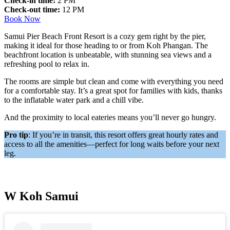
Check-in time:
2 PM
Check-out time:
12 PM
Book Now
Samui Pier Beach Front Resort is a cozy gem right by the pier,
making it ideal for those heading to or from Koh Phangan. The
beachfront location is unbeatable, with stunning sea views and a
refreshing pool to relax in.
The rooms are simple but clean and come with everything you need
for a comfortable stay. It’s a great spot for families with kids, thanks
to the inflatable water park and a chill vibe.
And the proximity to local eateries means you’ll never go hungry.
Pro tip
: If you’re in transit, this resort offers great hourly rates and
access to all the amenities—perfect for long waits before your next
leg.
W Koh Samui