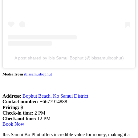
A post shared by ibis Samui Bophut (@ibissamuibophut)
Media from
ibissamuibophut
Address:
Bophut Beach, Ko Samui District
Contact number:
+6677914888
Pricing:
฿
Check-in time:
2 PM
Check-out time:
12 PM
Book Now
Ibis Samui Bo Phut offers incredible value for money, making it a