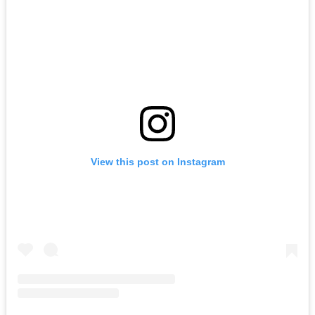
View this post on Instagram