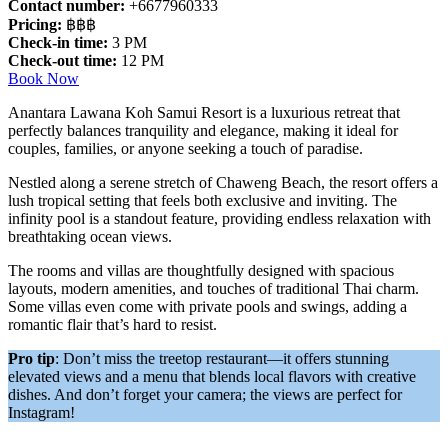
Contact number:
+6677960333
Pricing:
฿฿฿
Check-in time:
3 PM
Check-out time:
12 PM
Book Now
Anantara Lawana Koh Samui Resort is a luxurious retreat that
perfectly balances tranquility and elegance, making it ideal for
couples, families, or anyone seeking a touch of paradise.
Nestled along a serene stretch of Chaweng Beach, the resort offers a
lush tropical setting that feels both exclusive and inviting. The
infinity pool is a standout feature, providing endless relaxation with
breathtaking ocean views.
The rooms and villas are thoughtfully designed with spacious
layouts, modern amenities, and touches of traditional Thai charm.
Some villas even come with private pools and swings, adding a
romantic flair that’s hard to resist.
Pro tip
: Don’t miss the treetop restaurant—it offers stunning
elevated views and a menu that blends local flavors with creative
dishes. And don’t forget your camera; the views are perfect for
Instagram!