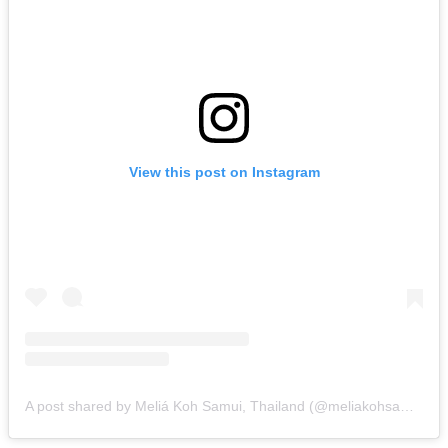
View this post on Instagram
A post shared by Meliá Koh Samui, Thailand (@meliakohsamui)