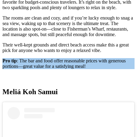
favorite for budget-conscious travelers. It’s right on the beach, with
two sparkling pools and plenty of loungers to relax in style.
The rooms are clean and cozy, and if you’re lucky enough to snag a
sea view, waking up to that scenery is the ultimate treat. The
location is also spot-on—close to Fisherman’s Wharf, restaurants,
and massage spots, but still peaceful enough for downtime.
Their well-kept grounds and direct beach access make this a great
pick for anyone who wants to enjoy a relaxed vibe.
Pro tip
: The bar and food offer reasonable prices with generous
portions—great value for a satisfying meal!
Meliá Koh Samui