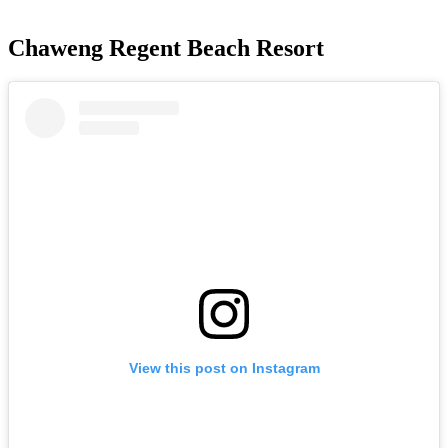
Chaweng Regent Beach Resort
View this post on Instagram