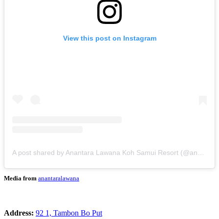
View this post on Instagram
A post shared by Anantara Lawana Koh Samui Resort (@anantaralawana)
Media from
anantaralawana
Address:
92 1, Tambon Bo Put