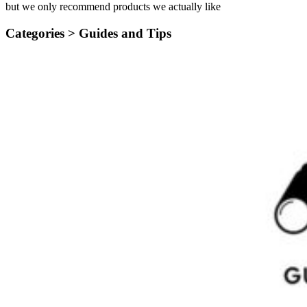
but we only recommend products we actually like
Categories >
Guides and Tips