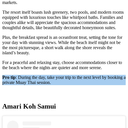
markets.
The resort itself boasts lush greenery, two pools, and modern rooms
equipped with luxurious touches like whirlpool baths. Families and
couples alike will appreciate the spacious accommodations and
thoughtful details, like beautifully decorated honeymoon suites.
Plus, the breakfast spread is an oceanfront treat, setting the tone for
your day with stunning views. While the beach itself might not be
the most picturesque, a short walk along the shore reveals the
island’s beauty.
For a peaceful and relaxing stay, choose accommodations closer to
the beach where the nights are quieter and more serene.
Pro tip
: During the day, take your trip to the next level by booking a
private Muay Thai session.
Amari Koh Samui