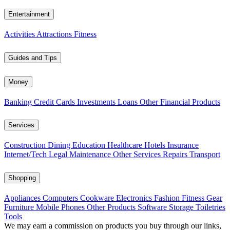
Entertainment
Activities
Attractions
Fitness
Guides and Tips
Money
Banking
Credit Cards
Investments
Loans
Other Financial Products
Services
Construction
Dining
Education
Healthcare
Hotels
Insurance
Internet/Tech
Legal
Maintenance
Other Services
Repairs
Transport
Shopping
Appliances
Computers
Cookware
Electronics
Fashion
Fitness Gear
Furniture
Mobile Phones
Other Products
Software
Storage
Toiletries
Tools
We may earn a commission on products you buy through our links,