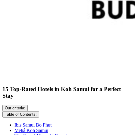
15 Top-Rated Hotels in Koh Samui for a Perfect
Stay
Our criteria:
Table of Contents:
Ibis Samui Bo Phut
Meliá Koh Samui