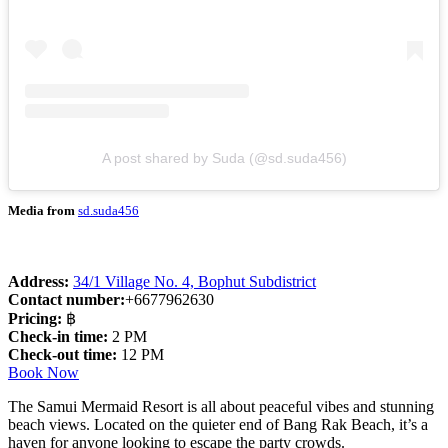
A post shared by Suda (@sd.suda456)
Media from
sd.suda456
Address:
34/1 Village No. 4, Bophut Subdistrict
Contact number:
+6677962630
Pricing:
฿
Check-in time:
2 PM
Check-out time:
12 PM
Book Now
The Samui Mermaid Resort is all about peaceful vibes and stunning
beach views. Located on the quieter end of Bang Rak Beach, it’s a
haven for anyone looking to escape the party crowds.