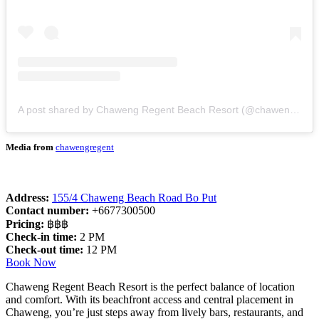
A post shared by Chaweng Regent Beach Resort (@chawengregent)
Media from
chawengregent
Address:
155/4 Chaweng Beach Road Bo Put
Contact number:
+6677300500
Pricing:
฿฿฿
Check-in time:
2 PM
Check-out time:
12 PM
Book Now
Chaweng Regent Beach Resort is the perfect balance of location
and comfort. With its beachfront access and central placement in
Chaweng, you’re just steps away from lively bars, restaurants, and