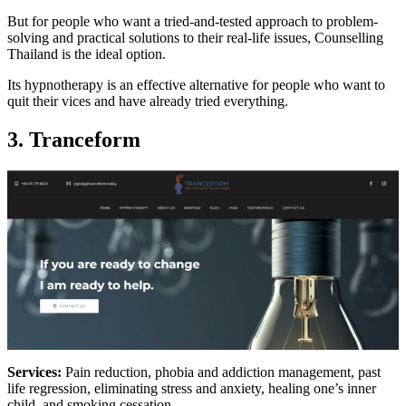
But for people who want a tried-and-tested approach to problem-
solving and practical solutions to their real-life issues, Counselling
Thailand is the ideal option.
Its hypnotherapy is an effective alternative for people who want to
quit their vices and have already tried everything.
3. Tranceform
Services:
Pain reduction, phobia and addiction management, past
life regression, eliminating stress and anxiety, healing one’s inner
child, and smoking cessation