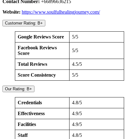
Contact Number:
+66896636215
Website:
https://www.soulfulhealingjourney.com/
Customer Rating: B+
Google Reviews Score
5/5
Facebook Reviews
5/5
Score
Total Reviews
4.5/5
Score Consistency
5/5
Our Rating: B+
Credentials
4.8/5
Effectiveness
4.9/5
Facilities
4.9/5
Staff
4.8/5