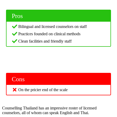
Pros
Bilingual and licensed counselors on staff
Practices founded on clinical methods
Clean facilities and friendly staff
Cons
On the pricier end of the scale
Counselling Thailand has an impressive roster of licensed
counselors, all of whom can speak English and Thai.