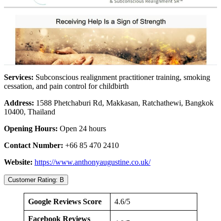
Services:
Subconscious realignment practitioner training, smoking
cessation, and pain control for childbirth
Address:
1588 Phetchaburi Rd, Makkasan, Ratchathewi, Bangkok
10400, Thailand
Opening Hours:
Open 24 hours
Contact Number:
+66 85 470 2410
Website:
https://www.anthonyaugustine.co.uk/
Customer Rating: B
Google Reviews Score
4.6/5
Facebook Reviews