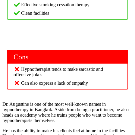
Effective smoking cessation therapy
Clean facilities
Cons
Hypnotherapist tends to make sarcastic and
offensive jokes
Can also express a lack of empathy
Dr. Augustine is one of the most well-known names in
hypnotherapy in Bangkok. Aside from being a practitioner, he also
heads an academy where he trains people who want to become
hypnotherapists themselves.
He has the ability to make his clients feel at home in the facilities.