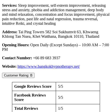
Services:
Sleep improvement, self-esteem improvement, releasing
stress and anxiety, phobia and addiction management, deep body
and mind relaxation, concentration and focus improvement, physical
pain reduction, past life and natal regression, trauma reversal,
intuitive Reiki, and crystal healing
Address:
Tai Ping Towers 582 Soi Sukhumvit 63, Khwaeng
Khlong Tan Nuea, Khet Watthana, Bangkok 10110, Thailand
Opening Hours:
Open Daily (Except Sundays) – 10:00 AM – 7:00
PM
Contact Number:
+66 89 683 3937
Website:
https://www.bangkokhypnotherapy.net/
Customer Rating: B
Google Reviews Score
5/5
Facebook Reviews
5/5
Score
Total Reviews
1/5