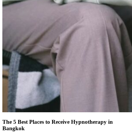
The 5 Best Places to Receive Hypnotherapy in
Bangkok