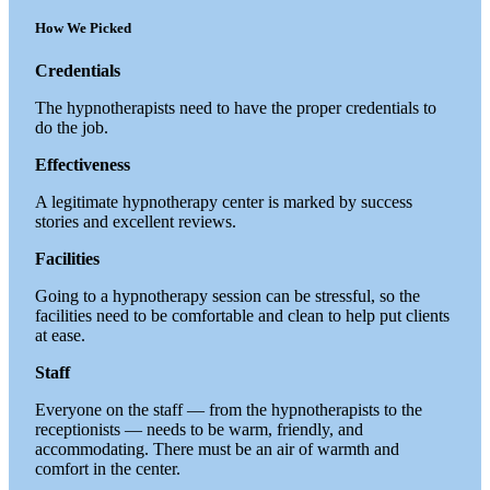
How We Picked
Credentials
The hypnotherapists need to have the proper credentials to
do the job.
Effectiveness
A legitimate hypnotherapy center is marked by success
stories and excellent reviews.
Facilities
Going to a hypnotherapy session can be stressful, so the
facilities need to be comfortable and clean to help put clients
at ease.
Staff
Everyone on the staff — from the hypnotherapists to the
receptionists — needs to be warm, friendly, and
accommodating. There must be an air of warmth and
comfort in the center.