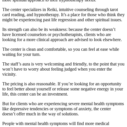
The center specializes in Reiki, intuitive counseling through tarot
card reading, and hypnotherapy. It’s a place for those who think they
might be experiencing past life regression and other spiritual issues.
Its strength can also be its weakness: because the center doesn’t
have licensed counselors or psychotherapists, clients who are
looking for a more clinical approach are advised to look elsewhere.
The center is clean and comfortable, so you can feel at ease while
waiting for your turn.
The staff’s aura is very welcoming and friendly, to the point that you
won’t have to worry about feeling judged when you enter the
vicinity.
The pricing is also reasonable. If you’re looking for an opportunity
to feel better about yourself or release some negative energy in your
life, this center can be an investment.
But for clients who are experiencing severe mental health symptoms
like depressive tendencies or symptoms of anxiety, the center
doesn’t offer much in the way of solutions.
People with mental health symptoms will find more medical