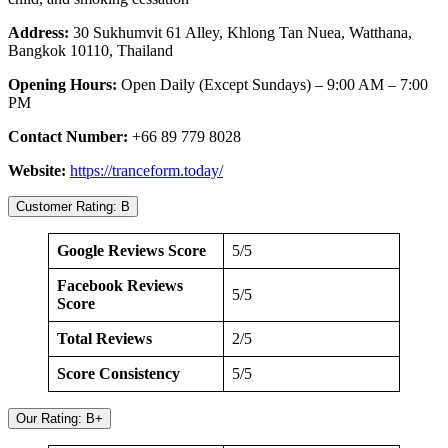
Address:
30 Sukhumvit 61 Alley, Khlong Tan Nuea, Watthana,
Bangkok 10110, Thailand
Opening Hours:
Open Daily (Except Sundays) – 9:00 AM – 7:00
PM
Contact Number:
+66 89 779 8028
Website:
https://tranceform.today/
Customer Rating: B
Google Reviews Score
5/5
Facebook Reviews
5/5
Score
Total Reviews
2/5
Score Consistency
5/5
Our Rating: B+