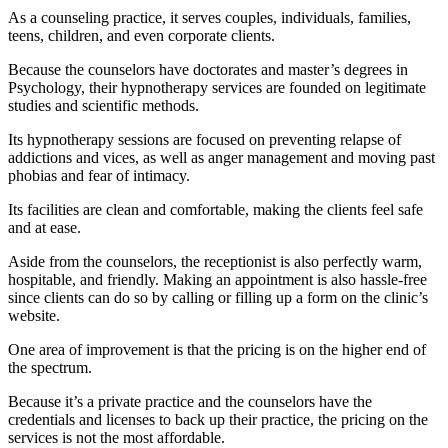
As a counseling practice, it serves couples, individuals, families,
teens, children, and even corporate clients.
Because the counselors have doctorates and master’s degrees in
Psychology, their hypnotherapy services are founded on legitimate
studies and scientific methods.
Its hypnotherapy sessions are focused on preventing relapse of
addictions and vices, as well as anger management and moving past
phobias and fear of intimacy.
Its facilities are clean and comfortable, making the clients feel safe
and at ease.
Aside from the counselors, the receptionist is also perfectly warm,
hospitable, and friendly. Making an appointment is also hassle-free
since clients can do so by calling or filling up a form on the clinic’s
website.
One area of improvement is that the pricing is on the higher end of
the spectrum.
Because it’s a private practice and the counselors have the
credentials and licenses to back up their practice, the pricing on the
services is not the most affordable.