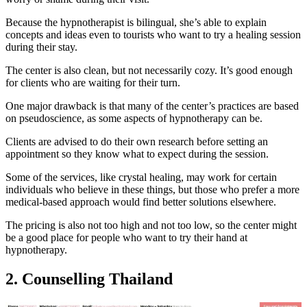
Because the hypnotherapist is bilingual, she’s able to explain
concepts and ideas even to tourists who want to try a healing session
during their stay.
The center is also clean, but not necessarily cozy. It’s good enough
for clients who are waiting for their turn.
One major drawback is that many of the center’s practices are based
on pseudoscience, as some aspects of hypnotherapy can be.
Clients are advised to do their own research before setting an
appointment so they know what to expect during the session.
Some of the services, like crystal healing, may work for certain
individuals who believe in these things, but those who prefer a more
medical-based approach would find better solutions elsewhere.
The pricing is also not too high and not too low, so the center might
be a good place for people who want to try their hand at
hypnotherapy.
2. Counselling Thailand