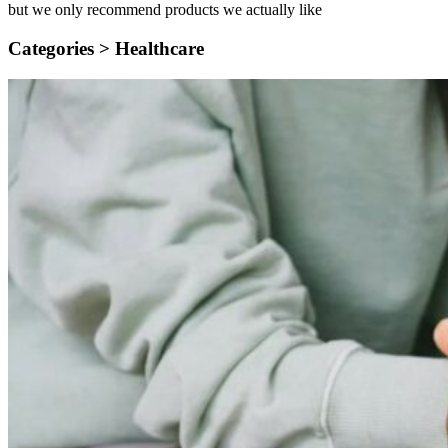
but we only recommend products we actually like
Categories >
Healthcare