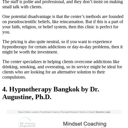
The staff is polite and professional, and they don’t insist on making
small talk with clients.
One potential disadvantage is that the center’s methods are founded
on pseudoscientific beliefs, like reincarnation. But if this is a part of
your faith, religion, or belief system, then this clinic is perfect for
you.
The pricing is also quite neutral, so if you want to experience
hypnotherapy for certain addictions or day-to-day problems, then it
might be worth the investment.
The center specializes in helping clients overcome addictions like
drinking, smoking, and overeating, so its service might be ideal for
clients who are looking for an alternative solution to their
compulsions.
4.
Hypnotherapy Bangkok by Dr.
Augustine, Ph.D.