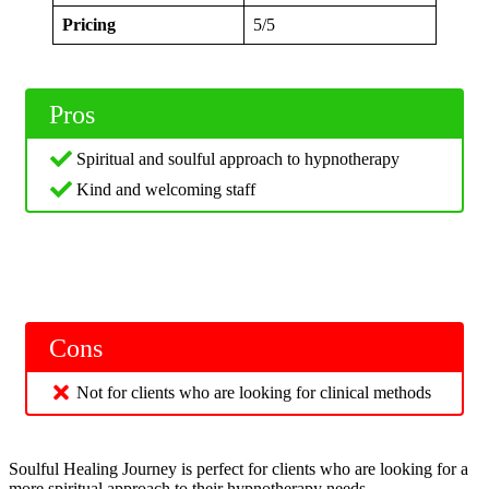
Pricing
5/5
Pros
Spiritual and soulful approach to hypnotherapy
Kind and welcoming staff
Cons
Not for clients who are looking for clinical methods
Soulful Healing Journey is perfect for clients who are looking for a
more spiritual approach to their hypnotherapy needs.