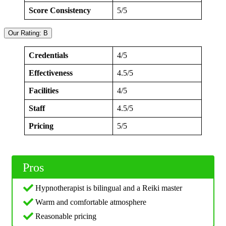
Score Consistency
5/5
Our Rating: B
Credentials
4/5
Effectiveness
4.5/5
Facilities
4/5
Staff
4.5/5
Pricing
5/5
Pros
Hypnotherapist is bilingual and a Reiki master
Warm and comfortable atmosphere
Reasonable pricing