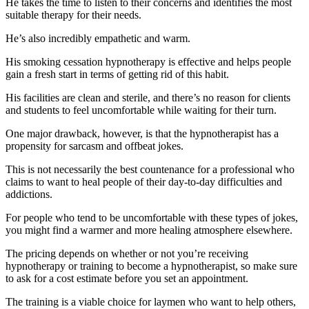
He takes the time to listen to their concerns and identifies the most
suitable therapy for their needs.
He’s also incredibly empathetic and warm.
His smoking cessation hypnotherapy is effective and helps people
gain a fresh start in terms of getting rid of this habit.
His facilities are clean and sterile, and there’s no reason for clients
and students to feel uncomfortable while waiting for their turn.
One major drawback, however, is that the hypnotherapist has a
propensity for sarcasm and offbeat jokes.
This is not necessarily the best countenance for a professional who
claims to want to heal people of their day-to-day difficulties and
addictions.
For people who tend to be uncomfortable with these types of jokes,
you might find a warmer and more healing atmosphere elsewhere.
The pricing depends on whether or not you’re receiving
hypnotherapy or training to become a hypnotherapist, so make sure
to ask for a cost estimate before you set an appointment.
The training is a viable choice for laymen who want to help others,