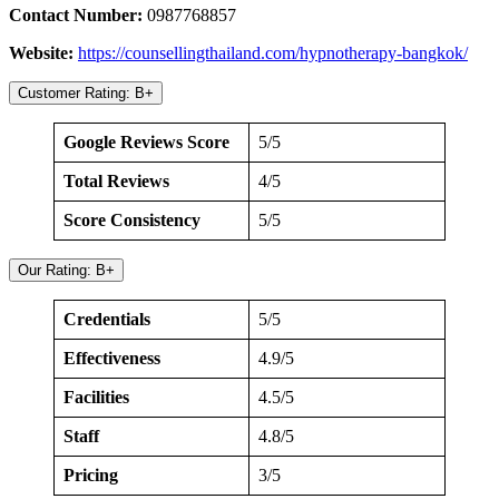
Contact Number:
0987768857
Website:
https://counsellingthailand.com/hypnotherapy-bangkok/
Customer Rating: B+
Google Reviews Score
5/5
Total Reviews
4/5
Score Consistency
5/5
Our Rating: B+
Credentials
5/5
Effectiveness
4.9/5
Facilities
4.5/5
Staff
4.8/5
Pricing
3/5