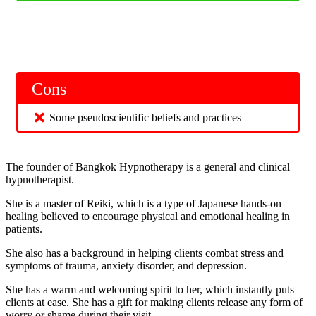
Cons
Some pseudoscientific beliefs and practices
The founder of Bangkok Hypnotherapy is a general and clinical
hypnotherapist.
She is a master of Reiki, which is a type of Japanese hands-on
healing believed to encourage physical and emotional healing in
patients.
She also has a background in helping clients combat stress and
symptoms of trauma, anxiety disorder, and depression.
She has a warm and welcoming spirit to her, which instantly puts
clients at ease. She has a gift for making clients release any form of
worry or shame during their visit.