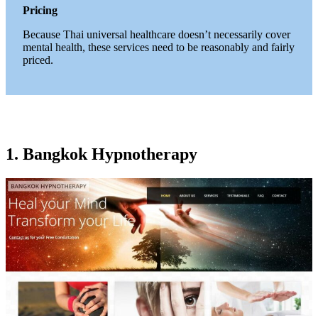
Pricing
Because Thai universal healthcare doesn’t necessarily cover
mental health, these services need to be reasonably and fairly
priced.
1. Bangkok Hypnotherapy