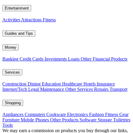
Entertainment
Activities
Attractions
Fitness
Guides and Tips
Money
Banking
Credit Cards
Investments
Loans
Other Financial Products
Services
Construction
Dining
Education
Healthcare
Hotels
Insurance
Internet/Tech
Legal
Maintenance
Other Services
Repairs
Transport
Shopping
Appliances
Computers
Cookware
Electronics
Fashion
Fitness Gear
Furniture
Mobile Phones
Other Products
Software
Storage
Toiletries
Tools
We may earn a commission on products you buy through our links,