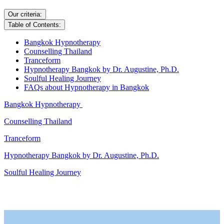
Our criteria:
Table of Contents:
Bangkok Hypnotherapy
Counselling Thailand
Tranceform
Hypnotherapy Bangkok by Dr. Augustine, Ph.D.
Soulful Healing Journey
FAQs about Hypnotherapy in Bangkok
Bangkok Hypnotherapy
Counselling Thailand
Tranceform
Hypnotherapy Bangkok by Dr. Augustine, Ph.D.
Soulful Healing Journey