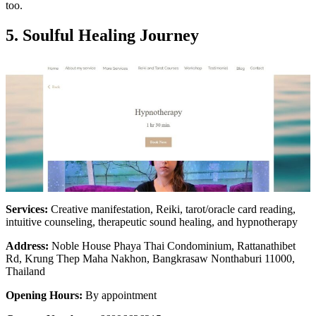
too.
5. Soulful Healing Journey
Services:
Creative manifestation, Reiki, tarot/oracle card reading,
intuitive counseling, therapeutic sound healing, and hypnotherapy
Address:
Noble House Phaya Thai Condominium, Rattanathibet
Rd, Krung Thep Maha Nakhon, Bangkrasaw Nonthaburi 11000,
Thailand
Opening Hours:
By appointment