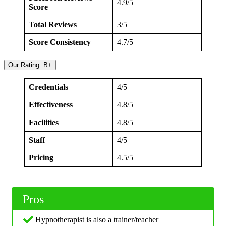
4.9/5
Score
Total Reviews
3/5
Score Consistency
4.7/5
Our Rating: B+
Credentials
4/5
Effectiveness
4.8/5
Facilities
4.8/5
Staff
4/5
Pricing
4.5/5
Pros
Hypnotherapist is also a trainer/teacher