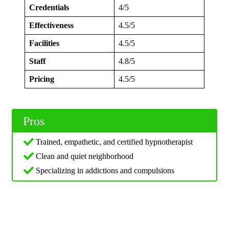
Credentials
4/5
Effectiveness
4.5/5
Facilities
4.5/5
Staff
4.8/5
Pricing
4.5/5
Pros
Trained, empathetic, and certified hypnotherapist
Clean and quiet neighborhood
Specializing in addictions and compulsions