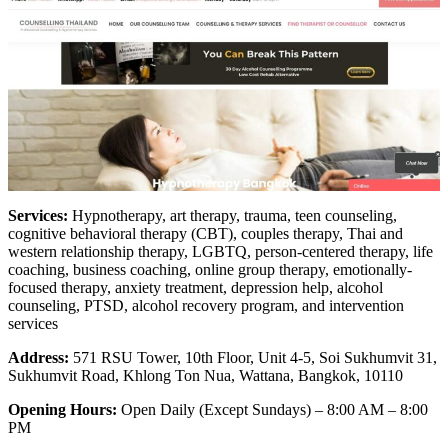
Services:
Hypnotherapy, art therapy, trauma, teen counseling,
cognitive behavioral therapy (CBT), couples therapy, Thai and
western relationship therapy, LGBTQ, person-centered therapy, life
coaching, business coaching, online group therapy, emotionally-
focused therapy, anxiety treatment, depression help, alcohol
counseling, PTSD, alcohol recovery program, and intervention
services
Address:
571 RSU Tower, 10th Floor, Unit 4-5, Soi Sukhumvit 31,
Sukhumvit Road, Khlong Ton Nua, Wattana, Bangkok, 10110
Opening Hours:
Open Daily (Except Sundays) – 8:00 AM – 8:00
PM