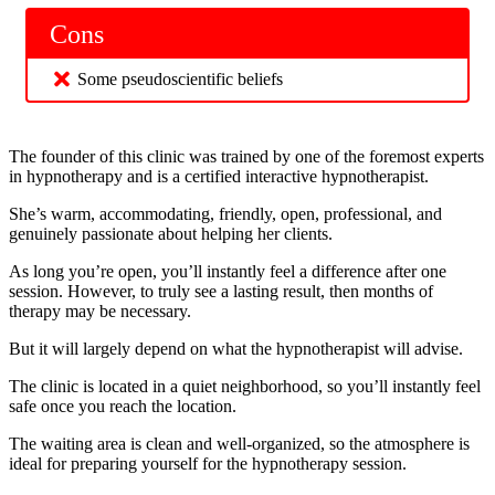
Cons
Some pseudoscientific beliefs
The founder of this clinic was trained by one of the foremost experts
in hypnotherapy and is a certified interactive hypnotherapist.
She’s warm, accommodating, friendly, open, professional, and
genuinely passionate about helping her clients.
As long you’re open, you’ll instantly feel a difference after one
session. However, to truly see a lasting result, then months of
therapy may be necessary.
But it will largely depend on what the hypnotherapist will advise.
The clinic is located in a quiet neighborhood, so you’ll instantly feel
safe once you reach the location.
The waiting area is clean and well-organized, so the atmosphere is
ideal for preparing yourself for the hypnotherapy session.