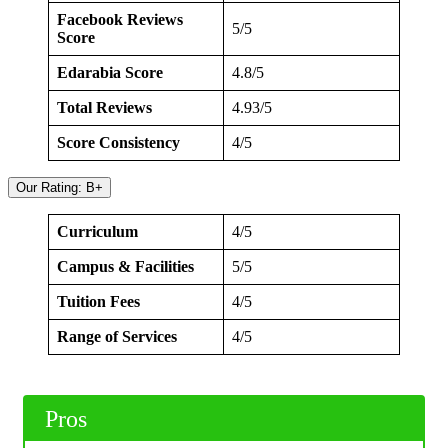
Facebook Reviews
5/5
Score
Edarabia Score
4.8/5
Total Reviews
4.93/5
Score Consistency
4/5
Our Rating: B+
Curriculum
4/5
Campus & Facilities
5/5
Tuition Fees
4/5
Range of Services
4/5
Pros