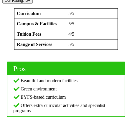
Our Rating: B+
Curriculum
5/5
Campus & Facilities
5/5
Tuition Fees
4/5
Range of Services
5/5
Pros
Beautiful and modern facilities
Green environment
EYFS-based curriculum
Offers extra-curricular activities and specialist
programs