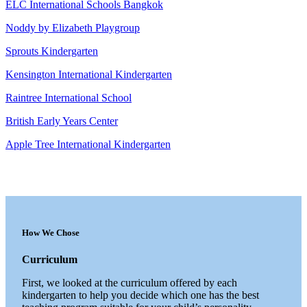
ELC International Schools Bangkok
Noddy by Elizabeth Playgroup
Sprouts Kindergarten
Kensington International Kindergarten
Raintree International School
British Early Years Center
Apple Tree International Kindergarten
How We Chose
Curriculum
First, we looked at the curriculum offered by each
kindergarten to help you decide which one has the best