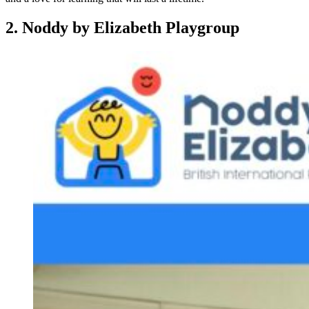
2. Noddy by Elizabeth Playgroup