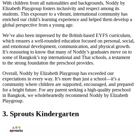
With children from all nationalities and backgrounds, Noddy by
Elizabeth Playgroup fosters inclusivity and respect among its
students. This exposure to a vibrant, international community has
enriched our child’s learning experience and helped them develop a
global perspective from a young age.
We’ve also been impressed by the British-based EYFS curriculum,
which ensures a well-rounded education focused on personal, social,
and emotional development, communication, and physical growth.
It’s reassuring to know that many of Noddy’s graduates move on to
some of Bangkok’s top international and Thai schools, a testament
to the strong foundation the preschool provides.
Overall, Noddy by Elizabeth Playgroup has exceeded our
expectations in every way. It’s more than just a school—it’s a
community where children are supported, encouraged, and prepared
for a bright future. For any parent seeking a high-quality preschool
in Bangkok, we wholeheartedly recommend Noddy by Elizabeth
Playgroup.
3.
Sprouts Kindergarten