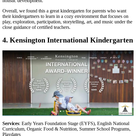
holistic development.
Overall, we found this a great kindergarten for parents who want
their kindergartners to learn in a cozy environment that focuses on
play, exploration, participation, storytelling, art, and music under the
close guidance of certified teachers.
4. Kensington International Kindergarten
Services
: Early Years Foundation Stage (EYFS), English National
Curriculum, Organic Food & Nutrition, Summer School Programs,
Playdates