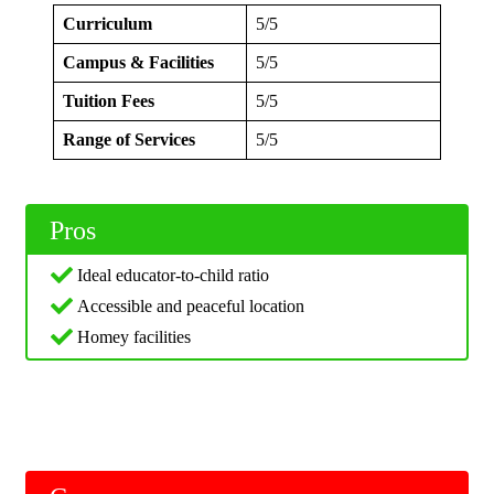
Curriculum
5/5
Campus & Facilities
5/5
Tuition Fees
5/5
Range of Services
5/5
Pros
Ideal educator-to-child ratio
Accessible and peaceful location
Homey facilities