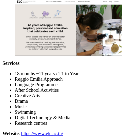
Services
:
18 months ~11 years / T1 to Year
Reggio Emilia Approach
Language Programme
After School Activities
Creative Arts
Drama
Music
Swimming
Digital Technology & Media
Research centres
Website
:
https://www.elc.ac.th/