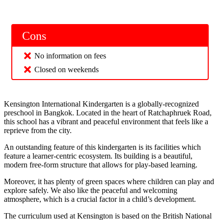
Cons
No information on fees
Closed on weekends
Kensington International Kindergarten is a globally-recognized
preschool in Bangkok. Located in the heart of Ratchaphruek Road,
this school has a vibrant and peaceful environment that feels like a
reprieve from the city.
An outstanding feature of this kindergarten is its facilities which
feature a learner-centric ecosystem. Its building is a beautiful,
modern free-form structure that allows for play-based learning.
Moreover, it has plenty of green spaces where children can play and
explore safely. We also like the peaceful and welcoming
atmosphere, which is a crucial factor in a child’s development.
The curriculum used at Kensington is based on the British National