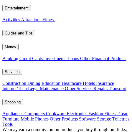
Entertainment
Activities
Attractions
Fitness
Guides and Tips
Money
Banking
Credit Cards
Investments
Loans
Other Financial Products
Services
Construction
Dining
Education
Healthcare
Hotels
Insurance
Internet/Tech
Legal
Maintenance
Other Services
Repairs
Transport
Shopping
Appliances
Computers
Cookware
Electronics
Fashion
Fitness Gear
Furniture
Mobile Phones
Other Products
Software
Storage
Toiletries
Tools
We may earn a commission on products you buy through our links,