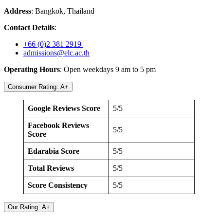
Address
: Bangkok, Thailand
Contact Details
:
+66 (0)2 381 2919
admissions@elc.ac.th
Operating Hours
: Open weekdays 9 am to 5 pm
Consumer Rating: A+
Google Reviews Score
5/5
Facebook Reviews
5/5
Score
Edarabia Score
5/5
Total Reviews
5/5
Score Consistency
5/5
Our Rating: A+