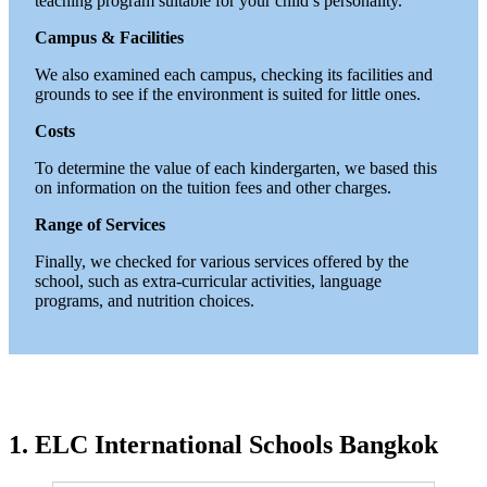
teaching program suitable for your child’s personality.
Campus & Facilities
We also examined each campus, checking its facilities and
grounds to see if the environment is suited for little ones.
Costs
To determine the value of each kindergarten, we based this
on information on the tuition fees and other charges.
Range of Services
Finally, we checked for various services offered by the
school, such as extra-curricular activities, language
programs, and nutrition choices.
1.
ELC International Schools Bangkok