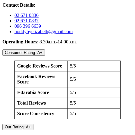
Contact Details
:
02 671 0836
02 671 0837
096 396 6639
noddybyelizabeth@gmail.com
Operating Hours
: 8.30a.m.-14.00p.m.
Consumer Rating: A+
Google Reviews Score
5/5
Facebook Reviews
5/5
Score
Edarabia Score
5/5
Total Reviews
5/5
Score Consistency
5/5
Our Rating: A+