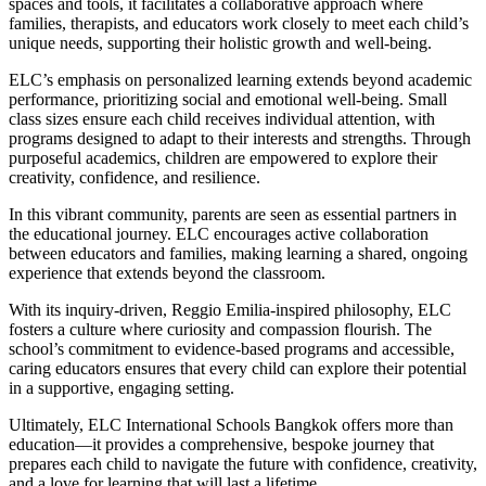
spaces and tools, it facilitates a collaborative approach where
families, therapists, and educators work closely to meet each child’s
unique needs, supporting their holistic growth and well-being.
ELC’s emphasis on personalized learning extends beyond academic
performance, prioritizing social and emotional well-being. Small
class sizes ensure each child receives individual attention, with
programs designed to adapt to their interests and strengths. Through
purposeful academics, children are empowered to explore their
creativity, confidence, and resilience.
In this vibrant community, parents are seen as essential partners in
the educational journey. ELC encourages active collaboration
between educators and families, making learning a shared, ongoing
experience that extends beyond the classroom.
With its inquiry-driven, Reggio Emilia-inspired philosophy, ELC
fosters a culture where curiosity and compassion flourish. The
school’s commitment to evidence-based programs and accessible,
caring educators ensures that every child can explore their potential
in a supportive, engaging setting.
Ultimately, ELC International Schools Bangkok offers more than
education—it provides a comprehensive, bespoke journey that
prepares each child to navigate the future with confidence, creativity,
and a love for learning that will last a lifetime.