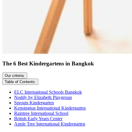
The 6 Best Kindergartens in Bangkok
Our criteria:
Table of Contents:
ELC International Schools Bangkok
Noddy by Elizabeth Playgroup
Sprouts Kindergarten
Kensington International Kindergarten
Raintree International School
British Early Years Center
Apple Tree International Kindergarten