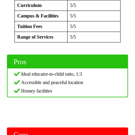
Curriculum
5/5
Campus & Facilities
5/5
Tuition Fees
5/5
Range of Services
5/5
Pros
Ideal educator-to-child ratio, 1:3
Accessible and peaceful location
Homey facilities
Cons