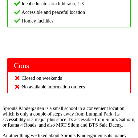
Ideal educator-to-child ratio, 1:3
Accessible and peaceful location
Homey facilities
Cons
Closed on weekends
No available information on fees
Sprouts Kindergarten is a small school in a convenient location,
which is only a couple of steps away from Lumpini Park. Its
accessibility is a major plus since it’s accessible from Silom, Sathorn,
or Rama 4 Roads, and also MRT Silom and BTS Sala Daeng.
Another thing we liked about Sprouts Kindergarten is its homey