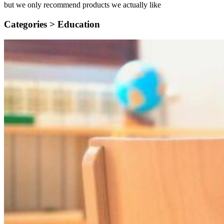
but we only recommend products we actually like
Categories >
Education