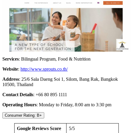
Services
: Bilingual Program, Food & Nutrition
Website
:
http://www.sprouts.co.th/
Address
: 25/6 Sala Daeng Soi 1, Silom, Bang Rak, Bangkok
10500, Thailand
Contact Details
: +66 80 895 1111
Operating Hours
: Monday to Friday, 8:00 am to 3:30 pm
Consumer Rating: B+
Google Reviews Score
5/5