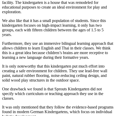
facility. The kindergarten is a house that was remodeled for
educational purposes to create an ideal environment for play and
exploration.
We also like that it has a small population of students. Since this
kindergarten focuses on high-impact learning, it only has two
groups, each with fifteen children between the ages of 1.5 to 5
years.
Furthermore, they use an immersive bilingual learning approach that
allows children to learn English and Thai in their classes. We think
this is a great idea because children’s brains are more receptive to
learning a new language during their formative years.
It is only noteworthy that this kindergarten put much effort into
creating a safe environment for children. They use lead-free wall
paint, natural rubber flooring, noise-reducing ceiling design, and
solid wood play structures in the outdoor space.
One drawback we found is that Sprouts Kindergarten did not
specify which curriculum or teaching approach they use in the
classes.
It was only mentioned that they follow the evidence-based programs
found in modern German Kindergartens, which focus on individual