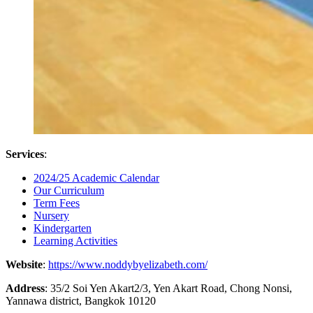
Services
:
2024/25 Academic Calendar
Our Curriculum
Term Fees
Nursery
Kindergarten
Learning Activities
Website
:
https://www.noddybyelizabeth.com/
Address
: 35/2 Soi Yen Akart2/3, Yen Akart Road, Chong Nonsi,
Yannawa district, Bangkok 10120