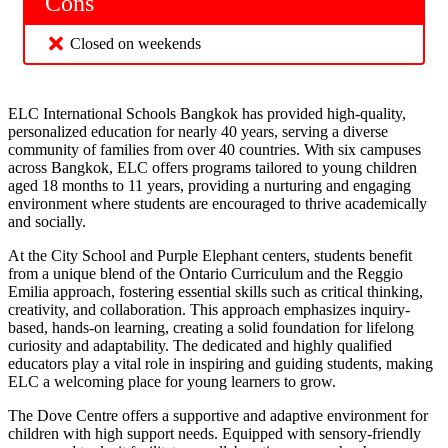
Cons
Closed on weekends
ELC International Schools Bangkok has provided high-quality,
personalized education for nearly 40 years, serving a diverse
community of families from over 40 countries. With six campuses
across Bangkok, ELC offers programs tailored to young children
aged 18 months to 11 years, providing a nurturing and engaging
environment where students are encouraged to thrive academically
and socially.
At the City School and Purple Elephant centers, students benefit
from a unique blend of the Ontario Curriculum and the Reggio
Emilia approach, fostering essential skills such as critical thinking,
creativity, and collaboration. This approach emphasizes inquiry-
based, hands-on learning, creating a solid foundation for lifelong
curiosity and adaptability. The dedicated and highly qualified
educators play a vital role in inspiring and guiding students, making
ELC a welcoming place for young learners to grow.
The Dove Centre offers a supportive and adaptive environment for
children with high support needs. Equipped with sensory-friendly