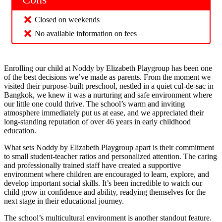
Closed on weekends
No available information on fees
Enrolling our child at Noddy by Elizabeth Playgroup has been one
of the best decisions we’ve made as parents. From the moment we
visited their purpose-built preschool, nestled in a quiet cul-de-sac in
Bangkok, we knew it was a nurturing and safe environment where
our little one could thrive. The school’s warm and inviting
atmosphere immediately put us at ease, and we appreciated their
long-standing reputation of over 46 years in early childhood
education.
What sets Noddy by Elizabeth Playgroup apart is their commitment
to small student-teacher ratios and personalized attention. The caring
and professionally trained staff have created a supportive
environment where children are encouraged to learn, explore, and
develop important social skills. It’s been incredible to watch our
child grow in confidence and ability, readying themselves for the
next stage in their educational journey.
The school’s multicultural environment is another standout feature.