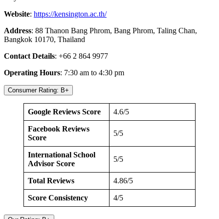
Website
:
https://kensington.ac.th/
Address
: 88 Thanon Bang Phrom, Bang Phrom, Taling Chan,
Bangkok 10170, Thailand
Contact Details
: +66 2 864 9977
Operating Hours
: 7:30 am to 4:30 pm
Consumer Rating: B+
Google Reviews Score
4.6/5
Facebook Reviews
5/5
Score
International School
5/5
Advisor Score
Total Reviews
4.86/5
Score Consistency
4/5