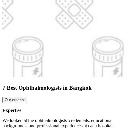
7 Best Ophthalmologists in Bangkok
Our criteria:
Expertise
We looked at the ophthalmologists' credentials, educational
backgrounds, and professional experiences at each hospital.