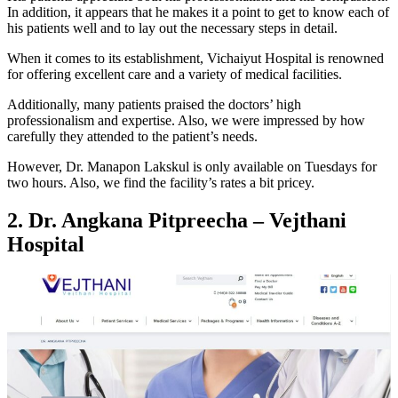
In addition, it appears that he makes it a point to get to know each of
his patients well and to lay out the necessary steps in detail.
When it comes to its establishment, Vichaiyut Hospital is renowned
for offering excellent care and a variety of medical facilities.
Additionally, many patients praised the doctors’ high
professionalism and expertise. Also, we were impressed by how
carefully they attended to the patient’s needs.
However, Dr. Manapon Lakskul is only available on Tuesdays for
two hours. Also, we find the facility’s rates a bit pricey.
2. Dr. Angkana Pitpreecha – Vejthani
Hospital