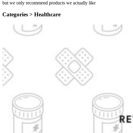
but we only recommend products we actually like
Categories >
Healthcare