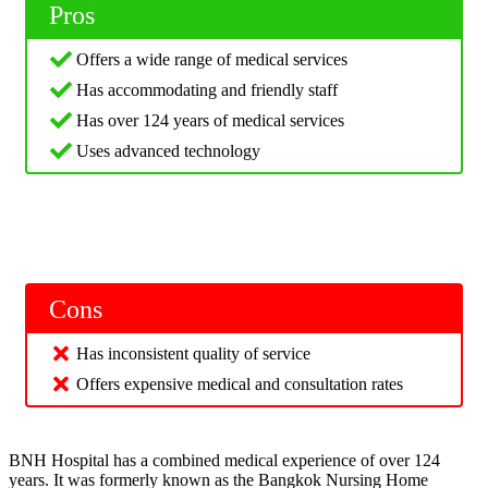
Pros
Offers a wide range of medical services
Has accommodating and friendly staff
Has over 124 years of medical services
Uses advanced technology
Cons
Has inconsistent quality of service
Offers expensive medical and consultation rates
BNH Hospital has a combined medical experience of over 124
years. It was formerly known as the Bangkok Nursing Home