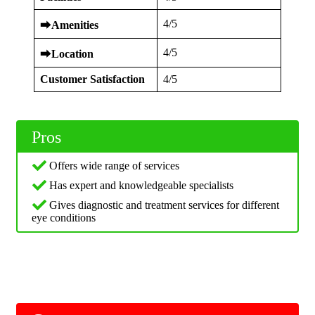
4/5
⮕
Amenities
4/5
⮕
Location
Customer Satisfaction
4/5
Pros
Offers wide range of services
Has expert and knowledgeable specialists
Gives diagnostic and treatment services for different
eye conditions