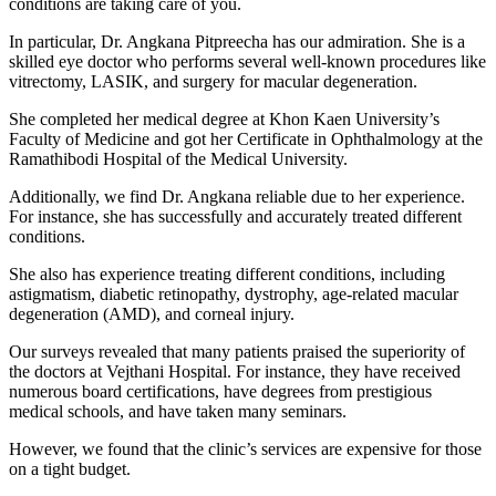
conditions are taking care of you.
In particular, Dr. Angkana Pitpreecha has our admiration. She is a
skilled eye doctor who performs several well-known procedures like
vitrectomy, LASIK, and surgery for macular degeneration.
She completed her medical degree at Khon Kaen University’s
Faculty of Medicine and got her Certificate in Ophthalmology at the
Ramathibodi Hospital of the Medical University.
Additionally, we find Dr. Angkana reliable due to her experience.
For instance, she has successfully and accurately treated different
conditions.
She also has experience treating different conditions, including
astigmatism, diabetic retinopathy, dystrophy, age-related macular
degeneration (AMD), and corneal injury.
Our surveys revealed that many patients praised the superiority of
the doctors at Vejthani Hospital. For instance, they have received
numerous board certifications, have degrees from prestigious
medical schools, and have taken many seminars.
However, we found that the clinic’s services are expensive for those
on a tight budget.