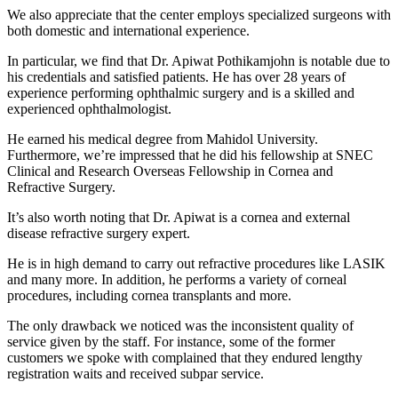
We also appreciate that the center employs specialized surgeons with
both domestic and international experience.
In particular, we find that Dr. Apiwat Pothikamjohn is notable due to
his credentials and satisfied patients. He has over 28 years of
experience performing ophthalmic surgery and is a skilled and
experienced ophthalmologist.
He earned his medical degree from Mahidol University.
Furthermore, we’re impressed that he did his fellowship at SNEC
Clinical and Research Overseas Fellowship in Cornea and
Refractive Surgery.
It’s also worth noting that Dr. Apiwat is a cornea and external
disease refractive surgery expert.
He is in high demand to carry out refractive procedures like LASIK
and many more. In addition, he performs a variety of corneal
procedures, including cornea transplants and more.
The only drawback we noticed was the inconsistent quality of
service given by the staff. For instance, some of the former
customers we spoke with complained that they endured lengthy
registration waits and received subpar service.