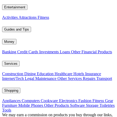
Entertainment
Activities
Attractions
Fitness
Guides and Tips
Money
Banking
Credit Cards
Investments
Loans
Other Financial Products
Services
Construction
Dining
Education
Healthcare
Hotels
Insurance
Internet/Tech
Legal
Maintenance
Other Services
Repairs
Transport
Shopping
Appliances
Computers
Cookware
Electronics
Fashion
Fitness Gear
Furniture
Mobile Phones
Other Products
Software
Storage
Toiletries
Tools
We may earn a commission on products you buy through our links,