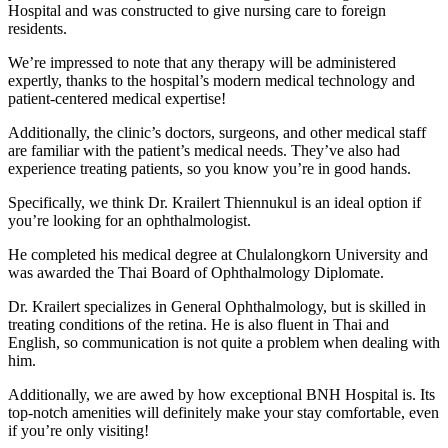
Hospital and was constructed to give nursing care to foreign
residents.
We’re impressed to note that any therapy will be administered
expertly, thanks to the hospital’s modern medical technology and
patient-centered medical expertise!
Additionally, the clinic’s doctors, surgeons, and other medical staff
are familiar with the patient’s medical needs. They’ve also had
experience treating patients, so you know you’re in good hands.
Specifically, we think Dr. Krailert Thiennukul is an ideal option if
you’re looking for an ophthalmologist.
He completed his medical degree at Chulalongkorn University and
was awarded the Thai Board of Ophthalmology Diplomate.
Dr. Krailert specializes in General Ophthalmology, but is skilled in
treating conditions of the retina. He is also fluent in Thai and
English, so communication is not quite a problem when dealing with
him.
Additionally, we are awed by how exceptional BNH Hospital is. Its
top-notch amenities will definitely make your stay comfortable, even
if you’re only visiting!