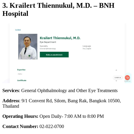
3. Krailert Thiennukul, M.D. – BNH
Hospital
Services
: General Ophthalmology and Other Eye Treatments
Address
: 9/1 Convent Rd, Silom, Bang Rak, Bangkok 10500,
Thailand
Operating Hours:
Open Daily- 7:00 AM to 8:00 PM
Contact Number:
02-022-0700