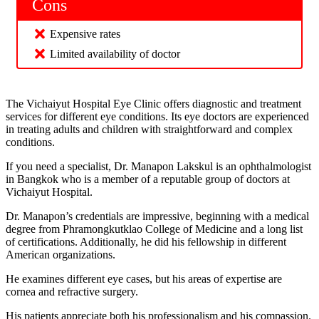
Cons
Expensive rates
Limited availability of doctor
The Vichaiyut Hospital Eye Clinic offers diagnostic and treatment
services for different eye conditions. Its eye doctors are experienced
in treating adults and children with straightforward and complex
conditions.
If you need a specialist, Dr. Manapon Lakskul is an ophthalmologist
in Bangkok who is a member of a reputable group of doctors at
Vichaiyut Hospital.
Dr. Manapon’s credentials are impressive, beginning with a medical
degree from Phramongkutklao College of Medicine and a long list
of certifications. Additionally, he did his fellowship in different
American organizations.
He examines different eye cases, but his areas of expertise are
cornea and refractive surgery.
His patients appreciate both his professionalism and his compassion.