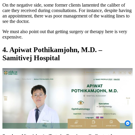
On the negative side, some former clients lamented the caliber of
care they received during consultations. For instance, despite having
an appointment, there was poor management of the waiting lines to
see the doctor.
We must also point out that getting surgery or therapy here is very
expensive.
4.
Apiwat Pothikamjohn, M.D. –
Samitivej Hospital