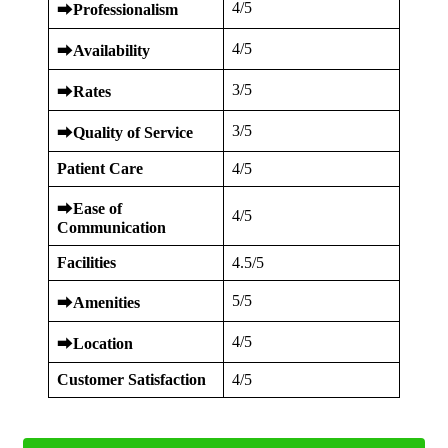
4/5
⮕
Professionalism
4/5
⮕
Availability
3/5
⮕
Rates
3/5
⮕
Quality of Service
Patient Care
4/5
⮕
Ease of
4/5
Communication
Facilities
4.5/5
5/5
⮕
Amenities
4/5
⮕
Location
Customer Satisfaction
4/5