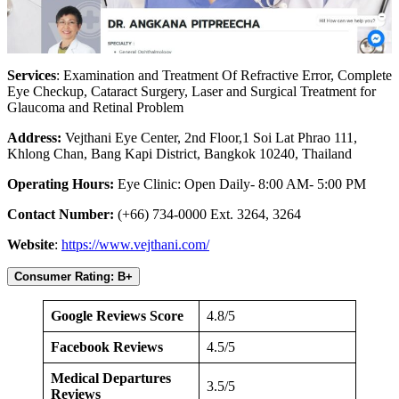
Services
: Examination and Treatment Of Refractive Error, Complete
Eye Checkup, Cataract Surgery, Laser and Surgical Treatment for
Glaucoma and Retinal Problem
Address:
Vejthani Eye Center, 2nd Floor,1 Soi Lat Phrao 111,
Khlong Chan, Bang Kapi District, Bangkok 10240, Thailand
Operating Hours:
Eye Clinic: Open Daily- 8:00 AM- 5:00 PM
Contact Number:
(+66) 734-0000 Ext. 3264, 3264
Website
:
https://www.vejthani.com/
Consumer Rating: B+
Google Reviews Score
4.8/5
Facebook Reviews
4.5/5
Medical Departures
3.5/5
Reviews