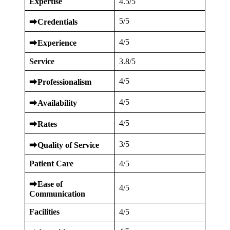
Expertise
4.5/5
5/5
⮕
Credentials
4/5
⮕
Experience
Service
3.8/5
4/5
⮕
Professionalism
4/5
⮕
Availability
4/5
⮕
Rates
3/5
⮕
Quality of Service
Patient Care
4/5
⮕
Ease of
4/5
Communication
Facilities
4/5