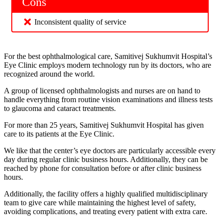
Cons
Inconsistent quality of service
For the best ophthalmological care, Samitivej Sukhumvit Hospital’s
Eye Clinic employs modern technology run by its doctors, who are
recognized around the world.
A group of licensed ophthalmologists and nurses are on hand to
handle everything from routine vision examinations and illness tests
to glaucoma and cataract treatments.
For more than 25 years, Samitivej Sukhumvit Hospital has given
care to its patients at the Eye Clinic.
We like that the center’s eye doctors are particularly accessible every
day during regular clinic business hours. Additionally, they can be
reached by phone for consultation before or after clinic business
hours.
Additionally, the facility offers a highly qualified multidisciplinary
team to give care while maintaining the highest level of safety,
avoiding complications, and treating every patient with extra care.