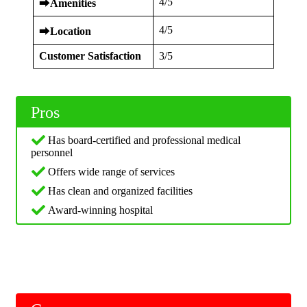
4/5
⮕
Amenities
4/5
⮕
Location
Customer Satisfaction
3/5
Pros
Has board-certified and professional medical
personnel
Offers wide range of services
Has clean and organized facilities
Award-winning hospital