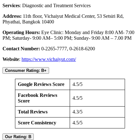
Services
: Diagnostic and Treatment Services
Address:
11th floor, Vichaiyut Medical Center, 53 Setsiri Rd,
Phyathai, Bangkok 10400
Operating Hours:
Eye Clinic: Monday and Friday 8:00 AM- 7:00
PM; Saturday- 9:00 AM– 5:00 PM; Sunday- 9:00 AM – 7.00 PM
Contact Number:
0-2265-7777, 0-2618-6200
Website
:
https://www.vichaiyut.com/
Consumer Rating: B+
Google Reviews Score
4.5/5
Facebook Reviews
4.5/5
Score
Total Reviews
4.3/5
Score Consistency
4.5/5
Our Rating: B