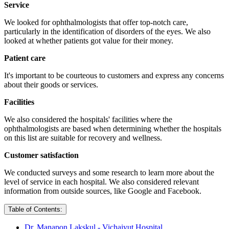
Service
We looked for ophthalmologists that offer top-notch care,
particularly in the identification of disorders of the eyes. We also
looked at whether patients got value for their money.
Patient care
It's important to be courteous to customers and express any concerns
about their goods or services.
Facilities
We also considered the hospitals' facilities where the
ophthalmologists are based when determining whether the hospitals
on this list are suitable for recovery and wellness.
Customer satisfaction
We conducted surveys and some research to learn more about the
level of service in each hospital. We also considered relevant
information from outside sources, like Google and Facebook.
Table of Contents:
Dr. Manapon Lakskul - Vichaiyut Hospital