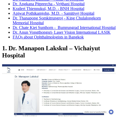
Dr. Angkana Pitpreecha - Vejthani Hospital
Krailert Thiennukul, M.D. - BNH Hospital
Apiwat Pothikamjohn, M.D. - Samitivej Hospital
Dr. Thanapong Somkitrungroj - King Chulalongkorn
Memorial Hospital
Dr. Chate Kiet Sunthorn - Bumrungrad International Hospital
Dr. Anun Vongthongsri- Laser Vision International LASIK
FAQs about Ophthalmologists in Bangkok
1. Dr. Manapon Lakskul – Vichaiyut
Hospital