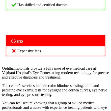
Has skilled and certified doctors
Cons
Expensive fees
Ophthalmologists provide a full range of eye medical care at
Vejthani Hospital’s Eye Center, using modern technology for precise
and effective diagnosis and treatment.
The center’s services include color blindness testing, adult and
pediatric eye exams, tests for eyesight and cornea curves, eye nerve
testing, and eye pressure testing.
You can feel secure knowing that a group of skilled medical
professionals and a nurse with experience treating patients with eye