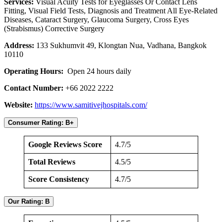
Services:
Visual Acuity Tests for Eyeglasses Or Contact Lens
Fitting, Visual Field Tests, Diagnosis and Treatment All Eye-Related
Diseases, Cataract Surgery, Glaucoma Surgery, Cross Eyes
(Strabismus) Corrective Surgery
Address:
133 Sukhumvit 49, Klongtan Nua, Vadhana, Bangkok
10110
Operating Hours:
Open 24 hours daily
Contact Number:
+66 2022 2222
Website:
https://www.samitivejhospitals.com/
Consumer Rating: B+
Google Reviews Score
4.7/5
Total Reviews
4.5/5
Score Consistency
4.7/5
Our Rating: B