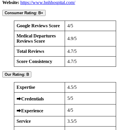
Website:
https://www.bnhhospital.com/
Consumer Rating: B+
Google Reviews Score
4/5
Medical Departures
4.9/5
Reviews Score
Total Reviews
4.7/5
Score Consistency
4.7/5
Our Rating: B
Expertise
4.5/5
5/5
⮕
Credentials
4/5
⮕
Experience
Service
3.5/5