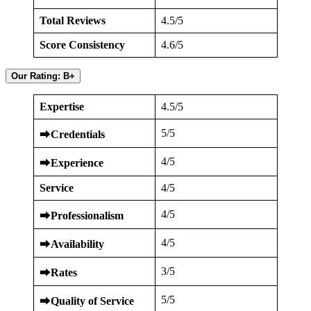
Total Reviews
4.5/5
Score Consistency
4.6/5
Our Rating: B+
Expertise
4.5/5
5/5
⮕
Credentials
4/5
⮕
Experience
Service
4/5
4/5
⮕
Professionalism
4/5
⮕
Availability
3/5
⮕
Rates
5/5
⮕
Quality of Service