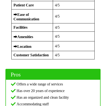
Patient Care
4/5
⮕
Ease of
4/5
Communication
Facilities
4/5
4/5
⮕
Amenities
4/5
⮕
Location
Customer Satisfaction
4/5
Pros
Offers a wide range of services
Has over 20 years of experience
Has an organized and clean facility
Accommodating staff