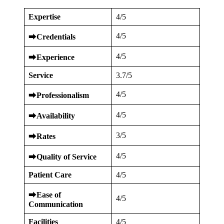
Expertise
4/5
4/5
⮕
Credentials
4/5
⮕
Experience
Service
3.7/5
4/5
⮕
Professionalism
4/5
⮕
Availability
3/5
⮕
Rates
4/5
⮕
Quality of Service
Patient Care
4/5
⮕
Ease of
4/5
Communication
Facilities
4/5