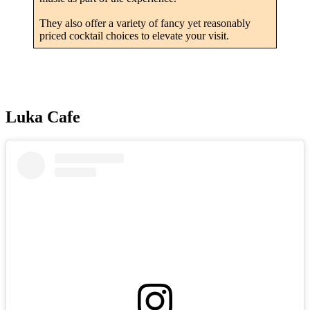
They also offer a variety of fancy yet reasonably
priced cocktail choices to elevate your visit.
Luka Cafe