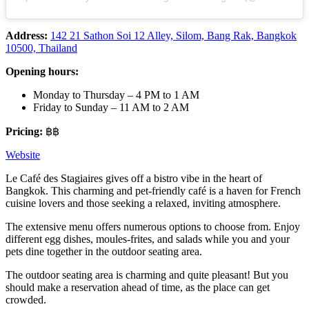
Address:
142 21 Sathon Soi 12 Alley, Silom, Bang Rak, Bangkok
10500, Thailand
Opening hours:
Monday to Thursday – 4 PM to 1 AM
Friday to Sunday – 11 AM to 2 AM
Pricing:
฿฿
Website
Le Café des Stagiaires gives off a bistro vibe in the heart of
Bangkok. This charming and pet-friendly café is a haven for French
cuisine lovers and those seeking a relaxed, inviting atmosphere.
The extensive menu offers numerous options to choose from. Enjoy
different egg dishes, moules-frites, and salads while you and your
pets dine together in the outdoor seating area.
The outdoor seating area is charming and quite pleasant! But you
should make a reservation ahead of time, as the place can get
crowded.