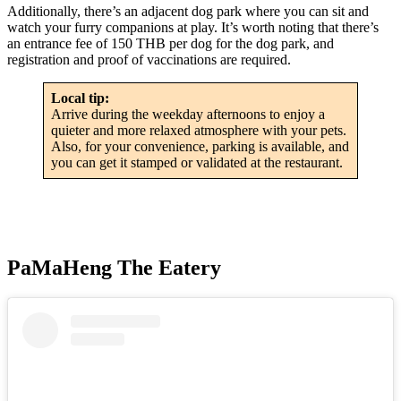
Additionally, there’s an adjacent dog park where you can sit and
watch your furry companions at play. It’s worth noting that there’s
an entrance fee of 150 THB per dog for the dog park, and
registration and proof of vaccinations are required.
Local tip:
Arrive during the weekday afternoons to enjoy a
quieter and more relaxed atmosphere with your pets.
Also, for your convenience, parking is available, and
you can get it stamped or validated at the restaurant.
PaMaHeng The Eatery