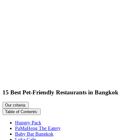
15 Best Pet-Friendly Restaurants in Bangkok
Our criteria:
Table of Contents:
Hungry Pack
PaMaHeng The Eatery
Baby Bar Bangkok
Luka Cafe