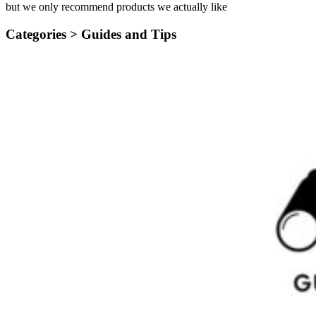
but we only recommend products we actually like
Categories >
Guides and Tips