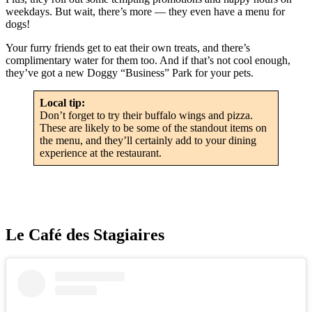
weekdays. But wait, there’s more — they even have a menu for
dogs!
Your furry friends get to eat their own treats, and there’s
complimentary water for them too. And if that’s not cool enough,
they’ve got a new Doggy “Business” Park for your pets.
Local tip:
Don’t forget to try their buffalo wings and pizza.
These are likely to be some of the standout items on
the menu, and they’ll certainly add to your dining
experience at the restaurant.
Le Café des Stagiaires