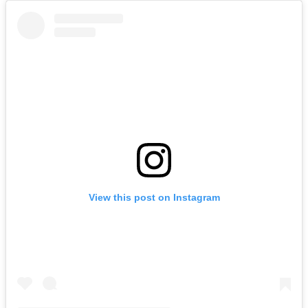
View this post on Instagram