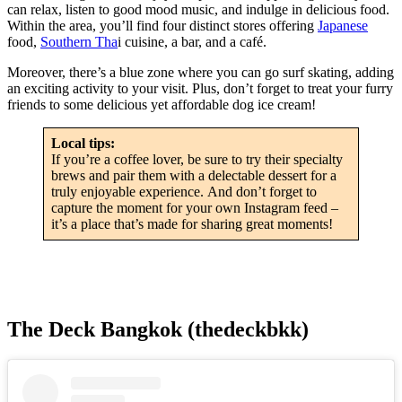
can relax, listen to good mood music, and indulge in delicious food.
Within the area, you’ll find four distinct stores offering
Japanese
food,
Southern Tha
i cuisine, a bar, and a café.
Moreover, there’s a blue zone where you can go surf skating, adding
an exciting activity to your visit. Plus, don’t forget to treat your furry
friends to some delicious yet affordable dog ice cream!
Local tips:
If you’re a coffee lover, be sure to try their specialty
brews and pair them with a delectable dessert for a
truly enjoyable experience. And don’t forget to
capture the moment for your own Instagram feed –
it’s a place that’s made for sharing great moments!
The Deck Bangkok (thedeckbkk)