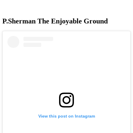
P.Sherman The Enjoyable Ground
View this post on Instagram