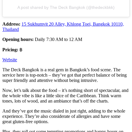
A post shared by The Deck Bangkok (@thedeckbkk)
Address:
15 Sukhumvit 20 Alley, Khlong Toei, Bangkok 10110,
Thailand
Opening hours:
Daily 7:30 AM to 12 AM
Pricing:
฿
Website
The Deck Bangkok is a real gem in Bangkok’s food scene. The
service here is top-notch – they’ve got that perfect balance of being
super friendly and attentive without being intrusive.
Now, let’s talk about the food – it’s nothing short of spectacular, and
the whole vibe is like a little slice of the Caribbean. Think warm
tones, lots of wood, and an ambiance that’s off the charts.
And they’ve got the music dialed in just right, adding to the whole
experience. They’re also considerate of allergies and have some
great gluten-free options.
Plus, they roll out some tempting promotions and happy hours on