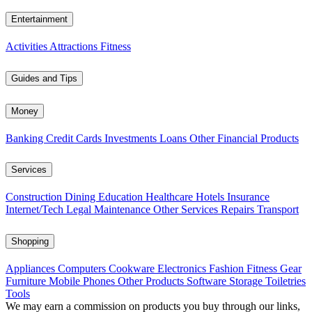
Entertainment
Activities
Attractions
Fitness
Guides and Tips
Money
Banking
Credit Cards
Investments
Loans
Other Financial Products
Services
Construction
Dining
Education
Healthcare
Hotels
Insurance
Internet/Tech
Legal
Maintenance
Other Services
Repairs
Transport
Shopping
Appliances
Computers
Cookware
Electronics
Fashion
Fitness Gear
Furniture
Mobile Phones
Other Products
Software
Storage
Toiletries
Tools
We may earn a commission on products you buy through our links,