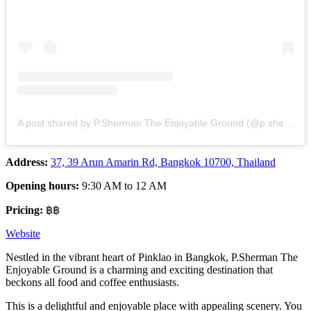
A post shared by P.Sherman The Enjoyable Ground (@p.sherman_pinklao)
Address:
37, 39 Arun Amarin Rd, Bangkok 10700, Thailand
Opening hours:
9:30 AM to 12 AM
Pricing:
฿฿
Website
Nestled in the vibrant heart of Pinklao in Bangkok, P.Sherman The
Enjoyable Ground is a charming and exciting destination that
beckons all food and coffee enthusiasts.
This is a delightful and enjoyable place with appealing scenery. You