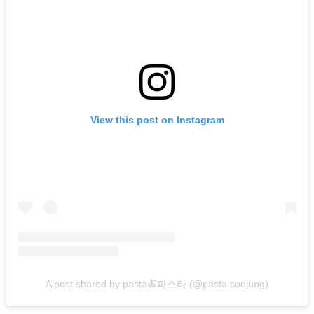
View this post on Instagram
A post shared by pasta🍝파스타 (@pasta.soojung)