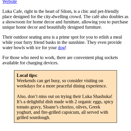
Website
Luka Cafe, right in the heart of Silom, is a chic and pet-friendly
place designed for the city-dwelling crowd. The café also doubles as
a showroom for home decor and furniture, allowing you to purchase
unique home decor and beautifully designed furniture.
Their outdoor seating area is a prime spot for you to relish a meal
while your furry friend basks in the sunshine. They even provide
water bowls with ice for your
dog
!
For those who need to work, there are convenient plug sockets
available for charging devices.
Local tips:
Weekends can get busy, so consider visiting on
weekdays for a more peaceful dining experience.
Also, don’t miss out on trying their Luka Shashuka!
It’s a delightful dish made with 2 organic eggs, spicy
tomato gravy, Sloane’s chorizo, olives, Greek
yoghurt, and fire-grilled capsicum, all served with
grilled sourdough.