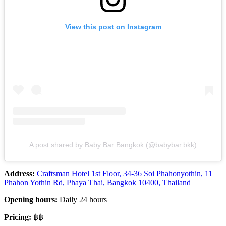
View this post on Instagram
A post shared by Baby Bar Bangkok (@babybar.bkk)
Address:
Craftsman Hotel 1st Floor, 34-36 Soi Phahonyothin, 11
Phahon Yothin Rd, Phaya Thai, Bangkok 10400, Thailand
Opening hours:
Daily 24 hours
Pricing:
฿฿