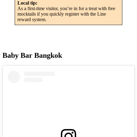
Local tip:
As a first-time visitor, you’re in for a treat with free
mocktails if you quickly register with the Line
reward system.
Baby Bar Bangkok