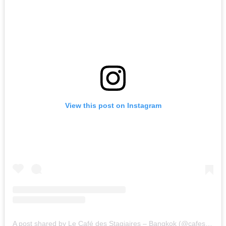
View this post on Instagram
A post shared by Le Café des Stagiaires – Bangkok (@cafestagiaires.bkk)