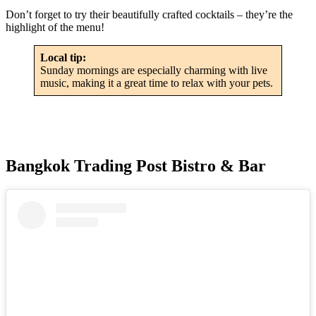
Don’t forget to try their beautifully crafted cocktails – they’re the
highlight of the menu!
Local tip:
Sunday mornings are especially charming with live
music, making it a great time to relax with your pets.
Bangkok Trading Post Bistro & Bar