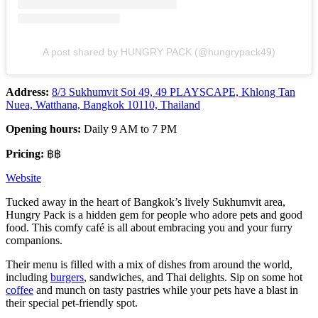
A post shared by HUNGRY PACK (@hungrypack49)
Address:
8/3 Sukhumvit Soi 49, 49 PLAYSCAPE, Khlong Tan
Nuea, Watthana, Bangkok 10110, Thailand
Opening hours:
Daily 9 AM to 7 PM
Pricing:
฿฿
Website
Tucked away in the heart of Bangkok’s lively Sukhumvit area,
Hungry Pack is a hidden gem for people who adore pets and good
food. This comfy café is all about embracing you and your furry
companions.
Their menu is filled with a mix of dishes from around the world,
including
burgers
, sandwiches, and Thai delights. Sip on some hot
coffee
and munch on tasty pastries while your pets have a blast in
their special pet-friendly spot.