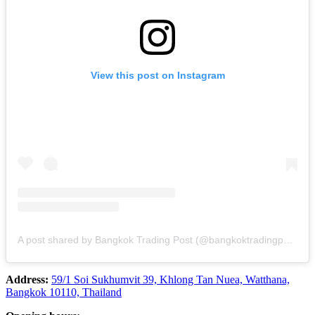
View this post on Instagram
A post shared by Bangkok Trading Post (@bangkoktradingpost)
Address:
59/1 Soi Sukhumvit 39, Khlong Tan Nuea, Watthana,
Bangkok 10110, Thailand