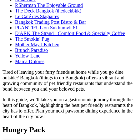
P.Sherman The Enjoyable Ground
The Deck Bangkok (thedeckbkk)
Le Café des Stagiaires
Bangkok Trading Post Bistro & Bar
PLANTIFUL on Sukhumvit 61
D'ARK The Strand - Comfort Food & Specialty Coffee
The Smokin' Pug
Mother May I Kitchen
Brunch Paradiso
Yellow Lane
Mama Dolores
Tired of leaving your furry friends at home while you go dine
outside? Bangkok (things to do Bangkok) offers a vibrant and
growing community of pet-friendly restaurants that understand the
bond between you and your beloved pets.
In this guide, we’ll take you on a gastronomic journey through the
heart of Bangkok, highlighting the best pet-friendly restaurants the
city has to offer. Plan your next pawsome dining experience in the
heart of the city now!
Hungry Pack