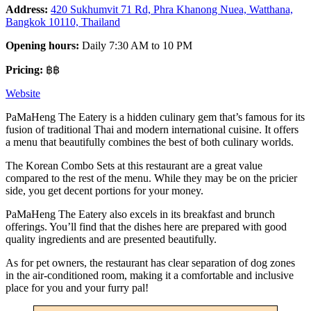
Address:
420 Sukhumvit 71 Rd, Phra Khanong Nuea, Watthana,
Bangkok 10110, Thailand
Opening hours:
Daily 7:30 AM to 10 PM
Pricing:
฿฿
Website
PaMaHeng The Eatery is a hidden culinary gem that’s famous for its
fusion of traditional Thai and modern international cuisine. It offers
a menu that beautifully combines the best of both culinary worlds.
The Korean Combo Sets at this restaurant are a great value
compared to the rest of the menu. While they may be on the pricier
side, you get decent portions for your money.
PaMaHeng The Eatery also excels in its breakfast and brunch
offerings. You’ll find that the dishes here are prepared with good
quality ingredients and are presented beautifully.
As for pet owners, the restaurant has clear separation of dog zones
in the air-conditioned room, making it a comfortable and inclusive
place for you and your furry pal!