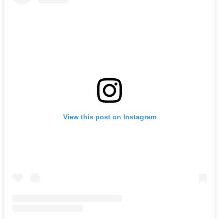
View this post on Instagram