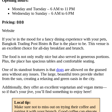
Opening hours:
Monday and Tuesday – 6 AM to 11 PM
Wednesday to Sunday – 6 AM to 6 PM
Pricing:
฿฿฿
Website
If you’re in the mood for a fancy dining experience with your pets,
Bangkok Trading Post Bistro & Bar is the place to be. This venue is
an excellent choice for all-day breakfast and brunch.
The food is not only really nice but also served in generous portions.
Plus, the place has spacious tables and comfortable seating.
One of its standout features is that
dogs
are allowed on the grassed
area without any issues. The large, beautiful trees provide shelter
from the sun, creating a relaxing and green oasis in the city.
Additionally, they offer an excellent vegetarian and vegan menu—
so if that’s your jive, you’ll find something to enjoy here!
Local tip:
Make sure not to miss out on trying their coffee and
pairing it with your brunch. Good coffee can elevate