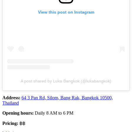
View this post on Instagram
A post shared by Luka Bangkok (@lukabangkok)
Address:
64 3 Pan Rd, Silom, Bang Rak, Bangkok 10500,
Thailand
Opening hours:
Daily 8 AM to 6 PM
Pricing:
฿฿