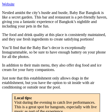
Website
Nestled amidst the city’s hustle and bustle, Baby Bar Bangkok is
like a secret garden. This bar and restaurant is a pet-friendly haven,
giving you a fantastic experience of Bangkok’s nightlife and
including your pets in the fun.
The food and drink quality at this place is consistently maintained,
and they use fresh ingredients to create satisfying portions!
You’ll find that the Baby Bar’s decor is exceptionally
Instagrammable, so be sure to have enough battery on your phone
for all the photos.
In addition to their main menu, they also offer dog food and ice
cream for your furry companions.
Just note that this establishment only allows dogs in the
establishment, but you have the option to sit inside with air
conditioning or outside near the pool.
Local tips:
Visit during the evening to catch live performances.
This is a great spot for hangouts, especially with live
music as part of the experience.