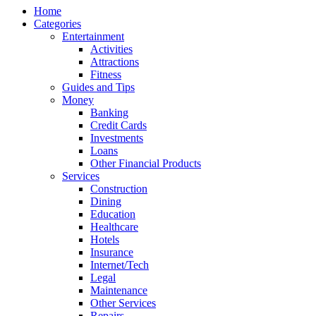
Home
Categories
Entertainment
Activities
Attractions
Fitness
Guides and Tips
Money
Banking
Credit Cards
Investments
Loans
Other Financial Products
Services
Construction
Dining
Education
Healthcare
Hotels
Insurance
Internet/Tech
Legal
Maintenance
Other Services
Repairs