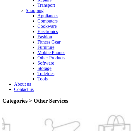
Transport
Shopping
Appliances
Computers
Cookware
Electronics
Fashion
Fitness Gear
Furniture
Mobile Phones
Other Products
Software
Storage
Toiletries
Tools
About us
Contact us
Categories >
Other Services