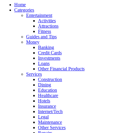
Home
Categories
Entertainment
Activities
Attractions
Fitness
Guides and Tips
Money
Banking
Credit Cards
Investments
Loans
Other Financial Products
Services
Construction
Dining
Education
Healthcare
Hotels
Insurance
Internet/Tech
Legal
Maintenance
Other Services
Repairs