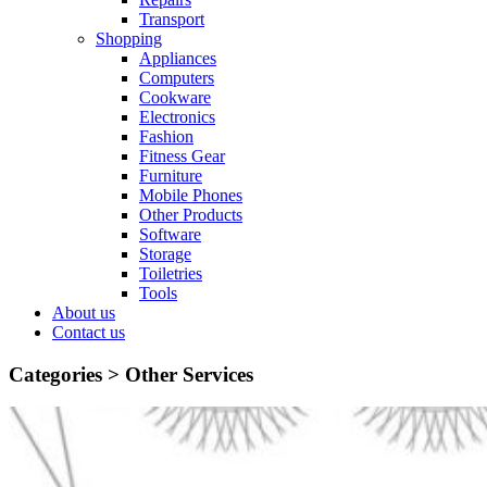
Transport
Shopping
Appliances
Computers
Cookware
Electronics
Fashion
Fitness Gear
Furniture
Mobile Phones
Other Products
Software
Storage
Toiletries
Tools
About us
Contact us
Categories >
Other Services