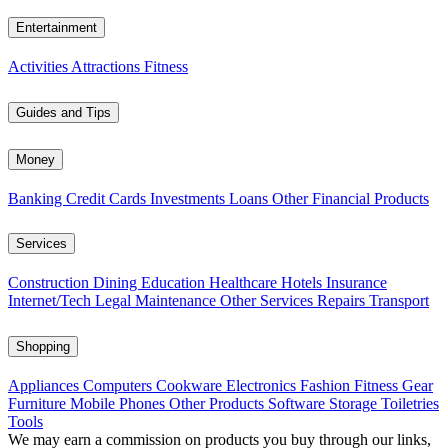
Entertainment
Activities
Attractions
Fitness
Guides and Tips
Money
Banking
Credit Cards
Investments
Loans
Other Financial Products
Services
Construction
Dining
Education
Healthcare
Hotels
Insurance
Internet/Tech
Legal
Maintenance
Other Services
Repairs
Transport
Shopping
Appliances
Computers
Cookware
Electronics
Fashion
Fitness Gear
Furniture
Mobile Phones
Other Products
Software
Storage
Toiletries
Tools
We may earn a commission on products you buy through our links,