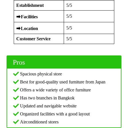
Establishment
5/5
5/5
⮕
Facilities
5/5
⮕
Location
Customer Service
5/5
Pros
Spacious physical store
Best for good-quality used furniture from Japan
Offers a wide variety of office furniture
Has two branches in Bangkok
Updated and navigable website
Organized facilities with a good layout
Airconditioned stores