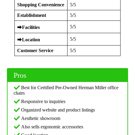
Shopping Convenience
5/5
Establishment
5/5
5/5
⮕
Facilities
5/5
⮕
Location
Customer Service
5/5
Pros
Best for Certified Pre-Owned Herman Miller office
chairs
Responsive to inquiries
Organized website and product listings
Aesthetic showroom
Also sells ergonomic accessories