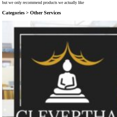
but we only recommend products we actually like
Categories >
Other Services