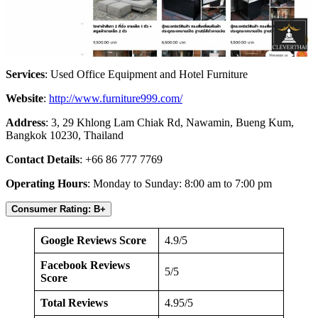
Services
: Used Office Equipment and Hotel Furniture
Website
:
http://www.furniture999.com/
Address
: 3, 29 Khlong Lam Chiak Rd, Nawamin, Bueng Kum,
Bangkok 10230, Thailand
Contact Details
: +66 86 777 7769
Operating Hours
: Monday to Sunday: 8:00 am to 7:00 pm
Consumer Rating: B+
Google Reviews Score
4.9/5
Facebook Reviews
5/5
Score
Total Reviews
4.95/5