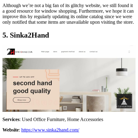
Although we’re not a big fan of its glitchy website, we still found it
a good resource for window shopping. Furthermore, we hope it can
improve this by regularly updating its online catalog since we were
only notified that some items are unavailable upon visiting the store.
5. Sinka2Hand
Services
: Used Office Furniture, Home Accessories
Website
:
https://www.sinka2hand.com/