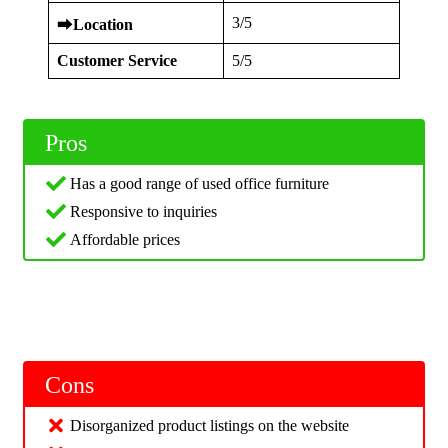
3/5
⮕
Location
Customer Service
5/5
Pros
Has a good range of used office furniture
Responsive to inquiries
Affordable prices
Cons
Disorganized product listings on the website