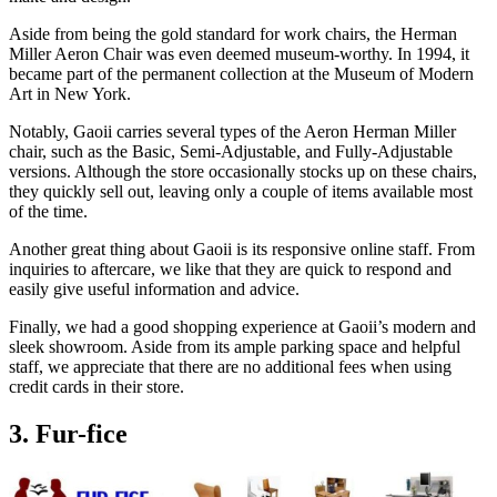
Aside from being the gold standard for work chairs, the Herman
Miller Aeron Chair was even deemed museum-worthy. In 1994, it
became part of the permanent collection at the Museum of Modern
Art in New York.
Notably, Gaoii carries several types of the Aeron Herman Miller
chair, such as the Basic, Semi-Adjustable, and Fully-Adjustable
versions. Although the store occasionally stocks up on these chairs,
they quickly sell out, leaving only a couple of items available most
of the time.
Another great thing about Gaoii is its responsive online staff. From
inquiries to aftercare, we like that they are quick to respond and
easily give useful information and advice.
Finally, we had a good shopping experience at Gaoii’s modern and
sleek showroom. Aside from its ample parking space and helpful
staff, we appreciate that there are no additional fees when using
credit cards in their store.
3. Fur-fice