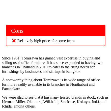
Cons
Relatively high prices for some items
Since 1981, Tomizawa has gained vast expertise in buying and
selling used office furniture. It has since expanded to having two
branches in Thailand in 2010 to cater to the rising needs for
furnishings by businesses and startups in Bangkok.
A noteworthy thing about Tomizawa is its wide range of office
furniture readily available in its branches in Nonthaburi and
Pattanakarn.
We were glad to see that it has many trusted brands in stock, such as
Herman Miller, Okamura, Wilkhahn, Steelcase, Kokuyo, Itoki, and
Ichida, among others.