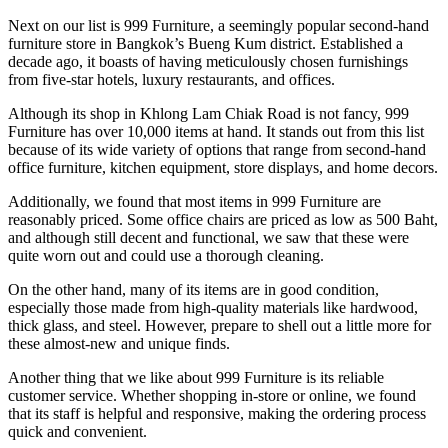
Next on our list is 999 Furniture, a seemingly popular second-hand
furniture store in Bangkok’s Bueng Kum district. Established a
decade ago, it boasts of having meticulously chosen furnishings
from five-star hotels, luxury restaurants, and offices.
Although its shop in Khlong Lam Chiak Road is not fancy, 999
Furniture has over 10,000 items at hand. It stands out from this list
because of its wide variety of options that range from second-hand
office furniture, kitchen equipment, store displays, and home decors.
Additionally, we found that most items in 999 Furniture are
reasonably priced. Some office chairs are priced as low as 500 Baht,
and although still decent and functional, we saw that these were
quite worn out and could use a thorough cleaning.
On the other hand, many of its items are in good condition,
especially those made from high-quality materials like hardwood,
thick glass, and steel. However, prepare to shell out a little more for
these almost-new and unique finds.
Another thing that we like about 999 Furniture is its reliable
customer service. Whether shopping in-store or online, we found
that its staff is helpful and responsive, making the ordering process
quick and convenient.