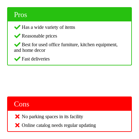
Pros
Has a wide variety of items
Reasonable prices
Best for used office furniture, kitchen equipment,
and home decor
Fast deliveries
Cons
No parking spaces in its facility
Online catalog needs regular updating