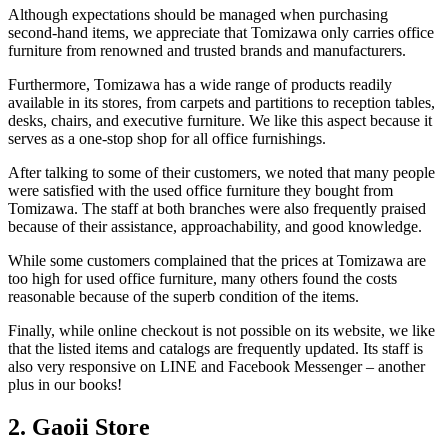
Although expectations should be managed when purchasing
second-hand items, we appreciate that Tomizawa only carries office
furniture from renowned and trusted brands and manufacturers.
Furthermore, Tomizawa has a wide range of products readily
available in its stores, from carpets and partitions to reception tables,
desks, chairs, and executive furniture. We like this aspect because it
serves as a one-stop shop for all office furnishings.
After talking to some of their customers, we noted that many people
were satisfied with the used office furniture they bought from
Tomizawa. The staff at both branches were also frequently praised
because of their assistance, approachability, and good knowledge.
While some customers complained that the prices at Tomizawa are
too high for used office furniture, many others found the costs
reasonable because of the superb condition of the items.
Finally, while online checkout is not possible on its website, we like
that the listed items and catalogs are frequently updated. Its staff is
also very responsive on LINE and Facebook Messenger – another
plus in our books!
2. Gaoii Store