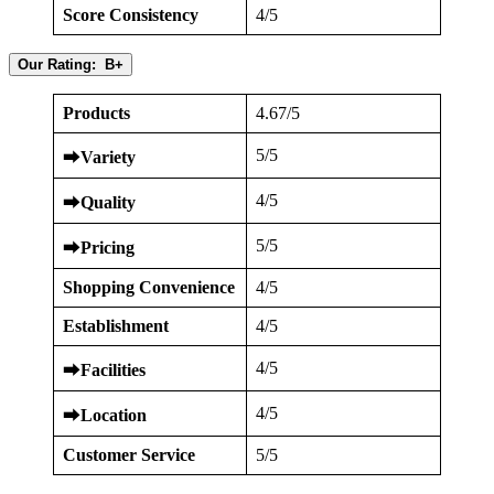
Score Consistency
4/5
Our Rating: B+
Products
4.67/5
5/5
⮕
Variety
4/5
⮕
Quality
5/5
⮕
Pricing
Shopping Convenience
4/5
Establishment
4/5
4/5
⮕
Facilities
4/5
⮕
Location
Customer Service
5/5