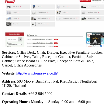
Services
: Office Desk, Chair, Drawer, Executive Furniture, Locker,
Cabinet or Shelves, Table, Reception Counter, Partition, Safe
Cabinet, Office Board / Guide Plate, Reception Sofa & Table,
Carpet, Office Accessories
Website
:
http://www.tomizawa.co.th/
Address
: 503 Moo 9, Bang Phut, Pak Kret District, Nonthaburi
11120, Thailand
Contact Details
: +66 2 964 5900
Operating Hours
: Monday to Sunday: 9:00 am to 6:00 pm