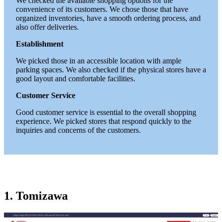
We checked the available shopping options for the
convenience of its customers. We chose those that have
organized inventories, have a smooth ordering process, and
also offer deliveries.
Establishment
We picked those in an accessible location with ample
parking spaces. We also checked if the physical stores have a
good layout and comfortable facilities.
Customer Service
Good customer service is essential to the overall shopping
experience. We picked stores that respond quickly to the
inquiries and concerns of the customers.
1. Tomizawa