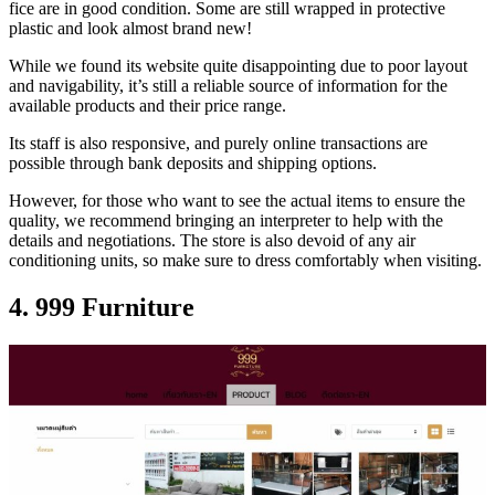
fice are in good condition. Some are still wrapped in protective
plastic and look almost brand new!
While we found its website quite disappointing due to poor layout
and navigability, it’s still a reliable source of information for the
available products and their price range.
Its staff is also responsive, and purely online transactions are
possible through bank deposits and shipping options.
However, for those who want to see the actual items to ensure the
quality, we recommend bringing an interpreter to help with the
details and negotiations. The store is also devoid of any air
conditioning units, so make sure to dress comfortably when visiting.
4. 999 Furniture