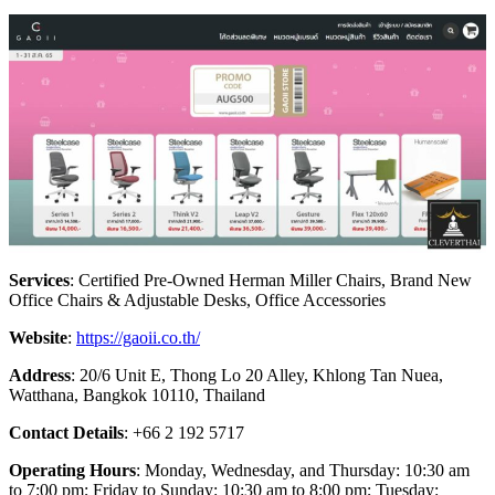
Services
: Certified Pre-Owned Herman Miller Chairs, Brand New
Office Chairs & Adjustable Desks, Office Accessories
Website
:
https://gaoii.co.th/
Address
: 20/6 Unit E, Thong Lo 20 Alley, Khlong Tan Nuea,
Watthana, Bangkok 10110, Thailand
Contact Details
: +66 2 192 5717
Operating Hours
: Monday, Wednesday, and Thursday: 10:30 am
to 7:00 pm; Friday to Sunday: 10:30 am to 8:00 pm; Tuesday: