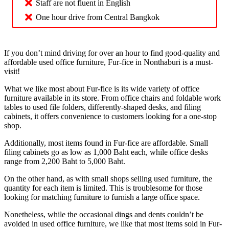
Staff are not fluent in English
One hour drive from Central Bangkok
If you don’t mind driving for over an hour to find good-quality and
affordable used office furniture, Fur-fice in Nonthaburi is a must-
visit!
What we like most about Fur-fice is its wide variety of office
furniture available in its store. From office chairs and foldable work
tables to used file folders, differently-shaped desks, and filing
cabinets, it offers convenience to customers looking for a one-stop
shop.
Additionally, most items found in Fur-fice are affordable. Small
filing cabinets go as low as 1,000 Baht each, while office desks
range from 2,200 Baht to 5,000 Baht.
On the other hand, as with small shops selling used furniture, the
quantity for each item is limited. This is troublesome for those
looking for matching furniture to furnish a large office space.
Nonetheless, while the occasional dings and dents couldn’t be
avoided in used office furniture, we like that most items sold in Fur-