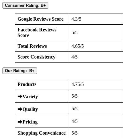
Consumer Rating: B+
Google Reviews Score
4.3/5
Facebook Reviews
5/5
Score
Total Reviews
4.65/5
Score Consistency
4/5
Our Rating: B+
Products
4.75/5
5/5
⮕
Variety
5/5
⮕
Quality
4/5
⮕
Pricing
Shopping Convenience
5/5