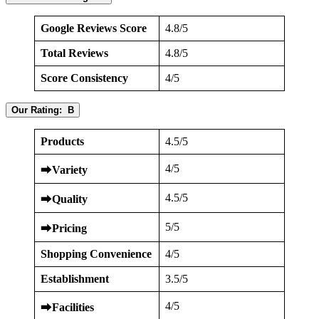
Google Reviews Score
4.8/5
Total Reviews
4.8/5
Score Consistency
4/5
Our Rating: B
Products
4.5/5
4/5
⮕
Variety
4.5/5
⮕
Quality
5/5
⮕
Pricing
Shopping Convenience
4/5
Establishment
3.5/5
4/5
⮕
Facilities