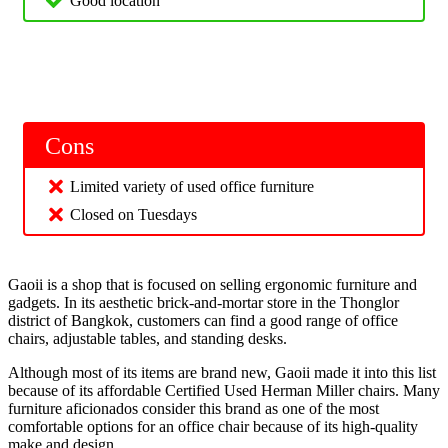
Good location
Cons
Limited variety of used office furniture
Closed on Tuesdays
Gaoii is a shop that is focused on selling ergonomic furniture and
gadgets. In its aesthetic brick-and-mortar store in the Thonglor
district of Bangkok, customers can find a good range of office
chairs, adjustable tables, and standing desks.
Although most of its items are brand new, Gaoii made it into this list
because of its affordable Certified Used Herman Miller chairs. Many
furniture aficionados consider this brand as one of the most
comfortable options for an office chair because of its high-quality
make and design.