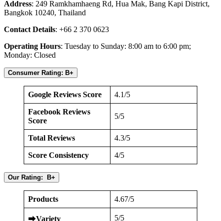
Address
: 249 Ramkhamhaeng Rd, Hua Mak, Bang Kapi District,
Bangkok 10240, Thailand
Contact Details
: +66 2 370 0623
Operating Hours
: Tuesday to Sunday: 8:00 am to 6:00 pm;
Monday: Closed
Consumer Rating: B+
Google Reviews Score
4.1/5
Facebook Reviews
5/5
Score
Total Reviews
4.3/5
Score Consistency
4/5
Our Rating: B+
Products
4.67/5
5/5
⮕
Variety