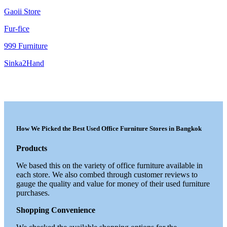
Gaoii Store
Fur-fice
999 Furniture
Sinka2Hand
How We Picked the Best Used Office Furniture Stores in Bangkok
Products
We based this on the variety of office furniture available in
each store. We also combed through customer reviews to
gauge the quality and value for money of their used furniture
purchases.
Shopping Convenience