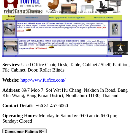
Services
: Used Office Chair, Desk, Table, Cabinet / Shelf, Partition,
File Cabinet, Door, Roller Blinds
Website
:
http://www.furfice.com/
Address
: 89/7 Moo 7, Soi Wat Hu Chang, Nakhon In Road, Bang
Khu Wiang, Bang Kruai District, Nonthaburi 11130, Thailand
Contact Details
: +66 81 457 6060
Operating Hours
: Monday to Saturday: 9:00 am to 6:00 pm;
Sunday: Closed
Consumer Rating: B+