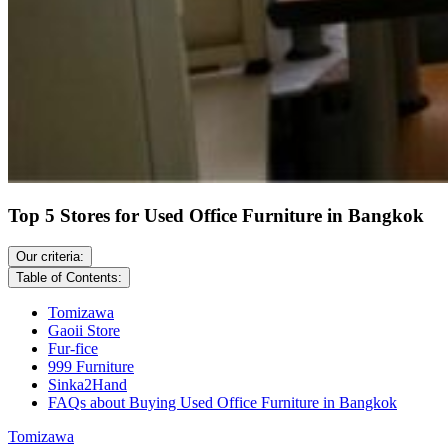
Top 5 Stores for Used Office Furniture in Bangkok
Our criteria:
Table of Contents:
Tomizawa
Gaoii Store
Fur-fice
999 Furniture
Sinka2Hand
FAQs about Buying Used Office Furniture in Bangkok
Tomizawa