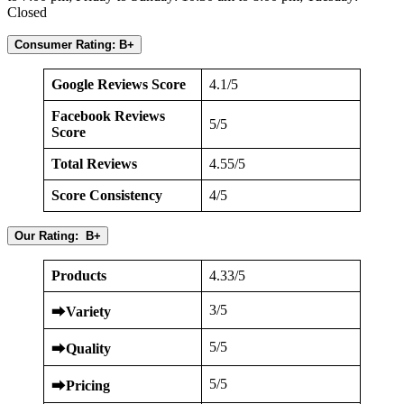
Closed
Consumer Rating: B+
Google Reviews Score
4.1/5
Facebook Reviews
5/5
Score
Total Reviews
4.55/5
Score Consistency
4/5
Our Rating: B+
Products
4.33/5
3/5
⮕
Variety
5/5
⮕
Quality
5/5
⮕
Pricing