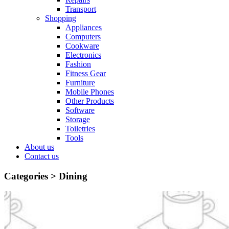
Transport
Shopping
Appliances
Computers
Cookware
Electronics
Fashion
Fitness Gear
Furniture
Mobile Phones
Other Products
Software
Storage
Toiletries
Tools
About us
Contact us
Categories >
Dining