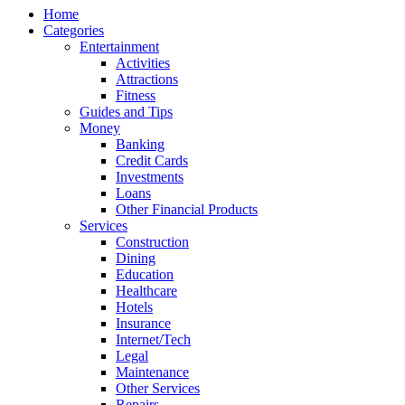
Home
Categories
Entertainment
Activities
Attractions
Fitness
Guides and Tips
Money
Banking
Credit Cards
Investments
Loans
Other Financial Products
Services
Construction
Dining
Education
Healthcare
Hotels
Insurance
Internet/Tech
Legal
Maintenance
Other Services
Repairs