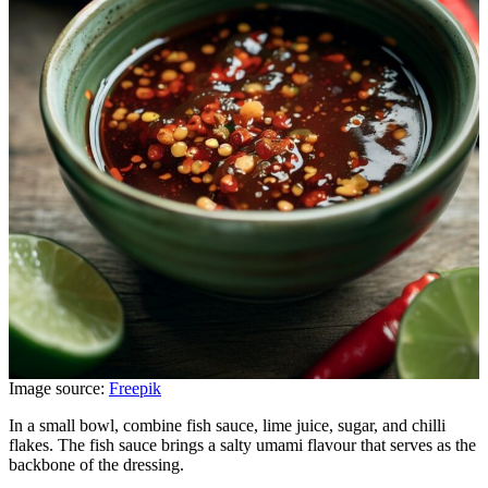
Image source:
Freepik
In a small bowl, combine fish sauce, lime juice, sugar, and chilli
flakes. The fish sauce brings a salty umami flavour that serves as the
backbone of the dressing.