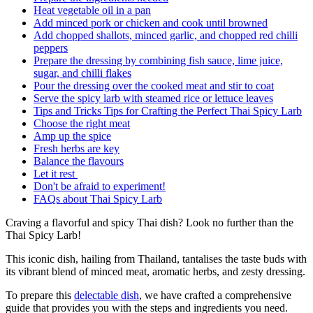
Heat vegetable oil in a pan
Add minced pork or chicken and cook until browned
Add chopped shallots, minced garlic, and chopped red chilli
peppers
Prepare the dressing by combining fish sauce, lime juice,
sugar, and chilli flakes
Pour the dressing over the cooked meat and stir to coat
Serve the spicy larb with steamed rice or lettuce leaves
Tips and Tricks Tips for Crafting the Perfect Thai Spicy Larb
Choose the right meat
Amp up the spice
Fresh herbs are key
Balance the flavours
Let it rest
Don't be afraid to experiment!
FAQs about Thai Spicy Larb
Craving a flavorful and spicy Thai dish? Look no further than the
Thai Spicy Larb!
This iconic dish, hailing from Thailand, tantalises the taste buds with
its vibrant blend of minced meat, aromatic herbs, and zesty dressing.
To prepare this
delectable dish
, we have crafted a comprehensive
guide that provides you with the steps and ingredients you need.