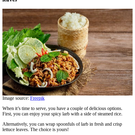
Image source:
Freepik
When it’s time to serve, you have a couple of delicious options.
First, you can enjoy your spicy larb with a side of steamed rice.
Alternatively, you can wrap spoonfuls of larb in fresh and crisp
lettuce leaves. The choice is yours!