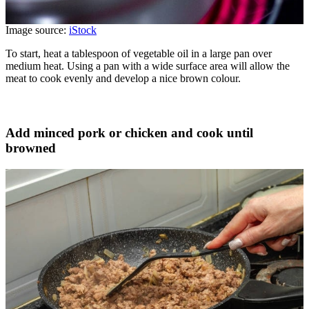
Image source:
iStock
To start, heat a tablespoon of vegetable oil in a large pan over
medium heat. Using a pan with a wide surface area will allow the
meat to cook evenly and develop a nice brown colour.
Add minced pork or chicken and cook until
browned