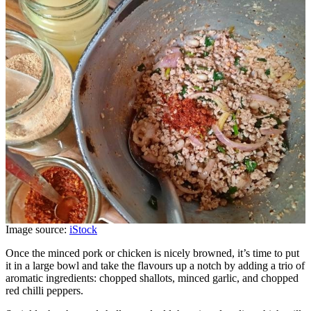
Image source:
iStock
Once the minced pork or chicken is nicely browned, it’s time to put
it in a large bowl and take the flavours up a notch by adding a trio of
aromatic ingredients: chopped shallots, minced garlic, and chopped
red chilli peppers.