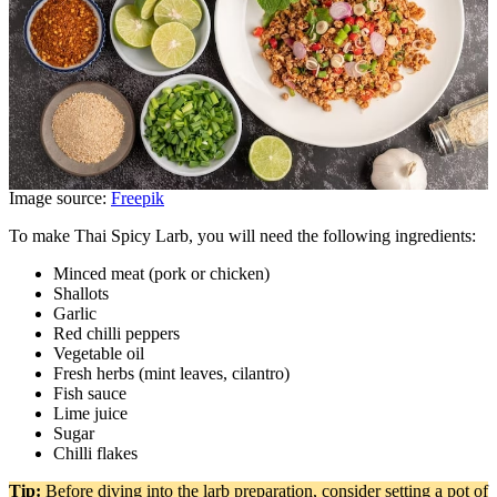
Image source:
Freepik
To make Thai Spicy Larb, you will need the following ingredients:
Minced meat (pork or chicken)
Shallots
Garlic
Red chilli peppers
Vegetable oil
Fresh herbs (mint leaves, cilantro)
Fish sauce
Lime juice
Sugar
Chilli flakes
Tip:
Before diving into the larb preparation, consider setting a pot of