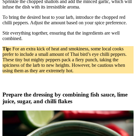
Sprinkle the chopped shallots and add the minced garlic, which will
infuse the dish with its irresistible aroma.
To bring the desired heat to your larb, introduce the chopped red
chilli peppers. Adjust the amount based on your spice preference.
Stir everything together, ensuring that the ingredients are well
combined.
Tip:
For an extra kick of heat and smokiness, some local cooks
prefer to include a small amount of Thai bird’s eye chilli peppers.
These tiny but mighty peppers pack a fiery punch, taking the
spiciness of the larb to new heights. However, be cautious when
using them as they are extremely hot.
Prepare the dressing by combining fish sauce, lime
juice, sugar, and chilli flakes