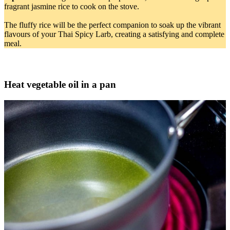
fragrant jasmine rice to cook on the stove.
The fluffy rice will be the perfect companion to soak up the vibrant
flavours of your Thai Spicy Larb, creating a satisfying and complete
meal.
Heat vegetable oil in a pan