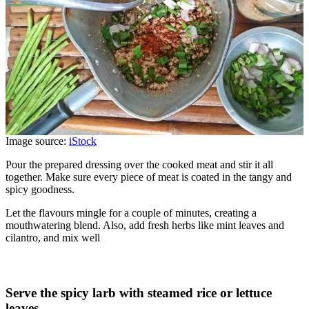
Image source:
iStock
Pour the prepared dressing over the cooked meat and stir it all
together. Make sure every piece of meat is coated in the tangy and
spicy goodness.
Let the flavours mingle for a couple of minutes, creating a
mouthwatering blend. Also, add fresh herbs like mint leaves and
cilantro, and mix well
Serve the spicy larb with steamed rice or lettuce
leaves