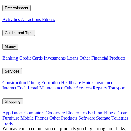
Entertainment
Activities
Attractions
Fitness
Guides and Tips
Money
Banking
Credit Cards
Investments
Loans
Other Financial Products
Services
Construction
Dining
Education
Healthcare
Hotels
Insurance
Internet/Tech
Legal
Maintenance
Other Services
Repairs
Transport
Shopping
Appliances
Computers
Cookware
Electronics
Fashion
Fitness Gear
Furniture
Mobile Phones
Other Products
Software
Storage
Toiletries
Tools
We may earn a commission on products you buy through our links,