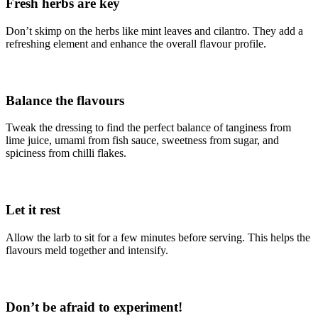
Fresh herbs are key
Don’t skimp on the herbs like mint leaves and cilantro. They add a
refreshing element and enhance the overall flavour profile.
Balance the flavours
Tweak the dressing to find the perfect balance of tanginess from
lime juice, umami from fish sauce, sweetness from sugar, and
spiciness from chilli flakes.
Let it rest
Allow the larb to sit for a few minutes before serving. This helps the
flavours meld together and intensify.
Don’t be afraid to experiment!