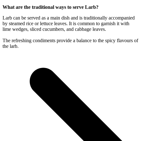
What are the traditional ways to serve Larb?
Larb can be served as a main dish and is traditionally accompanied
by steamed rice or lettuce leaves. It is common to garnish it with
lime wedges, sliced cucumbers, and cabbage leaves.
The refreshing condiments provide a balance to the spicy flavours of
the larb.