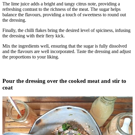
The lime juice adds a bright and tangy citrus note, providing a
refreshing contrast to the richness of the meat. The sugar helps
balance the flavours, providing a touch of sweetness to round out
the dressing.
Finally, the chilli flakes bring the desired level of spiciness, infusing
the dressing with their fiery kick.
Mix the ingredients well, ensuring that the sugar is fully dissolved
and the flavours are well incorporated. Taste the dressing and adjust
the proportions to your liking.
Pour the dressing over the cooked meat and stir to
coat