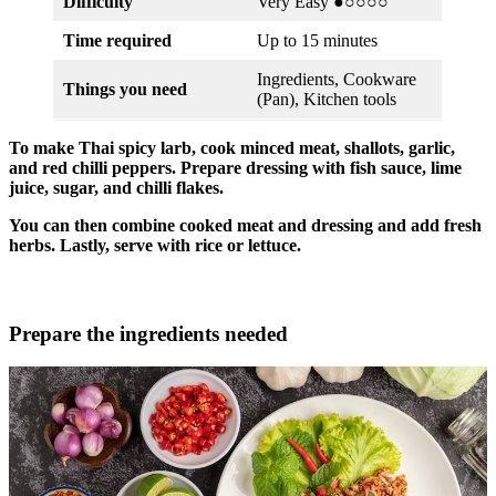
Difficulty
Very Easy ●○○○○
Time required
Up to 15 minutes
Ingredients, Cookware
Things you need
(Pan), Kitchen tools
To make Thai spicy larb, cook minced meat, shallots, garlic,
and red chilli peppers. Prepare dressing with fish sauce, lime
juice, sugar, and chilli flakes.
You can then combine cooked meat and dressing and add fresh
herbs. Lastly, serve with rice or lettuce.
Prepare the ingredients needed