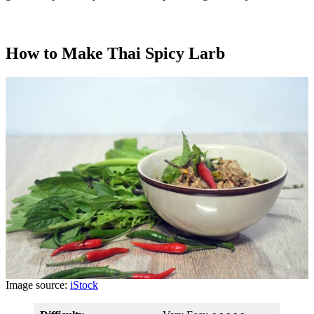
How to Make Thai Spicy Larb
Image source:
iStock