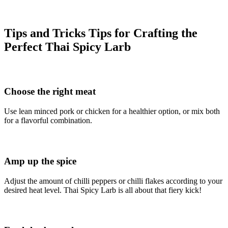
Tips and Tricks Tips for Crafting the
Perfect Thai Spicy Larb
Choose the right meat
Use lean minced pork or chicken for a healthier option, or mix both
for a flavorful combination.
Amp up the spice
Adjust the amount of chilli peppers or chilli flakes according to your
desired heat level. Thai Spicy Larb is all about that fiery kick!