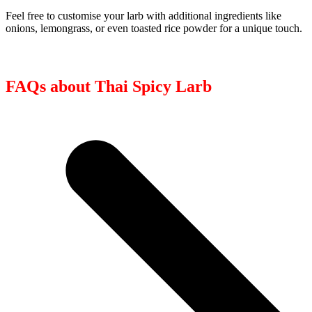
Feel free to customise your larb with additional ingredients like
onions, lemongrass, or even toasted rice powder for a unique touch.
FAQs about Thai Spicy Larb