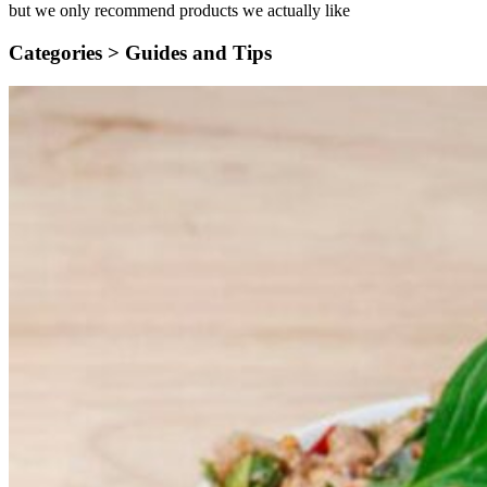
but we only recommend products we actually like
Categories >
Guides and Tips