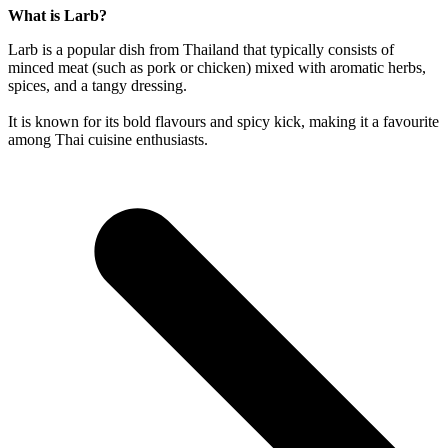
What is Larb?
Larb is a popular dish from Thailand that typically consists of
minced meat (such as pork or chicken) mixed with aromatic herbs,
spices, and a tangy dressing.
It is known for its bold flavours and spicy kick, making it a favourite
among Thai cuisine enthusiasts.