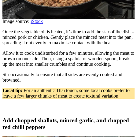
Image source:
iStock
Once the vegetable oil is heated, it’s time to add the star of the dish –
minced pork or chicken. Gently place the minced meat into the pan,
spreading it out evenly to maximise contact with the heat.
Allow it to cook undisturbed for a few minutes, allowing the meat to
brown on one side. Then, using a spatula or wooden spoon, break
up the meat into smaller crumbles and continue cooking.
Stir occasionally to ensure that all sides are evenly cooked and
browned.
Local tip:
For an authentic Thai touch, some local cooks prefer to
leave a few larger chunks of meat to create textural variation.
Add chopped shallots, minced garlic, and chopped
red chilli peppers