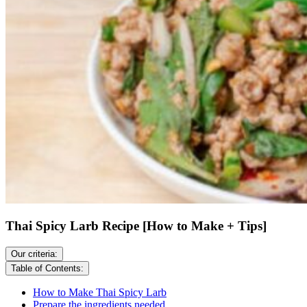
Thai Spicy Larb Recipe [How to Make + Tips]
Our criteria:
Table of Contents:
How to Make Thai Spicy Larb
Prepare the ingredients needed