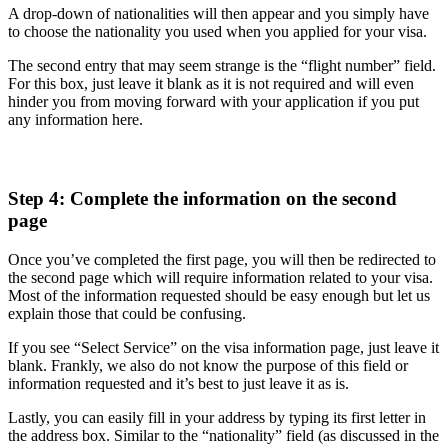
A drop-down of nationalities will then appear and you simply have
to choose the nationality you used when you applied for your visa.
The second entry that may seem strange is the “flight number” field.
For this box, just leave it blank as it is not required and will even
hinder you from moving forward with your application if you put
any information here.
Step 4: Complete the information on the second
page
Once you’ve completed the first page, you will then be redirected to
the second page which will require information related to your visa.
Most of the information requested should be easy enough but let us
explain those that could be confusing.
If you see “Select Service” on the visa information page, just leave it
blank. Frankly, we also do not know the purpose of this field or
information requested and it’s best to just leave it as is.
Lastly, you can easily fill in your address by typing its first letter in
the address box. Similar to the “nationality” field (as discussed in the