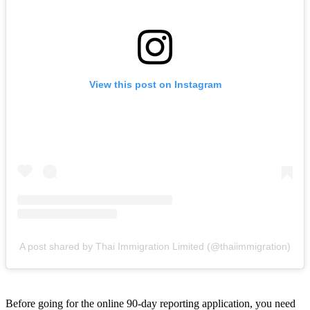
View this post on Instagram
A post shared by Thai Immigration Limited (@thaiimmigration)
Before going for the online 90-day reporting application, you need