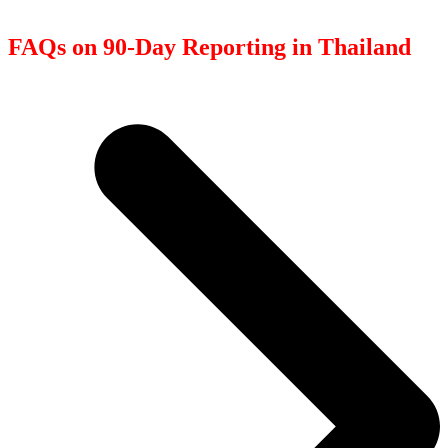
FAQs on 90-Day Reporting in Thailand