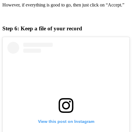
However, if everything is good to go, then just click on “Accept.”
Step 6: Keep a file of your record
View this post on Instagram