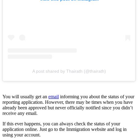
A post shared by Thairath (@thairath)
You will usually get an
email
informing you about the status of your
reporting application. However, there may be times when you have
already been approved but never officially notified since you didn’t
receive any email.
If this ever happens, you can always check the status of your
application online. Just go to the Immigration website and log in
using your account.