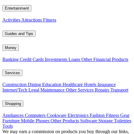
Entertainment
Activities
Attractions
Fitness
Guides and Tips
Money
Banking
Credit Cards
Investments
Loans
Other Financial Products
Services
Construction
Dining
Education
Healthcare
Hotels
Insurance
Internet/Tech
Legal
Maintenance
Other Services
Repairs
Transport
Shopping
Appliances
Computers
Cookware
Electronics
Fashion
Fitness Gear
Furniture
Mobile Phones
Other Products
Software
Storage
Toiletries
Tools
We may earn a commission on products you buy through our links,