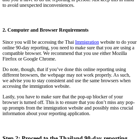
to avoid unexpected inconveniences.
2. Computer and Browser Requirements
Since you will be accessing the Thai
Immigration
website to do your
online 90-day reporting, you need to make sure that you are using a
compatible browser. We recommend that you use either Mozilla
Firefox or Google Chrome.
Do note, though, that if you’ve done this online reporting using
different browsers, the webpage may not work properly. As such,
we advise you to stay consistent and use the same browsers when
accessing the immigration website.
Lastly, you have to make sure that the pop-up blocker of your
browser is turned off. This is to ensure that you don’t miss any pop-
up prompts from the immigration website and possibly miss crucial
information about your reporting application.
Step 2: Proceed to the Thailand 90-day reporting