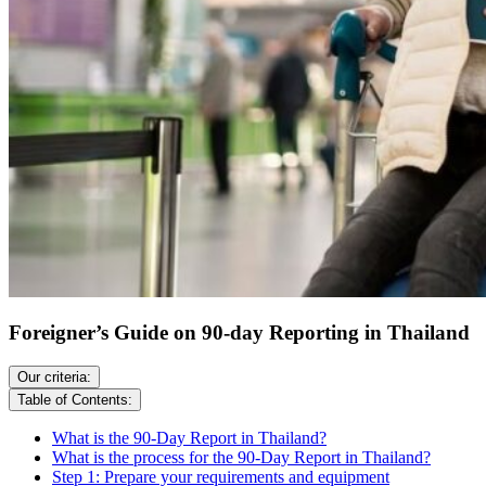
Foreigner’s Guide on 90-day Reporting in Thailand
Our criteria:
Table of Contents:
What is the 90-Day Report in Thailand?
What is the process for the 90-Day Report in Thailand?
Step 1: Prepare your requirements and equipment