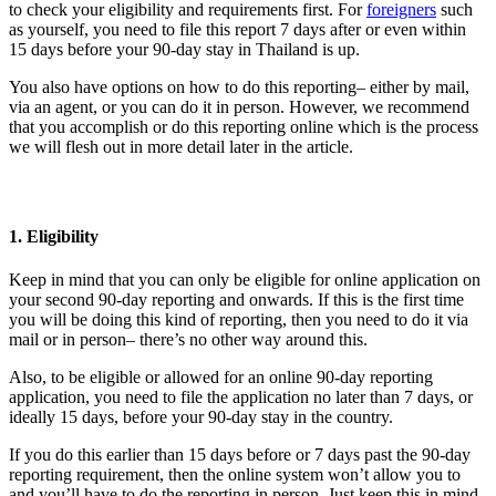
to check your eligibility and requirements first. For
foreigners
such
as yourself, you need to file this report 7 days after or even within
15 days before your 90-day stay in Thailand is up.
You also have options on how to do this reporting– either by mail,
via an agent, or you can do it in person. However, we recommend
that you accomplish or do this reporting online which is the process
we will flesh out in more detail later in the article.
1. Eligibility
Keep in mind that you can only be eligible for online application on
your second 90-day reporting and onwards. If this is the first time
you will be doing this kind of reporting, then you need to do it via
mail or in person– there’s no other way around this.
Also, to be eligible or allowed for an online 90-day reporting
application, you need to file the application no later than 7 days, or
ideally 15 days, before your 90-day stay in the country.
If you do this earlier than 15 days before or 7 days past the 90-day
reporting requirement, then the online system won’t allow you to
and you’ll have to do the reporting in person. Just keep this in mind