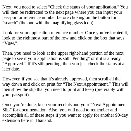
Next, you need to select “Check the status of your application.” You
will then be redirected to the next page where you can input your
passport or reference number before clicking on the button for
“search” (the one with the magnifying glass icon).
Look for your application reference number. Once you’ve located it,
look to the rightmost part of the row and click on the box that says
“View.”
Then, you need to look at the upper right-hand portion of the next
page to see if your application is still “Pending” or if it is already
“Approved.” If it’s still pending, then you just check the status at a
later date.
However, if you see that it’s already approved, then scroll all the
way down and click on print for “The Next Appointment.” This will
then show the slip that you need to print and keep (preferably with
your passport).
Once you’re done, keep your receipts and your “Next Appointment
Slip” for documentation. Also, you will need to remember and
accomplish all of these steps if you want to apply for another 90-day
extension here in Thailand.