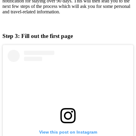
notification for staying over 90 days. This will then lead you to the
next few steps of the process which will ask you for some personal
and travel-related information.
Step 3: Fill out the first page
View this post on Instagram