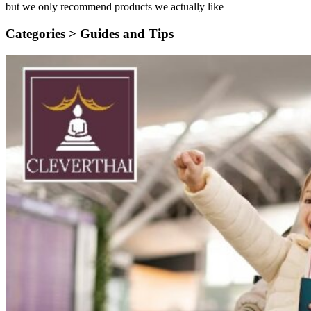
but we only recommend products we actually like
Categories >
Guides and Tips