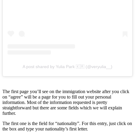
A post shared by Yulia Park 🇰🇷 (@veryulia__)
The first page you’ll see on the immigration website after you click
on “agree” will be a page for you to fill out your personal
information. Most of the information requested is pretty
straightforward but there are some fields which we will explain
further.
The first one is the field for “nationality”. For this entry, just click on
the box and type your nationality’s first letter.