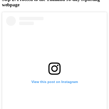
webpage
View this post on Instagram