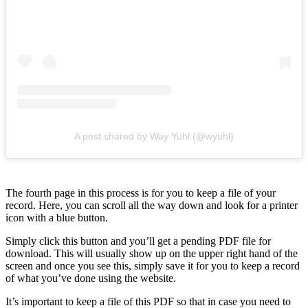
A post shared by Way Yuhl (@wyuhl)
The fourth page in this process is for you to keep a file of your
record. Here, you can scroll all the way down and look for a printer
icon with a blue button.
Simply click this button and you’ll get a pending PDF file for
download. This will usually show up on the upper right hand of the
screen and once you see this, simply save it for you to keep a record
of what you’ve done using the website.
It’s important to keep a file of this PDF so that in case you need to