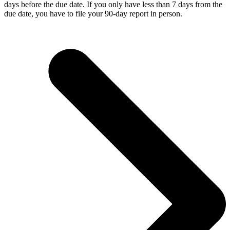
days before the due date. If you only have less than 7 days from the
due date, you have to file your 90-day report in person.