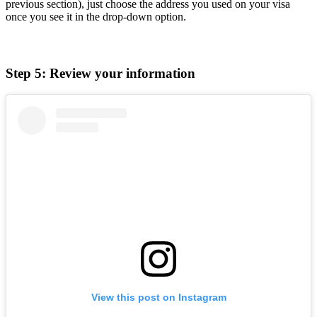
previous section), just choose the address you used on your visa
once you see it in the drop-down option.
Step 5: Review your information
View this post on Instagram