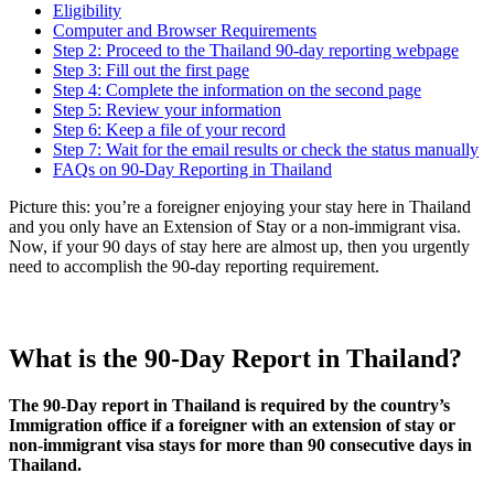
Eligibility
Computer and Browser Requirements
Step 2: Proceed to the Thailand 90-day reporting webpage
Step 3: Fill out the first page
Step 4: Complete the information on the second page
Step 5: Review your information
Step 6: Keep a file of your record
Step 7: Wait for the email results or check the status manually
FAQs on 90-Day Reporting in Thailand
Picture this: you’re a foreigner enjoying your stay here in Thailand
and you only have an Extension of Stay or a non-immigrant visa.
Now, if your 90 days of stay here are almost up, then you urgently
need to accomplish the 90-day reporting requirement.
What is the 90-Day Report in Thailand?
The 90-Day report in Thailand is required by the country’s
Immigration office if a foreigner with an extension of stay or
non-immigrant visa stays for more than 90 consecutive days in
Thailand.