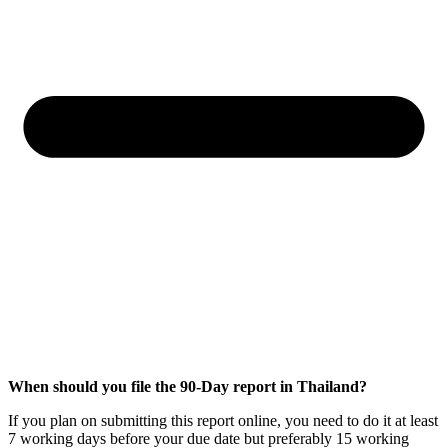
When should you file the 90-Day report in Thailand?
If you plan on submitting this report online, you need to do it at least
7 working days before your due date but preferably 15 working