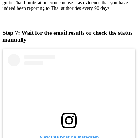
go to Thai Immigration, you can use it as evidence that you have
indeed been reporting to Thai authorities every 90 days.
Step 7: Wait for the email results or check the status
manually
View this post on Instagram