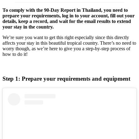
To comply with the 90-Day Report in Thailand, you need to
prepare your requirements, log in to your account, fill out your
details, keep a record, and wait for the email results to extend
your stay in the country.
We’re sure you want to get this right especially since this directly
affects your stay in this beautiful tropical country. There’s no need to
worry though, as we’re here to give you a step-by-step process of
how to do it!
Step 1: Prepare your requirements and equipment