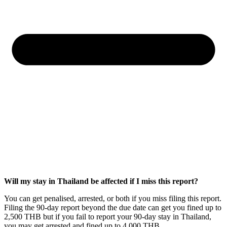
Will my stay in Thailand be affected if I miss this report?
You can get penalised, arrested, or both if you miss filing this report.
Filing the 90-day report beyond the due date can get you fined up to
2,500 THB but if you fail to report your 90-day stay in Thailand,
you may get arrested and fined up to 4,000 THB.