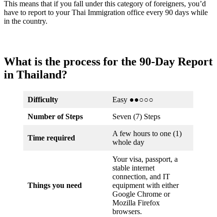
This means that if you fall under this category of foreigners, you’d
have to report to your Thai Immigration office every 90 days while
in the country.
What is the process for the 90-Day Report
in Thailand?
Difficulty
Easy ●●○○○
Number of Steps
Seven (7) Steps
A few hours to one (1)
Time required
whole day
Your visa, passport, a
stable internet
connection, and IT
Things you need
equipment with either
Google Chrome or
Mozilla Firefox
browsers.