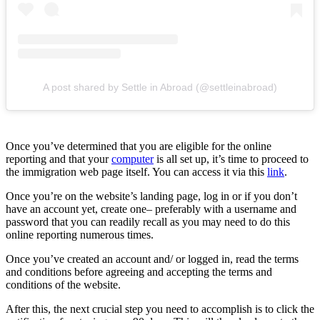
A post shared by Settle in Abroad (@settleinabroad)
Once you’ve determined that you are eligible for the online
reporting and that your
computer
is all set up, it’s time to proceed to
the immigration web page itself. You can access it via this
link
.
Once you’re on the website’s landing page, log in or if you don’t
have an account yet, create one– preferably with a username and
password that you can readily recall as you may need to do this
online reporting numerous times.
Once you’ve created an account and/ or logged in, read the terms
and conditions before agreeing and accepting the terms and
conditions of the website.
After this, the next crucial step you need to accomplish is to click the