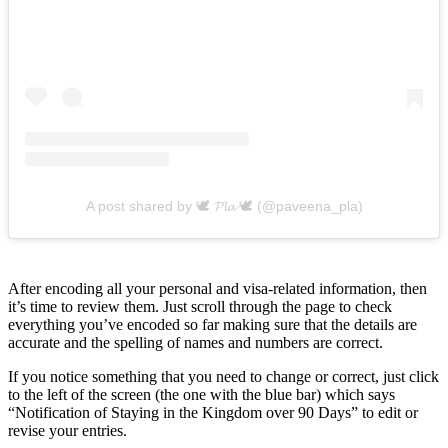
A post shared by 🕊 𝓟𝓵𝓪 🕊 (@paveena_pla)
After encoding all your personal and visa-related information, then
it’s time to review them. Just scroll through the page to check
everything you’ve encoded so far making sure that the details are
accurate and the spelling of names and numbers are correct.
If you notice something that you need to change or correct, just click
to the left of the screen (the one with the blue bar) which says
“Notification of Staying in the Kingdom over 90 Days” to edit or
revise your entries.