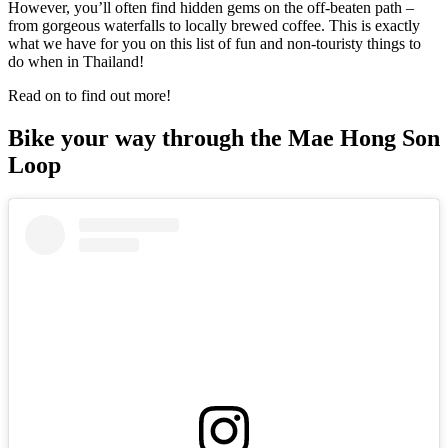
However, you’ll often find hidden gems on the off-beaten path –
from gorgeous waterfalls to locally brewed coffee. This is exactly
what we have for you on this list of fun and non-touristy things to
do when in Thailand!
Read on to find out more!
Bike your way through the Mae Hong Son
Loop