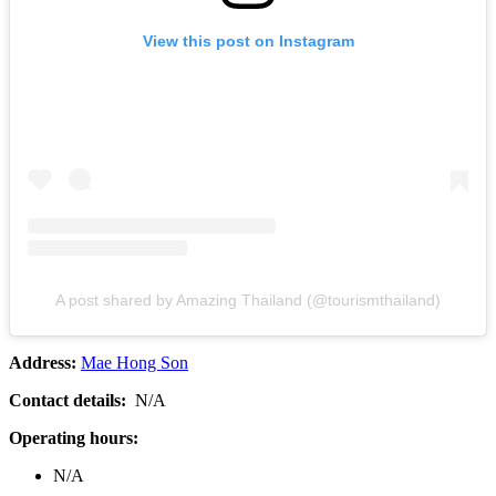
View this post on Instagram
A post shared by Amazing Thailand (@tourismthailand)
Address:
Mae Hong Son
Contact details:
N/A
Operating hours:
N/A