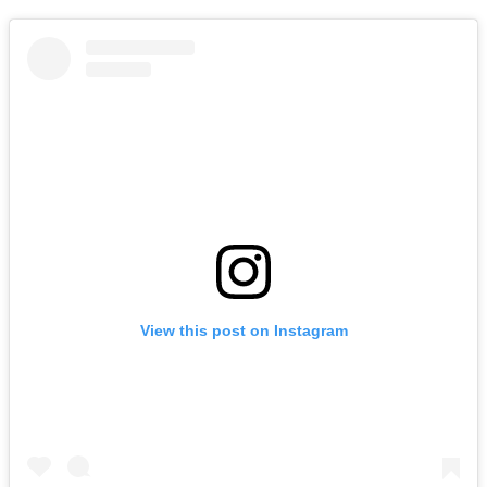
View this post on Instagram