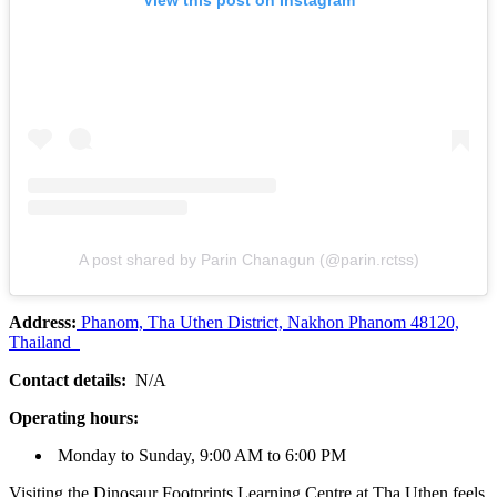
View this post on Instagram
A post shared by Parin Chanagun (@parin.rctss)
Address:
Phanom, Tha Uthen District, Nakhon Phanom 48120,
Thailand
Contact details:
N/A
Operating hours:
Monday to Sunday, 9:00 AM to 6:00 PM
Visiting the Dinosaur Footprints Learning Centre at Tha Uthen feels