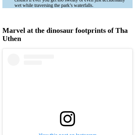
wet while traversing the park’s waterfalls.
Marvel at the dinosaur footprints of Tha
Uthen