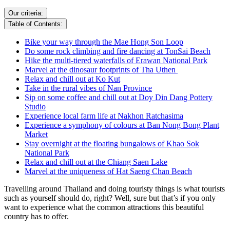
Our criteria:
Table of Contents:
Bike your way through the Mae Hong Son Loop
Do some rock climbing and fire dancing at TonSai Beach
Hike the multi-tiered waterfalls of Erawan National Park
Marvel at the dinosaur footprints of Tha Uthen
Relax and chill out at Ko Kut
Take in the rural vibes of Nan Province
Sip on some coffee and chill out at Doy Din Dang Pottery
Studio
Experience local farm life at Nakhon Ratchasima
Experience a symphony of colours at Ban Nong Bong Plant
Market
Stay overnight at the floating bungalows of Khao Sok
National Park
Relax and chill out at the Chiang Saen Lake
Marvel at the uniqueness of Hat Saeng Chan Beach
Travelling around Thailand and doing touristy things is what tourists
such as yourself should do, right? Well, sure but that’s if you only
want to experience what the common attractions this beautiful
country has to offer.