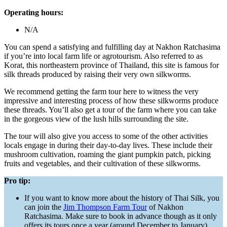
Operating hours:
N/A
You can spend a satisfying and fulfilling day at Nakhon Ratchasima
if you’re into local farm life or agrotourism. Also referred to as
Korat, this northeastern province of Thailand, this site is famous for
silk threads produced by raising their very own silkworms.
We recommend getting the farm tour here to witness the very
impressive and interesting process of how these silkworms produce
these threads. You’ll also get a tour of the farm where you can take
in the gorgeous view of the lush hills surrounding the site.
The tour will also give you access to some of the other activities
locals engage in during their day-to-day lives. These include their
mushroom cultivation, roaming the giant pumpkin patch, picking
fruits and vegetables, and their cultivation of these silkworms.
Pro tip:
If you want to know more about the history of Thai Silk, you
can join the
Jim Thompson Farm Tour
of Nakhon
Ratchasima. Make sure to book in advance though as it only
offers its tours once a year (around December to January).