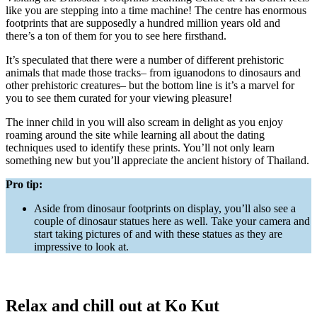
like you are stepping into a time machine! The centre has enormous
footprints that are supposedly a hundred million years old and
there’s a ton of them for you to see here firsthand.
It’s speculated that there were a number of different prehistoric
animals that made those tracks– from iguanodons to dinosaurs and
other prehistoric creatures– but the bottom line is it’s a marvel for
you to see them curated for your viewing pleasure!
The inner child in you will also scream in delight as you enjoy
roaming around the site while learning all about the dating
techniques used to identify these prints. You’ll not only learn
something new but you’ll appreciate the ancient history of Thailand.
Pro tip:
Aside from dinosaur footprints on display, you’ll also see a
couple of dinosaur statues here as well. Take your camera and
start taking pictures of and with these statues as they are
impressive to look at.
Relax and chill out at Ko Kut