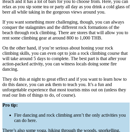
Beach and it has a lot of bars for you to choose from. Here, you can
relax as you sip some tea or party all day as you drink a cold glass of
beer all while taking in the gorgeous views around you.
If you want something more challenging, though, you can always
conquer the stalagmites and the different rock formations of the
beach through rock climbing. There are stores that will allow you to
rent some climbing gear at around 800 to 1,000 THB.
On the other hand, if you’re serious about honing your rock
climbing skills, you can even opt to join a rock climbing course that
will take around 5 days to complete. The best part is that after your
action-packed activity, you can witness locals doing some fire
dancing.
They do this at night to great effect and if you want to learn how to
do this dance, you can ask them to teach you. It’s a fun and
unforgettable experience that most tourists miss out on (unless they
read our lists of things to do, of course).
Pro tip:
Fire dancing and rock climbing aren’t the only activities you
can do here.
There’s also some yoga, hiking through the woods, snorkelling,