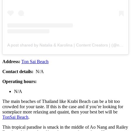
A post shared by Natalia & Karolina | Content Creators | (@nataliaandkarolina)
Address:
Ton Sai Beach
Contact details:
N/A
Operating hours:
N/A
The main beaches of Thailand like Krabi Beach can be a bit too
crowded for your taste. If this is the case and if you’re looking for
someplace more relaxing and quaint, then your best bet will be
TonSai Beach
.
This tropical paradise is smack in the middle of Ao Nang and Railey