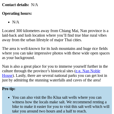
Contact details:
N/A
Operating hours:
N/A
Located 300 kilometres away from Chiang Mai, Nan province is a
laid-back and lush location where you’ll find true blue rural vibes
away from the urban lifestyle of major Thai cities.
The area is well-known for its lush mountains and huge rice fields
where you can take impressive photos with these wide open spaces
as your background.
Nan is also a great place for you to immerse yourself further in the
culture through the province’s historical sites (
e.g. Nan Noble
House
). Lastly, there are several national parks you can get lost in
just by admiring the stunning waterfalls and caves of the area!
Pro tip:
You can also visit the Bo Klua salt wells where you can
witness how the locals make salt. We recommend renting a
bike to make it easier for you to visit this salt well which will
take you around two hours and a half to reach.