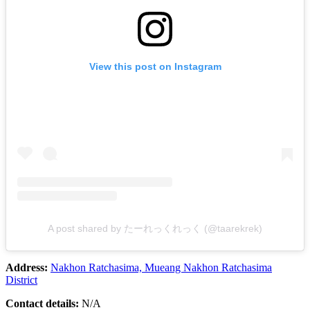
View this post on Instagram
A post shared by たーれっくれっく (@taarekrek)
Address:
Nakhon Ratchasima, Mueang Nakhon Ratchasima
District
Contact details:
N/A