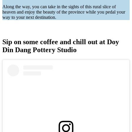
Along the way, you can take in the sights of this rural slice of
heaven and enjoy the beauty of the province while you pedal your
way to your next destination.
Sip on some coffee and chill out at Doy
Din Dang Pottery Studio