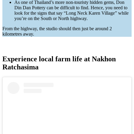
As one of Thailand’s more non-touristy hidden gems, Don
Din Dan Pottery can be difficult to find. Hence, you need to
look for the signs that say “Long Neck Karen Village” while
you’re on the South or North highway.
From the highway, the studio should then just be around 2
kilometres away.
Experience local farm life at Nakhon
Ratchasima