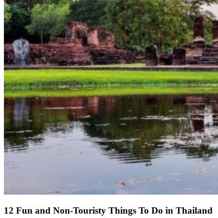
12 Fun and Non-Touristy Things To Do in Thailand