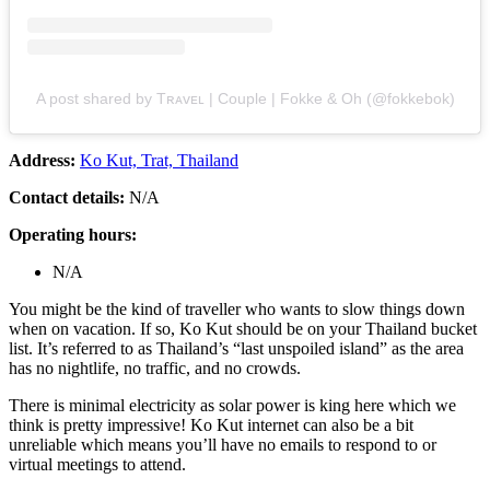
A post shared by Tʀᴀᴠᴇʟ | Couple | Fokke & Oh (@fokkebok)
Address:
Ko Kut, Trat, Thailand
Contact details:
N/A
Operating hours:
N/A
You might be the kind of traveller who wants to slow things down
when on vacation. If so, Ko Kut should be on your Thailand bucket
list. It’s referred to as Thailand’s “last unspoiled island” as the area
has no nightlife, no traffic, and no crowds.
There is minimal electricity as solar power is king here which we
think is pretty impressive! Ko Kut internet can also be a bit
unreliable which means you’ll have no emails to respond to or
virtual meetings to attend.