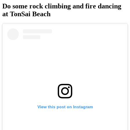
Do some rock climbing and fire dancing
at TonSai Beach
View this post on Instagram