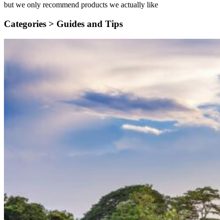
but we only recommend products we actually like
Categories >
Guides and Tips