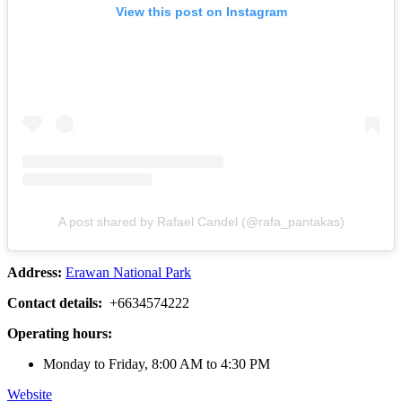
View this post on Instagram
A post shared by Rafael Candel (@rafa_pantakas)
Address:
Erawan National Park
Contact details:
+6634574222
Operating hours:
Monday to Friday, 8:00 AM to 4:30 PM
Website