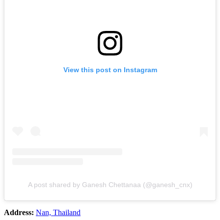
View this post on Instagram
A post shared by Ganesh Chettanaa (@ganesh_cnx)
Address:
Nan, Thailand