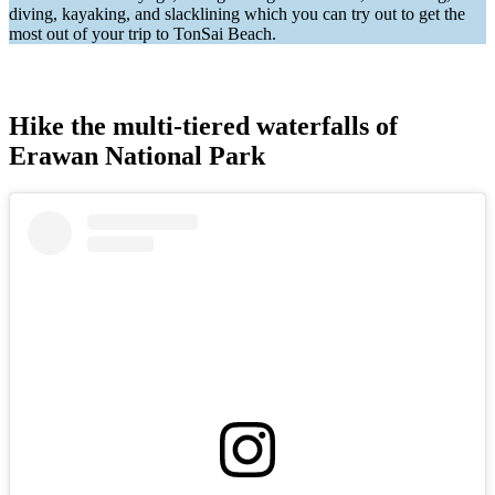
diving, kayaking, and slacklining which you can try out to get the
most out of your trip to TonSai Beach.
Hike the multi-tiered waterfalls of
Erawan National Park