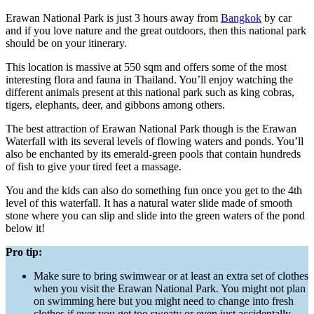
Erawan National Park is just 3 hours away from
Bangkok
by car
and if you love nature and the great outdoors, then this national park
should be on your itinerary.
This location is massive at 550 sqm and offers some of the most
interesting flora and fauna in Thailand. You’ll enjoy watching the
different animals present at this national park such as king cobras,
tigers, elephants, deer, and gibbons among others.
The best attraction of Erawan National Park though is the Erawan
Waterfall with its several levels of flowing waters and ponds. You’ll
also be enchanted by its emerald-green pools that contain hundreds
of fish to give your tired feet a massage.
You and the kids can also do something fun once you get to the 4th
level of this waterfall. It has a natural water slide made of smooth
stone where you can slip and slide into the green waters of the pond
below it!
Pro tip:
Make sure to bring swimwear or at least an extra set of clothes
when you visit the Erawan National Park. You might not plan
on swimming here but you might need to change into fresh
clothes if ever you get too sweaty or even just accidentally