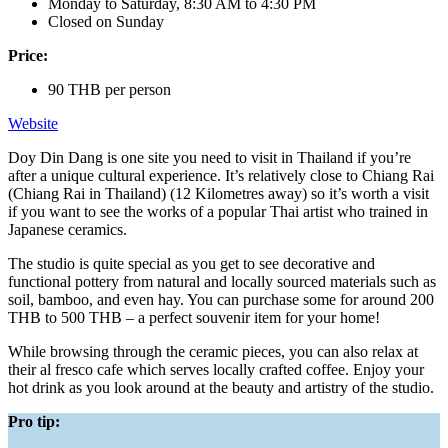
Monday to Saturday, 8:30 AM to 4:30 PM
Closed on Sunday
Price:
90 THB per person
Website
Doy Din Dang is one site you need to visit in Thailand if you’re
after a unique cultural experience. It’s relatively close to Chiang Rai
(Chiang Rai in Thailand) (12 Kilometres away) so it’s worth a visit
if you want to see the works of a popular Thai artist who trained in
Japanese ceramics.
The studio is quite special as you get to see decorative and
functional pottery from natural and locally sourced materials such as
soil, bamboo, and even hay. You can purchase some for around 200
THB to 500 THB – a perfect souvenir item for your home!
While browsing through the ceramic pieces, you can also relax at
their al fresco cafe which serves locally crafted coffee. Enjoy your
hot drink as you look around at the beauty and artistry of the studio.
Pro tip: