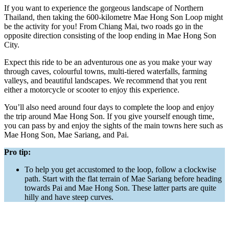
If you want to experience the gorgeous landscape of Northern
Thailand, then taking the 600-kilometre Mae Hong Son Loop might
be the activity for you! From Chiang Mai, two roads go in the
opposite direction consisting of the loop ending in Mae Hong Son
City.
Expect this ride to be an adventurous one as you make your way
through caves, colourful towns, multi-tiered waterfalls, farming
valleys, and beautiful landscapes. We recommend that you rent
either a motorcycle or scooter to enjoy this experience.
You’ll also need around four days to complete the loop and enjoy
the trip around Mae Hong Son. If you give yourself enough time,
you can pass by and enjoy the sights of the main towns here such as
Mae Hong Son, Mae Sariang, and Pai.
Pro tip:
To help you get accustomed to the loop, follow a clockwise
path. Start with the flat terrain of Mae Sariang before heading
towards Pai and Mae Hong Son. These latter parts are quite
hilly and have steep curves.