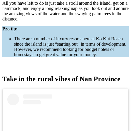
All you have left to do is just take a stroll around the island, get on a
hammock, and enjoy a long relaxing nap as you look out and admire
the amazing views of the water and the swaying palm trees in the
distance.
Pro tip:
There are a number of luxury resorts here at Ko Kut Beach
since the island is just “starting out” in terms of development.
However, we recommend looking for budget hotels or
homestays to get great value for your money.
Take in the rural vibes of Nan Province