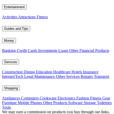
Entertainment
Activities
Attractions
Fitness
Guides and Tips
Money
Banking
Credit Cards
Investments
Loans
Other Financial Products
Services
Construction
Dining
Education
Healthcare
Hotels
Insurance
Internet/Tech
Legal
Maintenance
Other Services
Repairs
Transport
Shopping
Appliances
Computers
Cookware
Electronics
Fashion
Fitness Gear
Furniture
Mobile Phones
Other Products
Software
Storage
Toiletries
Tools
We may earn a commission on products you buy through our links,