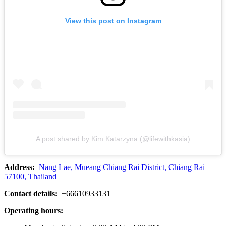
View this post on Instagram
A post shared by Kim Katarzyna (@lifewithkasia)
Address:
Nang Lae, Mueang Chiang Rai District, Chiang Rai
57100, Thailand
Contact details:
+66610933131
Operating hours: