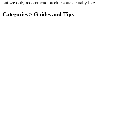
but we only recommend products we actually like
Categories >
Guides and Tips