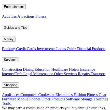
Entertainment
Activities
Attractions
Fitness
Guides and Tips
Money
Banking
Credit Cards
Investments
Loans
Other Financial Products
Services
Construction
Dining
Education
Healthcare
Hotels
Insurance
Internet/Tech
Legal
Maintenance
Other Services
Repairs
Transport
Shopping
Appliances
Computers
Cookware
Electronics
Fashion
Fitness Gear
Furniture
Mobile Phones
Other Products
Software
Storage
Toiletries
Tools
We may earn a commission on products you buy through our links,