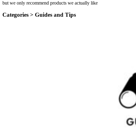
but we only recommend products we actually like
Categories >
Guides and Tips