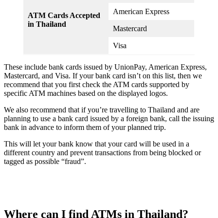
American Express
ATM Cards Accepted
in Thailand
Mastercard
Visa
These include bank cards issued by UnionPay, American Express,
Mastercard, and Visa. If your bank card isn’t on this list, then we
recommend that you first check the ATM cards supported by
specific ATM machines based on the displayed logos.
We also recommend that if you’re travelling to Thailand and are
planning to use a bank card issued by a foreign bank, call the issuing
bank in advance to inform them of your planned trip.
This will let your bank know that your card will be used in a
different country and prevent transactions from being blocked or
tagged as possible “fraud”.
Where can I find ATMs in Thailand?