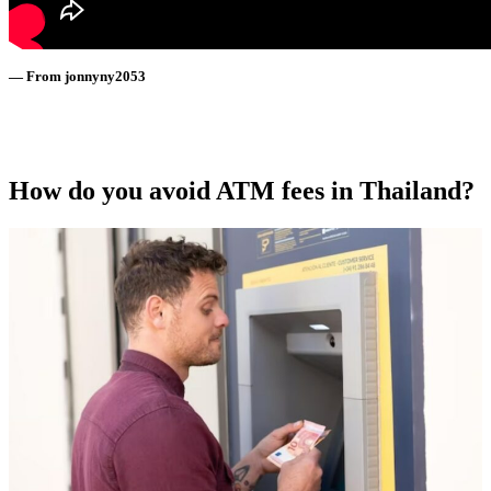
— From jonnyny2053
How do you avoid ATM fees in Thailand?