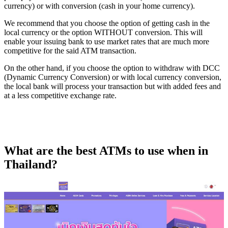
currency) or with conversion (cash in your home currency).
We recommend that you choose the option of getting cash in the
local currency or the option WITHOUT conversion. This will
enable your issuing bank to use market rates that are much more
competitive for the said ATM transaction.
On the other hand, if you choose the option to withdraw with DCC
(Dynamic Currency Conversion) or with local currency conversion,
the local bank will process your transaction but with added fees and
at a less competitive exchange rate.
What are the best ATMs to use when in
Thailand?