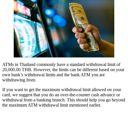
ATMs in Thailand commonly have a standard withdrawal limit of
20,000.00 THB. However, the limits can be different based on your
own bank’s withdrawal limits and the bank ATM you are
withdrawing from.
If you want to get the maximum withdrawal limit allowed on your
card, we suggest that you do an over-the-counter cash advance or
withdrawal from a banking branch. This should help you go beyond
the maximum ATM withdrawal limit mentioned earlier.