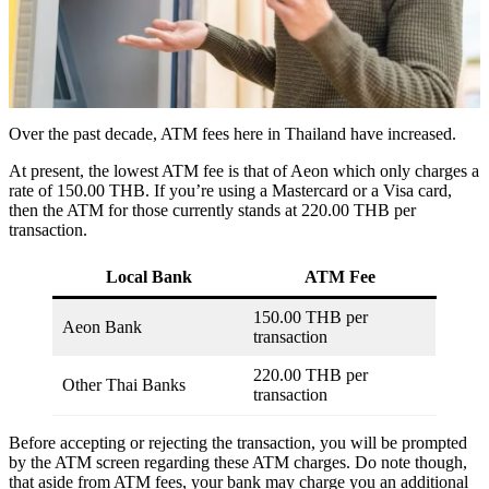
Over the past decade, ATM fees here in Thailand have increased.
At present, the lowest ATM fee is that of Aeon which only charges a
rate of 150.00 THB. If you’re using a Mastercard or a Visa card,
then the ATM for those currently stands at 220.00 THB per
transaction.
Local Bank
ATM Fee
150.00 THB per
Aeon Bank
transaction
220.00 THB per
Other Thai Banks
transaction
Before accepting or rejecting the transaction, you will be prompted
by the ATM screen regarding these ATM charges. Do note though,
that aside from ATM fees, your bank may charge you an additional