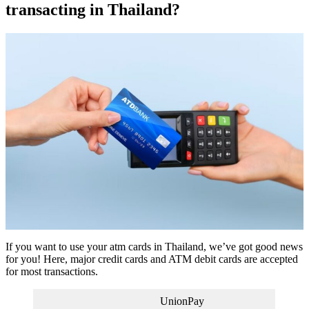
transacting in Thailand?
If you want to use your atm cards in Thailand, we’ve got good news
for you! Here, major credit cards and ATM debit cards are accepted
for most transactions.
UnionPay