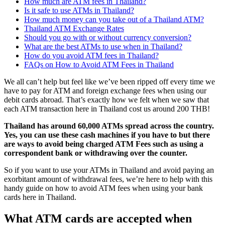
How much are ATM fees in Thailand?
Is it safe to use ATMs in Thailand?
How much money can you take out of a Thailand ATM?
Thailand ATM Exchange Rates
Should you go with or without currency conversion?
What are the best ATMs to use when in Thailand?
How do you avoid ATM fees in Thailand?
FAQs on How to Avoid ATM Fees in Thailand
We all can’t help but feel like we’ve been ripped off every time we
have to pay for ATM and foreign exchange fees when using our
debit cards abroad. That’s exactly how we felt when we saw that
each ATM transaction here in Thailand cost us around 200 THB!
Thailand has around 60,000 ATMs spread across the country.
Yes, you can use these cash machines if you have to but there
are ways to avoid being charged ATM Fees such as using a
correspondent bank or withdrawing over the counter.
So if you want to use your ATMs in Thailand and avoid paying an
exorbitant amount of withdrawal fees, we’re here to help with this
handy guide on how to avoid ATM fees when using your bank
cards here in Thailand.
What ATM cards are accepted when