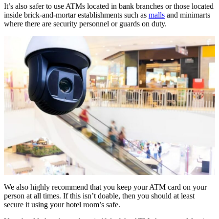
It’s also safer to use ATMs located in bank branches or those located
inside brick-and-mortar establishments such as
malls
and minimarts
where there are security personnel or guards on duty.
We also highly recommend that you keep your ATM card on your
person at all times. If this isn’t doable, then you should at least
secure it using your hotel room’s safe.