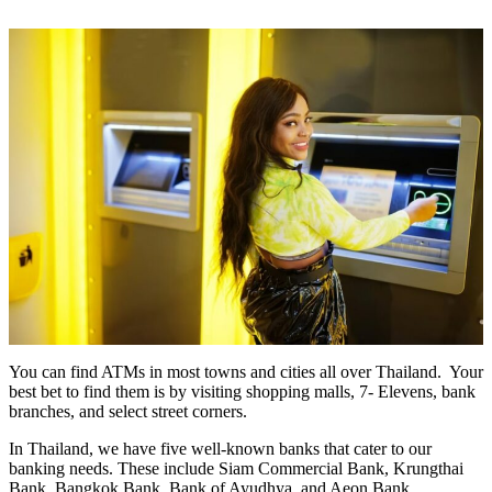
You can find ATMs in most towns and cities all over Thailand. Your
best bet to find them is by visiting shopping malls, 7- Elevens, bank
branches, and select street corners.
In Thailand, we have five well-known banks that cater to our
banking needs. These include Siam Commercial Bank, Krungthai
Bank, Bangkok Bank, Bank of Ayudhya, and Aeon Bank.