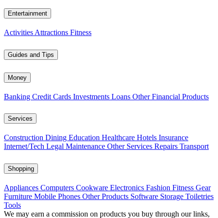
Entertainment
Activities
Attractions
Fitness
Guides and Tips
Money
Banking
Credit Cards
Investments
Loans
Other Financial Products
Services
Construction
Dining
Education
Healthcare
Hotels
Insurance
Internet/Tech
Legal
Maintenance
Other Services
Repairs
Transport
Shopping
Appliances
Computers
Cookware
Electronics
Fashion
Fitness Gear
Furniture
Mobile Phones
Other Products
Software
Storage
Toiletries
Tools
We may earn a commission on products you buy through our links,