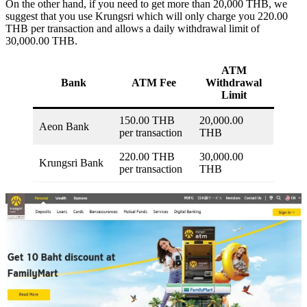
On the other hand, if you need to get more than 20,000 THB, we
suggest that you use Krungsri which will only charge you 220.00
THB per transaction and allows a daily withdrawal limit of
30,000.00 THB.
ATM
Bank
ATM Fee
Withdrawal
Limit
150.00 THB
20,000.00
Aeon Bank
per transaction
THB
220.00 THB
30,000.00
Krungsri Bank
per transaction
THB