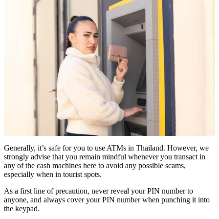
Generally, it’s safe for you to use ATMs in Thailand. However, we
strongly advise that you remain mindful whenever you transact in
any of the cash machines here to avoid any possible scams,
especially when in tourist spots.
As a first line of precaution, never reveal your PIN number to
anyone, and always cover your PIN number when punching it into
the keypad.