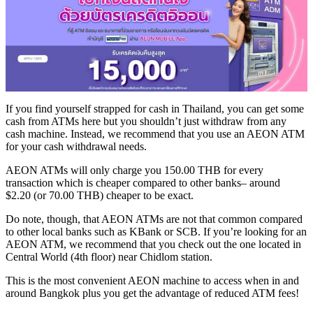
If you find yourself strapped for cash in Thailand, you can get some
cash from ATMs here but you shouldn’t just withdraw from any
cash machine. Instead, we recommend that you use an AEON ATM
for your cash withdrawal needs.
AEON ATMs will only charge you 150.00 THB for every
transaction which is cheaper compared to other banks– around
$2.20 (or 70.00 THB) cheaper to be exact.
Do note, though, that AEON ATMs are not that common compared
to other local banks such as KBank or SCB. If you’re looking for an
AEON ATM, we recommend that you check out the one located in
Central World (4th floor) near Chidlom station.
This is the most convenient AEON machine to access when in and
around Bangkok plus you get the advantage of reduced ATM fees!