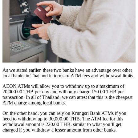
As we stated earlier, these two banks have an advantage over other
local banks in Thailand in terms of ATM fees and withdrawal limits.
AEON ATMs will allow you to withdraw up to a maximum of
20,000.00 THB per day and will only charge 150.00 THB per
transaction. In all of Thailand, we can attest that this is the cheapest
ATM charge among local banks.
On the other hand, you can rely on Krungsri Bank ATMs if you
need to withdraw up to 30,000.00 THB. The ATM fee for this
withdrawal amount is 220.00 THB, similar to what you’ll get
charged if you withdraw a lesser amount from other banks.