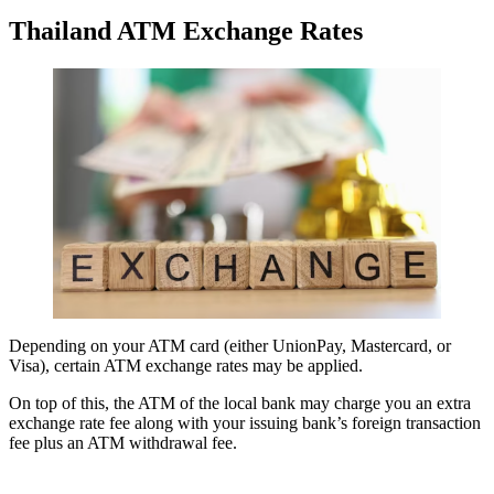
Thailand ATM Exchange Rates
Depending on your ATM card (either UnionPay, Mastercard, or
Visa), certain ATM exchange rates may be applied.
On top of this, the ATM of the local bank may charge you an extra
exchange rate fee along with your issuing bank’s foreign transaction
fee plus an ATM withdrawal fee.