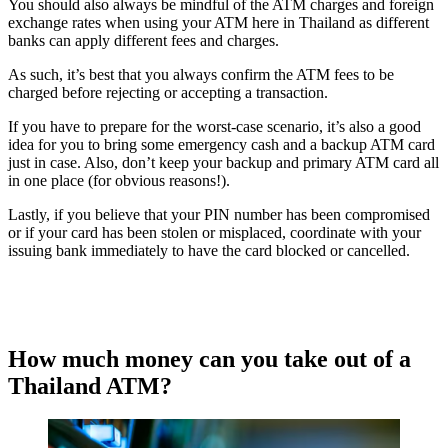
You should also always be mindful of the ATM charges and foreign
exchange rates when using your ATM here in Thailand as different
banks can apply different fees and charges.
As such, it’s best that you always confirm the ATM fees to be
charged before rejecting or accepting a transaction.
If you have to prepare for the worst-case scenario, it’s also a good
idea for you to bring some emergency cash and a backup ATM card
just in case. Also, don’t keep your backup and primary ATM card all
in one place (for obvious reasons!).
Lastly, if you believe that your PIN number has been compromised
or if your card has been stolen or misplaced, coordinate with your
issuing bank immediately to have the card blocked or cancelled.
How much money can you take out of a
Thailand ATM?