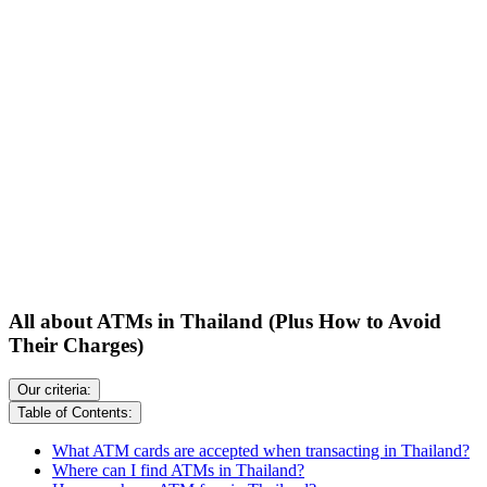
All about ATMs in Thailand (Plus How to Avoid
Their Charges)
Our criteria:
Table of Contents:
What ATM cards are accepted when transacting in Thailand?
Where can I find ATMs in Thailand?