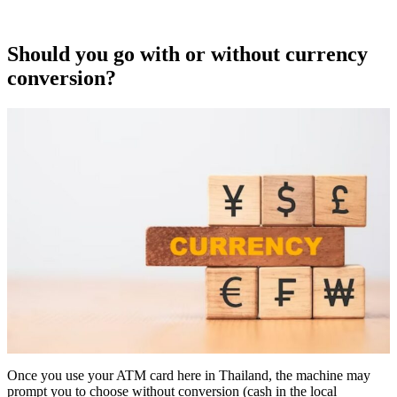
Should you go with or without currency
conversion?
Once you use your ATM card here in Thailand, the machine may
prompt you to choose without conversion (cash in the local