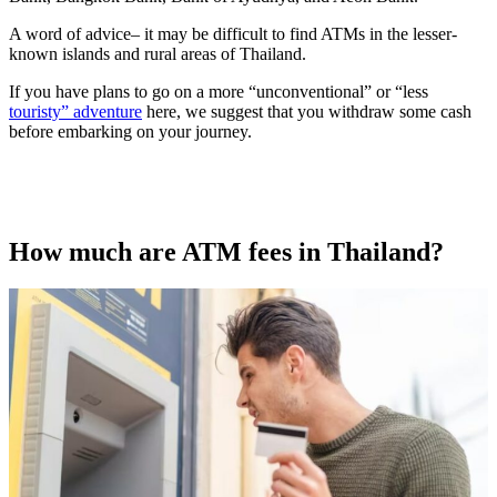
A word of advice– it may be difficult to find ATMs in the lesser-
known islands and rural areas of Thailand.
If you have plans to go on a more “unconventional” or “less
touristy” adventure
here, we suggest that you withdraw some cash
before embarking on your journey.
How much are ATM fees in Thailand?