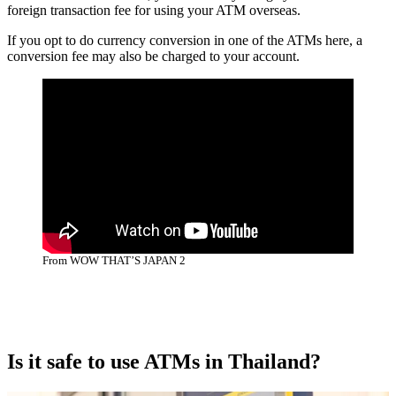
foreign transaction fee for using your ATM overseas.
If you opt to do currency conversion in one of the ATMs here, a
conversion fee may also be charged to your account.
From WOW THAT’S JAPAN 2
Is it safe to use ATMs in Thailand?