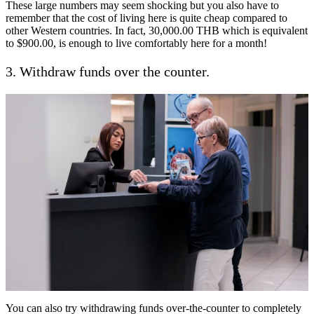
These large numbers may seem shocking but you also have to
remember that the cost of living here is quite cheap compared to
other Western countries. In fact, 30,000.00 THB which is equivalent
to $900.00, is enough to live comfortably here for a month!
3. Withdraw funds over the counter.
You can also try withdrawing funds over-the-counter to completely