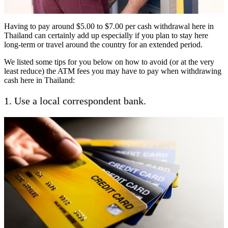
Having to pay around $5.00 to $7.00 per cash withdrawal here in
Thailand can certainly add up especially if you plan to stay here
long-term or travel around the country for an extended period.
We listed some tips for you below on how to avoid (or at the very
least reduce) the ATM fees you may have to pay when withdrawing
cash here in Thailand:
1. Use a local correspondent bank.