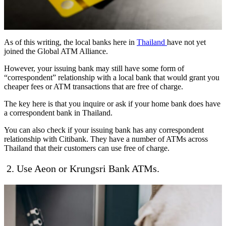
As of this writing, the local banks here in
Thailand
have not yet
joined the Global ATM Alliance.
However, your issuing bank may still have some form of
“correspondent” relationship with a local bank that would grant you
cheaper fees or ATM transactions that are free of charge.
The key here is that you inquire or ask if your home bank does have
a correspondent bank in Thailand.
You can also check if your issuing bank has any correspondent
relationship with Citibank. They have a number of ATMs across
Thailand that their customers can use free of charge.
2. Use Aeon or Krungsri Bank ATMs.