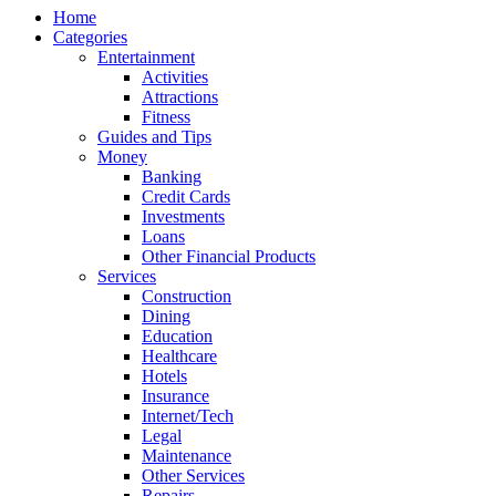
Home
Categories
Entertainment
Activities
Attractions
Fitness
Guides and Tips
Money
Banking
Credit Cards
Investments
Loans
Other Financial Products
Services
Construction
Dining
Education
Healthcare
Hotels
Insurance
Internet/Tech
Legal
Maintenance
Other Services
Repairs