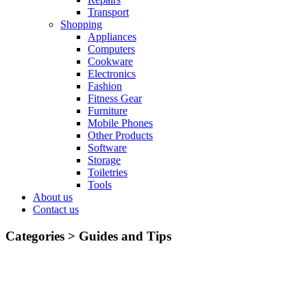
Transport
Shopping
Appliances
Computers
Cookware
Electronics
Fashion
Fitness Gear
Furniture
Mobile Phones
Other Products
Software
Storage
Toiletries
Tools
About us
Contact us
Categories >
Guides and Tips