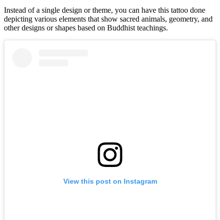
Instead of a single design or theme, you can have this tattoo done
depicting various elements that show sacred animals, geometry, and
other designs or shapes based on Buddhist teachings.
View this post on Instagram