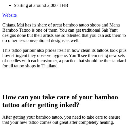
Starting at around 2,000 THB
Website
Chiang Mai has its share of great bamboo tattoo shops and Mana
Bamboo Tattoo is one of them. You can get traditional Sak Yant
designs done but their artists are so talented that you can ask them to
do other less-conventional designs as well.
This tattoo parlour also prides itself in how clean its tattoos look plus
how stringent they observe hygiene. You’ll see them using new sets
of needles with each customer, a practice that should be the standard
for all tattoo shops in Thailand.
How can you take care of your bamboo
tattoo after getting inked?
After getting your bamboo tattoo, you need to take care to ensure
that your new tattoo comes out great after completely healing.