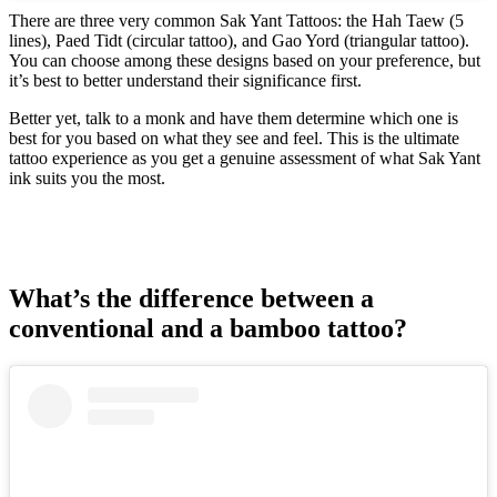
There are three very common Sak Yant Tattoos: the Hah Taew (5
lines), Paed Tidt (circular tattoo), and Gao Yord (triangular tattoo).
You can choose among these designs based on your preference, but
it’s best to better understand their significance first.
Better yet, talk to a monk and have them determine which one is
best for you based on what they see and feel. This is the ultimate
tattoo experience as you get a genuine assessment of what Sak Yant
ink suits you the most.
What’s the difference between a
conventional and a bamboo tattoo?