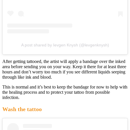
A post shared by Ievgen Knysh (@levgenknysh)
After getting tattooed, the artist will apply a bandage over the inked
area before sending you on your way. Keep it there for at least three
hours and don’t worry too much if you see different liquids seeping
through like ink and blood.
This is normal and it’s best to keep the bandage for now to help with
the healing process and to protect your tattoo from possible
infection.
Wash the tattoo