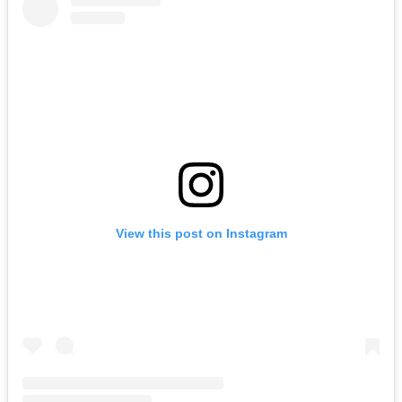
View this post on Instagram