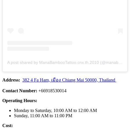
A post shared by ManaBambooTattoo.cnx.th.2010 (@manabambootattoo)
Address:
382 4 Fa Ham, เมือง Chiang Mai 50000, Thailand
Contact Number:
+66918530014
Operating Hours:
Monday to Saturday, 10:00 AM to 12:00 AM
Sunday, 11:00 AM to 11:00 PM
Cost: