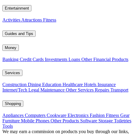
Entertainment
Activities
Attractions
Fitness
Guides and Tips
Money
Banking
Credit Cards
Investments
Loans
Other Financial Products
Services
Construction
Dining
Education
Healthcare
Hotels
Insurance
Internet/Tech
Legal
Maintenance
Other Services
Repairs
Transport
Shopping
Appliances
Computers
Cookware
Electronics
Fashion
Fitness Gear
Furniture
Mobile Phones
Other Products
Software
Storage
Toiletries
Tools
We may earn a commission on products you buy through our links,