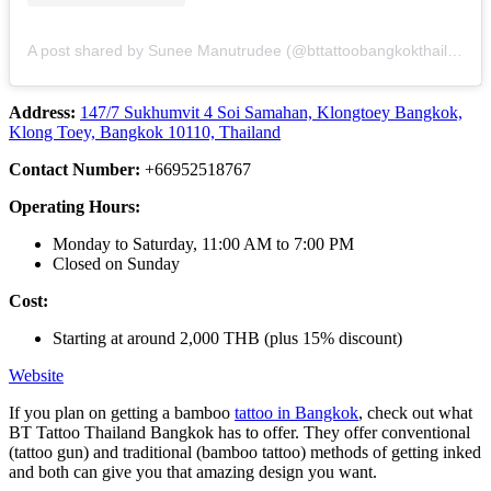
A post shared by Sunee Manutrudee (@bttattoobangkokthailand)
Address:
147/7 Sukhumvit 4 Soi Samahan, Klongtoey Bangkok,
Klong Toey, Bangkok 10110, Thailand
Contact Number:
+66952518767
Operating Hours:
Monday to Saturday, 11:00 AM to 7:00 PM
Closed on Sunday
Cost:
Starting at around 2,000 THB (plus 15% discount)
Website
If you plan on getting a bamboo
tattoo in Bangkok
, check out what
BT Tattoo Thailand Bangkok has to offer. They offer conventional
(tattoo gun) and traditional (bamboo tattoo) methods of getting inked
and both can give you that amazing design you want.