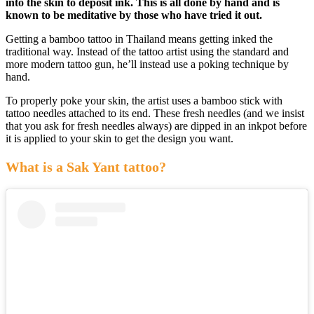
into the skin to deposit ink. This is all done by hand and is
known to be meditative by those who have tried it out.
Getting a bamboo tattoo in Thailand means getting inked the
traditional way. Instead of the tattoo artist using the standard and
more modern tattoo gun, he’ll instead use a poking technique by
hand.
To properly poke your skin, the artist uses a bamboo stick with
tattoo needles attached to its end. These fresh needles (and we insist
that you ask for fresh needles always) are dipped in an inkpot before
it is applied to your skin to get the design you want.
What is a Sak Yant tattoo?