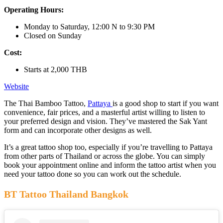
Operating Hours:
Monday to Saturday, 12:00 N to 9:30 PM
Closed on Sunday
Cost:
Starts at 2,000 THB
Website
The Thai Bamboo Tattoo,
Pattaya
is a good shop to start if you want
convenience, fair prices, and a masterful artist willing to listen to
your preferred design and vision. They’ve mastered the Sak Yant
form and can incorporate other designs as well.
It’s a great tattoo shop too, especially if you’re travelling to Pattaya
from other parts of Thailand or across the globe. You can simply
book your appointment online and inform the tattoo artist when you
need your tattoo done so you can work out the schedule.
BT Tattoo Thailand Bangkok