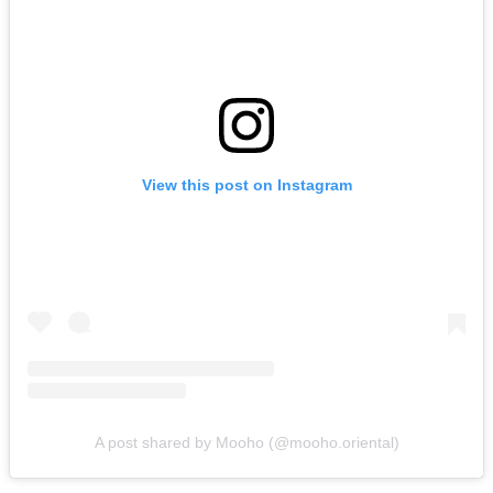
View this post on Instagram
A post shared by Mooho (@mooho.oriental)