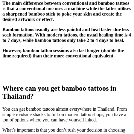
The main difference between conventional and bamboo tattoos
is that a conventional one uses a machine while the latter utilises
a sharpened bamboo stick to poke your skin and create the
desired artwork or effect.
Bamboo tattoos usually are less painful and heal faster due less
scab formation. With modern tattoos, the usual healing time is 4
to 7 days, while bamboo tattoos only take 2 to 4 days to heal.
However, bamboo tattoo sessions also last longer (double the
time required) than their more conventional equivalent.
Where can you get bamboo tattoos in
Thailand?
You can get bamboo tattoos almost everywhere in Thailand. From
simple roadside shacks to full-on modern tattoo shops, you have a
ton of options where you can have yourself inked.
What’s important is that you don’t rush your decision in choosing