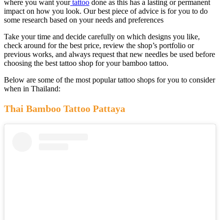
where you want your
tattoo
done as this has a lasting or permanent
impact on how you look. Our best piece of advice is for you to do
some research based on your needs and preferences
Take your time and decide carefully on which designs you like,
check around for the best price, review the shop’s portfolio or
previous works, and always request that new needles be used before
choosing the best tattoo shop for your bamboo tattoo.
Below are some of the most popular tattoo shops for you to consider
when in Thailand:
Thai Bamboo Tattoo Pattaya