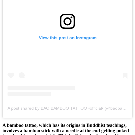
View this post on Instagram
A post shared by BAO BAMBOO TATTOO •official• (@baobambootattookohlipe)
A bamboo tattoo, which has its origins in Buddhist teachings,
involves a bamboo stick with a needle at the end getting poked