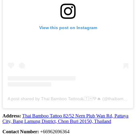
View this post on Instagram
A post shared by Thai Bamboo​ Tattoo​🙏🇹🇭💚🔥 (@thaibambootattoo.pattaya)
Address:
Thai​ Bamboo​ Tattoo 82/52 Nern Plub Wan Rd, Pattaya
City, Bang Lamung District, Chon Buri 20150, Thailand
Contact Number:
+66962696364