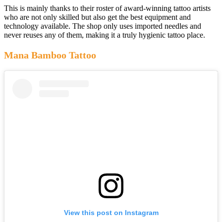
This is mainly thanks to their roster of award-winning tattoo artists
who are not only skilled but also get the best equipment and
technology available. The shop only uses imported needles and
never reuses any of them, making it a truly hygienic tattoo place.
Mana Bamboo Tattoo
View this post on Instagram