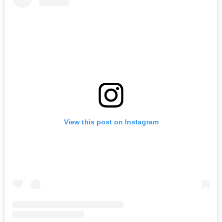
View this post on Instagram