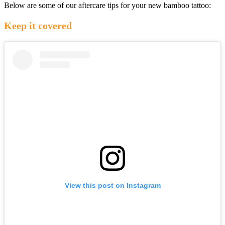
Below are some of our aftercare tips for your new bamboo tattoo:
Keep it covered
View this post on Instagram