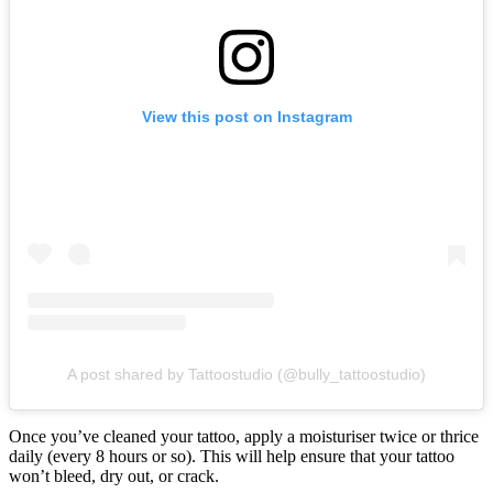
View this post on Instagram
A post shared by Tattoostudio (@bully_tattoostudio)
Once you’ve cleaned your tattoo, apply a moisturiser twice or thrice
daily (every 8 hours or so). This will help ensure that your tattoo
won’t bleed, dry out, or crack.