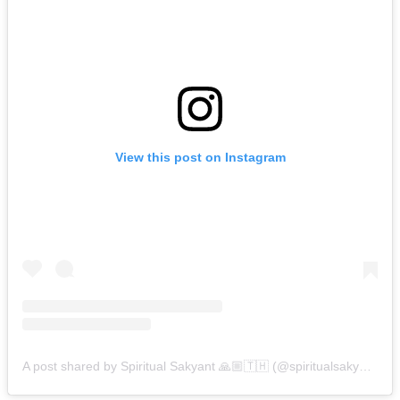
View this post on Instagram
A post shared by Spiritual Sakyant 🙏🏼🇹🇭 (@spiritualsakyant)