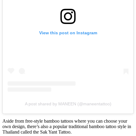
View this post on Instagram
A post shared by MANEEN (@maneentattoo)
Aside from free-style bamboo tattoos where you can choose your
own design, there’s also a popular traditional bamboo tattoo style in
Thailand called the Sak Yant Tattoo.