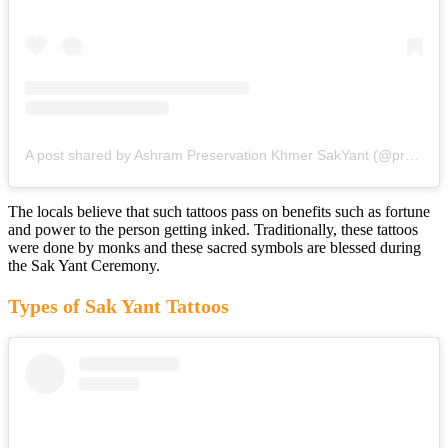
A post shared by Ashram Preservation Khmer SakYant (@preservation_khmer_sakyant)
The locals believe that such tattoos pass on benefits such as fortune
and power to the person getting inked. Traditionally, these tattoos
were done by monks and these sacred symbols are blessed during
the Sak Yant Ceremony.
Types of Sak Yant Tattoos