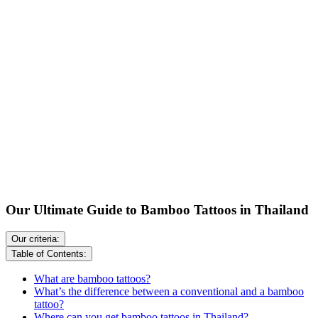
Our Ultimate Guide to Bamboo Tattoos in Thailand
Our criteria:
Table of Contents:
What are bamboo tattoos?
What’s the difference between a conventional and a bamboo
tattoo?
Where can you get bamboo tattoos in Thailand?