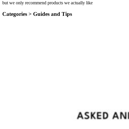
but we only recommend products we actually like
Categories >
Guides and Tips