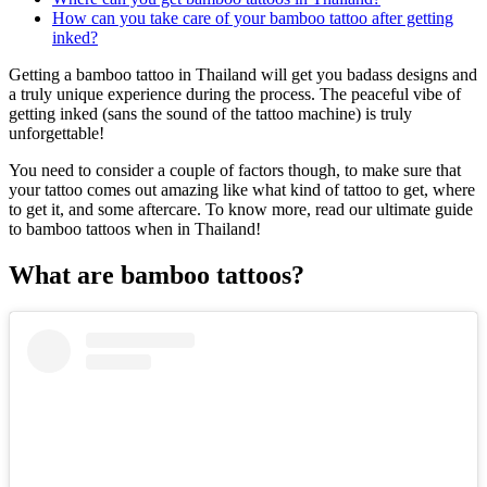
How can you take care of your bamboo tattoo after getting
inked?
Getting a bamboo tattoo in Thailand will get you badass designs and
a truly unique experience during the process. The peaceful vibe of
getting inked (sans the sound of the tattoo machine) is truly
unforgettable!
You need to consider a couple of factors though, to make sure that
your tattoo comes out amazing like what kind of tattoo to get, where
to get it, and some aftercare. To know more, read our ultimate guide
to bamboo tattoos when in Thailand!
What are bamboo tattoos?