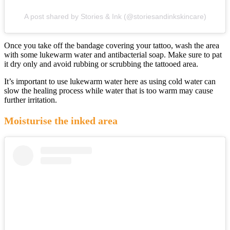
A post shared by Stories & Ink (@storiesandinkskincare)
Once you take off the bandage covering your tattoo, wash the area
with some lukewarm water and antibacterial soap. Make sure to pat
it dry only and avoid rubbing or scrubbing the tattooed area.
It’s important to use lukewarm water here as using cold water can
slow the healing process while water that is too warm may cause
further irritation.
Moisturise the inked area