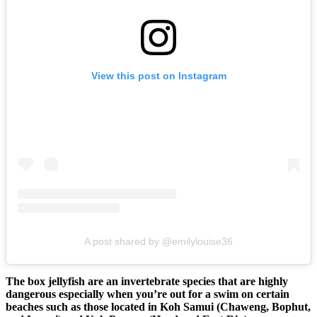
View this post on Instagram
A post shared by @emilylouise36
The box jellyfish are an invertebrate species that are highly
dangerous especially when you’re out for a swim on certain
beaches such as those located in Koh Samui (Chaweng, Bophut,