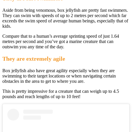
Aside from being venomous, box jellyfish are pretty fast swimmers.
They can swim with speeds of up to 2 metres per second which far
exceeds the swim speed of average human beings, especially that of
kids.
Compare that to a human’s average sprinting speed of just 1.64
metres per second and you’ve got a marine creature that can
outswim you any time of the day.
They are extremely agile
Box jellyfish also have great agility especially when they are
swimming to their target locations or when navigating certain
obstacles in the area to get to where you are.
This is pretty impressive for a creature that can weigh up to 4.5
pounds and reach lengths of up to 10 feet!