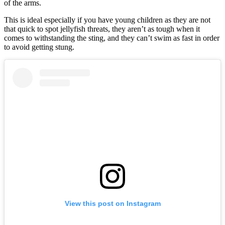
of the arms.
This is ideal especially if you have young children as they are not
that quick to spot jellyfish threats, they aren’t as tough when it
comes to withstanding the sting, and they can’t swim as fast in order
to avoid getting stung.
View this post on Instagram