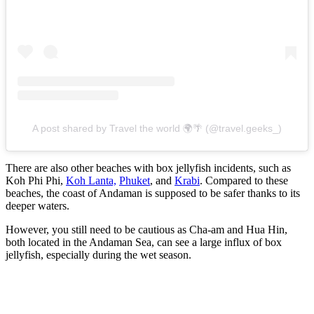
A post shared by Travel the world 🌍🌴 (@travel.geeks_)
There are also other beaches with box jellyfish incidents, such as
Koh Phi Phi,
Koh Lanta,
Phuket
, and
Krabi
. Compared to these
beaches, the coast of Andaman is supposed to be safer thanks to its
deeper waters.
However, you still need to be cautious as Cha-am and Hua Hin,
both located in the Andaman Sea, can see a large influx of box
jellyfish, especially during the wet season.