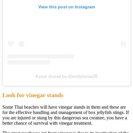
View this post on Instagram
A post shared by @emilylouise36
Look for vinegar stands
Some Thai beaches will have vinegar stands in them and these are
for the effective handling and management of box jellyfish stings. If
you are injured or stung by this dangerous sea creature, you have a
better chance of survival with vinegar treatment.