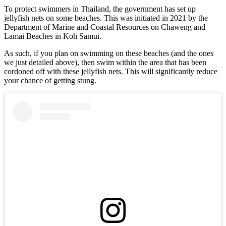
To protect swimmers in Thailand, the government has set up
jellyfish nets on some beaches. This was initiated in 2021 by the
Department of Marine and Coastal Resources on Chaweng and
Lamai Beaches in Koh Samui.
As such, if you plan on swimming on these beaches (and the ones
we just detailed above), then swim within the area that has been
cordoned off with these jellyfish nets. This will significantly reduce
your chance of getting stung.