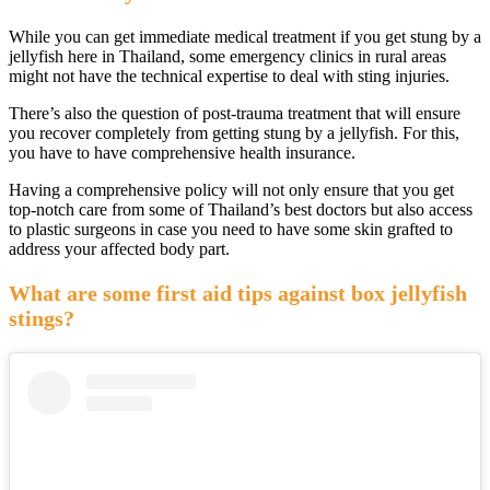
While you can get immediate medical treatment if you get stung by a
jellyfish here in Thailand, some emergency clinics in rural areas
might not have the technical expertise to deal with sting injuries.
There’s also the question of post-trauma treatment that will ensure
you recover completely from getting stung by a jellyfish. For this,
you have to have comprehensive health insurance.
Having a comprehensive policy will not only ensure that you get
top-notch care from some of Thailand’s best doctors but also access
to plastic surgeons in case you need to have some skin grafted to
address your affected body part.
What are some first aid tips against box jellyfish
stings?