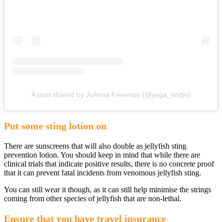
A post shared by JoAnna Freeman (@yoga_andjo)
Put some sting lotion on
There are sunscreens that will also double as jellyfish sting
prevention lotion. You should keep in mind that while there are
clinical trials that indicate positive results, there is no concrete proof
that it can prevent fatal incidents from venomous jellyfish sting.
You can still wear it though, as it can still help minimise the strings
coming from other species of jellyfish that are non-lethal.
Ensure that you have travel insurance