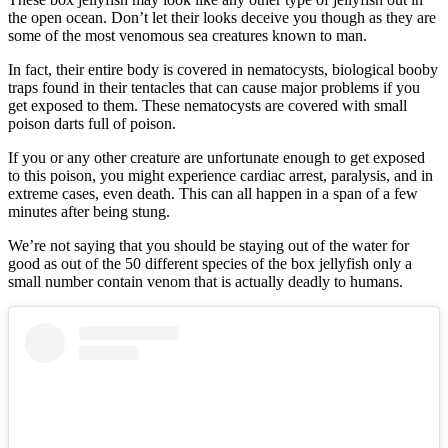
the open ocean. Don’t let their looks deceive you though as they are
some of the most venomous sea creatures known to man.
In fact, their entire body is covered in nematocysts, biological booby
traps found in their tentacles that can cause major problems if you
get exposed to them. These nematocysts are covered with small
poison darts full of poison.
If you or any other creature are unfortunate enough to get exposed
to this poison, you might experience cardiac arrest, paralysis, and in
extreme cases, even death. This can all happen in a span of a few
minutes after being stung.
We’re not saying that you should be staying out of the water for
good as out of the 50 different species of the box jellyfish only a
small number contain venom that is actually deadly to humans.