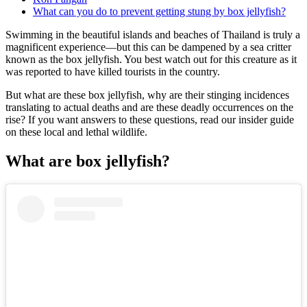
What can you do to prevent getting stung by box jellyfish?
Swimming in the beautiful islands and beaches of Thailand is truly a
magnificent experience—but this can be dampened by a sea critter
known as the box jellyfish. You best watch out for this creature as it
was reported to have killed tourists in the country.
But what are these box jellyfish, why are their stinging incidences
translating to actual deaths and are these deadly occurrences on the
rise? If you want answers to these questions, read our insider guide
on these local and lethal wildlife.
What are box jellyfish?