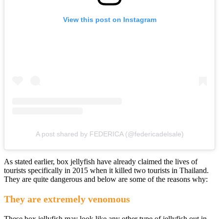
View this post on Instagram
A post shared by FEDERICA (@federicadelsale)
As stated earlier, box jellyfish have already claimed the lives of
tourists specifically in 2015 when it killed two tourists in Thailand.
They are quite dangerous and below are some of the reasons why:
They are extremely venomous
These box jellyfish may look like any other type of jellyfish out in