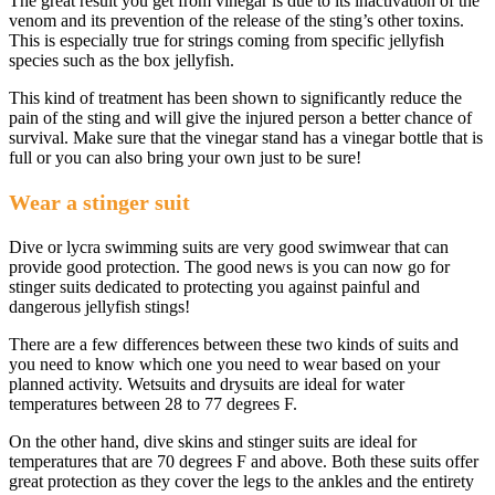
The great result you get from vinegar is due to its inactivation of the
venom and its prevention of the release of the sting’s other toxins.
This is especially true for strings coming from specific jellyfish
species such as the box jellyfish.
This kind of treatment has been shown to significantly reduce the
pain of the sting and will give the injured person a better chance of
survival. Make sure that the vinegar stand has a vinegar bottle that is
full or you can also bring your own just to be sure!
Wear a stinger suit
Dive or lycra swimming suits are very good swimwear that can
provide good protection. The good news is you can now go for
stinger suits dedicated to protecting you against painful and
dangerous jellyfish stings!
There are a few differences between these two kinds of suits and
you need to know which one you need to wear based on your
planned activity. Wetsuits and drysuits are ideal for water
temperatures between 28 to 77 degrees F.
On the other hand, dive skins and stinger suits are ideal for
temperatures that are 70 degrees F and above. Both these suits offer
great protection as they cover the legs to the ankles and the entirety