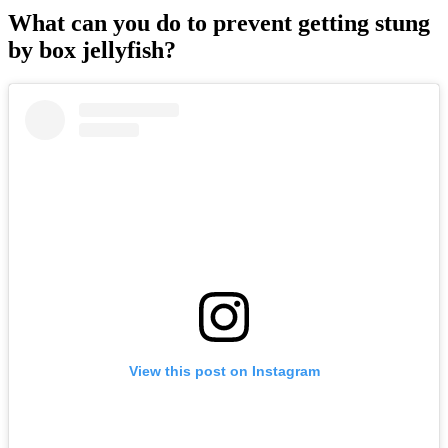
What can you do to prevent getting stung
by box jellyfish?
View this post on Instagram