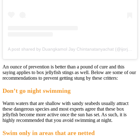
A post shared by Duangkamol Jay Chintanatanyachat (@ijorjay)
An ounce of prevention is better than a pound of cure and this
saying applies to box jellyfish stings as well. Below are some of our
recommendations to prevent getting stung by these critters:
Don’t go night swimming
Warm waters that are shallow with sandy seabeds usually attract
these dangerous species and most experts agree that these box
jellyfish become more active once the sun has set. As such, it is
highly recommended that you avoid swimming at night.
Swim only in areas that are netted