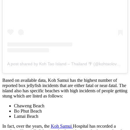
A post shared by Koh Tao Island – Thailand 🌴 (@kohtaolovers)
Based on available data, Koh Samui has the highest number of
reported box jellyfish incidents that are either fatal or near-fatal. The
island also has specific beaches with high incidents of people getting
stung which are listed as follows:
Chaweng Beach
Bo Phut Beach
Lamai Beach
In fact, over the years, the
Koh Samui
Hospital has recorded a