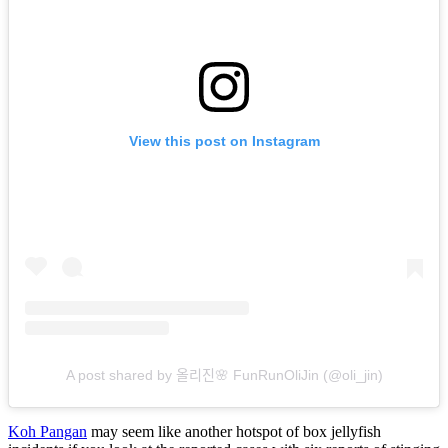
View this post on Instagram
A post shared by 올리진🌸 FunRunOliJin (@oli_jin)
Koh Pangan
may seem like another hotspot of box jellyfish