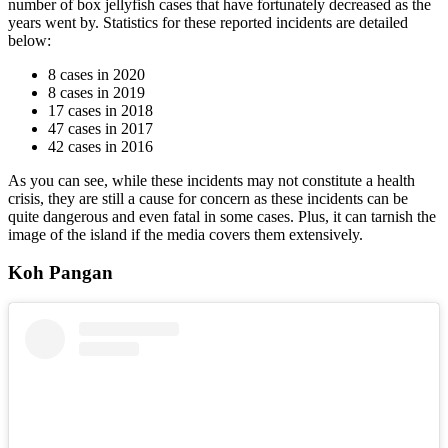
number of box jellyfish cases that have fortunately decreased as the
years went by. Statistics for these reported incidents are detailed
below:
8 cases in 2020
8 cases in 2019
17 cases in 2018
47 cases in 2017
42 cases in 2016
As you can see, while these incidents may not constitute a health
crisis, they are still a cause for concern as these incidents can be
quite dangerous and even fatal in some cases. Plus, it can tarnish the
image of the island if the media covers them extensively.
Koh Pangan