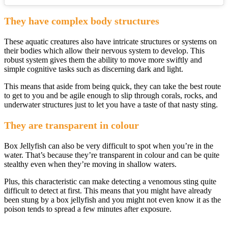
They have complex body structures
These aquatic creatures also have intricate structures or systems on
their bodies which allow their nervous system to develop. This
robust system gives them the ability to move more swiftly and
simple cognitive tasks such as discerning dark and light.
This means that aside from being quick, they can take the best route
to get to you and be agile enough to slip through corals, rocks, and
underwater structures just to let you have a taste of that nasty sting.
They are transparent in colour
Box Jellyfish can also be very difficult to spot when you’re in the
water. That’s because they’re transparent in colour and can be quite
stealthy even when they’re moving in shallow waters.
Plus, this characteristic can make detecting a venomous sting quite
difficult to detect at first. This means that you might have already
been stung by a box jellyfish and you might not even know it as the
poison tends to spread a few minutes after exposure.