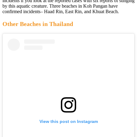
incidents if you look at the reported cases with six reports of stinging
by this aquatic creature. Three beaches in Koh Pangan have
confirmed incidents– Haad Rin, East Rin, and Khuat Beach.
Other Beaches in Thailand
View this post on Instagram