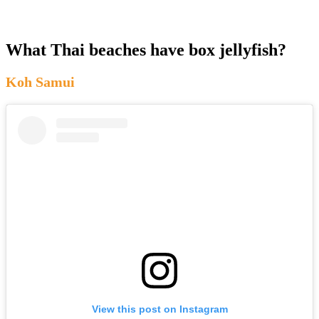
What Thai beaches have box jellyfish?
Koh Samui
View this post on Instagram