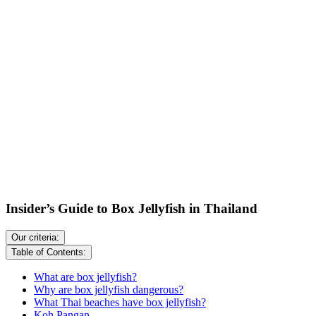
Insider’s Guide to Box Jellyfish in Thailand
Our criteria:
Table of Contents:
What are box jellyfish?
Why are box jellyfish dangerous?
What Thai beaches have box jellyfish?
Koh Pangan