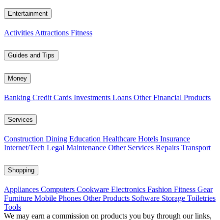
Entertainment
Activities
Attractions
Fitness
Guides and Tips
Money
Banking
Credit Cards
Investments
Loans
Other Financial Products
Services
Construction
Dining
Education
Healthcare
Hotels
Insurance
Internet/Tech
Legal
Maintenance
Other Services
Repairs
Transport
Shopping
Appliances
Computers
Cookware
Electronics
Fashion
Fitness Gear
Furniture
Mobile Phones
Other Products
Software
Storage
Toiletries
Tools
We may earn a commission on products you buy through our links,