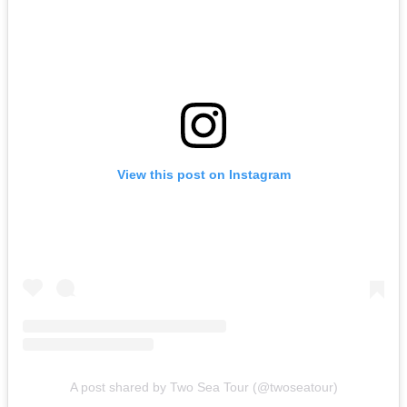
View this post on Instagram
A post shared by Two Sea Tour (@twoseatour)