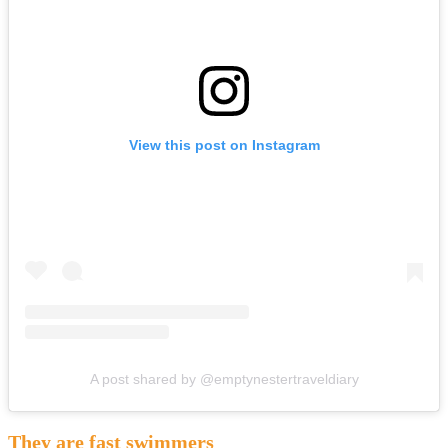
View this post on Instagram
A post shared by @emptynestertraveldiary
They are fast swimmers