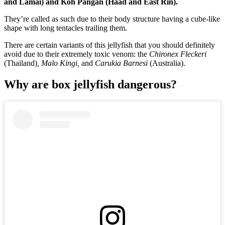
and Lamai) and Koh Pangan (Haad and East Rin).
They’re called as such due to their body structure having a cube-like
shape with long tentacles trailing them.
There are certain variants of this jellyfish that you should definitely
avoid due to their extremely toxic venom: the
Chironex Fleckeri
(Thailand)
, Malo Kingi,
and
Carukia Barnesi
(Australia).
Why are box jellyfish dangerous?