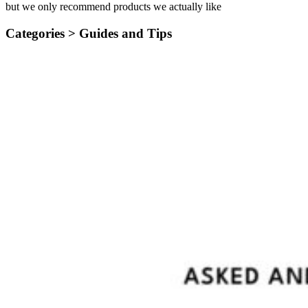
but we only recommend products we actually like
Categories >
Guides and Tips