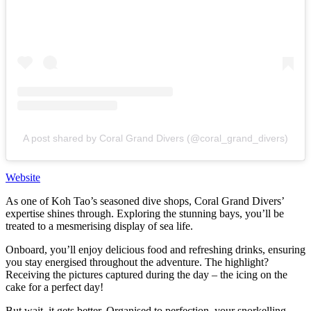
A post shared by Coral Grand Divers (@coral_grand_divers)
Website
As one of Koh Tao’s seasoned dive shops, Coral Grand Divers’
expertise shines through. Exploring the stunning bays, you’ll be
treated to a mesmerising display of sea life.
Onboard, you’ll enjoy delicious food and refreshing drinks, ensuring
you stay energised throughout the adventure. The highlight?
Receiving the pictures captured during the day – the icing on the
cake for a perfect day!
But wait, it gets better. Organised to perfection, your snorkelling