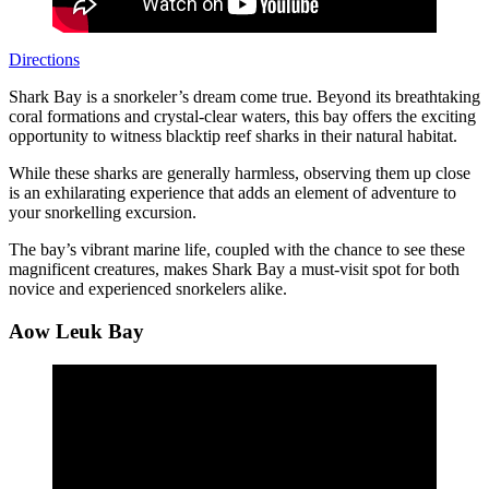
Directions
Shark Bay is a snorkeler’s dream come true. Beyond its breathtaking
coral formations and crystal-clear waters, this bay offers the exciting
opportunity to witness blacktip reef sharks in their natural habitat.
While these sharks are generally harmless, observing them up close
is an exhilarating experience that adds an element of adventure to
your snorkelling excursion.
The bay’s vibrant marine life, coupled with the chance to see these
magnificent creatures, makes Shark Bay a must-visit spot for both
novice and experienced snorkelers alike.
Aow Leuk Bay