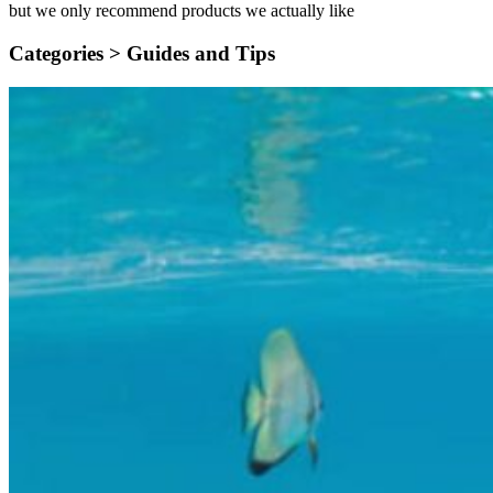
but we only recommend products we actually like
Categories >
Guides and Tips