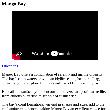
Mango Bay
Directions
Mango Bay offers a combination of serenity and marine diversity.
The bay’s calm waters provide an idyllic setting for snorkelling,
allowing you to explore the underwater world at a leisurely pace.
Beneath the surface, you’ll encounter a diverse array of marine life,
from curious pufferfish to schools of fusilier fish.
The bay’s coral formations, varying in shapes and sizes, add to the
enchanting experience, making Mango Bay an excellent choice for