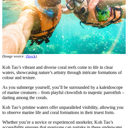
(Image source:
iStock
)
Koh Tao’s vibrant and diverse coral reefs come to life in clear
waters, showcasing nature’s artistry through intricate formations of
colour and texture.
As you submerge yourself, you’ll be surrounded by a kaleidoscope
of marine creatures – from playful clownfish to majestic parrotfish –
darting among the corals.
Koh Tao’s pristine waters offer unparalleled visibility, allowing you
to observe marine life and coral formations in their truest form.
Whether you’re a novice or experienced snorkeler, Koh Tao’s
accessibility ensures that everyone can partake in these underwater