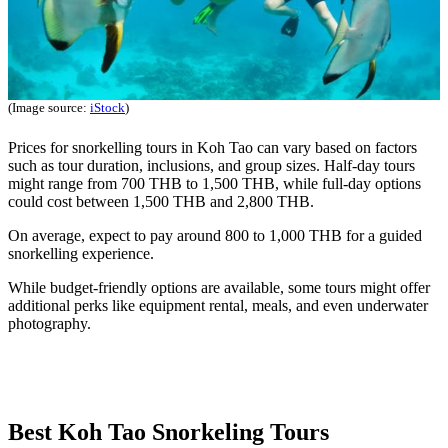
(Image source:
iStock
)
Prices for snorkelling tours in Koh Tao can vary based on factors
such as tour duration, inclusions, and group sizes. Half-day tours
might range from 700 THB to 1,500 THB, while full-day options
could cost between 1,500 THB and 2,800 THB.
On average, expect to pay around 800 to 1,000 THB for a guided
snorkelling experience.
While budget-friendly options are available, some tours might offer
additional perks like equipment rental, meals, and even underwater
photography.
Best Koh Tao Snorkeling Tours