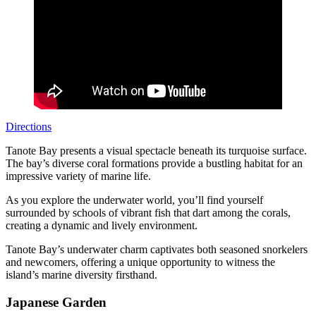
Directions
Tanote Bay presents a visual spectacle beneath its turquoise surface.
The bay’s diverse coral formations provide a bustling habitat for an
impressive variety of marine life.
As you explore the underwater world, you’ll find yourself
surrounded by schools of vibrant fish that dart among the corals,
creating a dynamic and lively environment.
Tanote Bay’s underwater charm captivates both seasoned snorkelers
and newcomers, offering a unique opportunity to witness the
island’s marine diversity firsthand.
Japanese Garden