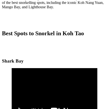
of the best snorkelling spots, including the iconic Koh Nang Yuan,
Mango Bay, and Lighthouse Bay.
Best Spots to Snorkel in Koh Tao
Shark Bay