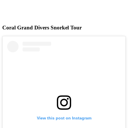
Coral Grand Divers Snorkel Tour
View this post on Instagram