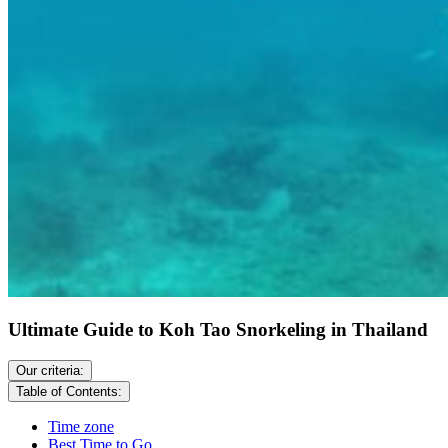
Ultimate Guide to Koh Tao Snorkeling in Thailand
Our criteria:
Table of Contents:
Time zone
Best Time to Go