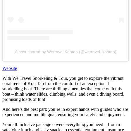
A post shared by Wetravel Kohtao (@wetravel_kohtao)
Website
With We Travel Snorkeling & Tour, you get to explore the vibrant
coral reefs of Koh Tao from the comfort of an exceptional
snorkelling boat. There are thrilling amenities that come with this
boat – think water slides, climbing walls, and even a diving board,
promising loads of fun!
And here’s the best part: you’re in expert hands with guides who are
experienced and multilingual, ensuring your safety and enjoyment.
Your all-inclusive package covers everything you need – from a
satisfying lunch and tasty snacks to essential equipment, insurance,