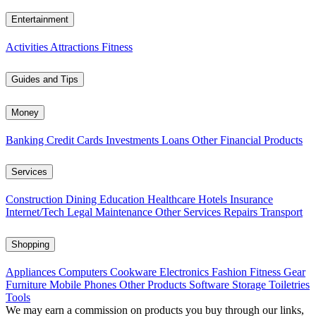
Entertainment
Activities
Attractions
Fitness
Guides and Tips
Money
Banking
Credit Cards
Investments
Loans
Other Financial Products
Services
Construction
Dining
Education
Healthcare
Hotels
Insurance
Internet/Tech
Legal
Maintenance
Other Services
Repairs
Transport
Shopping
Appliances
Computers
Cookware
Electronics
Fashion
Fitness Gear
Furniture
Mobile Phones
Other Products
Software
Storage
Toiletries
Tools
We may earn a commission on products you buy through our links,