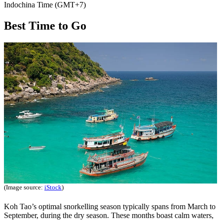
Indochina Time (GMT+7)
Best Time to Go
(Image source:
iStock
)
Koh Tao’s optimal snorkelling season typically spans from March to
September, during the dry season. These months boast calm waters,