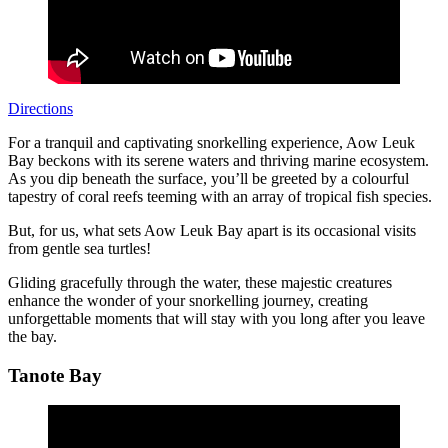
Directions
For a tranquil and captivating snorkelling experience, Aow Leuk
Bay beckons with its serene waters and thriving marine ecosystem.
As you dip beneath the surface, you’ll be greeted by a colourful
tapestry of coral reefs teeming with an array of tropical fish species.
But, for us, what sets Aow Leuk Bay apart is its occasional visits
from gentle sea turtles!
Gliding gracefully through the water, these majestic creatures
enhance the wonder of your snorkelling journey, creating
unforgettable moments that will stay with you long after you leave
the bay.
Tanote Bay