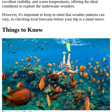
excellent visibility, and warm temperatures, offering the ideal
conditions to explore the underwater wonders.
However, it’s important to keep in mind that weather patterns can
vary, so checking local forecasts before your trip is a smart move.
Things to Know