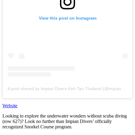
View this post on Instagram
A post shared by Impian Divers Koh Tao Thailand (@impiandivers)
Website
Looking to explore the underwater wonders without scuba diving
(row 627)? Look no further than Impian Divers’ officially
recognized Snorkel Course program.