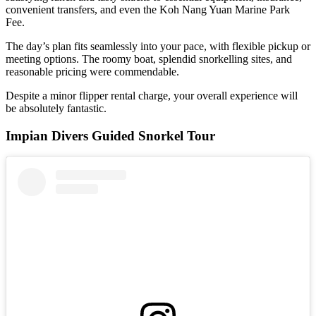
convenient transfers, and even the Koh Nang Yuan Marine Park
Fee.
The day’s plan fits seamlessly into your pace, with flexible pickup or
meeting options. The roomy boat, splendid snorkelling sites, and
reasonable pricing were commendable.
Despite a minor flipper rental charge, your overall experience will
be absolutely fantastic.
Impian Divers Guided Snorkel Tour