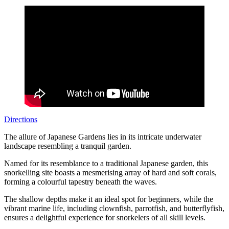
Directions
The allure of Japanese Gardens lies in its intricate underwater
landscape resembling a tranquil garden.
Named for its resemblance to a traditional Japanese garden, this
snorkelling site boasts a mesmerising array of hard and soft corals,
forming a colourful tapestry beneath the waves.
The shallow depths make it an ideal spot for beginners, while the
vibrant marine life, including clownfish, parrotfish, and butterflyfish,
ensures a delightful experience for snorkelers of all skill levels.