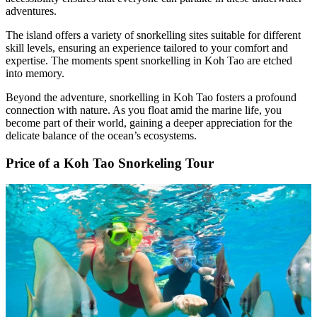
adventures.
The island offers a variety of snorkelling sites suitable for different
skill levels, ensuring an experience tailored to your comfort and
expertise. The moments spent snorkelling in Koh Tao are etched
into memory.
Beyond the adventure, snorkelling in Koh Tao fosters a profound
connection with nature. As you float amid the marine life, you
become part of their world, gaining a deeper appreciation for the
delicate balance of the ocean’s ecosystems.
Price of a Koh Tao Snorkeling Tour