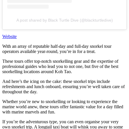
A post shared by Black Turtle Dive (@blackturtledive)
Website
With an array of reputable half-day and full-day snorkel tour
operators available year-round, you’re in for a treat.
These tours offer top-notch snorkelling gear and the expertise of
professional guides who lead you to not one, but five of the best
snorkelling locations around Koh Tao.
And here’s the icing on the cake: these snorkel trips include
refreshments and lunch onboard, ensuring you’re well taken care of
throughout the day.
Whether you’re new to snorkelling or looking to experience the
marine world anew, these tours offer fantastic value for a day filled
with marine marvels and fun.
If you’re the adventurous type, you can even organise your very
own snorkel trip. A longtail taxi boat will whisk you away to some