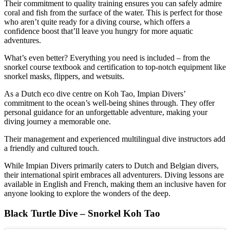
Their commitment to quality training ensures you can safely admire
coral and fish from the surface of the water. This is perfect for those
who aren’t quite ready for a diving course, which offers a
confidence boost that’ll leave you hungry for more aquatic
adventures.
What’s even better? Everything you need is included – from the
snorkel course textbook and certification to top-notch equipment like
snorkel masks, flippers, and wetsuits.
As a Dutch eco dive centre on Koh Tao, Impian Divers’
commitment to the ocean’s well-being shines through. They offer
personal guidance for an unforgettable adventure, making your
diving journey a memorable one.
Their management and experienced multilingual dive instructors add
a friendly and cultured touch.
While Impian Divers primarily caters to Dutch and Belgian divers,
their international spirit embraces all adventurers. Diving lessons are
available in English and French, making them an inclusive haven for
anyone looking to explore the wonders of the deep.
Black Turtle Dive – Snorkel Koh Tao