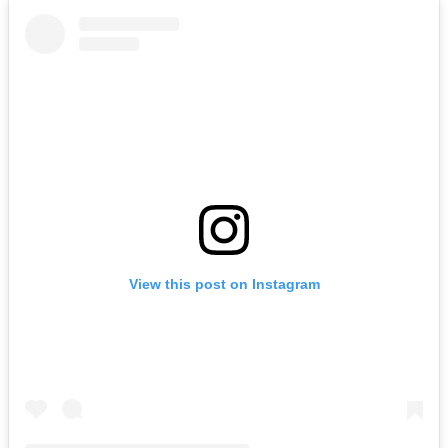
View this post on Instagram