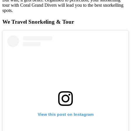
tour with Coral Grand Divers will lead you to the best snorkelling
spots.
We Travel Snorkeling & Tour
View this post on Instagram