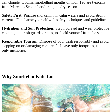
can change. Optimal snorkelling months on Koh Tao are typically
from March to September during the dry season.
Safety First:
Practise snorkelling in calm waters and avoid strong
currents. Familiarise yourself with safety techniques and guidelines.
Hydration and Sun Protection:
Stay hydrated and wear protective
clothing, like rash guards or hats, to shield yourself from the sun.
Responsible Tourism
: Dispose of your trash responsibly and avoid
stepping on or damaging coral reefs. Leave only footprints, take
only memories.
Why Snorkel in Koh Tao