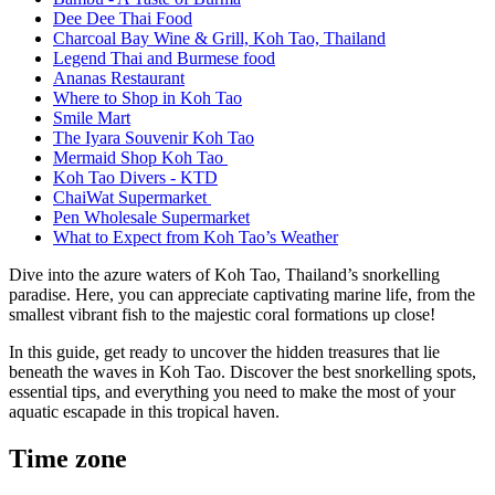
Dee Dee Thai Food
Charcoal Bay Wine & Grill, Koh Tao, Thailand
Legend Thai and Burmese food
Ananas Restaurant
Where to Shop in Koh Tao
Smile Mart
The Iyara Souvenir Koh Tao
Mermaid Shop Koh Tao
Koh Tao Divers - KTD
ChaiWat Supermarket
Pen Wholesale Supermarket
What to Expect from Koh Tao’s Weather
Dive into the azure waters of Koh Tao, Thailand’s snorkelling
paradise. Here, you can appreciate captivating marine life, from the
smallest vibrant fish to the majestic coral formations up close!
In this guide, get ready to uncover the hidden treasures that lie
beneath the waves in Koh Tao. Discover the best snorkelling spots,
essential tips, and everything you need to make the most of your
aquatic escapade in this tropical haven.
Time zone