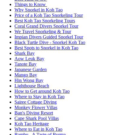
Things to Know
Why Snorkel in Koh Tao
Price of a Koh Tao Snorkeling Tour
Best Koh Tao Snorkeling Tours
Coral Grand Divers Snorkel Tour
We Travel Snorkeling & Tour
Impian Divers Guided Snorkel Tour
Black Turtle Dive - Snorkel Koh Tao
Best Spots to Snorkel in Koh Tao
Shark Bay
Aow Leuk Bay
Tanote Bay
Japanese Garden
Mango Bay
Hin Wong Bay
Lighthouse Beach
How to Get around Koh Tao
Where to Stay in Koh Tao
Sairee Cottage Diving
Monkey Flower Villas
Ban's Diving Resort
Cape Shark Pool Villas
Koh Tao Heritage
Where to Eat in Koh Tao
Bambu - A Taste of Burma