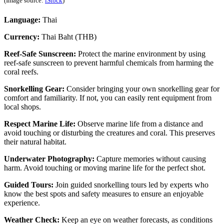
(Image source:
iStock
)
Language:
Thai
Currency:
Thai Baht (THB)
Reef-Safe Sunscreen:
Protect the marine environment by using
reef-safe sunscreen to prevent harmful chemicals from harming the
coral reefs.
Snorkelling Gear:
Consider bringing your own snorkelling gear for
comfort and familiarity. If not, you can easily rent equipment from
local shops.
Respect Marine Life:
Observe marine life from a distance and
avoid touching or disturbing the creatures and coral. This preserves
their natural habitat.
Underwater Photography:
Capture memories without causing
harm. Avoid touching or moving marine life for the perfect shot.
Guided Tours:
Join guided snorkelling tours led by experts who
know the best spots and safety measures to ensure an enjoyable
experience.
Weather Check:
Keep an eye on weather forecasts, as conditions